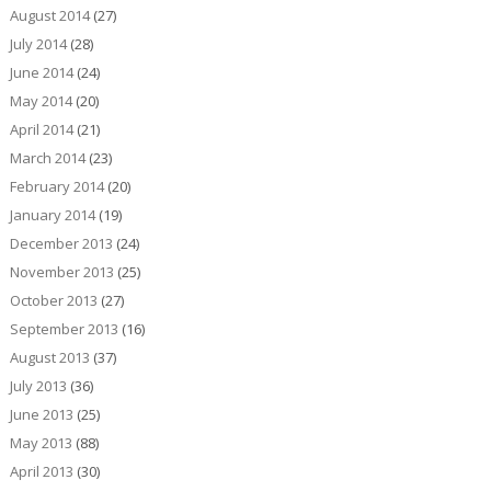
August 2014
(27)
July 2014
(28)
June 2014
(24)
May 2014
(20)
April 2014
(21)
March 2014
(23)
February 2014
(20)
January 2014
(19)
December 2013
(24)
November 2013
(25)
October 2013
(27)
September 2013
(16)
August 2013
(37)
July 2013
(36)
June 2013
(25)
May 2013
(88)
April 2013
(30)