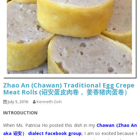
Zhao An (Chawan) Traditional Egg Crepe
Meat Rolls (诏安蛋皮肉卷， 姜香猪肉蛋卷）
July 5, 2016
Kenneth Goh
INTRODUCTION
When Ms. Patricia Ho posted this dish in my
Chawan (Zhao An
aka 诏安） dialect Facebook group
, I am so excited because I