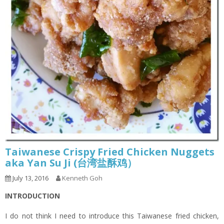
Taiwanese Crispy Fried Chicken Nuggets
aka Yan Su Ji (台湾盐酥鸡）
July 13, 2016
Kenneth Goh
INTRODUCTION
I do not think I need to introduce this Taiwanese fried chicken,