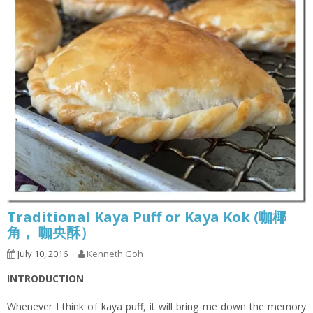
Traditional Kaya Puff or Kaya Kok (咖椰
角， 咖央酥）
July 10, 2016
Kenneth Goh
INTRODUCTION
Whenever I think of kaya puff, it will bring me down the memory