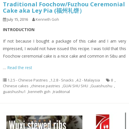
Traditional Foochow/Fuzhou Ceremonial
Cake aka Ley Pia (福州礼饼）
July 15, 2016
Kenneth Goh
INTRODUCTION
If not because I bought a package of this cake and I am very
impressed, I would not have issued this recipe. I was told that this
Foochow ceremonial cake is a nice cake and common in Sibu and
…
Read the rest
1.2.5 - Chinese Pastries
,
1.2.8 - Snacks
,
4.2 - Malaysia
8
,
Chinese cakes
,
chinese pastries
,
GUAI SHU SHU
,
Guaishushu
,
guaishushu1
,
kenneth goh
,
traditonal