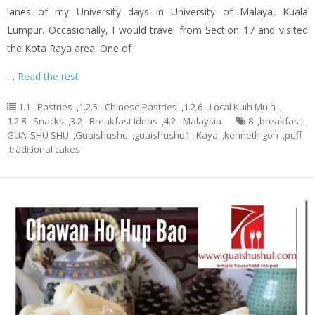
lanes of my University days in University of Malaya, Kuala
Lumpur. Occasionally, I would travel from Section 17 and visited
the Kota Raya area. One of
…
Read the rest
1.1 - Pastries
,
1.2.5 - Chinese Pastries
,
1.2.6 - Local Kuih Muih
,
1.2.8 - Snacks
,
3.2 - Breakfast Ideas
,
4.2 - Malaysia
8
,
breakfast
,
GUAI SHU SHU
,
Guaishushu
,
guaishushu1
,
Kaya
,
kenneth goh
,
puff
,
traditional cakes