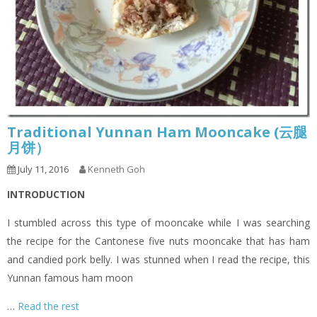
Traditional Yunnan Ham Mooncake (云腿
月饼）
July 11, 2016
Kenneth Goh
INTRODUCTION
I stumbled across this type of mooncake while I was searching
the recipe for the Cantonese five nuts mooncake that has ham
and candied pork belly. I was stunned when I read the recipe, this
Yunnan famous ham moon
…
Read the rest