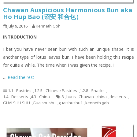
Chawan Auspicious Harmonious Bun aka
Ho Hup Bao (诏安 和合包）
July 9, 2016
Kenneth Goh
INTRODUCTION
I bet you have never seen bun with such an unique shape. It is
another type of lotus leaves bun. I have been holding this recipe
for quite a while. The time when I was given the recipe, I
…
Read the rest
1.1 - Pastries
,
1.2.5 - Chinese Pastries
,
1.2.8 - Snacks
,
1.4 - Desserts
,
4.3 - China
8
,
buns
,
Chawan
,
china
,
desserts
,
GUAI SHU SHU
,
Guaishushu
,
guaishushu1
,
kenneth goh