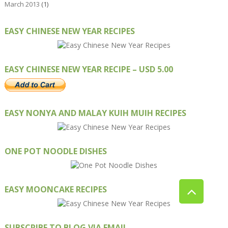
March 2013
(1)
EASY CHINESE NEW YEAR RECIPES
EASY CHINESE NEW YEAR RECIPE – USD 5.00
EASY NONYA AND MALAY KUIH MUIH RECIPES
ONE POT NOODLE DISHES
EASY MOONCAKE RECIPES
SUBSCRIBE TO BLOG VIA EMAIL