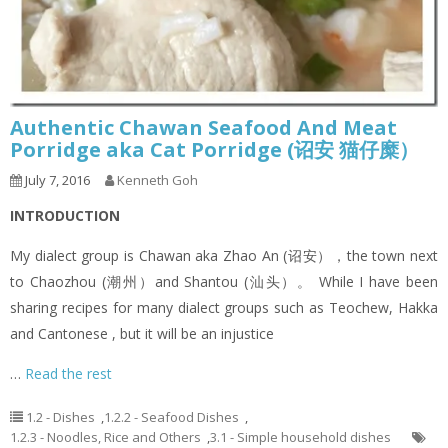
Authentic Chawan Seafood And Meat
Porridge aka Cat Porridge (诏安 猫仔糜）
July 7, 2016
Kenneth Goh
INTRODUCTION
My dialect group is Chawan aka Zhao An (诏安），the town next
to Chaozhou (潮州）and Shantou (汕头）。 While I have been
sharing recipes for many dialect groups such as Teochew, Hakka
and Cantonese , but it will be an injustice
…
Read the rest
1.2 - Dishes
,
1.2.2 - Seafood Dishes
,
1.2.3 - Noodles, Rice and Others
,
3.1 - Simple household dishes