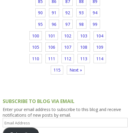
85
86
87
88
89
90
91
92
93
94
95
96
97
98
99
100
101
102
103
104
105
106
107
108
109
110
111
112
113
114
115
Next »
SUBSCRIBE TO BLOG VIA EMAIL
Enter your email address to subscribe to this blog and receive
notifications of new posts by email.
Email
Address