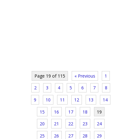
Page 19 of 115
« Previous
1
2
3
4
5
6
7
8
9
10
11
12
13
14
15
16
17
18
19
20
21
22
23
24
25
26
27
28
29