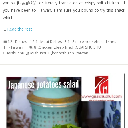
yan su ji (盐酥鸡）or literally translated as crispy salt chicken . If
you have been to Taiwan, I am sure you bound to try this snack
which
…
Read the rest
1.2 - Dishes
,
1.2.1 - Meat Dishes
,
3.1 - Simple household dishes
,
4.4 - Taiwan
8
,
Chicken
,
deep fried
,
GUAI SHU SHU
,
Guaishushu
,
guaishushu1
,
kenneth goh
,
taiwan