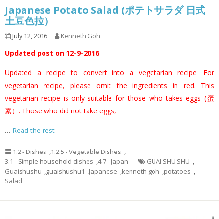
Japanese Potato Salad (ポテトサラダ 日式
土豆色拉）
July 12, 2016
Kenneth Goh
Updated post on 12-9-2016
Updated a recipe to convert into a vegetarian recipe. For
vegetarian recipe, please omit the ingredients in red. This
vegetarian recipe is only suitable for those who takes eggs (蛋
素）. Those who did not take eggs,
…
Read the rest
1.2 - Dishes
,
1.2.5 - Vegetable Dishes
,
3.1 - Simple household dishes
,
4.7 - Japan
GUAI SHU SHU
,
Guaishushu
,
guaishushu1
,
Japanese
,
kenneth goh
,
potatoes
,
Salad