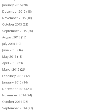
January 2016
(20)
December 2015
(18)
November 2015
(18)
October 2015
(23)
September 2015
(20)
August 2015
(17)
July 2015
(19)
June 2015
(16)
May 2015
(18)
April 2015
(23)
March 2015
(26)
February 2015
(12)
January 2015
(14)
December 2014
(23)
November 2014
(24)
October 2014
(26)
September 2014
(27)