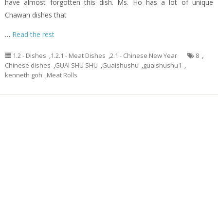
have almost forgotten this dish. Ms. Ho has a lot of unique
Chawan dishes that
…
Read the rest
1.2 - Dishes
,
1.2.1 - Meat Dishes
,
2.1 - Chinese New Year
8
,
Chinese dishes
,
GUAI SHU SHU
,
Guaishushu
,
guaishushu1
,
kenneth goh
,
Meat Rolls