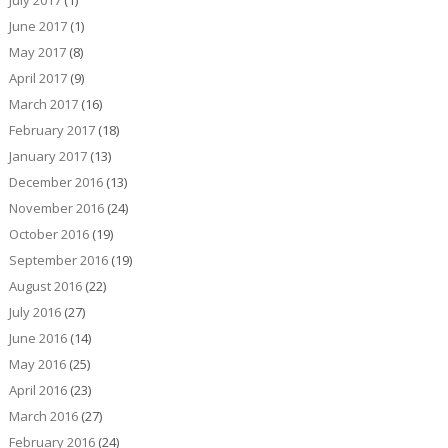
July 2017
(1)
June 2017
(1)
May 2017
(8)
April 2017
(9)
March 2017
(16)
February 2017
(18)
January 2017
(13)
December 2016
(13)
November 2016
(24)
October 2016
(19)
September 2016
(19)
August 2016
(22)
July 2016
(27)
June 2016
(14)
May 2016
(25)
April 2016
(23)
March 2016
(27)
February 2016
(24)