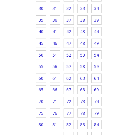
30
31
32
33
34
35
36
37
38
39
40
41
42
43
44
45
46
47
48
49
50
51
52
53
54
55
56
57
58
59
60
61
62
63
64
65
66
67
68
69
70
71
72
73
74
75
76
77
78
79
80
81
82
83
84