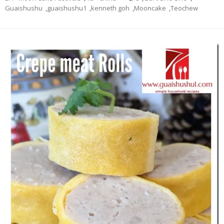
Guaishushu
,
guaishushu1
,
kenneth goh
,
Mooncake
,
Teochew