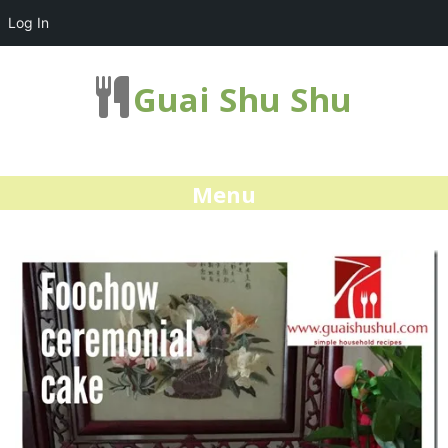
Log In
Guai Shu Shu
Menu