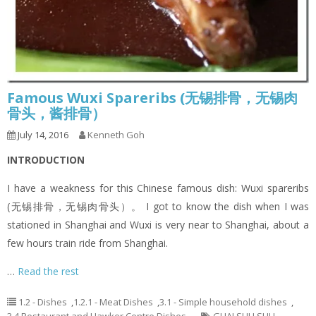
Famous Wuxi Spareribs (无锡排骨，无锡肉
骨头，酱排骨）
July 14, 2016
Kenneth Goh
INTRODUCTION
I have a weakness for this Chinese famous dish: Wuxi spareribs
(无锡排骨，无锡肉骨头）。 I got to know the dish when I was
stationed in Shanghai and Wuxi is very near to Shanghai, about a
few hours train ride from Shanghai.
…
Read the rest
1.2 - Dishes
,
1.2.1 - Meat Dishes
,
3.1 - Simple household dishes
,
3.4 Restaurant and Hawker Centre Dishes
GUAI SHU SHU
,