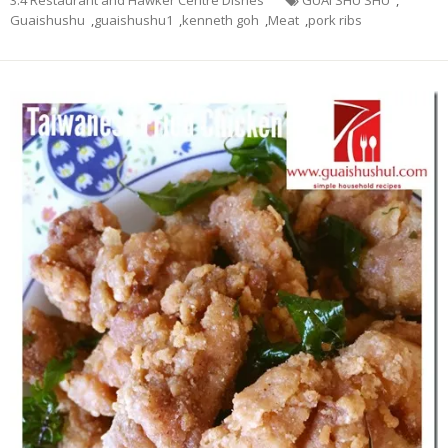
Guaishushu
,
guaishushu1
,
kenneth goh
,
Meat
,
pork ribs