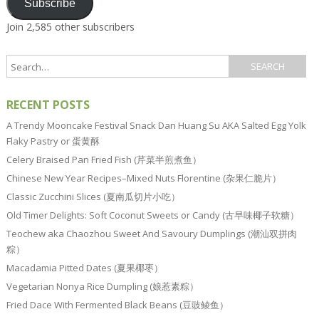
Subscribe
Join 2,585 other subscribers
RECENT POSTS
A Trendy Mooncake Festival Snack Dan Huang Su AKA Salted Egg Yolk
Flaky Pastry or 蛋黄酥
Celery Braised Pan Fried Fish (芹菜半煎煮鱼）
Chinese New Year Recipes–Mixed Nuts Florentine (杂果仁脆片）
Classic Zucchini Slices (夏南瓜切片小吃）
Old Timer Delights: Soft Coconut Sweets or Candy (古早味椰子软糖）
Teochew aka Chaozhou Sweet And Savoury Dumplings (潮汕双拼肉
粽）
Macadamia Pitted Dates (夏果椰枣）
Vegetarian Nonya Rice Dumpling (娘惹素粽）
Fried Dace With Fermented Black Beans (豆豉鲮鱼）