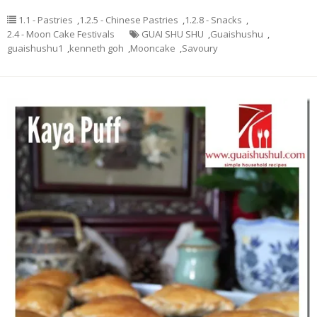
1.1 - Pastries
,
1.2.5 - Chinese Pastries
,
1.2.8 - Snacks
,
2.4 - Moon Cake Festivals
GUAI SHU SHU
,
Guaishushu
,
guaishushu1
,
kenneth goh
,
Mooncake
,
Savoury