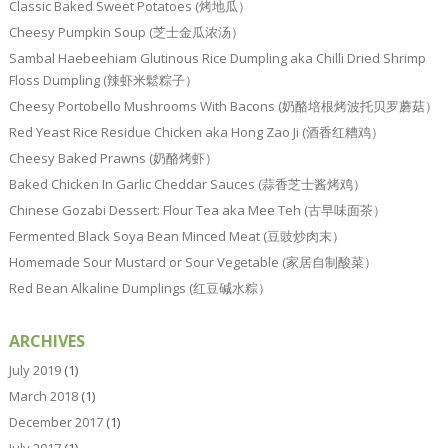
Classic Baked Sweet Potatoes (烤地瓜）
Cheesy Pumpkin Soup (芝士金瓜浓汤）
Sambal Haebeehiam Glutinous Rice Dumpling aka Chilli Dried Shrimp
Floss Dumpling (辣虾米鬆粽子）
Cheesy Portobello Mushrooms With Bacons (奶酪培根烤波托贝罗蘑菇）
Red Yeast Rice Residue Chicken aka Hong Zao Ji (酒香红糟鸡）
Cheesy Baked Prawns (奶酪烤虾）
Baked Chicken In Garlic Cheddar Sauces (蒜香芝士酱烤鸡）
Chinese Gozabi Dessert: Flour Tea aka Mee Teh (古早味面茶）
Fermented Black Soya Bean Minced Meat (豆豉炒肉末）
Homemade Sour Mustard or Sour Vegetable (家居自制酸菜）
Red Bean Alkaline Dumplings (红豆碱水粽）
ARCHIVES
July 2019
(1)
March 2018
(1)
December 2017
(1)