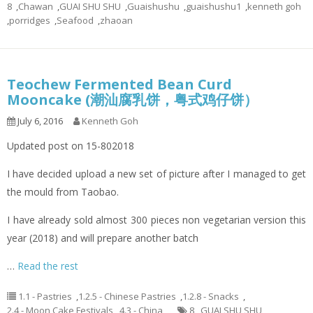
8
,
Chawan
,
GUAI SHU SHU
,
Guaishushu
,
guaishushu1
,
kenneth goh
,
porridges
,
Seafood
,
zhaoan
Teochew Fermented Bean Curd
Mooncake (潮汕腐乳饼，粤式鸡仔饼）
July 6, 2016
Kenneth Goh
Updated post on 15-802018
I have decided upload a new set of picture after I managed to get
the mould from Taobao.
I have already sold almost 300 pieces non vegetarian version this
year (2018) and will prepare another batch
…
Read the rest
1.1 - Pastries
,
1.2.5 - Chinese Pastries
,
1.2.8 - Snacks
,
2.4 - Moon Cake Festivals
,
4.3 - China
8
,
GUAI SHU SHU
,