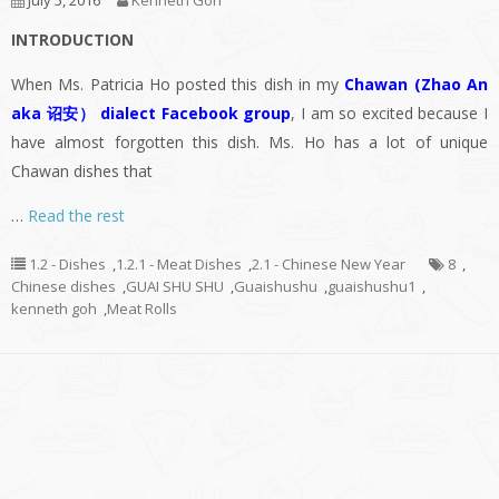
July 5, 2016
Kenneth Goh
INTRODUCTION
When Ms. Patricia Ho posted this dish in my
Chawan (Zhao An
aka 诏安） dialect Facebook group
, I am so excited because I
have almost forgotten this dish. Ms. Ho has a lot of unique
Chawan dishes that
…
Read the rest
1.2 - Dishes
,
1.2.1 - Meat Dishes
,
2.1 - Chinese New Year
8
,
Chinese dishes
,
GUAI SHU SHU
,
Guaishushu
,
guaishushu1
,
kenneth goh
,
Meat Rolls