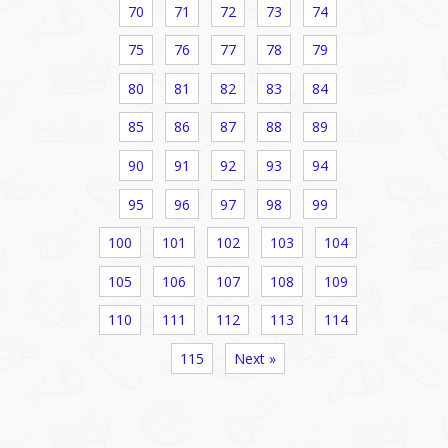
70
71
72
73
74
75
76
77
78
79
80
81
82
83
84
85
86
87
88
89
90
91
92
93
94
95
96
97
98
99
100
101
102
103
104
105
106
107
108
109
110
111
112
113
114
115
Next »