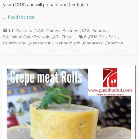
year (2018) and will prepare another batch
…
Read the rest
1.1 - Pastries
,
1.2.5 - Chinese Pastries
,
1.2.8 - Snacks
,
2.4 - Moon Cake Festivals
,
4.3 - China
8
,
GUAI SHU SHU
,
Guaishushu
,
guaishushu1
,
kenneth goh
,
Mooncake
,
Teochew