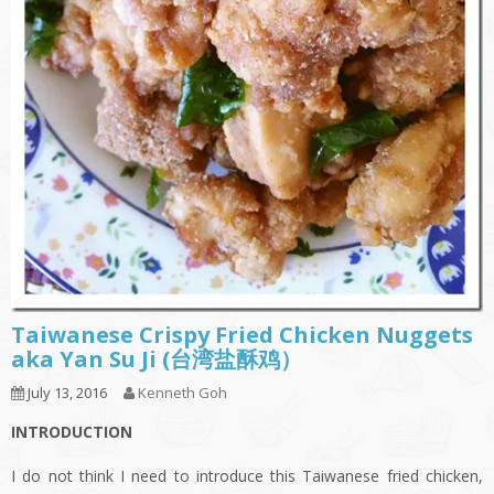
Taiwanese Crispy Fried Chicken Nuggets
aka Yan Su Ji (台湾盐酥鸡）
July 13, 2016
Kenneth Goh
INTRODUCTION
I do not think I need to introduce this Taiwanese fried chicken,