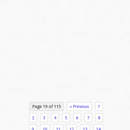
Page 19 of 115
« Previous
1
2
3
4
5
6
7
8
9
10
11
12
13
14