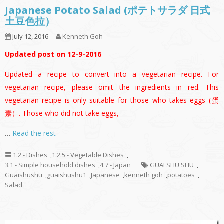
Japanese Potato Salad (ポテトサラダ 日式
土豆色拉）
July 12, 2016
Kenneth Goh
Updated post on 12-9-2016
Updated a recipe to convert into a vegetarian recipe. For
vegetarian recipe, please omit the ingredients in red. This
vegetarian recipe is only suitable for those who takes eggs (蛋
素）. Those who did not take eggs,
…
Read the rest
1.2 - Dishes
,
1.2.5 - Vegetable Dishes
,
3.1 - Simple household dishes
,
4.7 - Japan
GUAI SHU SHU
,
Guaishushu
,
guaishushu1
,
Japanese
,
kenneth goh
,
potatoes
,
Salad