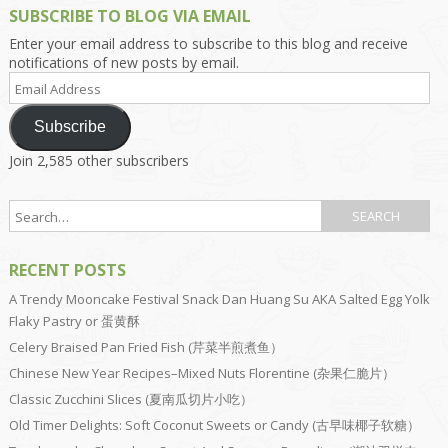
SUBSCRIBE TO BLOG VIA EMAIL
Enter your email address to subscribe to this blog and receive
notifications of new posts by email.
Email
Address
Subscribe
Join 2,585 other subscribers
RECENT POSTS
A Trendy Mooncake Festival Snack Dan Huang Su AKA Salted Egg Yolk
Flaky Pastry or 蛋黄酥
Celery Braised Pan Fried Fish (芹菜半煎煮鱼）
Chinese New Year Recipes–Mixed Nuts Florentine (杂果仁脆片）
Classic Zucchini Slices (夏南瓜切片小吃）
Old Timer Delights: Soft Coconut Sweets or Candy (古早味椰子软糖）