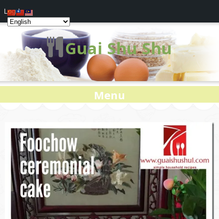
Log In
Guai Shu Shu
Menu