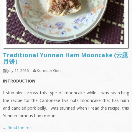
Traditional Yunnan Ham Mooncake (云腿
月饼）
July 11, 2016
Kenneth Goh
INTRODUCTION
I stumbled across this type of mooncake while I was searching
the recipe for the Cantonese five nuts mooncake that has ham
and candied pork belly. I was stunned when I read the recipe, this
Yunnan famous ham moon
…
Read the rest