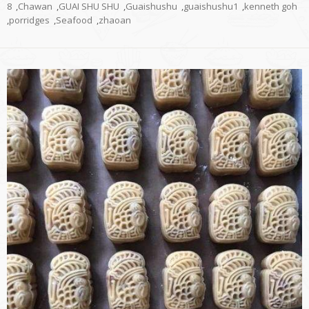
8
,
Chawan
,
GUAI SHU SHU
,
Guaishushu
,
guaishushu1
,
kenneth goh
,
porridges
,
Seafood
,
zhaoan