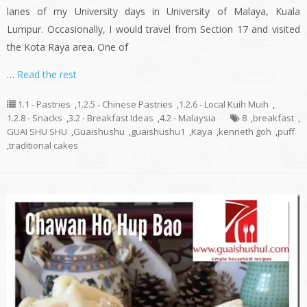
lanes of my University days in University of Malaya, Kuala
Lumpur. Occasionally, I would travel from Section 17 and visited
the Kota Raya area. One of
…
Read the rest
1.1 - Pastries
,
1.2.5 - Chinese Pastries
,
1.2.6 - Local Kuih Muih
,
1.2.8 - Snacks
,
3.2 - Breakfast Ideas
,
4.2 - Malaysia
8
,
breakfast
,
GUAI SHU SHU
,
Guaishushu
,
guaishushu1
,
Kaya
,
kenneth goh
,
puff
,
traditional cakes