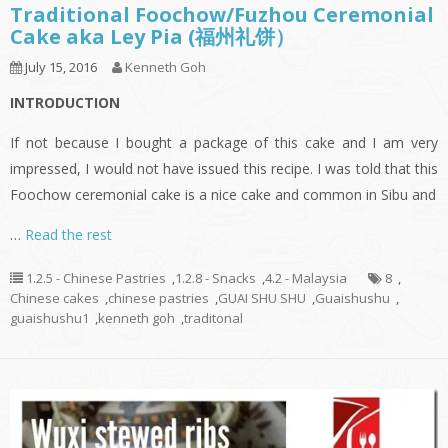
Traditional Foochow/Fuzhou Ceremonial
Cake aka Ley Pia (福州礼饼）
July 15, 2016
Kenneth Goh
INTRODUCTION
If not because I bought a package of this cake and I am very
impressed, I would not have issued this recipe. I was told that this
Foochow ceremonial cake is a nice cake and common in Sibu and
…
Read the rest
1.2.5 - Chinese Pastries
,
1.2.8 - Snacks
,
4.2 - Malaysia
8
,
Chinese cakes
,
chinese pastries
,
GUAI SHU SHU
,
Guaishushu
,
guaishushu1
,
kenneth goh
,
traditonal