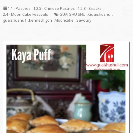
1.1 - Pastries
,
1.2.5 - Chinese Pastries
,
1.2.8 - Snacks
,
2.4 - Moon Cake Festivals
GUAI SHU SHU
,
Guaishushu
,
guaishushu1
,
kenneth goh
,
Mooncake
,
Savoury