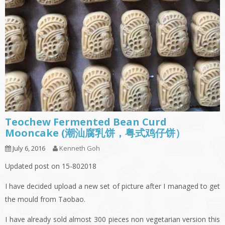
Teochew Fermented Bean Curd
Mooncake (潮汕腐乳饼，粤式鸡仔饼）
July 6, 2016
Kenneth Goh
Updated post on 15-802018
I have decided upload a new set of picture after I managed to get
the mould from Taobao.
I have already sold almost 300 pieces non vegetarian version this