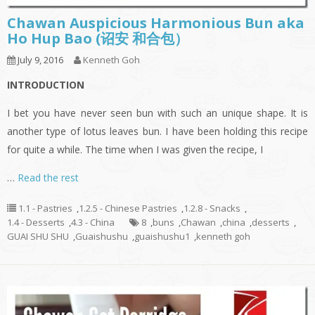
Chawan Auspicious Harmonious Bun aka
Ho Hup Bao (诏安 和合包）
July 9, 2016
Kenneth Goh
INTRODUCTION
I bet you have never seen bun with such an unique shape. It is
another type of lotus leaves bun. I have been holding this recipe
for quite a while. The time when I was given the recipe, I
…
Read the rest
1.1 - Pastries
,
1.2.5 - Chinese Pastries
,
1.2.8 - Snacks
,
1.4 - Desserts
,
4.3 - China
8
,
buns
,
Chawan
,
china
,
desserts
,
GUAI SHU SHU
,
Guaishushu
,
guaishushu1
,
kenneth goh