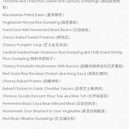
Teochew aka Chaozhou Sweet And Savoury Dumplings (潮汕双拼肉
粽）
Macadamia Pitted Dates (夏果椰枣）
Vegetarian Nonya Rice Dumpling (娘惹素粽）
Fried Dace With Fermented Black Beans (豆豉鲮鱼）
Classic Baked Sweet Potatoes (烤地瓜）
Cheesy Pumpkin Soup (芝士金瓜浓汤）
Sambal Haebeehiam Glutinous Rice Dumpling aka Chilli Dried Shrimp
Floss Dumpling (辣虾米鬆粽子）
Cheesy Portobello Mushrooms With Bacons (奶酪培根烤波托贝罗蘑菇）
Red Yeast Rice Residue Chicken aka Hong Zao Ji (酒香红糟鸡）
Cheesy Baked Prawns (奶酪烤虾）
Baked Chicken In Garlic Cheddar Sauces (蒜香芝士酱烤鸡）
Chinese Gozabi Dessert: Flour Tea aka Mee Teh (古早味面茶）
Fermented Black Soya Bean Minced Meat (豆豉炒肉末）
Homemade Sour Mustard or Sour Vegetable (家居自制酸菜）
Red Bean Alkaline Dumplings (红豆碱水粽）