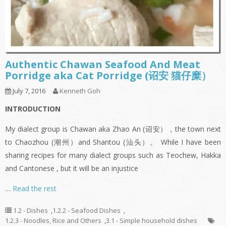
Authentic Chawan Seafood And Meat
Porridge aka Cat Porridge (诏安 猫仔糜）
July 7, 2016
Kenneth Goh
INTRODUCTION
My dialect group is Chawan aka Zhao An (诏安），the town next
to Chaozhou (潮州）and Shantou (汕头）。 While I have been
sharing recipes for many dialect groups such as Teochew, Hakka
and Cantonese , but it will be an injustice
…
Read the rest
1.2 - Dishes
,
1.2.2 - Seafood Dishes
,
1.2.3 - Noodles, Rice and Others
,
3.1 - Simple household dishes