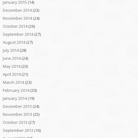
January 2015
(14)
December 2014
(23)
November 2014
(24)
October 2014
(26)
September 2014
(27)
August 2014
(27)
July 2014
(28)
June 2014
(24)
May 2014
(20)
April 2014
(21)
March 2014
(23)
February 2014
(20)
January 2014
(19)
December 2013
(24)
November 2013
(25)
October 2013
(27)
September 2013
(16)