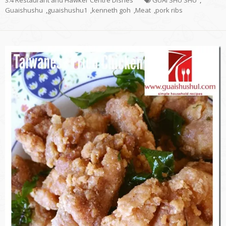
Guaishushu
,
guaishushu1
,
kenneth goh
,
Meat
,
pork ribs