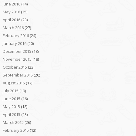
June 2016
(14)
May 2016
(25)
April 2016
(23)
March 2016
(27)
February 2016
(24)
January 2016
(20)
December 2015
(18)
November 2015
(18)
October 2015
(23)
September 2015
(20)
August 2015
(17)
July 2015
(19)
June 2015
(16)
May 2015
(18)
April 2015
(23)
March 2015
(26)
February 2015
(12)