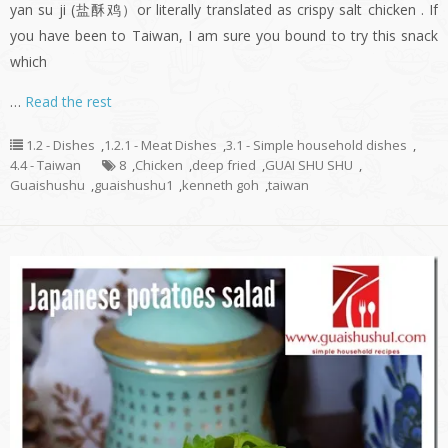
yan su ji (盐酥鸡）or literally translated as crispy salt chicken . If
you have been to Taiwan, I am sure you bound to try this snack
which
…
Read the rest
1.2 - Dishes
,
1.2.1 - Meat Dishes
,
3.1 - Simple household dishes
,
4.4 - Taiwan
8
,
Chicken
,
deep fried
,
GUAI SHU SHU
,
Guaishushu
,
guaishushu1
,
kenneth goh
,
taiwan