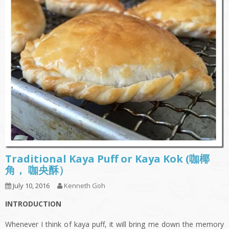
Traditional Kaya Puff or Kaya Kok (咖椰
角， 咖央酥）
July 10, 2016
Kenneth Goh
INTRODUCTION
Whenever I think of kaya puff, it will bring me down the memory