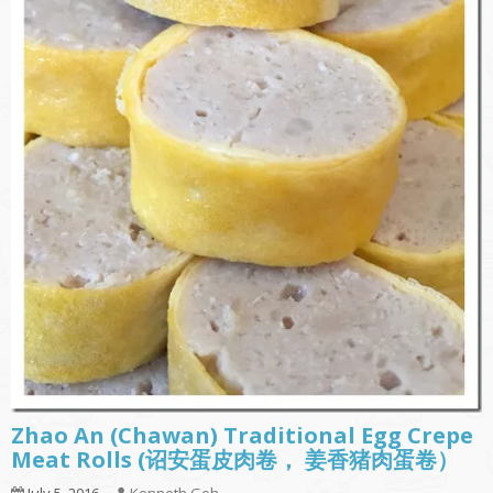
Zhao An (Chawan) Traditional Egg Crepe
Meat Rolls (诏安蛋皮肉卷， 姜香猪肉蛋卷）