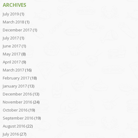
ARCHIVES
July 2019
(1)
March 2018
(1)
December 2017
(1)
July 2017
(1)
June 2017
(1)
May 2017
(8)
April 2017
(9)
March 2017
(16)
February 2017
(18)
January 2017
(13)
December 2016
(13)
November 2016
(24)
October 2016
(19)
September 2016
(19)
August 2016
(22)
July 2016
(27)