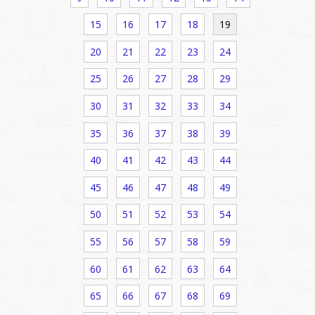
15
16
17
18
19
20
21
22
23
24
25
26
27
28
29
30
31
32
33
34
35
36
37
38
39
40
41
42
43
44
45
46
47
48
49
50
51
52
53
54
55
56
57
58
59
60
61
62
63
64
65
66
67
68
69