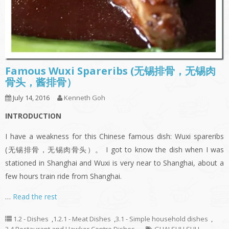
Famous Wuxi Spareribs (无锡排骨，无锡肉
骨头，酱排骨）
July 14, 2016
Kenneth Goh
INTRODUCTION
I have a weakness for this Chinese famous dish: Wuxi spareribs
(无锡排骨，无锡肉骨头）。 I got to know the dish when I was
stationed in Shanghai and Wuxi is very near to Shanghai, about a
few hours train ride from Shanghai.
…
Read the rest
1.2 - Dishes
,
1.2.1 - Meat Dishes
,
3.1 - Simple household dishes
,
3.4 Restaurant and Hawker Centre Dishes
GUAI SHU SHU
,