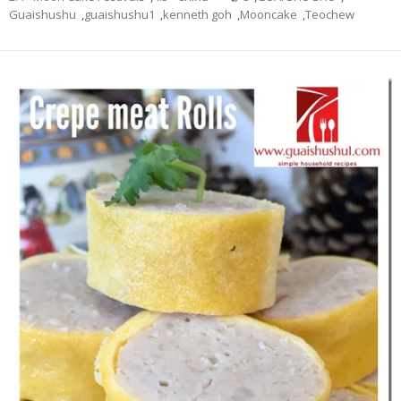
Guaishushu
,
guaishushu1
,
kenneth goh
,
Mooncake
,
Teochew