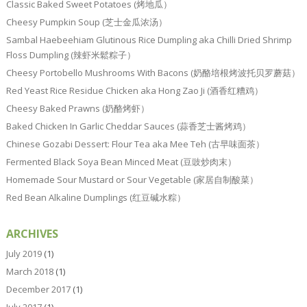
Classic Baked Sweet Potatoes (烤地瓜）
Cheesy Pumpkin Soup (芝士金瓜浓汤）
Sambal Haebeehiam Glutinous Rice Dumpling aka Chilli Dried Shrimp
Floss Dumpling (辣虾米鬆粽子）
Cheesy Portobello Mushrooms With Bacons (奶酪培根烤波托贝罗蘑菇）
Red Yeast Rice Residue Chicken aka Hong Zao Ji (酒香红糟鸡）
Cheesy Baked Prawns (奶酪烤虾）
Baked Chicken In Garlic Cheddar Sauces (蒜香芝士酱烤鸡）
Chinese Gozabi Dessert: Flour Tea aka Mee Teh (古早味面茶）
Fermented Black Soya Bean Minced Meat (豆豉炒肉末）
Homemade Sour Mustard or Sour Vegetable (家居自制酸菜）
Red Bean Alkaline Dumplings (红豆碱水粽）
ARCHIVES
July 2019
(1)
March 2018
(1)
December 2017
(1)