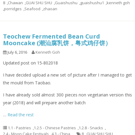
8
,
Chawan
,
GUAI SHU SHU
,
Guaishushu
,
guaishushu1
,
kenneth goh
,
porridges
,
Seafood
,
zhaoan
Teochew Fermented Bean Curd
Mooncake (潮汕腐乳饼，粤式鸡仔饼）
July 6, 2016
Kenneth Goh
Updated post on 15-802018
I have decided upload a new set of picture after I managed to get
the mould from Taobao.
I have already sold almost 300 pieces non vegetarian version this
year (2018) and will prepare another batch
…
Read the rest
1.1 - Pastries
,
1.2.5 - Chinese Pastries
,
1.2.8 - Snacks
,
2.4 - Moon Cake Festivals
,
4.3 - China
8
,
GUAI SHU SHU
,