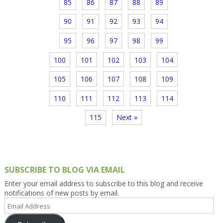
85
86
87
88
89
90
91
92
93
94
95
96
97
98
99
100
101
102
103
104
105
106
107
108
109
110
111
112
113
114
115
Next »
SUBSCRIBE TO BLOG VIA EMAIL
Enter your email address to subscribe to this blog and receive
notifications of new posts by email.
Email
Address