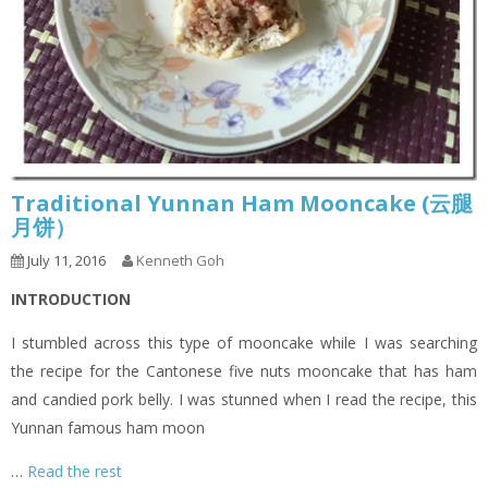
Traditional Yunnan Ham Mooncake (云腿
月饼）
July 11, 2016
Kenneth Goh
INTRODUCTION
I stumbled across this type of mooncake while I was searching
the recipe for the Cantonese five nuts mooncake that has ham
and candied pork belly. I was stunned when I read the recipe, this
Yunnan famous ham moon
…
Read the rest