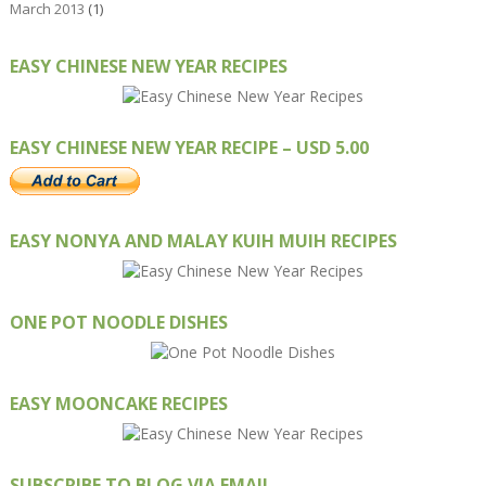
March 2013
(1)
EASY CHINESE NEW YEAR RECIPES
EASY CHINESE NEW YEAR RECIPE – USD 5.00
EASY NONYA AND MALAY KUIH MUIH RECIPES
ONE POT NOODLE DISHES
EASY MOONCAKE RECIPES
SUBSCRIBE TO BLOG VIA EMAIL