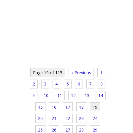
Page 19 of 115
« Previous
1
2
3
4
5
6
7
8
9
10
11
12
13
14
15
16
17
18
19
20
21
22
23
24
25
26
27
28
29