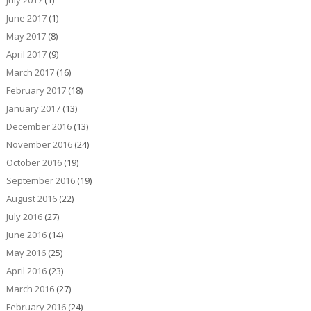
July 2017
(1)
June 2017
(1)
May 2017
(8)
April 2017
(9)
March 2017
(16)
February 2017
(18)
January 2017
(13)
December 2016
(13)
November 2016
(24)
October 2016
(19)
September 2016
(19)
August 2016
(22)
July 2016
(27)
June 2016
(14)
May 2016
(25)
April 2016
(23)
March 2016
(27)
February 2016
(24)