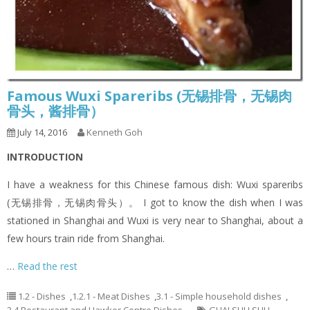
Famous Wuxi Spareribs (无锡排骨，无锡肉
骨头，酱排骨）
July 14, 2016
Kenneth Goh
INTRODUCTION
I have a weakness for this Chinese famous dish: Wuxi spareribs
(无锡排骨，无锡肉骨头）。 I got to know the dish when I was
stationed in Shanghai and Wuxi is very near to Shanghai, about a
few hours train ride from Shanghai.
…
Read the rest
1.2 - Dishes
,
1.2.1 - Meat Dishes
,
3.1 - Simple household dishes
,
3.4 Restaurant and Hawker Centre Dishes
GUAI SHU SHU
,