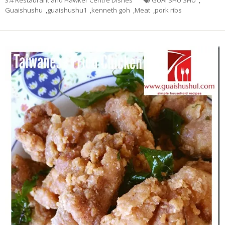
Guaishushu
,
guaishushu1
,
kenneth goh
,
Meat
,
pork ribs