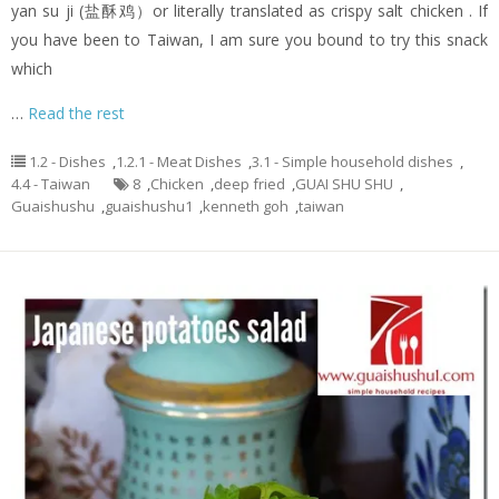
yan su ji (盐酥鸡）or literally translated as crispy salt chicken . If
you have been to Taiwan, I am sure you bound to try this snack
which
…
Read the rest
1.2 - Dishes
,
1.2.1 - Meat Dishes
,
3.1 - Simple household dishes
,
4.4 - Taiwan
8
,
Chicken
,
deep fried
,
GUAI SHU SHU
,
Guaishushu
,
guaishushu1
,
kenneth goh
,
taiwan