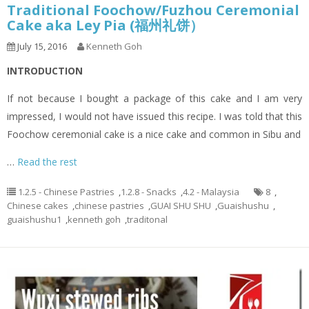
Traditional Foochow/Fuzhou Ceremonial
Cake aka Ley Pia (福州礼饼）
July 15, 2016
Kenneth Goh
INTRODUCTION
If not because I bought a package of this cake and I am very
impressed, I would not have issued this recipe. I was told that this
Foochow ceremonial cake is a nice cake and common in Sibu and
…
Read the rest
1.2.5 - Chinese Pastries
,
1.2.8 - Snacks
,
4.2 - Malaysia
8
,
Chinese cakes
,
chinese pastries
,
GUAI SHU SHU
,
Guaishushu
,
guaishushu1
,
kenneth goh
,
traditonal