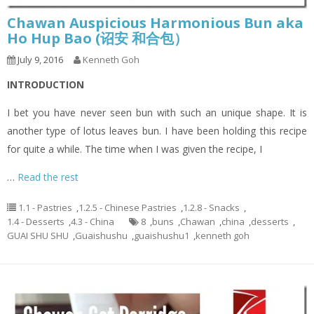
Chawan Auspicious Harmonious Bun aka
Ho Hup Bao (诏安 和合包）
July 9, 2016
Kenneth Goh
INTRODUCTION
I bet you have never seen bun with such an unique shape. It is
another type of lotus leaves bun. I have been holding this recipe
for quite a while. The time when I was given the recipe, I
…
Read the rest
1.1 - Pastries
,
1.2.5 - Chinese Pastries
,
1.2.8 - Snacks
,
1.4 - Desserts
,
4.3 - China
8
,
buns
,
Chawan
,
china
,
desserts
,
GUAI SHU SHU
,
Guaishushu
,
guaishushu1
,
kenneth goh