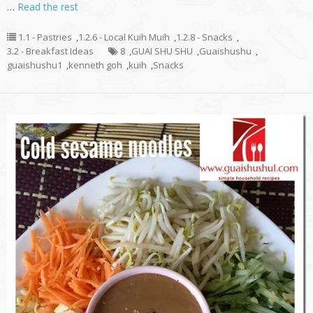
…
Read the rest
1.1 - Pastries
,
1.2.6 - Local Kuih Muih
,
1.2.8 - Snacks
,
3.2 - Breakfast Ideas
8
,
GUAI SHU SHU
,
Guaishushu
,
guaishushu1
,
kenneth goh
,
kuih
,
Snacks