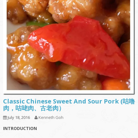
Classic Chinese Sweet And Sour Pork (咕噜
肉，咕咾肉、古老肉）
July 18, 2016
Kenneth Goh
INTRODUCTION