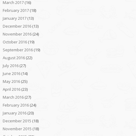
March 2017
(16)
February 2017
(18)
January 2017
(13)
December 2016
(13)
November 2016
(24)
October 2016
(19)
September 2016
(19)
August 2016
(22)
July 2016
(27)
June 2016
(14)
May 2016
(25)
April 2016
(23)
March 2016
(27)
February 2016
(24)
January 2016
(20)
December 2015
(18)
November 2015
(18)