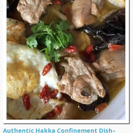
Authentic Hakka Confinement Dish–