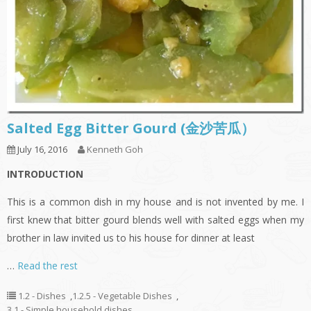
Salted Egg Bitter Gourd (金沙苦瓜）
July 16, 2016
Kenneth Goh
INTRODUCTION
This is a common dish in my house and is not invented by me. I
first knew that bitter gourd blends well with salted eggs when my
brother in law invited us to his house for dinner at least
…
Read the rest
1.2 - Dishes
,
1.2.5 - Vegetable Dishes
,
3.1 - Simple household dishes
,