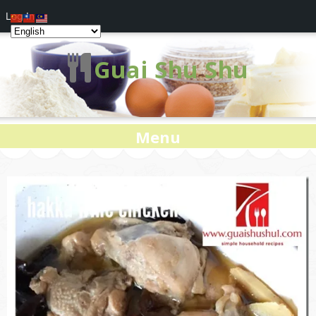
Log In
Guai Shu Shu
Menu