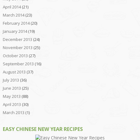
April 2014
(21)
March 2014
(23)
February 2014
(20)
January 2014
(19)
December 2013
(24)
November 2013
(25)
October 2013
(27)
September 2013
(16)
August 2013
(37)
July 2013
(36)
June 2013
(25)
May 2013
(88)
April 2013
(30)
March 2013
(1)
EASY CHINESE NEW YEAR RECIPES