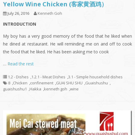
Yellow Wine Chicken (客家黄酒鸡）
July 26, 2016
Kenneth Goh
INTRODUCTION
My boy has a very good memory of the food that he liked when
he dined at restaurant. He will reminding me on and off to cook
the food that he liked. He has been asking me to cook
…
Read the rest
1.2 - Dishes
,
1.2.1 - Meat Dishes
,
3.1 - Simple household dishes
8
,
Chicken
,
confinement
,
GUAI SHU SHU
,
Guaishushu
,
guaishushu1
,
Hakka
,
kenneth goh
,
wine