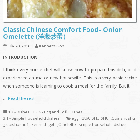
Classic Chinese Comfort Food– Onion
Omelette (洋葱炒蛋）
July 20, 2016
Kenneth Goh
INTRODUCTION
I think every house chef will know how to prepare this dish, be it
experienced ah ma or new housewife. This is a very basic recipe
when someone is learning to cook a meal for the family. But it
…
Read the rest
1.2 - Dishes
,
1.2.6 - Egg and Tofu Dishes
,
3.1 - Simple household dishes
egg
,
GUAI SHU SHU
,
Guaishushu
,
guaishushu1
,
kenneth goh
,
Omelette
,
simple household dishes