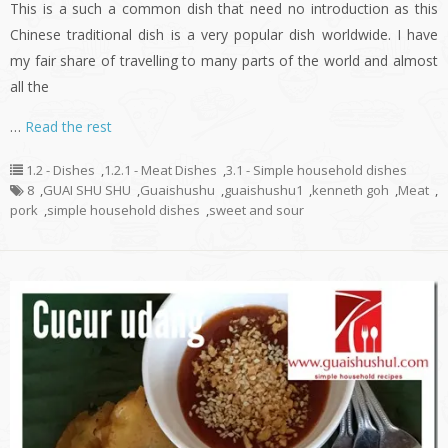
This is a such a common dish that need no introduction as this
Chinese traditional dish is a very popular dish worldwide. I have
my fair share of travelling to many parts of the world and almost
all the
…
Read the rest
1.2 - Dishes
,
1.2.1 - Meat Dishes
,
3.1 - Simple household dishes
8
,
GUAI SHU SHU
,
Guaishushu
,
guaishushu1
,
kenneth goh
,
Meat
,
pork
,
simple household dishes
,
sweet and sour