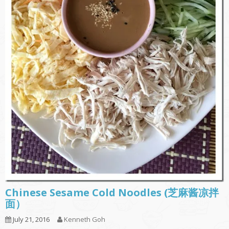
Chinese Sesame Cold Noodles (芝麻酱凉拌
面）
July 21, 2016
Kenneth Goh