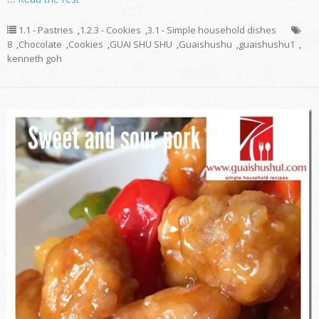
1.1 - Pastries
,
1.2.3 - Cookies
,
3.1 - Simple household dishes
8
,
Chocolate
,
Cookies
,
GUAI SHU SHU
,
Guaishushu
,
guaishushu1
,
kenneth goh