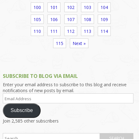
100
101
102
103
104
105
106
107
108
109
110
111
112
113
114
115
Next »
SUBSCRIBE TO BLOG VIA EMAIL
Enter your email address to subscribe to this blog and receive
notifications of new posts by email.
Email
Address
Subscribe
Join 2,585 other subscribers