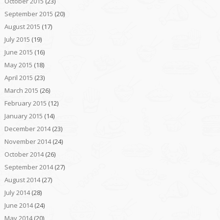
October 2015
(23)
September 2015
(20)
August 2015
(17)
July 2015
(19)
June 2015
(16)
May 2015
(18)
April 2015
(23)
March 2015
(26)
February 2015
(12)
January 2015
(14)
December 2014
(23)
November 2014
(24)
October 2014
(26)
September 2014
(27)
August 2014
(27)
July 2014
(28)
June 2014
(24)
May 2014
(20)