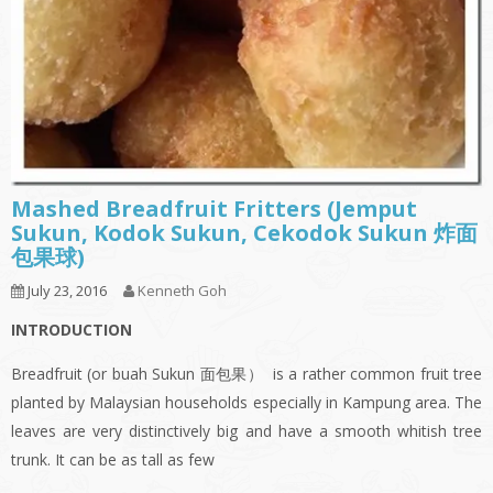
Mashed Breadfruit Fritters (Jemput
Sukun, Kodok Sukun, Cekodok Sukun 炸面
包果球)
July 23, 2016
Kenneth Goh
INTRODUCTION
Breadfruit (or buah Sukun 面包果） is a rather common fruit tree
planted by Malaysian households especially in Kampung area. The
leaves are very distinctively big and have a smooth whitish tree
trunk. It can be as tall as few