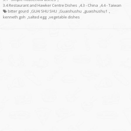
3.4 Restaurant and Hawker Centre Dishes
,
4.3 - China
,
4.4 - Taiwan
bitter gourd
,
GUAI SHU SHU
,
Guaishushu
,
guaishushu1
,
kenneth goh
,
salted egg
,
vegetable dishes