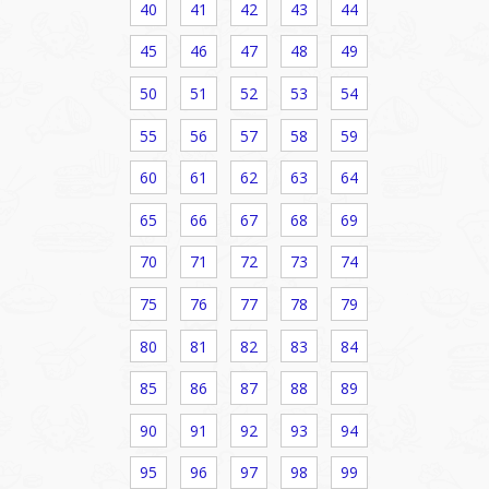
40
41
42
43
44
45
46
47
48
49
50
51
52
53
54
55
56
57
58
59
60
61
62
63
64
65
66
67
68
69
70
71
72
73
74
75
76
77
78
79
80
81
82
83
84
85
86
87
88
89
90
91
92
93
94
95
96
97
98
99