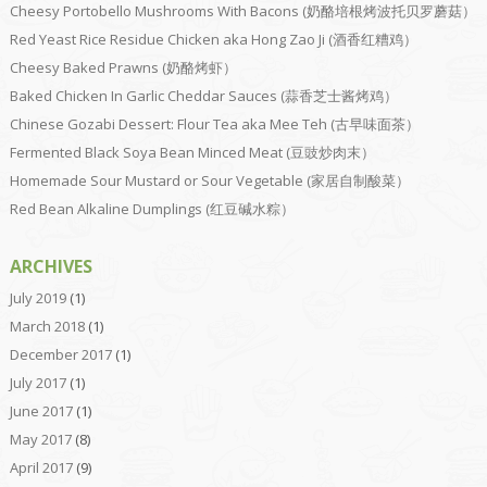
Cheesy Portobello Mushrooms With Bacons (奶酪培根烤波托贝罗蘑菇）
Red Yeast Rice Residue Chicken aka Hong Zao Ji (酒香红糟鸡）
Cheesy Baked Prawns (奶酪烤虾）
Baked Chicken In Garlic Cheddar Sauces (蒜香芝士酱烤鸡）
Chinese Gozabi Dessert: Flour Tea aka Mee Teh (古早味面茶）
Fermented Black Soya Bean Minced Meat (豆豉炒肉末）
Homemade Sour Mustard or Sour Vegetable (家居自制酸菜）
Red Bean Alkaline Dumplings (红豆碱水粽）
ARCHIVES
July 2019
(1)
March 2018
(1)
December 2017
(1)
July 2017
(1)
June 2017
(1)
May 2017
(8)
April 2017
(9)