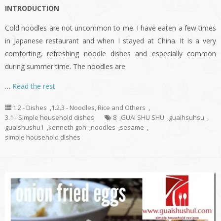
INTRODUCTION
Cold noodles are not uncommon to me. I have eaten a few times
in Japanese restaurant and when I stayed at China. It is a very
comforting, refreshing noodle dishes and especially common
during summer time. The noodles are
…
Read the rest
1.2 - Dishes
,
1.2.3 - Noodles, Rice and Others
,
3.1 - Simple household dishes
8
,
GUAI SHU SHU
,
guaihsuhsu
,
guaishushu1
,
kenneth goh
,
noodles
,
sesame
,
simple household dishes