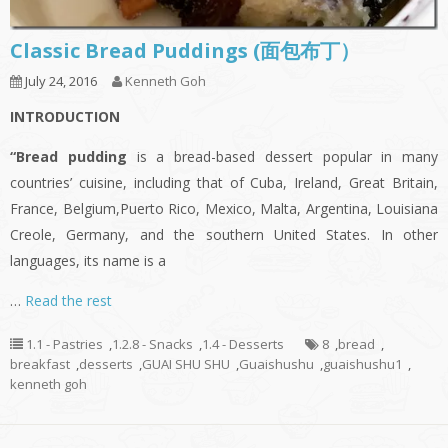
Classic Bread Puddings (面包布丁）
July 24, 2016
Kenneth Goh
INTRODUCTION
“Bread pudding
is a bread-based dessert popular in many
countries’ cuisine, including that of Cuba, Ireland, Great Britain,
France, Belgium,Puerto Rico, Mexico, Malta, Argentina, Louisiana
Creole, Germany, and the southern United States. In other
languages, its name is a
…
Read the rest
1.1 - Pastries
,
1.2.8 - Snacks
,
1.4 - Desserts
8
,
bread
,
breakfast
,
desserts
,
GUAI SHU SHU
,
Guaishushu
,
guaishushu1
,
kenneth goh