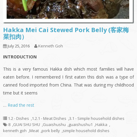
Hakka Mei Cai Stewed Pork Belly (客家梅
菜扣肉）
July 25, 2016
Kenneth Goh
INTRODUCTION
This is a very famous Hakka dish which most families will have
eaten before. I remembered I first eaten this dish was a type of
canned food imported from China. That was during my childhood
time but it seems
…
Read the rest
1.2 - Dishes
,
1.2.1 - Meat Dishes
,
3.1 - Simple household dishes
8
,
GUAI SHU SHU
,
Guaishushu
,
guaishushu1
,
Hakka
,
kenneth goh
,
Meat
,
pork belly
,
simple household dishes