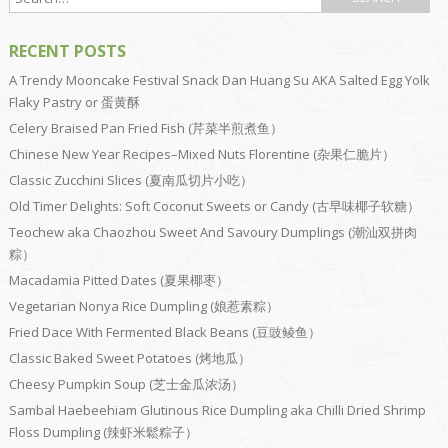
RECENT POSTS
A Trendy Mooncake Festival Snack Dan Huang Su AKA Salted Egg Yolk
Flaky Pastry or 蛋黄酥
Celery Braised Pan Fried Fish (芹菜半煎煮鱼）
Chinese New Year Recipes–Mixed Nuts Florentine (杂果仁脆片）
Classic Zucchini Slices (夏南瓜切片小吃）
Old Timer Delights: Soft Coconut Sweets or Candy (古早味椰子软糖）
Teochew aka Chaozhou Sweet And Savoury Dumplings (潮汕双拼肉
粽）
Macadamia Pitted Dates (夏果椰枣）
Vegetarian Nonya Rice Dumpling (娘惹素粽）
Fried Dace With Fermented Black Beans (豆豉鲮鱼）
Classic Baked Sweet Potatoes (烤地瓜）
Cheesy Pumpkin Soup (芝士金瓜浓汤）
Sambal Haebeehiam Glutinous Rice Dumpling aka Chilli Dried Shrimp
Floss Dumpling (辣虾米鬆粽子）