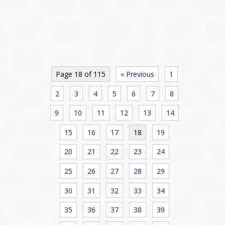
Page 18 of 115
« Previous
1
2
3
4
5
6
7
8
9
10
11
12
13
14
15
16
17
18
19
20
21
22
23
24
25
26
27
28
29
30
31
32
33
34
35
36
37
38
39