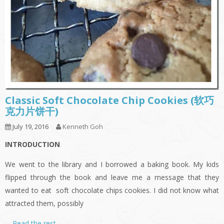
Classic Soft Chocolate Chip Cookies (软巧
克力片饼干)
July 19, 2016
Kenneth Goh
INTRODUCTION
We went to the library and I borrowed a baking book. My kids
flipped through the book and leave me a message that they
wanted to eat soft chocolate chips cookies. I did not know what
attracted them, possibly
…
Read the rest