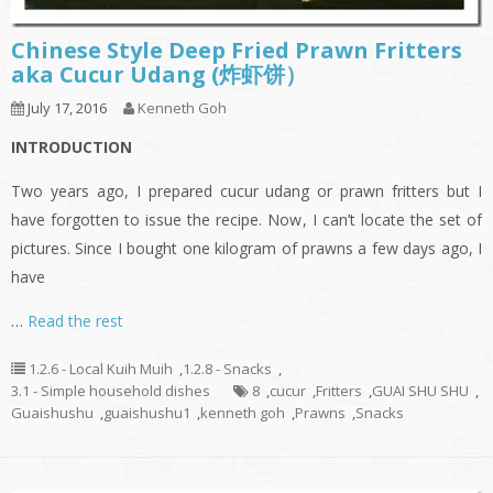
Chinese Style Deep Fried Prawn Fritters
aka Cucur Udang (炸虾饼）
July 17, 2016
Kenneth Goh
INTRODUCTION
Two years ago, I prepared cucur udang or prawn fritters but I
have forgotten to issue the recipe. Now, I can’t locate the set of
pictures. Since I bought one kilogram of prawns a few days ago, I
have
…
Read the rest
1.2.6 - Local Kuih Muih
,
1.2.8 - Snacks
,
3.1 - Simple household dishes
8
,
cucur
,
Fritters
,
GUAI SHU SHU
,
Guaishushu
,
guaishushu1
,
kenneth goh
,
Prawns
,
Snacks