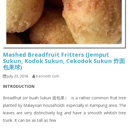
Mashed Breadfruit Fritters (Jemput
Sukun, Kodok Sukun, Cekodok Sukun 炸面
包果球)
July 23, 2016
Kenneth Goh
INTRODUCTION
Breadfruit (or buah Sukun 面包果） is a rather common fruit tree
planted by Malaysian households especially in Kampung area. The
leaves are very distinctively big and have a smooth whitish tree
trunk. It can be as tall as few