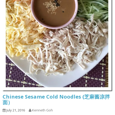
Chinese Sesame Cold Noodles (芝麻酱凉拌
面）
July 21, 2016
Kenneth Goh