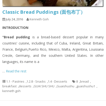
Classic Bread Puddings (面包布丁）
July 24, 2016
Kenneth Goh
INTRODUCTION
“Bread pudding
is a bread-based dessert popular in many
countries’ cuisine, including that of Cuba, Ireland, Great Britain,
France, Belgium,Puerto Rico, Mexico, Malta, Argentina, Louisiana
Creole, Germany, and the southern United States. In other
languages, its name is a
…
Read the rest
1.1 - Pastries
,
1.2.8 - Snacks
,
1.4 - Desserts
8
,
bread
,
breakfast
,
desserts
,
GUAI SHU SHU
,
Guaishushu
,
guaishushu1
,
kenneth goh