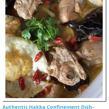
Authentic Hakka Confinement Dish–