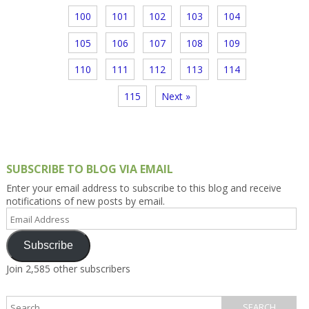
100
101
102
103
104
105
106
107
108
109
110
111
112
113
114
115
Next »
SUBSCRIBE TO BLOG VIA EMAIL
Enter your email address to subscribe to this blog and receive
notifications of new posts by email.
Email
Address
Subscribe
Join 2,585 other subscribers