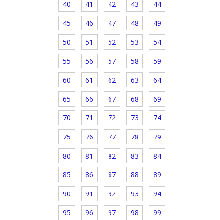
40
41
42
43
44
45
46
47
48
49
50
51
52
53
54
55
56
57
58
59
60
61
62
63
64
65
66
67
68
69
70
71
72
73
74
75
76
77
78
79
80
81
82
83
84
85
86
87
88
89
90
91
92
93
94
95
96
97
98
99