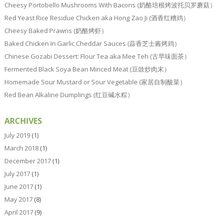
Cheesy Portobello Mushrooms With Bacons (奶酪培根烤波托贝罗蘑菇）
Red Yeast Rice Residue Chicken aka Hong Zao Ji (酒香红糟鸡）
Cheesy Baked Prawns (奶酪烤虾）
Baked Chicken In Garlic Cheddar Sauces (蒜香芝士酱烤鸡）
Chinese Gozabi Dessert: Flour Tea aka Mee Teh (古早味面茶）
Fermented Black Soya Bean Minced Meat (豆豉炒肉末）
Homemade Sour Mustard or Sour Vegetable (家居自制酸菜）
Red Bean Alkaline Dumplings (红豆碱水粽）
ARCHIVES
July 2019
(1)
March 2018
(1)
December 2017
(1)
July 2017
(1)
June 2017
(1)
May 2017
(8)
April 2017
(9)