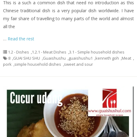
This is a such a common dish that need no introduction as this
Chinese traditional dish is a very popular dish worldwide. I have
my fair share of travelling to many parts of the world and almost
all the
…
Read the rest
1.2 - Dishes
,
1.2.1 - Meat Dishes
,
3.1 - Simple household dishes
8
,
GUAI SHU SHU
,
Guaishushu
,
guaishushu1
,
kenneth goh
,
Meat
,
pork
,
simple household dishes
,
sweet and sour