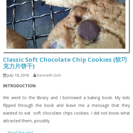
Classic Soft Chocolate Chip Cookies (软巧
克力片饼干)
July 19, 2016
Kenneth Goh
INTRODUCTION
We went to the library and I borrowed a baking book. My kids
flipped through the book and leave me a message that they
wanted to eat soft chocolate chips cookies. I did not know what
attracted them, possibly
…
Read the rest