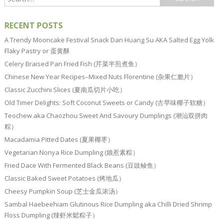
RECENT POSTS
A Trendy Mooncake Festival Snack Dan Huang Su AKA Salted Egg Yolk
Flaky Pastry or 蛋黄酥
Celery Braised Pan Fried Fish (芹菜半煎煮鱼）
Chinese New Year Recipes–Mixed Nuts Florentine (杂果仁脆片）
Classic Zucchini Slices (夏南瓜切片小吃）
Old Timer Delights: Soft Coconut Sweets or Candy (古早味椰子软糖）
Teochew aka Chaozhou Sweet And Savoury Dumplings (潮汕双拼肉
粽）
Macadamia Pitted Dates (夏果椰枣）
Vegetarian Nonya Rice Dumpling (娘惹素粽）
Fried Dace With Fermented Black Beans (豆豉鲮鱼）
Classic Baked Sweet Potatoes (烤地瓜）
Cheesy Pumpkin Soup (芝士金瓜浓汤）
Sambal Haebeehiam Glutinous Rice Dumpling aka Chilli Dried Shrimp
Floss Dumpling (辣虾米鬆粽子）