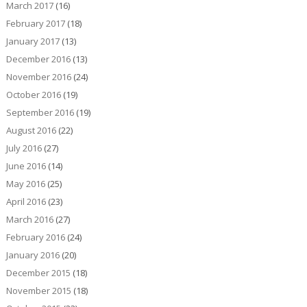
March 2017
(16)
February 2017
(18)
January 2017
(13)
December 2016
(13)
November 2016
(24)
October 2016
(19)
September 2016
(19)
August 2016
(22)
July 2016
(27)
June 2016
(14)
May 2016
(25)
April 2016
(23)
March 2016
(27)
February 2016
(24)
January 2016
(20)
December 2015
(18)
November 2015
(18)