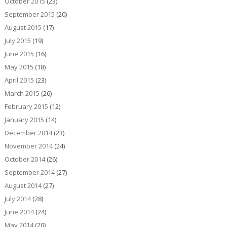
October 2015
(23)
September 2015
(20)
August 2015
(17)
July 2015
(19)
June 2015
(16)
May 2015
(18)
April 2015
(23)
March 2015
(26)
February 2015
(12)
January 2015
(14)
December 2014
(23)
November 2014
(24)
October 2014
(26)
September 2014
(27)
August 2014
(27)
July 2014
(28)
June 2014
(24)
May 2014
(20)