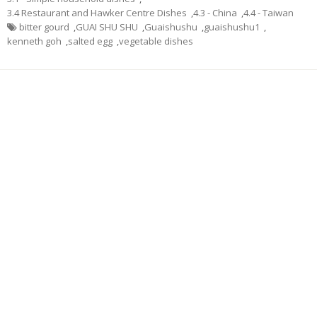
3.4 Restaurant and Hawker Centre Dishes
,
4.3 - China
,
4.4 - Taiwan
bitter gourd
,
GUAI SHU SHU
,
Guaishushu
,
guaishushu1
,
kenneth goh
,
salted egg
,
vegetable dishes