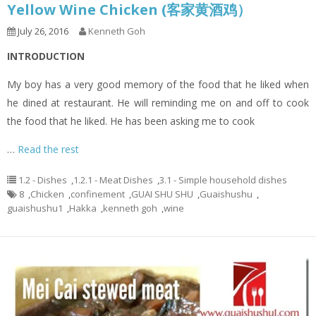
Yellow Wine Chicken (客家黄酒鸡）
July 26, 2016
Kenneth Goh
INTRODUCTION
My boy has a very good memory of the food that he liked when
he dined at restaurant. He will reminding me on and off to cook
the food that he liked. He has been asking me to cook
…
Read the rest
1.2 - Dishes
,
1.2.1 - Meat Dishes
,
3.1 - Simple household dishes
8
,
Chicken
,
confinement
,
GUAI SHU SHU
,
Guaishushu
,
guaishushu1
,
Hakka
,
kenneth goh
,
wine