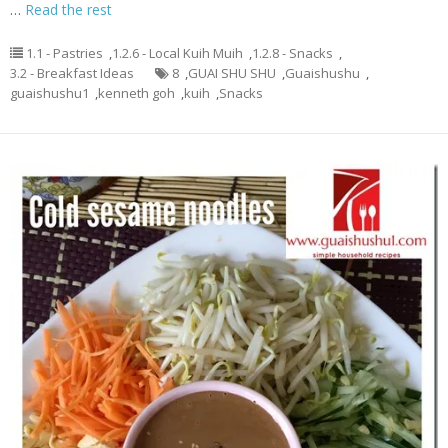
…
Read the rest
1.1 - Pastries
,
1.2.6 - Local Kuih Muih
,
1.2.8 - Snacks
,
3.2 - Breakfast Ideas
8
,
GUAI SHU SHU
,
Guaishushu
,
guaishushu1
,
kenneth goh
,
kuih
,
Snacks