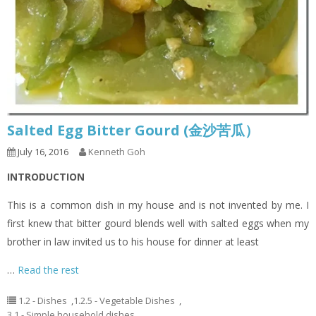
Salted Egg Bitter Gourd (金沙苦瓜）
July 16, 2016
Kenneth Goh
INTRODUCTION
This is a common dish in my house and is not invented by me. I
first knew that bitter gourd blends well with salted eggs when my
brother in law invited us to his house for dinner at least
…
Read the rest
1.2 - Dishes
,
1.2.5 - Vegetable Dishes
,
3.1 - Simple household dishes
,