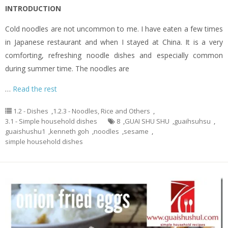
INTRODUCTION
Cold noodles are not uncommon to me. I have eaten a few times
in Japanese restaurant and when I stayed at China. It is a very
comforting, refreshing noodle dishes and especially common
during summer time. The noodles are
…
Read the rest
1.2 - Dishes
,
1.2.3 - Noodles, Rice and Others
,
3.1 - Simple household dishes
8
,
GUAI SHU SHU
,
guaihsuhsu
,
guaishushu1
,
kenneth goh
,
noodles
,
sesame
,
simple household dishes