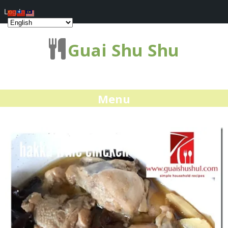
Log In
Guai Shu Shu
Menu