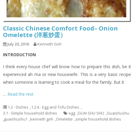
Classic Chinese Comfort Food– Onion
Omelette (洋葱炒蛋）
July 20, 2016
Kenneth Goh
INTRODUCTION
I think every house chef will know how to prepare this dish, be it
experienced ah ma or new housewife. This is a very basic recipe
when someone is learning to cook a meal for the family. But it
…
Read the rest
1.2 - Dishes
,
1.2.6 - Egg and Tofu Dishes
,
3.1 - Simple household dishes
egg
,
GUAI SHU SHU
,
Guaishushu
,
guaishushu1
,
kenneth goh
,
Omelette
,
simple household dishes