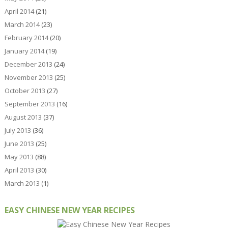
April 2014
(21)
March 2014
(23)
February 2014
(20)
January 2014
(19)
December 2013
(24)
November 2013
(25)
October 2013
(27)
September 2013
(16)
August 2013
(37)
July 2013
(36)
June 2013
(25)
May 2013
(88)
April 2013
(30)
March 2013
(1)
EASY CHINESE NEW YEAR RECIPES