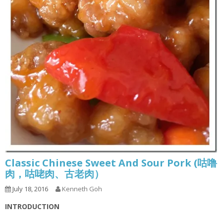
Classic Chinese Sweet And Sour Pork (咕噜
肉，咕咾肉、古老肉）
July 18, 2016
Kenneth Goh
INTRODUCTION