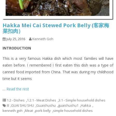
Hakka Mei Cai Stewed Pork Belly (客家梅
菜扣肉）
July 25, 2016
Kenneth Goh
INTRODUCTION
This is a very famous Hakka dish which most families will have
eaten before. I remembered I first eaten this dish was a type of
canned food imported from China. That was during my childhood
time but it seems
…
Read the rest
1.2 - Dishes
,
1.2.1 - Meat Dishes
,
3.1 - Simple household dishes
8
,
GUAI SHU SHU
,
Guaishushu
,
guaishushu1
,
Hakka
,
kenneth goh
,
Meat
,
pork belly
,
simple household dishes