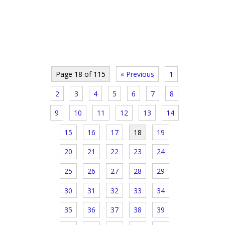
Page 18 of 115
« Previous
1
2
3
4
5
6
7
8
9
10
11
12
13
14
15
16
17
18
19
20
21
22
23
24
25
26
27
28
29
30
31
32
33
34
35
36
37
38
39