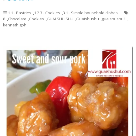
1.1 - Pastries
,
1.2.3 - Cookies
,
3.1 - Simple household dishes
8
,
Chocolate
,
Cookies
,
GUAI SHU SHU
,
Guaishushu
,
guaishushu1
,
kenneth goh