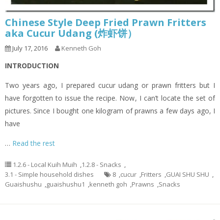
Chinese Style Deep Fried Prawn Fritters
aka Cucur Udang (炸虾饼）
July 17, 2016
Kenneth Goh
INTRODUCTION
Two years ago, I prepared cucur udang or prawn fritters but I
have forgotten to issue the recipe. Now, I can’t locate the set of
pictures. Since I bought one kilogram of prawns a few days ago, I
have
…
Read the rest
1.2.6 - Local Kuih Muih
,
1.2.8 - Snacks
,
3.1 - Simple household dishes
8
,
cucur
,
Fritters
,
GUAI SHU SHU
,
Guaishushu
,
guaishushu1
,
kenneth goh
,
Prawns
,
Snacks