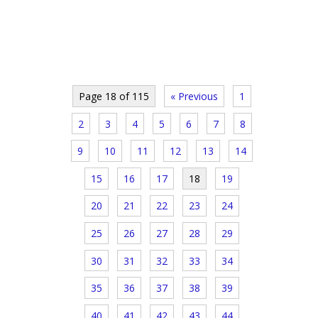
Page 18 of 115
« Previous
1
2
3
4
5
6
7
8
9
10
11
12
13
14
15
16
17
18
19
20
21
22
23
24
25
26
27
28
29
30
31
32
33
34
35
36
37
38
39
40
41
42
43
44