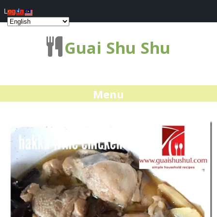
Log In
Guai Shu Shu
Menu