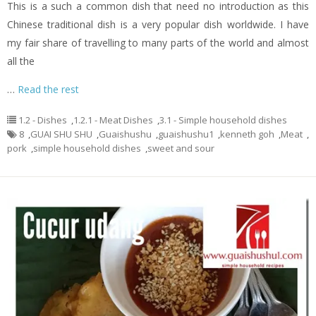
This is a such a common dish that need no introduction as this
Chinese traditional dish is a very popular dish worldwide. I have
my fair share of travelling to many parts of the world and almost
all the
…
Read the rest
1.2 - Dishes
,
1.2.1 - Meat Dishes
,
3.1 - Simple household dishes
8
,
GUAI SHU SHU
,
Guaishushu
,
guaishushu1
,
kenneth goh
,
Meat
,
pork
,
simple household dishes
,
sweet and sour