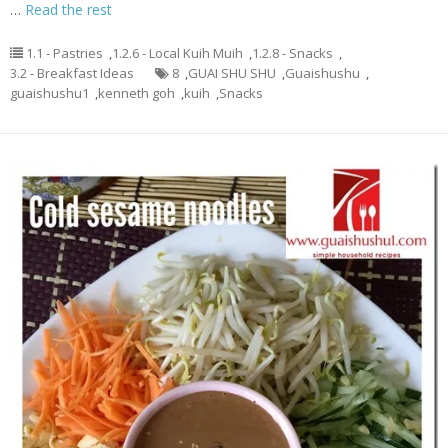
…
Read the rest
1.1 - Pastries
,
1.2.6 - Local Kuih Muih
,
1.2.8 - Snacks
,
3.2 - Breakfast Ideas
8
,
GUAI SHU SHU
,
Guaishushu
,
guaishushu1
,
kenneth goh
,
kuih
,
Snacks