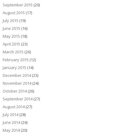
September 2015
(20)
August 2015
(17)
July 2015
(19)
June 2015
(16)
May 2015
(18)
April 2015
(23)
March 2015
(26)
February 2015
(12)
January 2015
(14)
December 2014
(23)
November 2014
(24)
October 2014
(26)
September 2014
(27)
August 2014
(27)
July 2014
(28)
June 2014
(24)
May 2014
(20)