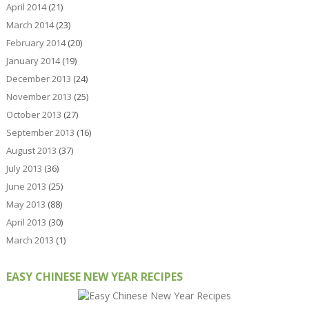
April 2014
(21)
March 2014
(23)
February 2014
(20)
January 2014
(19)
December 2013
(24)
November 2013
(25)
October 2013
(27)
September 2013
(16)
August 2013
(37)
July 2013
(36)
June 2013
(25)
May 2013
(88)
April 2013
(30)
March 2013
(1)
EASY CHINESE NEW YEAR RECIPES