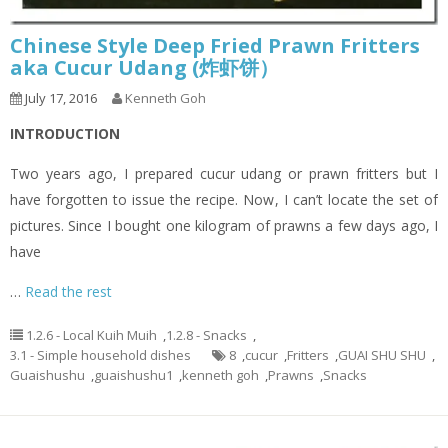
Chinese Style Deep Fried Prawn Fritters
aka Cucur Udang (炸虾饼）
July 17, 2016
Kenneth Goh
INTRODUCTION
Two years ago, I prepared cucur udang or prawn fritters but I
have forgotten to issue the recipe. Now, I can’t locate the set of
pictures. Since I bought one kilogram of prawns a few days ago, I
have
…
Read the rest
1.2.6 - Local Kuih Muih
,
1.2.8 - Snacks
,
3.1 - Simple household dishes
8
,
cucur
,
Fritters
,
GUAI SHU SHU
,
Guaishushu
,
guaishushu1
,
kenneth goh
,
Prawns
,
Snacks