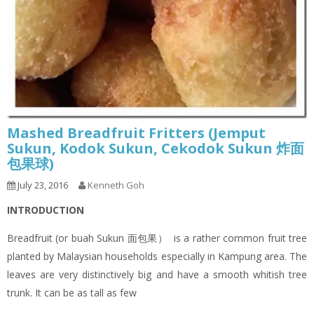
Mashed Breadfruit Fritters (Jemput
Sukun, Kodok Sukun, Cekodok Sukun 炸面
包果球)
July 23, 2016
Kenneth Goh
INTRODUCTION
Breadfruit (or buah Sukun 面包果） is a rather common fruit tree
planted by Malaysian households especially in Kampung area. The
leaves are very distinctively big and have a smooth whitish tree
trunk. It can be as tall as few