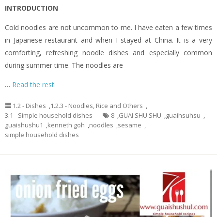
INTRODUCTION
Cold noodles are not uncommon to me. I have eaten a few times
in Japanese restaurant and when I stayed at China. It is a very
comforting, refreshing noodle dishes and especially common
during summer time. The noodles are
…
Read the rest
1.2 - Dishes
,
1.2.3 - Noodles, Rice and Others
,
3.1 - Simple household dishes
8
,
GUAI SHU SHU
,
guaihsuhsu
,
guaishushu1
,
kenneth goh
,
noodles
,
sesame
,
simple household dishes