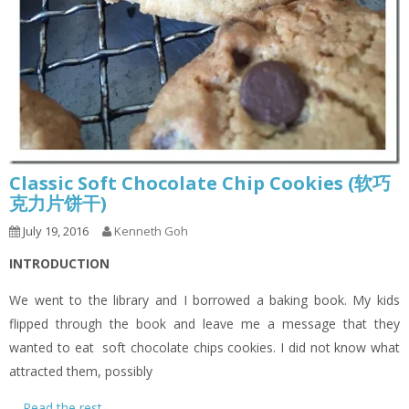
Classic Soft Chocolate Chip Cookies (软巧
克力片饼干)
July 19, 2016
Kenneth Goh
INTRODUCTION
We went to the library and I borrowed a baking book. My kids
flipped through the book and leave me a message that they
wanted to eat soft chocolate chips cookies. I did not know what
attracted them, possibly
…
Read the rest