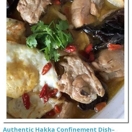
Authentic Hakka Confinement Dish–