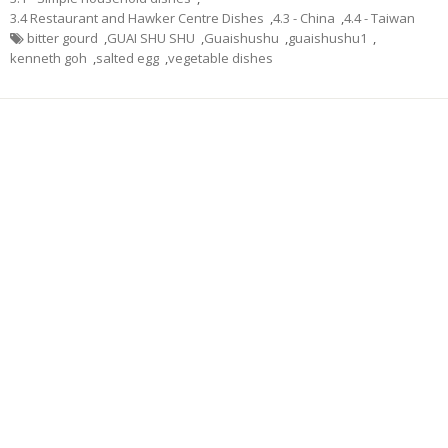
3.4 Restaurant and Hawker Centre Dishes
,
4.3 - China
,
4.4 - Taiwan
bitter gourd
,
GUAI SHU SHU
,
Guaishushu
,
guaishushu1
,
kenneth goh
,
salted egg
,
vegetable dishes