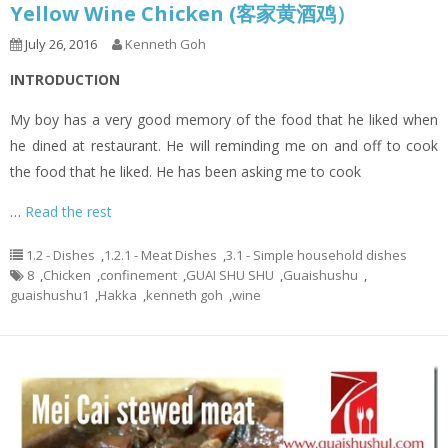
Yellow Wine Chicken (客家黄酒鸡）
July 26, 2016
Kenneth Goh
INTRODUCTION
My boy has a very good memory of the food that he liked when
he dined at restaurant. He will reminding me on and off to cook
the food that he liked. He has been asking me to cook
…
Read the rest
1.2 - Dishes
,
1.2.1 - Meat Dishes
,
3.1 - Simple household dishes
8
,
Chicken
,
confinement
,
GUAI SHU SHU
,
Guaishushu
,
guaishushu1
,
Hakka
,
kenneth goh
,
wine