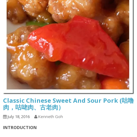
Classic Chinese Sweet And Sour Pork (咕噜
肉，咕咾肉、古老肉）
July 18, 2016
Kenneth Goh
INTRODUCTION