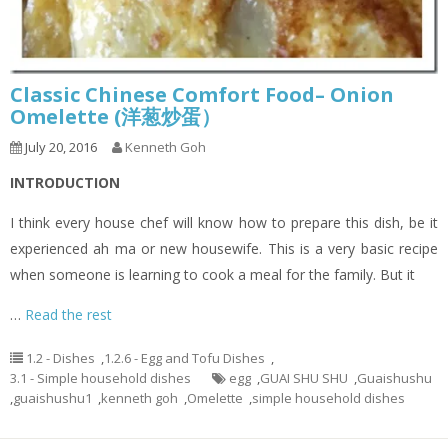
Classic Chinese Comfort Food– Onion
Omelette (洋葱炒蛋）
July 20, 2016
Kenneth Goh
INTRODUCTION
I think every house chef will know how to prepare this dish, be it
experienced ah ma or new housewife. This is a very basic recipe
when someone is learning to cook a meal for the family. But it
…
Read the rest
1.2 - Dishes
,
1.2.6 - Egg and Tofu Dishes
,
3.1 - Simple household dishes
egg
,
GUAI SHU SHU
,
Guaishushu
,
guaishushu1
,
kenneth goh
,
Omelette
,
simple household dishes