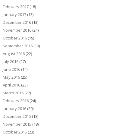
February 2017
(18)
January 2017
(13)
December 2016
(13)
November 2016
(24)
October 2016
(19)
September 2016
(19)
August 2016
(22)
July 2016
(27)
June 2016
(14)
May 2016
(25)
April 2016
(23)
March 2016
(27)
February 2016
(24)
January 2016
(20)
December 2015
(18)
November 2015
(18)
October 2015
(23)