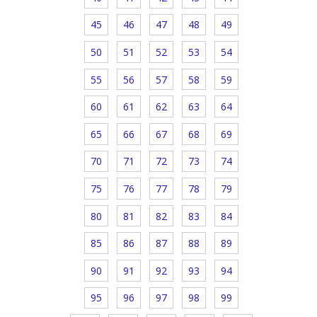
45
46
47
48
49
50
51
52
53
54
55
56
57
58
59
60
61
62
63
64
65
66
67
68
69
70
71
72
73
74
75
76
77
78
79
80
81
82
83
84
85
86
87
88
89
90
91
92
93
94
95
96
97
98
99