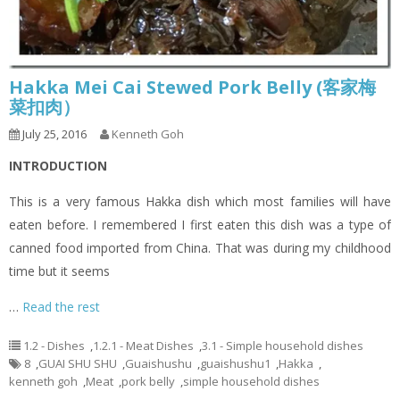
Hakka Mei Cai Stewed Pork Belly (客家梅
菜扣肉）
July 25, 2016
Kenneth Goh
INTRODUCTION
This is a very famous Hakka dish which most families will have
eaten before. I remembered I first eaten this dish was a type of
canned food imported from China. That was during my childhood
time but it seems
…
Read the rest
1.2 - Dishes
,
1.2.1 - Meat Dishes
,
3.1 - Simple household dishes
8
,
GUAI SHU SHU
,
Guaishushu
,
guaishushu1
,
Hakka
,
kenneth goh
,
Meat
,
pork belly
,
simple household dishes