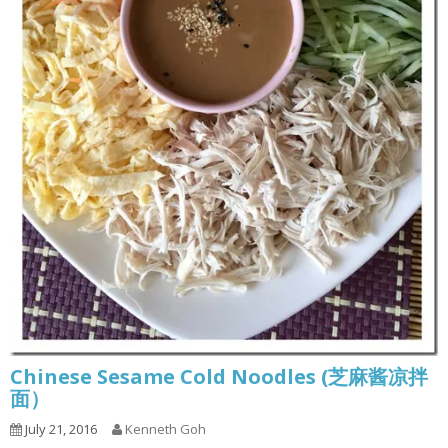
Chinese Sesame Cold Noodles (芝麻酱凉拌
面）
July 21, 2016
Kenneth Goh