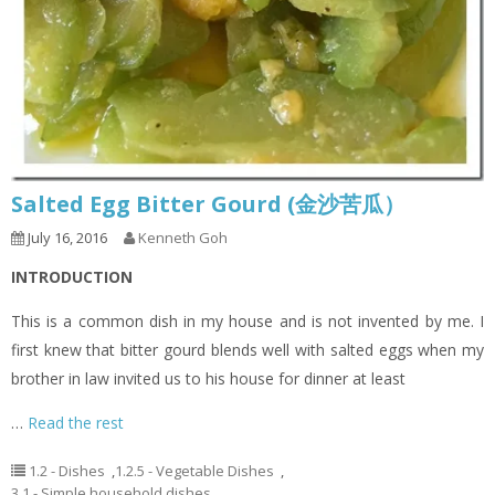
Salted Egg Bitter Gourd (金沙苦瓜）
July 16, 2016
Kenneth Goh
INTRODUCTION
This is a common dish in my house and is not invented by me. I
first knew that bitter gourd blends well with salted eggs when my
brother in law invited us to his house for dinner at least
…
Read the rest
1.2 - Dishes
,
1.2.5 - Vegetable Dishes
,
3.1 - Simple household dishes
,