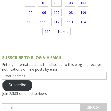
100
101
102
103
104
105
106
107
108
109
110
111
112
113
114
115
Next »
SUBSCRIBE TO BLOG VIA EMAIL
Enter your email address to subscribe to this blog and receive
notifications of new posts by email.
Email
Address
Subscribe
Join 2,585 other subscribers