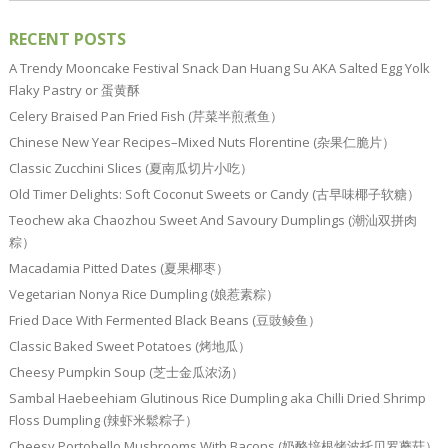
RECENT POSTS
A Trendy Mooncake Festival Snack Dan Huang Su AKA Salted Egg Yolk
Flaky Pastry or 蛋黄酥
Celery Braised Pan Fried Fish (芹菜半煎煮鱼）
Chinese New Year Recipes–Mixed Nuts Florentine (杂果仁脆片）
Classic Zucchini Slices (夏南瓜切片小吃）
Old Timer Delights: Soft Coconut Sweets or Candy (古早味椰子软糖）
Teochew aka Chaozhou Sweet And Savoury Dumplings (潮汕双拼肉
粽）
Macadamia Pitted Dates (夏果椰枣）
Vegetarian Nonya Rice Dumpling (娘惹素粽）
Fried Dace With Fermented Black Beans (豆豉鲮鱼）
Classic Baked Sweet Potatoes (烤地瓜）
Cheesy Pumpkin Soup (芝士金瓜浓汤）
Sambal Haebeehiam Glutinous Rice Dumpling aka Chilli Dried Shrimp
Floss Dumpling (辣虾米鬆粽子）
Cheesy Portobello Mushrooms With Bacons (奶酪培根烤波托贝罗蘑菇）