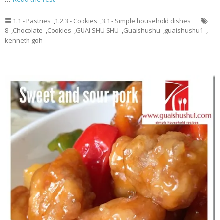
1.1 - Pastries
,
1.2.3 - Cookies
,
3.1 - Simple household dishes
8
,
Chocolate
,
Cookies
,
GUAI SHU SHU
,
Guaishushu
,
guaishushu1
,
kenneth goh