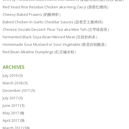
Red Yeast Rice Residue Chicken aka Hong Zao Ji (酒香红糟鸡）
Cheesy Baked Prawns (奶酪烤虾）
Baked Chicken In Garlic Cheddar Sauces (蒜香芝士酱烤鸡）
Chinese Gozabi Dessert: Flour Tea aka Mee Teh (古早味面茶）
Fermented Black Soya Bean Minced Meat (豆豉炒肉末）
Homemade Sour Mustard or Sour Vegetable (家居自制酸菜）
Red Bean Alkaline Dumplings (红豆碱水粽）
ARCHIVES
July 2019
(1)
March 2018
(1)
December 2017
(1)
July 2017
(1)
June 2017
(1)
May 2017
(8)
April 2017
(9)
March 2017
(16)