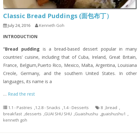
Classic Bread Puddings (面包布丁）
July 24, 2016
Kenneth Goh
INTRODUCTION
“Bread pudding
is a bread-based dessert popular in many
countries’ cuisine, including that of Cuba, Ireland, Great Britain,
France, Belgium,Puerto Rico, Mexico, Malta, Argentina, Louisiana
Creole, Germany, and the southern United States. In other
languages, its name is a
…
Read the rest
1.1 - Pastries
,
1.2.8 - Snacks
,
1.4 - Desserts
8
,
bread
,
breakfast
,
desserts
,
GUAI SHU SHU
,
Guaishushu
,
guaishushu1
,
kenneth goh