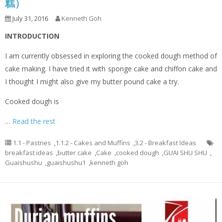
糕）
July 31, 2016
Kenneth Goh
INTRODUCTION
I am currently obsessed in exploring the cooked dough method of
cake making. I have tried it with sponge cake and chiffon cake and
I thought I might also give my butter pound cake a try.
Cooked dough is
…
Read the rest
1.1 - Pastries
,
1.1.2 - Cakes and Muffins
,
3.2 - Breakfast Ideas
breakfast ideas
,
butter cake
,
Cake
,
cooked dough
,
GUAI SHU SHU
,
Guaishushu
,
guaishushu1
,
kenneth goh