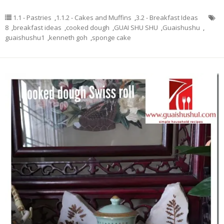
1.1 - Pastries
,
1.1.2 - Cakes and Muffins
,
3.2 - Breakfast Ideas
8
,
breakfast ideas
,
cooked dough
,
GUAI SHU SHU
,
Guaishushu
,
guaishushu1
,
kenneth goh
,
sponge cake