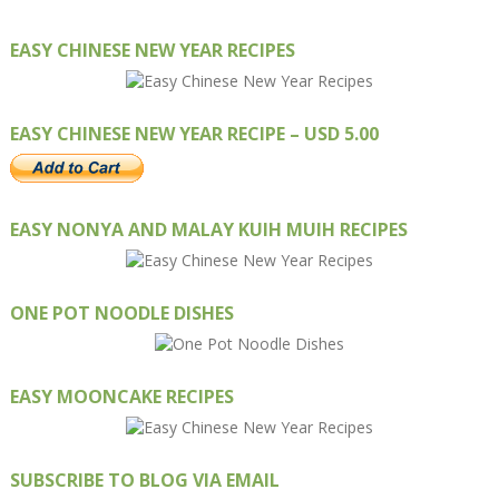
EASY CHINESE NEW YEAR RECIPES
EASY CHINESE NEW YEAR RECIPE – USD 5.00
EASY NONYA AND MALAY KUIH MUIH RECIPES
ONE POT NOODLE DISHES
EASY MOONCAKE RECIPES
SUBSCRIBE TO BLOG VIA EMAIL