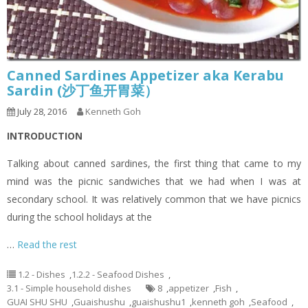
Canned Sardines Appetizer aka Kerabu
Sardin (沙丁鱼开胃菜）
July 28, 2016
Kenneth Goh
INTRODUCTION
Talking about canned sardines, the first thing that came to my
mind was the picnic sandwiches that we had when I was at
secondary school. It was relatively common that we have picnics
during the school holidays at the
…
Read the rest
1.2 - Dishes
,
1.2.2 - Seafood Dishes
,
3.1 - Simple household dishes
8
,
appetizer
,
Fish
,
GUAI SHU SHU
,
Guaishushu
,
guaishushu1
,
kenneth goh
,
Seafood
,