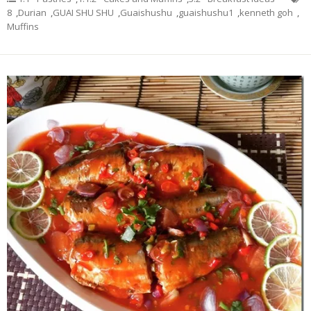
8
,
Durian
,
GUAI SHU SHU
,
Guaishushu
,
guaishushu1
,
kenneth goh
,
Muffins