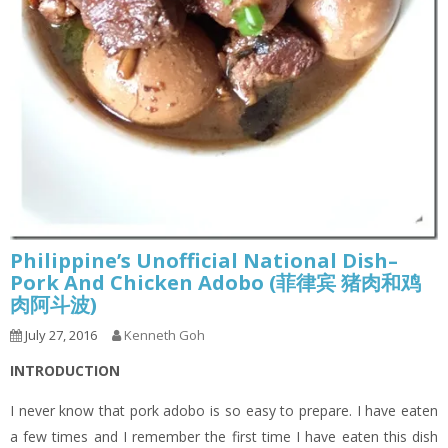
Philippine’s Unofficial National Dish–
Pork And Chicken Adobo (菲律宾 猪肉和鸡
肉阿斗波)
July 27, 2016
Kenneth Goh
INTRODUCTION
I never know that pork adobo is so easy to prepare. I have eaten
a few times and I remember the first time I have eaten this dish