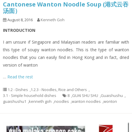
Cantonese Wanton Noodle Soup (港式云吞
汤面）
August 8, 2016
Kenneth Goh
INTRODUCTION
I am unsure if Singapore and Malaysian readers are familiar with
this type of soupy wanton noodles. This is the type of wanton
noodles that you can easily find in Hong Kong and in fact, dried
version of wanton
…
Read the rest
1.2 - Dishes
,
1.2.3 - Noodles, Rice and Others
,
3.1 - Simple household dishes
8
,
GUAI SHU SHU
,
Guaishushu
,
guaishushu1
,
kenneth goh
,
noodles
,
wanton noodles
,
wonton