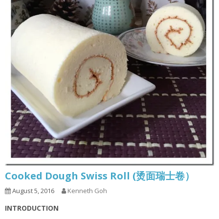
Cooked Dough Swiss Roll (烫面瑞士卷）
August 5, 2016
Kenneth Goh
INTRODUCTION