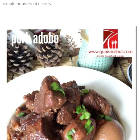
simple household dishes