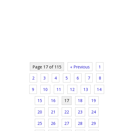
Page 17 of 115
« Previous
1
2
3
4
5
6
7
8
9
10
11
12
13
14
15
16
17
18
19
20
21
22
23
24
25
26
27
28
29