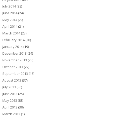
July 2014
(28)
June 2014
(24)
May 2014
(20)
April 2014
(21)
March 2014
(23)
February 2014
(20)
January 2014
(19)
December 2013
(24)
November 2013
(25)
October 2013
(27)
September 2013
(16)
August 2013
(37)
July 2013
(36)
June 2013
(25)
May 2013
(88)
April 2013
(30)
March 2013
(1)