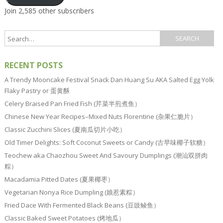
Join 2,585 other subscribers
RECENT POSTS
A Trendy Mooncake Festival Snack Dan Huang Su AKA Salted Egg Yolk
Flaky Pastry or 蛋黄酥
Celery Braised Pan Fried Fish (芹菜半煎煮鱼）
Chinese New Year Recipes–Mixed Nuts Florentine (杂果仁脆片）
Classic Zucchini Slices (夏南瓜切片小吃）
Old Timer Delights: Soft Coconut Sweets or Candy (古早味椰子软糖）
Teochew aka Chaozhou Sweet And Savoury Dumplings (潮汕双拼肉
粽）
Macadamia Pitted Dates (夏果椰枣）
Vegetarian Nonya Rice Dumpling (娘惹素粽）
Fried Dace With Fermented Black Beans (豆豉鲮鱼）
Classic Baked Sweet Potatoes (烤地瓜）