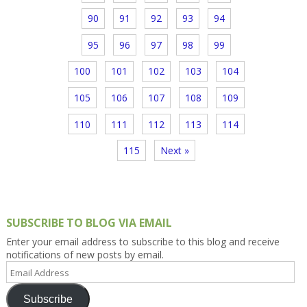
90
91
92
93
94
95
96
97
98
99
100
101
102
103
104
105
106
107
108
109
110
111
112
113
114
115
Next »
SUBSCRIBE TO BLOG VIA EMAIL
Enter your email address to subscribe to this blog and receive
notifications of new posts by email.
Email
Address
Subscribe