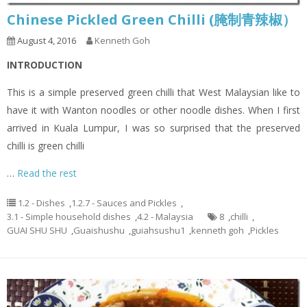
Chinese Pickled Green Chilli (腌制青辣椒）
August 4, 2016
Kenneth Goh
INTRODUCTION
This is a simple preserved green chilli that West Malaysian like to
have it with Wanton noodles or other noodle dishes. When I first
arrived in Kuala Lumpur, I was so surprised that the preserved
chilli is green chilli
…
Read the rest
1.2 - Dishes
,
1.2.7 - Sauces and Pickles
,
3.1 - Simple household dishes
,
4.2 - Malaysia
8
,
chilli
,
GUAI SHU SHU
,
Guaishushu
,
guiahsushu1
,
kenneth goh
,
Pickles