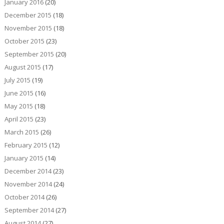
January 2016
(20)
December 2015
(18)
November 2015
(18)
October 2015
(23)
September 2015
(20)
August 2015
(17)
July 2015
(19)
June 2015
(16)
May 2015
(18)
April 2015
(23)
March 2015
(26)
February 2015
(12)
January 2015
(14)
December 2014
(23)
November 2014
(24)
October 2014
(26)
September 2014
(27)
August 2014
(27)