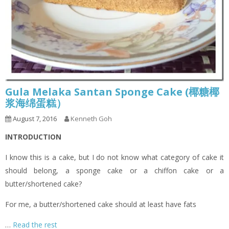
Gula Melaka Santan Sponge Cake (椰糖椰
浆海绵蛋糕）
August 7, 2016
Kenneth Goh
INTRODUCTION
I know this is a cake, but I do not know what category of cake it
should belong, a sponge cake or a chiffon cake or a
butter/shortened cake?
For me, a butter/shortened cake should at least have fats
…
Read the rest