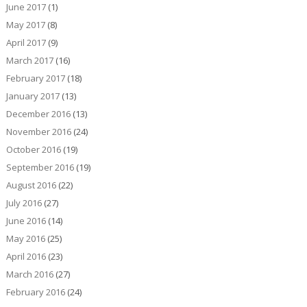
June 2017
(1)
May 2017
(8)
April 2017
(9)
March 2017
(16)
February 2017
(18)
January 2017
(13)
December 2016
(13)
November 2016
(24)
October 2016
(19)
September 2016
(19)
August 2016
(22)
July 2016
(27)
June 2016
(14)
May 2016
(25)
April 2016
(23)
March 2016
(27)
February 2016
(24)