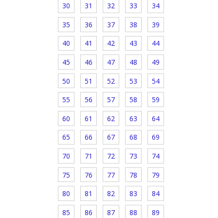
30
31
32
33
34
35
36
37
38
39
40
41
42
43
44
45
46
47
48
49
50
51
52
53
54
55
56
57
58
59
60
61
62
63
64
65
66
67
68
69
70
71
72
73
74
75
76
77
78
79
80
81
82
83
84
85
86
87
88
89