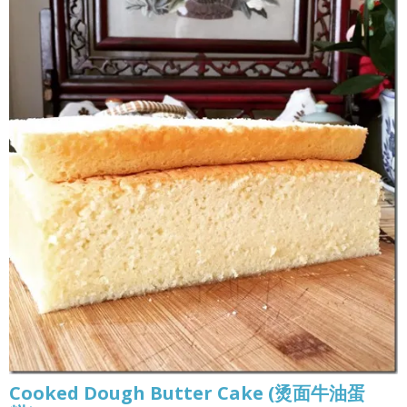
Cooked Dough Butter Cake (烫面牛油蛋