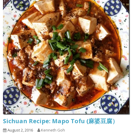
Sichuan Recipe: Mapo Tofu (麻婆豆腐）
August 2, 2016
Kenneth Goh