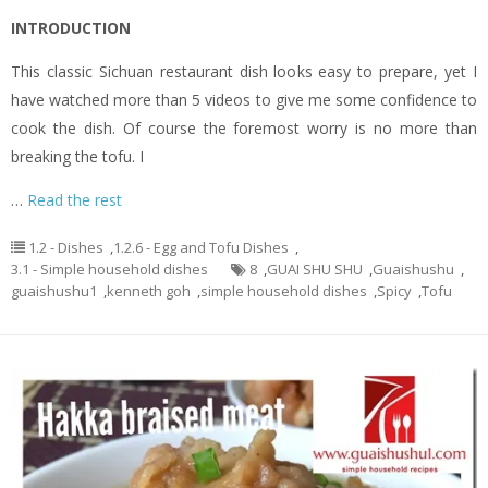
INTRODUCTION
This classic Sichuan restaurant dish looks easy to prepare, yet I
have watched more than 5 videos to give me some confidence to
cook the dish. Of course the foremost worry is no more than
breaking the tofu. I
…
Read the rest
1.2 - Dishes
,
1.2.6 - Egg and Tofu Dishes
,
3.1 - Simple household dishes
8
,
GUAI SHU SHU
,
Guaishushu
,
guaishushu1
,
kenneth goh
,
simple household dishes
,
Spicy
,
Tofu