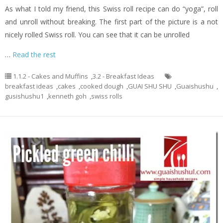
As what I told my friend, this Swiss roll recipe can do “yoga”, roll
and unroll without breaking. The first part of the picture is a not
nicely rolled Swiss roll. You can see that it can be unrolled
…
Read the rest
1.1.2 - Cakes and Muffins
,
3.2 - Breakfast Ideas
breakfast ideas
,
cakes
,
cooked dough
,
GUAI SHU SHU
,
Guaishushu
,
gusishushu1
,
kenneth goh
,
swiss rolls