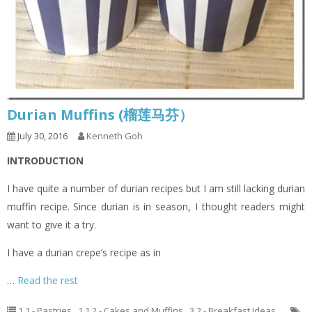
Durian Muffins (榴莲马芬）
July 30, 2016
Kenneth Goh
INTRODUCTION
I have quite a number of durian recipes but I am still lacking durian
muffin recipe. Since durian is in season, I thought readers might
want to give it a try.
I have a durian crepe’s recipe as in
…
Read the rest
1.1 - Pastries
,
1.1.2 - Cakes and Muffins
,
3.2 - Breakfast Ideas