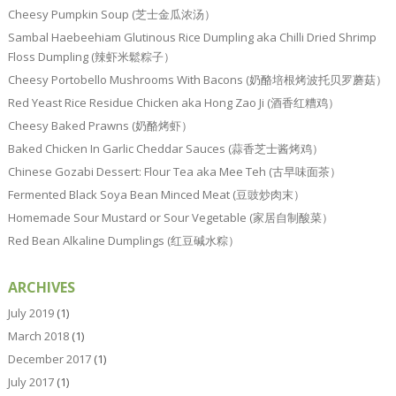
Cheesy Pumpkin Soup (芝士金瓜浓汤）
Sambal Haebeehiam Glutinous Rice Dumpling aka Chilli Dried Shrimp
Floss Dumpling (辣虾米鬆粽子）
Cheesy Portobello Mushrooms With Bacons (奶酪培根烤波托贝罗蘑菇）
Red Yeast Rice Residue Chicken aka Hong Zao Ji (酒香红糟鸡）
Cheesy Baked Prawns (奶酪烤虾）
Baked Chicken In Garlic Cheddar Sauces (蒜香芝士酱烤鸡）
Chinese Gozabi Dessert: Flour Tea aka Mee Teh (古早味面茶）
Fermented Black Soya Bean Minced Meat (豆豉炒肉末）
Homemade Sour Mustard or Sour Vegetable (家居自制酸菜）
Red Bean Alkaline Dumplings (红豆碱水粽）
ARCHIVES
July 2019
(1)
March 2018
(1)
December 2017
(1)
July 2017
(1)