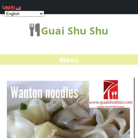
Log In
Guai Shu Shu
Menu