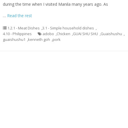
during the time when I visited Manila many years ago. As
…
Read the rest
1.2.1 - Meat Dishes
,
3.1 - Simple household dishes
,
4.10 - Philippines
adobo
,
Chicken
,
GUAI SHU SHU
,
Guaishushu
,
guaishushu1
,
kenneth goh
,
pork