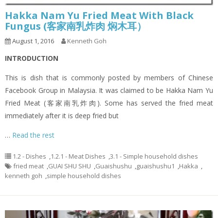
Hakka Nam Yu Fried Meat With Black
Fungus (客家南乳炸肉 焖木耳）
August 1, 2016
Kenneth Goh
INTRODUCTION
This is dish that is commonly posted by members of Chinese
Facebook Group in Malaysia. It was claimed to be Hakka Nam Yu
Fried Meat (客家南乳炸肉). Some has served the fried meat
immediately after it is deep fried but
…
Read the rest
1.2 - Dishes
,
1.2.1 - Meat Dishes
,
3.1 - Simple household dishes
fried meat
,
GUAI SHU SHU
,
Guaishushu
,
guaishushu1
,
Hakka
,
kenneth goh
,
simple household dishes