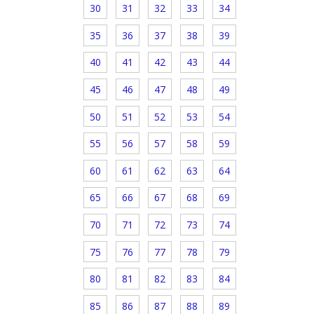
30
31
32
33
34
35
36
37
38
39
40
41
42
43
44
45
46
47
48
49
50
51
52
53
54
55
56
57
58
59
60
61
62
63
64
65
66
67
68
69
70
71
72
73
74
75
76
77
78
79
80
81
82
83
84
85
86
87
88
89