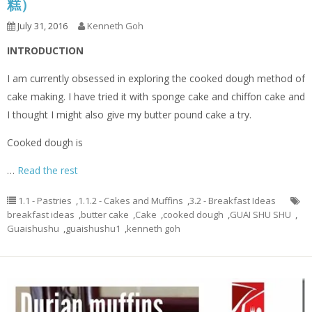
糕）
July 31, 2016
Kenneth Goh
INTRODUCTION
I am currently obsessed in exploring the cooked dough method of
cake making. I have tried it with sponge cake and chiffon cake and
I thought I might also give my butter pound cake a try.
Cooked dough is
…
Read the rest
1.1 - Pastries
,
1.1.2 - Cakes and Muffins
,
3.2 - Breakfast Ideas
breakfast ideas
,
butter cake
,
Cake
,
cooked dough
,
GUAI SHU SHU
,
Guaishushu
,
guaishushu1
,
kenneth goh