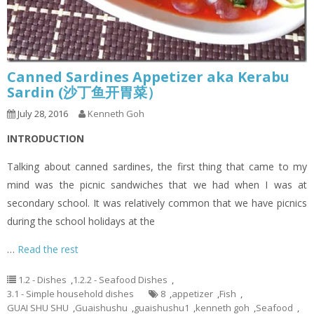
Canned Sardines Appetizer aka Kerabu
Sardin (沙丁鱼开胃菜）
July 28, 2016
Kenneth Goh
INTRODUCTION
Talking about canned sardines, the first thing that came to my
mind was the picnic sandwiches that we had when I was at
secondary school. It was relatively common that we have picnics
during the school holidays at the
…
Read the rest
1.2 - Dishes
,
1.2.2 - Seafood Dishes
,
3.1 - Simple household dishes
8
,
appetizer
,
Fish
,
GUAI SHU SHU
,
Guaishushu
,
guaishushu1
,
kenneth goh
,
Seafood
,