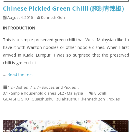
Chinese Pickled Green Chilli (腌制青辣椒）
August 4, 2016
Kenneth Goh
INTRODUCTION
This is a simple preserved green chilli that West Malaysian like to
have it with Wanton noodles or other noodle dishes. When I first
arrived in Kuala Lumpur, I was so surprised that the preserved
chilli is green chilli
…
Read the rest
1.2 - Dishes
,
1.2.7 - Sauces and Pickles
,
3.1 - Simple household dishes
,
4.2 - Malaysia
8
,
chilli
,
GUAI SHU SHU
,
Guaishushu
,
guiahsushu1
,
kenneth goh
,
Pickles