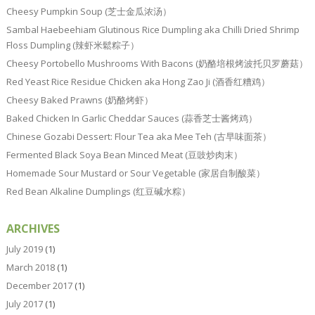
Cheesy Pumpkin Soup (芝士金瓜浓汤）
Sambal Haebeehiam Glutinous Rice Dumpling aka Chilli Dried Shrimp
Floss Dumpling (辣虾米鬆粽子）
Cheesy Portobello Mushrooms With Bacons (奶酪培根烤波托贝罗蘑菇）
Red Yeast Rice Residue Chicken aka Hong Zao Ji (酒香红糟鸡）
Cheesy Baked Prawns (奶酪烤虾）
Baked Chicken In Garlic Cheddar Sauces (蒜香芝士酱烤鸡）
Chinese Gozabi Dessert: Flour Tea aka Mee Teh (古早味面茶）
Fermented Black Soya Bean Minced Meat (豆豉炒肉末）
Homemade Sour Mustard or Sour Vegetable (家居自制酸菜）
Red Bean Alkaline Dumplings (红豆碱水粽）
ARCHIVES
July 2019
(1)
March 2018
(1)
December 2017
(1)
July 2017
(1)