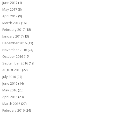
June 2017
(1)
May 2017
(8)
April 2017
(9)
March 2017
(16)
February 2017
(18)
January 2017
(13)
December 2016
(13)
November 2016
(24)
October 2016
(19)
September 2016
(19)
August 2016
(22)
July 2016
(27)
June 2016
(14)
May 2016
(25)
April 2016
(23)
March 2016
(27)
February 2016
(24)