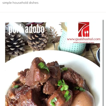
simple household dishes