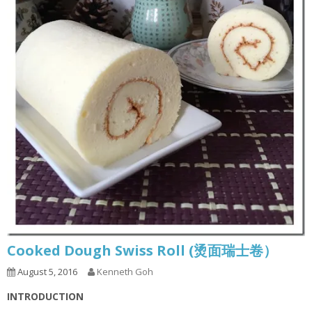
Cooked Dough Swiss Roll (烫面瑞士卷）
August 5, 2016
Kenneth Goh
INTRODUCTION