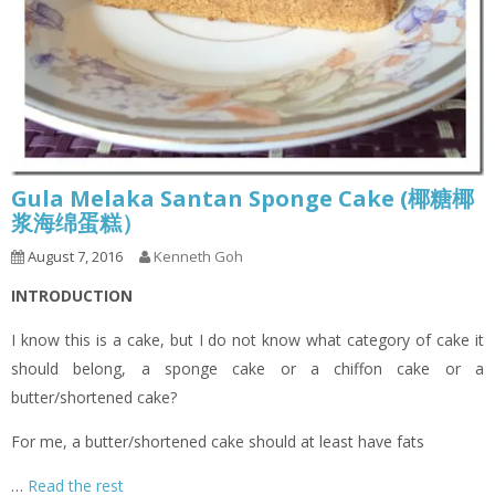
Gula Melaka Santan Sponge Cake (椰糖椰
浆海绵蛋糕）
August 7, 2016
Kenneth Goh
INTRODUCTION
I know this is a cake, but I do not know what category of cake it
should belong, a sponge cake or a chiffon cake or a
butter/shortened cake?
For me, a butter/shortened cake should at least have fats
…
Read the rest