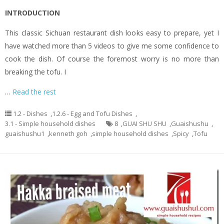
INTRODUCTION
This classic Sichuan restaurant dish looks easy to prepare, yet I
have watched more than 5 videos to give me some confidence to
cook the dish. Of course the foremost worry is no more than
breaking the tofu. I
…
Read the rest
1.2 - Dishes
,
1.2.6 - Egg and Tofu Dishes
,
3.1 - Simple household dishes
8
,
GUAI SHU SHU
,
Guaishushu
,
guaishushu1
,
kenneth goh
,
simple household dishes
,
Spicy
,
Tofu