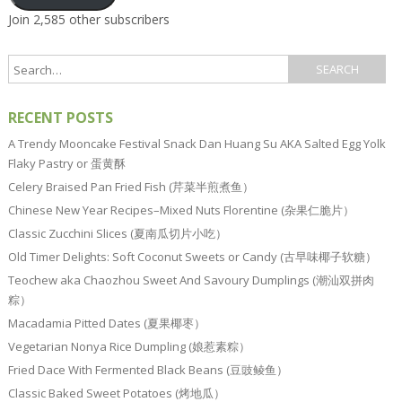
Join 2,585 other subscribers
RECENT POSTS
A Trendy Mooncake Festival Snack Dan Huang Su AKA Salted Egg Yolk
Flaky Pastry or 蛋黄酥
Celery Braised Pan Fried Fish (芹菜半煎煮鱼）
Chinese New Year Recipes–Mixed Nuts Florentine (杂果仁脆片）
Classic Zucchini Slices (夏南瓜切片小吃）
Old Timer Delights: Soft Coconut Sweets or Candy (古早味椰子软糖）
Teochew aka Chaozhou Sweet And Savoury Dumplings (潮汕双拼肉
粽）
Macadamia Pitted Dates (夏果椰枣）
Vegetarian Nonya Rice Dumpling (娘惹素粽）
Fried Dace With Fermented Black Beans (豆豉鲮鱼）
Classic Baked Sweet Potatoes (烤地瓜）