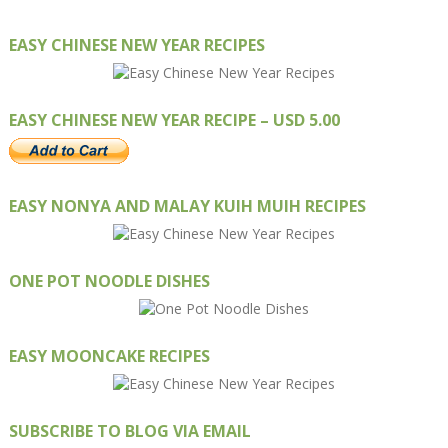
EASY CHINESE NEW YEAR RECIPES
EASY CHINESE NEW YEAR RECIPE – USD 5.00
EASY NONYA AND MALAY KUIH MUIH RECIPES
ONE POT NOODLE DISHES
EASY MOONCAKE RECIPES
SUBSCRIBE TO BLOG VIA EMAIL