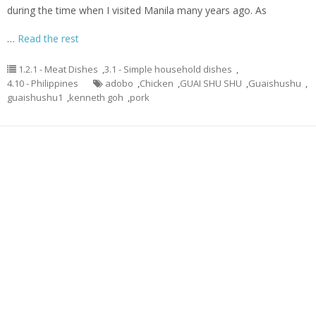
during the time when I visited Manila many years ago. As
…
Read the rest
1.2.1 - Meat Dishes
,
3.1 - Simple household dishes
,
4.10 - Philippines
adobo
,
Chicken
,
GUAI SHU SHU
,
Guaishushu
,
guaishushu1
,
kenneth goh
,
pork