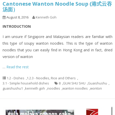
Cantonese Wanton Noodle Soup (港式云吞
汤面）
August 8, 2016
Kenneth Goh
INTRODUCTION
I am unsure if Singapore and Malaysian readers are familiar with
this type of soupy wanton noodles. This is the type of wanton
noodles that you can easily find in Hong Kong and in fact, dried
version of wanton
…
Read the rest
1.2 - Dishes
,
1.2.3 - Noodles, Rice and Others
,
3.1 - Simple household dishes
8
,
GUAI SHU SHU
,
Guaishushu
,
guaishushu1
,
kenneth goh
,
noodles
,
wanton noodles
,
wonton