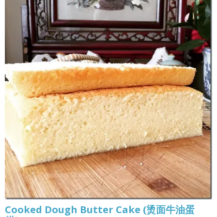
Cooked Dough Butter Cake (烫面牛油蛋