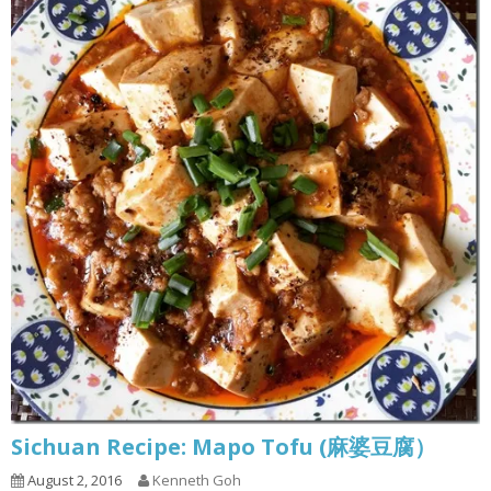
Sichuan Recipe: Mapo Tofu (麻婆豆腐）
August 2, 2016
Kenneth Goh