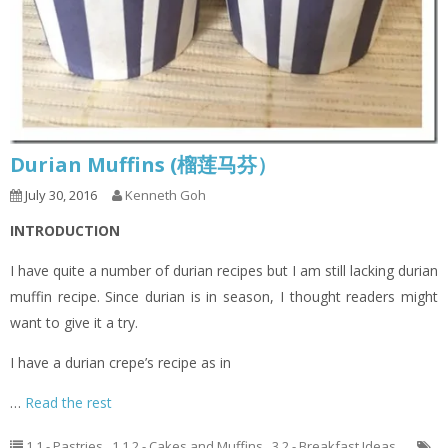
Durian Muffins (榴莲马芬）
July 30, 2016
Kenneth Goh
INTRODUCTION
I have quite a number of durian recipes but I am still lacking durian
muffin recipe. Since durian is in season, I thought readers might
want to give it a try.
I have a durian crepe’s recipe as in
…
Read the rest
1.1 - Pastries
,
1.1.2 - Cakes and Muffins
,
3.2 - Breakfast Ideas