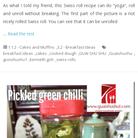
As what I told my friend, this Swiss roll recipe can do “yoga”, roll
and unroll without breaking. The first part of the picture is a not
nicely rolled Swiss roll. You can see that it can be unrolled
…
Read the rest
1.1.2 - Cakes and Muffins
,
3.2 - Breakfast Ideas
breakfast ideas
,
cakes
,
cooked dough
,
GUAI SHU SHU
,
Guaishushu
,
gusishushu1
,
kenneth goh
,
swiss rolls