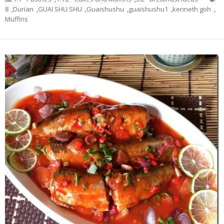
8
,
Durian
,
GUAI SHU SHU
,
Guaishushu
,
guaishushu1
,
kenneth goh
,
Muffins