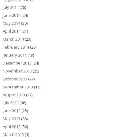
July 2014
(28)
June 2014
(24)
May 2014
(20)
April 2014
(21)
March 2014
(23)
February 2014
(20)
January 2014
(19)
December 2013
(24)
November 2013
(25)
October 2013
(27)
September 2013
(16)
August 2013
(37)
July 2013
(36)
June 2013
(25)
May 2013
(88)
April 2013
(30)
March 2013
(1)