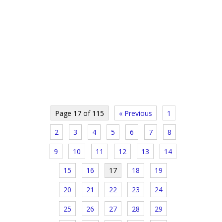
Page 17 of 115
« Previous
1
2
3
4
5
6
7
8
9
10
11
12
13
14
15
16
17
18
19
20
21
22
23
24
25
26
27
28
29