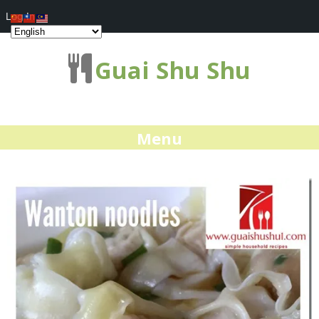
Log In
Guai Shu Shu
Menu