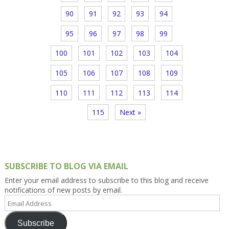
90
91
92
93
94
95
96
97
98
99
100
101
102
103
104
105
106
107
108
109
110
111
112
113
114
115
Next »
SUBSCRIBE TO BLOG VIA EMAIL
Enter your email address to subscribe to this blog and receive
notifications of new posts by email.
Email
Address
Subscribe