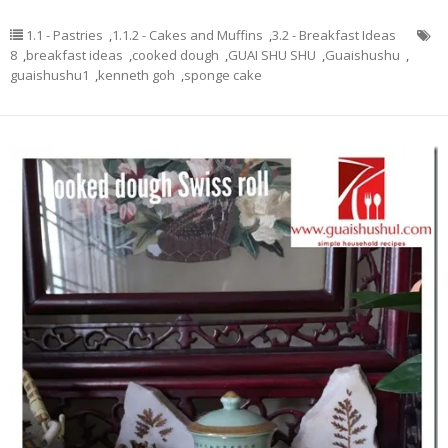
1.1 - Pastries
,
1.1.2 - Cakes and Muffins
,
3.2 - Breakfast Ideas
8
,
breakfast ideas
,
cooked dough
,
GUAI SHU SHU
,
Guaishushu
,
guaishushu1
,
kenneth goh
,
sponge cake