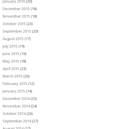
January 2016
(20)
December 2015
(18)
November 2015
(18)
October 2015
(23)
September 2015
(20)
August 2015
(17)
July 2015
(19)
June 2015
(16)
May 2015
(18)
April 2015
(23)
March 2015
(26)
February 2015
(12)
January 2015
(14)
December 2014
(23)
November 2014
(24)
October 2014
(26)
September 2014
(27)
August 2014
(27)