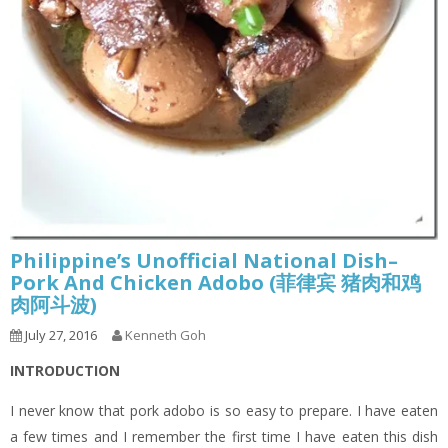
Philippine’s Unofficial National Dish–
Pork And Chicken Adobo (菲律宾 猪肉和鸡
肉阿斗波)
July 27, 2016
Kenneth Goh
INTRODUCTION
I never know that pork adobo is so easy to prepare. I have eaten
a few times and I remember the first time I have eaten this dish