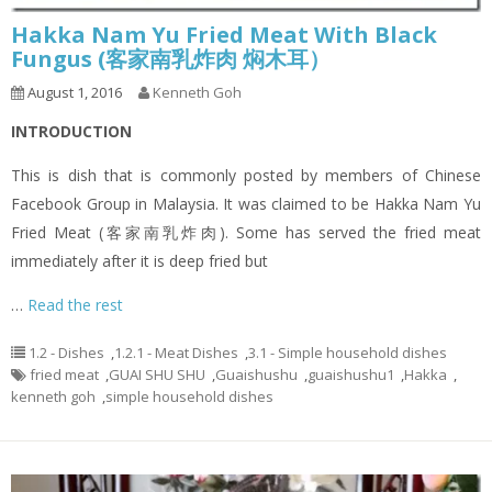
Hakka Nam Yu Fried Meat With Black
Fungus (客家南乳炸肉 焖木耳）
August 1, 2016
Kenneth Goh
INTRODUCTION
This is dish that is commonly posted by members of Chinese
Facebook Group in Malaysia. It was claimed to be Hakka Nam Yu
Fried Meat (客家南乳炸肉). Some has served the fried meat
immediately after it is deep fried but
…
Read the rest
1.2 - Dishes
,
1.2.1 - Meat Dishes
,
3.1 - Simple household dishes
fried meat
,
GUAI SHU SHU
,
Guaishushu
,
guaishushu1
,
Hakka
,
kenneth goh
,
simple household dishes