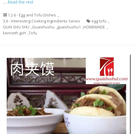
…
Read the rest
1.2.6 - Egg and Tofu Dishes
,
3.6 - Interesting Cooking Ingredients Series
egg tofu
,
GUAI SHU SHU
,
Guaishushu
,
guaishushu1
,
HOMEMADE
,
kenneth goh
,
Tofu