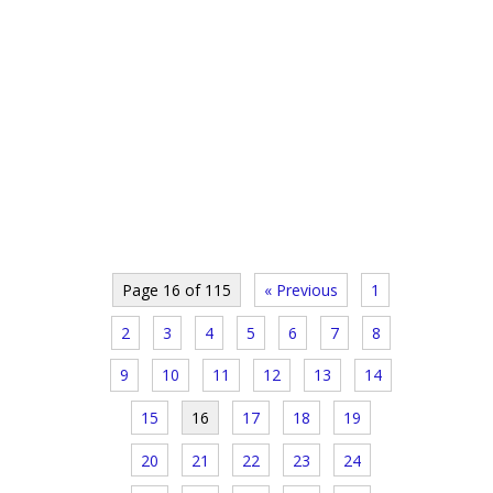
Page 16 of 115
« Previous
1
2
3
4
5
6
7
8
9
10
11
12
13
14
15
16
17
18
19
20
21
22
23
24