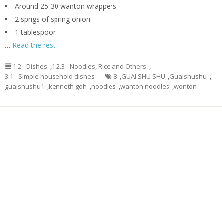
Around 25-30 wanton wrappers
2 sprigs of spring onion
1 tablespoon
…
Read the rest
1.2 - Dishes
,
1.2.3 - Noodles, Rice and Others
,
3.1 - Simple household dishes
8
,
GUAI SHU SHU
,
Guaishushu
,
guaishushu1
,
kenneth goh
,
noodles
,
wanton noodles
,
wonton