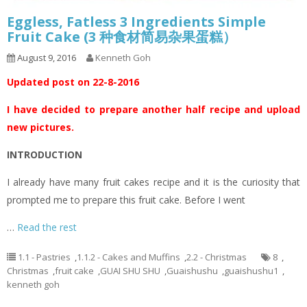
Eggless, Fatless 3 Ingredients Simple
Fruit Cake (3 种食材简易杂果蛋糕）
August 9, 2016
Kenneth Goh
Updated post on 22-8-2016
I have decided to prepare another half recipe and upload
new pictures.
INTRODUCTION
I already have many fruit cakes recipe and it is the curiosity that
prompted me to prepare this fruit cake. Before I went
…
Read the rest
1.1 - Pastries
,
1.1.2 - Cakes and Muffins
,
2.2 - Christmas
8
,
Christmas
,
fruit cake
,
GUAI SHU SHU
,
Guaishushu
,
guaishushu1
,
kenneth goh