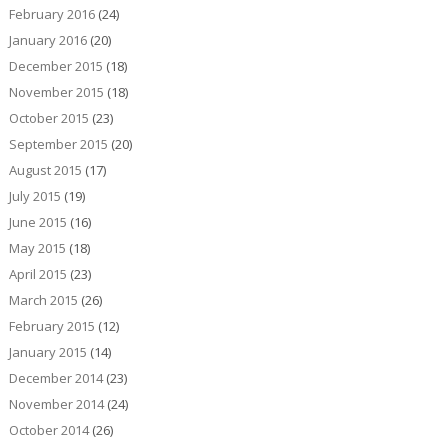
February 2016
(24)
January 2016
(20)
December 2015
(18)
November 2015
(18)
October 2015
(23)
September 2015
(20)
August 2015
(17)
July 2015
(19)
June 2015
(16)
May 2015
(18)
April 2015
(23)
March 2015
(26)
February 2015
(12)
January 2015
(14)
December 2014
(23)
November 2014
(24)
October 2014
(26)