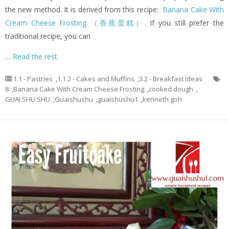
the new method. It is derived from this recipe:
Banana Cake With
Cream Cheese Frosting （香蕉蛋糕）
. If you still prefer the
traditional recipe, you can
…
Read the rest
1.1 - Pastries
,
1.1.2 - Cakes and Muffins
,
3.2 - Breakfast Ideas
8
,
Banana Cake With Cream Cheese Frosting
,
cooked dough
,
GUAI SHU SHU
,
Guaishushu
,
guaishushu1
,
kenneth goh