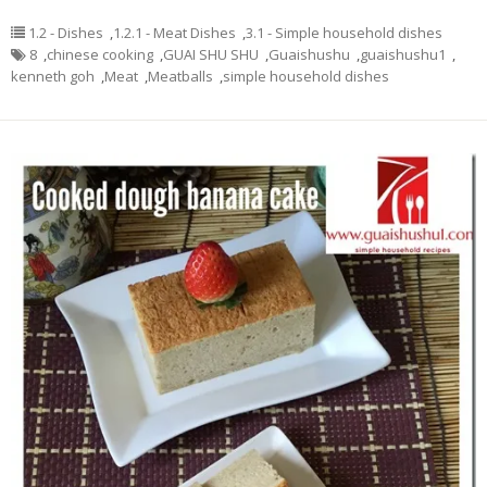
1.2 - Dishes
,
1.2.1 - Meat Dishes
,
3.1 - Simple household dishes
8
,
chinese cooking
,
GUAI SHU SHU
,
Guaishushu
,
guaishushu1
,
kenneth goh
,
Meat
,
Meatballs
,
simple household dishes