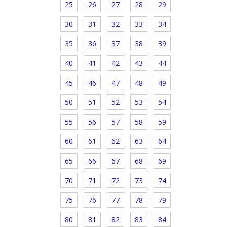
25
26
27
28
29
30
31
32
33
34
35
36
37
38
39
40
41
42
43
44
45
46
47
48
49
50
51
52
53
54
55
56
57
58
59
60
61
62
63
64
65
66
67
68
69
70
71
72
73
74
75
76
77
78
79
80
81
82
83
84