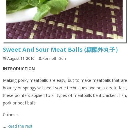
Sweet And Sour Meat Balls (糖醋炸丸子）
August 11, 2016
Kenneth Goh
INTRODUCTION
Making porky meatballs are easy, but to make meatballs that are
bouncy or springy will need some techniques and pointers. In fact,
these pointers applied to all types of meatballs be it chicken, fish,
pork or beef balls.
Chinese
…
Read the rest