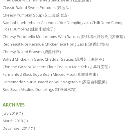
Classic Baked Sweet Potatoes (烤地瓜）
Cheesy Pumpkin Soup (芝士金瓜浓汤）
Sambal Haebeehiam Glutinous Rice Dumpling aka Chilli Dried Shrimp
Floss Dumpling (辣虾米鬆粽子）
Cheesy Portobello Mushrooms With Bacons (奶酪培根烤波托贝罗蘑菇）
Red Yeast Rice Residue Chicken aka Hong Zao Ji (酒香红糟鸡）
Cheesy Baked Prawns (奶酪烤虾）
Baked Chicken In Garlic Cheddar Sauces (蒜香芝士酱烤鸡）
Chinese Gozabi Dessert: Flour Tea aka Mee Teh (古早味面茶）
Fermented Black Soya Bean Minced Meat (豆豉炒肉末）
Homemade Sour Mustard or Sour Vegetable (家居自制酸菜）
Red Bean Alkaline Dumplings (红豆碱水粽）
ARCHIVES
July 2019
(1)
March 2018
(1)
December 2017
(1)