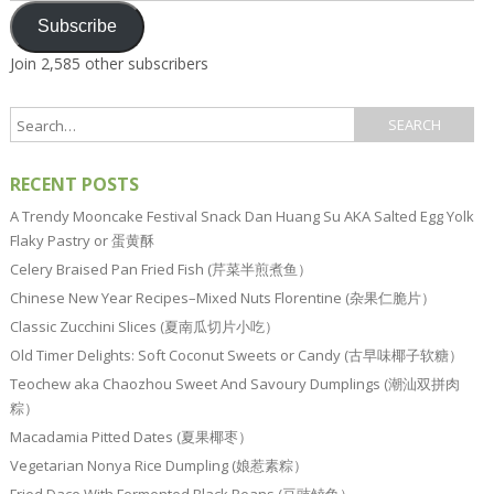
Subscribe
Join 2,585 other subscribers
RECENT POSTS
A Trendy Mooncake Festival Snack Dan Huang Su AKA Salted Egg Yolk
Flaky Pastry or 蛋黄酥
Celery Braised Pan Fried Fish (芹菜半煎煮鱼）
Chinese New Year Recipes–Mixed Nuts Florentine (杂果仁脆片）
Classic Zucchini Slices (夏南瓜切片小吃）
Old Timer Delights: Soft Coconut Sweets or Candy (古早味椰子软糖）
Teochew aka Chaozhou Sweet And Savoury Dumplings (潮汕双拼肉
粽）
Macadamia Pitted Dates (夏果椰枣）
Vegetarian Nonya Rice Dumpling (娘惹素粽）
Fried Dace With Fermented Black Beans (豆豉鲮鱼）