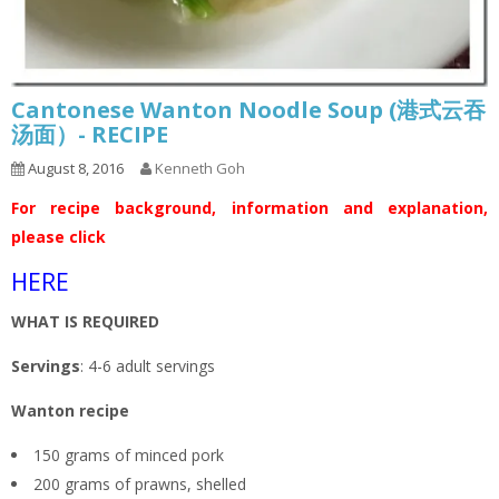
Cantonese Wanton Noodle Soup (港式云吞
汤面）- RECIPE
August 8, 2016
Kenneth Goh
For recipe background, information and explanation,
please click
HERE
WHAT IS REQUIRED
Servings
: 4-6 adult servings
Wanton recipe
150 grams of minced pork
200 grams of prawns, shelled