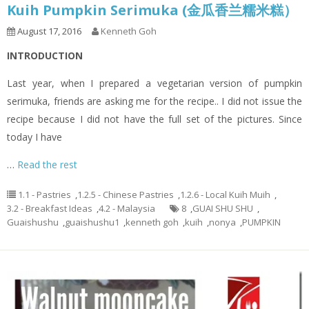
Kuih Pumpkin Serimuka (金瓜香兰糯米糕）
August 17, 2016
Kenneth Goh
INTRODUCTION
Last year, when I prepared a vegetarian version of pumpkin
serimuka, friends are asking me for the recipe.. I did not issue the
recipe because I did not have the full set of the pictures. Since
today I have
…
Read the rest
1.1 - Pastries
,
1.2.5 - Chinese Pastries
,
1.2.6 - Local Kuih Muih
,
3.2 - Breakfast Ideas
,
4.2 - Malaysia
8
,
GUAI SHU SHU
,
Guaishushu
,
guaishushu1
,
kenneth goh
,
kuih
,
nonya
,
PUMPKIN