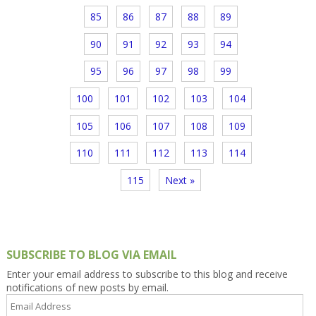
85
86
87
88
89
90
91
92
93
94
95
96
97
98
99
100
101
102
103
104
105
106
107
108
109
110
111
112
113
114
115
Next »
SUBSCRIBE TO BLOG VIA EMAIL
Enter your email address to subscribe to this blog and receive
notifications of new posts by email.
Email
Address