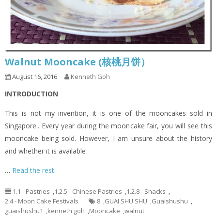
Walnut Mooncake (核桃月饼）
August 16, 2016
Kenneth Goh
INTRODUCTION
This is not my invention, it is one of the mooncakes sold in
Singapore.. Every year during the mooncake fair, you will see this
mooncake being sold. However, I am unsure about the history
and whether it is available
…
Read the rest
1.1 - Pastries
,
1.2.5 - Chinese Pastries
,
1.2.8 - Snacks
,
2.4 - Moon Cake Festivals
8
,
GUAI SHU SHU
,
Guaishushu
,
guaishushu1
,
kenneth goh
,
Mooncake
,
walnut