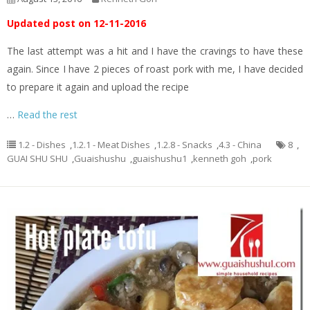
Updated post on 12-11-2016
The last attempt was a hit and I have the cravings to have these
again. Since I have 2 pieces of roast pork with me, I have decided
to prepare it again and upload the recipe
…
Read the rest
1.2 - Dishes
,
1.2.1 - Meat Dishes
,
1.2.8 - Snacks
,
4.3 - China
8
,
GUAI SHU SHU
,
Guaishushu
,
guaishushu1
,
kenneth goh
,
pork