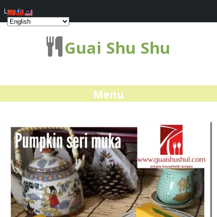
Log In
Guai Shu Shu
Menu