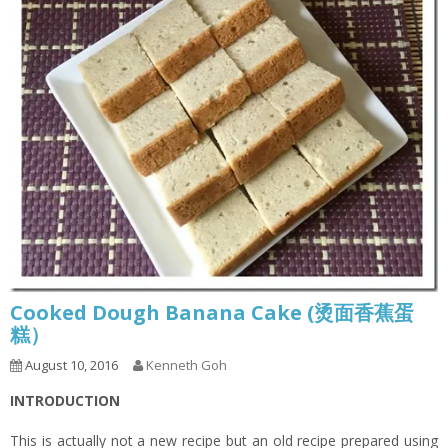
Cooked Dough Banana Cake (烫面香蕉蛋
糕）
August 10, 2016
Kenneth Goh
INTRODUCTION
This is actually not a new recipe but an old recipe prepared using