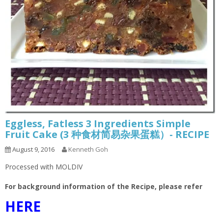
Eggless, Fatless 3 Ingredients Simple
Fruit Cake (3 种食材简易杂果蛋糕）- RECIPE
August 9, 2016
Kenneth Goh
Processed with MOLDIV
For background information of the Recipe, please refer
HERE