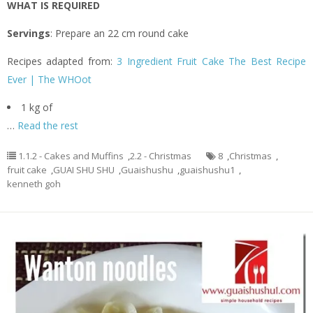
WHAT IS REQUIRED
Servings
: Prepare an 22 cm round cake
Recipes adapted from:
3 Ingredient Fruit Cake The Best Recipe
Ever | The WHOot
1 kg of
…
Read the rest
1.1.2 - Cakes and Muffins
,
2.2 - Christmas
8
,
Christmas
,
fruit cake
,
GUAI SHU SHU
,
Guaishushu
,
guaishushu1
,
kenneth goh