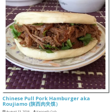
Chinese Pull Pork Hamburger aka
Roujiamo (陕西肉夹馍）
August 13, 2016
Kenneth Goh