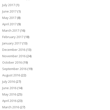
July 2017
(1)
June 2017
(1)
May 2017
(8)
April 2017
(9)
March 2017
(16)
February 2017
(18)
January 2017
(13)
December 2016
(13)
November 2016
(24)
October 2016
(19)
September 2016
(19)
August 2016
(22)
July 2016
(27)
June 2016
(14)
May 2016
(25)
April 2016
(23)
March 2016
(27)