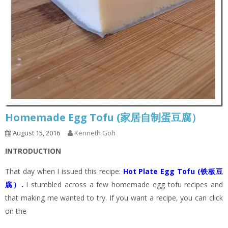
Homemade Egg Tofu (家居自制蛋豆腐）
August 15, 2016
Kenneth Goh
INTRODUCTION
That day when I issued this recipe:
Hot Plate Egg Tofu (铁板豆
腐）
.
I stumbled across a few homemade egg tofu recipes and
that making me wanted to try. If you want a recipe, you can click
on the