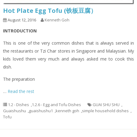
Hot Plate Egg Tofu (铁板豆腐）
August 12, 2016
Kenneth Goh
INTRODUCTION
This is one of the very common dishes that is always served in
the restaurants or Tzi Char stores in Singapore and Malaysian. My
kids loved them very much and always asked me to cook this
dish.
The preparation
…
Read the rest
1.2 - Dishes
,
1.2.6 - Egg and Tofu Dishes
GUAI SHU SHU
,
Guaishushu
,
guaishushu1
,
kenneth goh
,
simple household dishes
,
Tofu