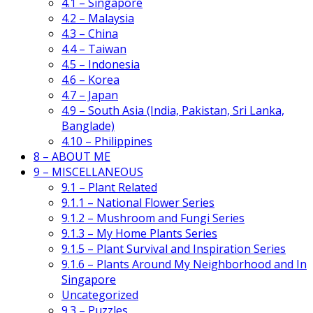
4.1 – Singapore
4.2 – Malaysia
4.3 – China
4.4 – Taiwan
4.5 – Indonesia
4.6 – Korea
4.7 – Japan
4.9 – South Asia (India, Pakistan, Sri Lanka,
Banglade)
4.10 – Philippines
8 – ABOUT ME
9 – MISCELLANEOUS
9.1 – Plant Related
9.1.1 – National Flower Series
9.1.2 – Mushroom and Fungi Series
9.1.3 – My Home Plants Series
9.1.5 – Plant Survival and Inspiration Series
9.1.6 – Plants Around My Neighborhood and In
Singapore
Uncategorized
9.3 – Puzzles