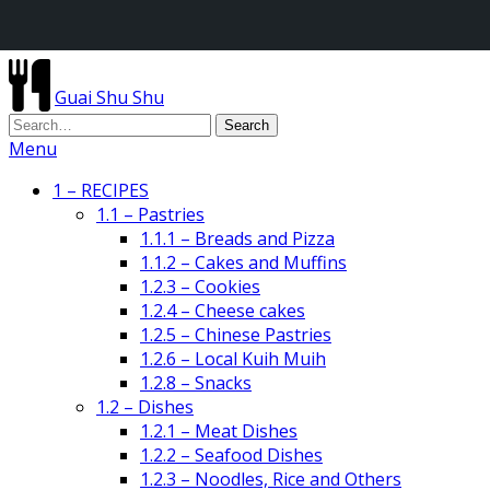
Guai Shu Shu
Menu
1 – RECIPES
1.1 – Pastries
1.1.1 – Breads and Pizza
1.1.2 – Cakes and Muffins
1.2.3 – Cookies
1.2.4 – Cheese cakes
1.2.5 – Chinese Pastries
1.2.6 – Local Kuih Muih
1.2.8 – Snacks
1.2 – Dishes
1.2.1 – Meat Dishes
1.2.2 – Seafood Dishes
1.2.3 – Noodles, Rice and Others