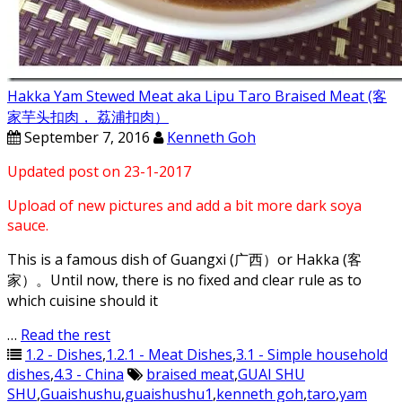
Hakka Yam Stewed Meat aka Lipu Taro Braised Meat (客
家芋头扣肉， 荔浦扣肉）
September 7, 2016
Kenneth Goh
Updated post on 23-1-2017
Upload of new pictures and add a bit more dark soya
sauce.
This is a famous dish of Guangxi (广西）or Hakka (客
家）。Until now, there is no fixed and clear rule as to
which cuisine should it
…
Read the rest
1.2 - Dishes
,
1.2.1 - Meat Dishes
,
3.1 - Simple household
dishes
,
4.3 - China
braised meat
,
GUAI SHU
SHU
,
Guaishushu
,
guaishushu1
,
kenneth goh
,
taro
,
yam