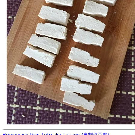
Homemade Firm Tofu aka Taukwa (自制点豆腐）