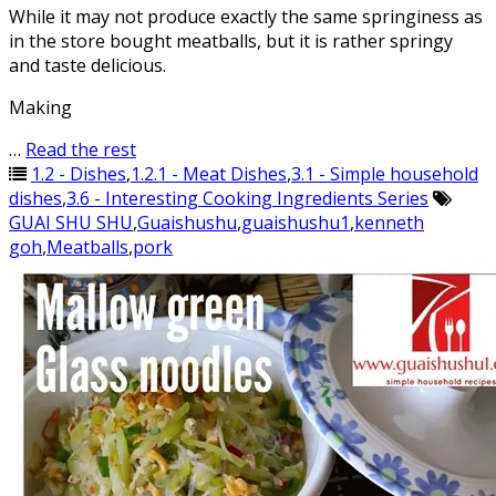
While it may not produce exactly the same springiness as
in the store bought meatballs, but it is rather springy
and taste delicious.
Making
…
Read the rest
1.2 - Dishes
,
1.2.1 - Meat Dishes
,
3.1 - Simple household
dishes
,
3.6 - Interesting Cooking Ingredients Series
GUAI SHU SHU
,
Guaishushu
,
guaishushu1
,
kenneth
goh
,
Meatballs
,
pork