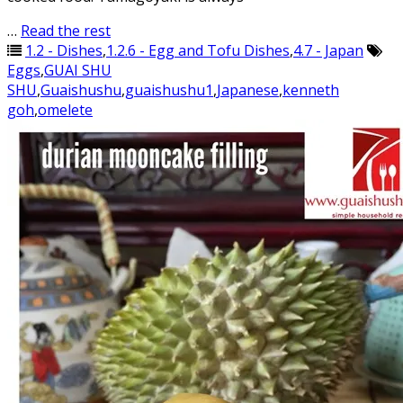
…
Read the rest
1.2 - Dishes
,
1.2.6 - Egg and Tofu Dishes
,
4.7 - Japan
Eggs
,
GUAI SHU
SHU
,
Guaishushu
,
guaishushu1
,
Japanese
,
kenneth
goh
,
omelete