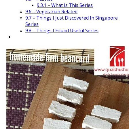
9.3.1 – What Is This Series
9.6 – Vegetarian Related
9.7 – Things I Just Discovered In Singapore
Series
9.8 – Things I Found Useful Series