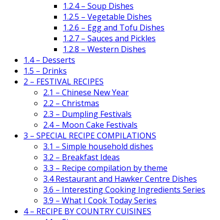
1.2.4 – Soup Dishes
1.2.5 – Vegetable Dishes
1.2.6 – Egg and Tofu Dishes
1.2.7 – Sauces and Pickles
1.2.8 – Western Dishes
1.4 – Desserts
1.5 – Drinks
2 – FESTIVAL RECIPES
2.1 – Chinese New Year
2.2 – Christmas
2.3 – Dumpling Festivals
2.4 – Moon Cake Festivals
3 – SPECIAL RECIPE COMPILATIONS
3.1 – Simple household dishes
3.2 – Breakfast Ideas
3.3 – Recipe compilation by theme
3.4 Restaurant and Hawker Centre Dishes
3.6 – Interesting Cooking Ingredients Series
3.9 – What I Cook Today Series
4 – RECIPE BY COUNTRY CUISINES