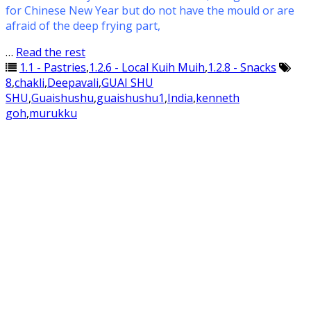
for Chinese New Year but do not have the mould or are
afraid of the deep frying part,
…
Read the rest
1.1 - Pastries
,
1.2.6 - Local Kuih Muih
,
1.2.8 - Snacks
8
,
chakli
,
Deepavali
,
GUAI SHU
SHU
,
Guaishushu
,
guaishushu1
,
India
,
kenneth
goh
,
murukku