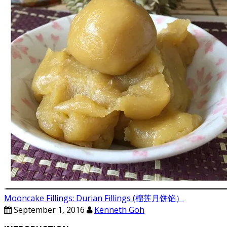
Mooncake Fillings: Durian Fillings (榴莲月饼馅）
September 1, 2016
Kenneth Goh