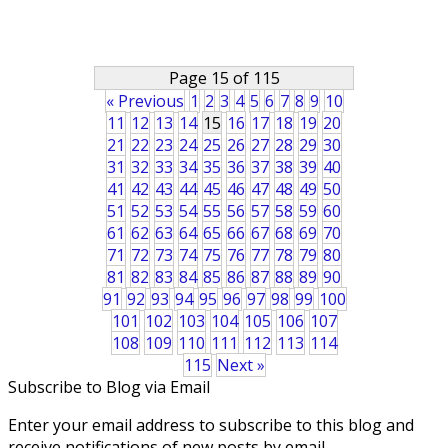
Page 15 of 115
« Previous
1
2
3
4
5
6
7
8
9
10
11
12
13
14
15
16
17
18
19
20
21
22
23
24
25
26
27
28
29
30
31
32
33
34
35
36
37
38
39
40
41
42
43
44
45
46
47
48
49
50
51
52
53
54
55
56
57
58
59
60
61
62
63
64
65
66
67
68
69
70
71
72
73
74
75
76
77
78
79
80
81
82
83
84
85
86
87
88
89
90
91
92
93
94
95
96
97
98
99
100
101
102
103
104
105
106
107
108
109
110
111
112
113
114
115
Next »
Subscribe to Blog via Email
Enter your email address to subscribe to this blog and
receive notifications of new posts by email.