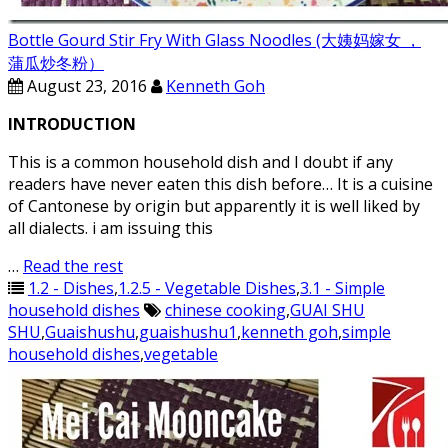
Bottle Gourd Stir Fry With Glass Noodles (大姨妈嫁女 ，
蒲瓜炒冬粉）
August 23, 2016
Kenneth Goh
INTRODUCTION
This is a common household dish and I doubt if any
readers have never eaten this dish before… It is a cuisine
of Cantonese by origin but apparently it is well liked by
all dialects. i am issuing this
…
Read the rest
1.2 - Dishes
,
1.2.5 - Vegetable Dishes
,
3.1 - Simple
household dishes
chinese cooking
,
GUAI SHU
SHU
,
Guaishushu
,
guaishushu1
,
kenneth goh
,
simple
household dishes
,
vegetable