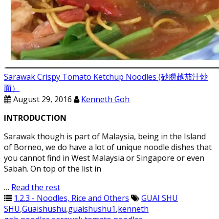
Sarawak Crispy Tomato Ketchup Noodles (砂朥越茄汁炒
面）
August 29, 2016
Kenneth Goh
INTRODUCTION
Sarawak though is part of Malaysia, being in the Island
of Borneo, we do have a lot of unique noodle dishes that
you cannot find in West Malaysia or Singapore or even
Sabah. On top of the list in
…
Read the rest
1.2.3 - Noodles, Rice and Others
GUAI SHU
SHU
,
Guaishushu
,
guaishushu1
,
kenneth