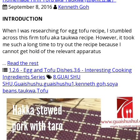
September 8, 2016
Kenneth Goh
INTRODUCTION
When I was researching for egg tofu recipe, I stumbled
across this firm tofu aka taukwa recipe. However, it took
me such a long time to try out the recipe because I
cannot get hold of the relevant apparatus
…
Read the rest
1.2.6 - Egg and Tofu Dishes
,
3.6 - Interesting Cooking
Ingredients Series
8
,
GUAI SHU
SHU
,
Guaishushu
,
guaishushu1
,
kenneth goh
,
soya
beans
,
taukwa
,
Tofu