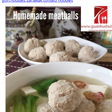
goh
,
noodles
,
sarawak
,
tomato noodles