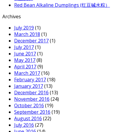
Red Bean Alkaline Dumplings (红豆碱水粽）
Archives
July 2019
(1)
March 2018
(1)
December 2017
(1)
July 2017
(1)
June 2017
(1)
May 2017
(8)
April 2017
(9)
March 2017
(16)
February 2017
(18)
January 2017
(13)
December 2016
(13)
November 2016
(24)
October 2016
(19)
September 2016
(19)
August 2016
(22)
July 2016
(27)
June 2016
(14)