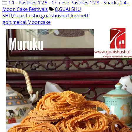
1.1 - Pastries
,
1.2.5 - Chinese Pastries
,
1.2.8 - Snacks
,
2.4 -
Moon Cake Festivals
8
,
GUAI SHU
SHU
,
Guaishushu
,
guaishushu1
,
kenneth
goh
,
meicai
,
Mooncake