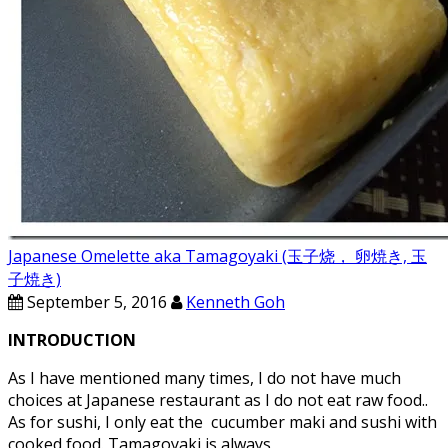
Japanese Omelette aka Tamagoyaki (玉子烧， 卵焼き, 玉
子焼き)
September 5, 2016
Kenneth Goh
INTRODUCTION
As I have mentioned many times, I do not have much
choices at Japanese restaurant as I do not eat raw food..
As for sushi, I only eat the cucumber maki and sushi with
cooked food. Tamagoyaki is always