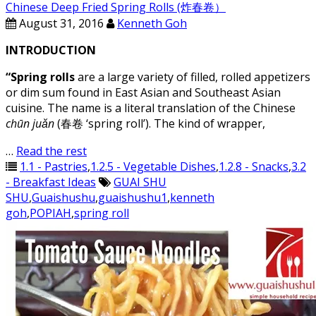
Chinese Deep Fried Spring Rolls (炸春卷）
August 31, 2016
Kenneth Goh
INTRODUCTION
“Spring rolls
are a large variety of filled, rolled appetizers
or dim sum found in East Asian and Southeast Asian
cuisine. The name is a literal translation of the Chinese
chūn juǎn
(春卷 ‘spring roll’). The kind of wrapper,
…
Read the rest
1.1 - Pastries
,
1.2.5 - Vegetable Dishes
,
1.2.8 - Snacks
,
3.2
- Breakfast Ideas
GUAI SHU
SHU
,
Guaishushu
,
guaishushu1
,
kenneth
goh
,
POPIAH
,
spring roll