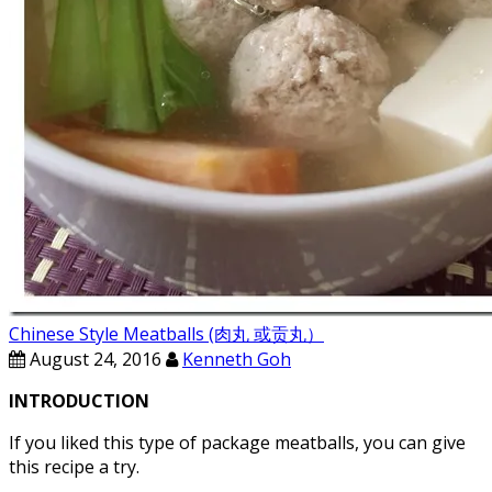
Chinese Style Meatballs (肉丸 或贡丸）
August 24, 2016
Kenneth Goh
INTRODUCTION
If you liked this type of package meatballs, you can give
this recipe a try.