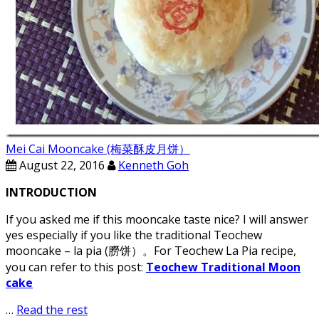
Mei Cai Mooncake (梅菜酥皮月饼）
August 22, 2016
Kenneth Goh
INTRODUCTION
If you asked me if this mooncake taste nice? I will answer
yes especially if you like the traditional Teochew
mooncake – la pia (朥饼）。For Teochew La Pia recipe,
you can refer to this post:
Teochew Traditional Moon
cake
…
Read the rest