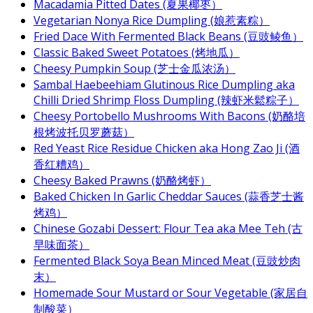
Macadamia Pitted Dates (夏果椰枣）
Vegetarian Nonya Rice Dumpling (娘惹素粽）
Fried Dace With Fermented Black Beans (豆豉鲮鱼）
Classic Baked Sweet Potatoes (烤地瓜）
Cheesy Pumpkin Soup (芝士金瓜浓汤）
Sambal Haebeehiam Glutinous Rice Dumpling aka
Chilli Dried Shrimp Floss Dumpling (辣虾米鬆粽子）
Cheesy Portobello Mushrooms With Bacons (奶酪培
根烤波托贝罗蘑菇）
Red Yeast Rice Residue Chicken aka Hong Zao Ji (酒
香红糟鸡）
Cheesy Baked Prawns (奶酪烤虾）
Baked Chicken In Garlic Cheddar Sauces (蒜香芝士酱
烤鸡）
Chinese Gozabi Dessert: Flour Tea aka Mee Teh (古
早味面茶）
Fermented Black Soya Bean Minced Meat (豆豉炒肉
末）
Homemade Sour Mustard or Sour Vegetable (家居自
制酸菜）