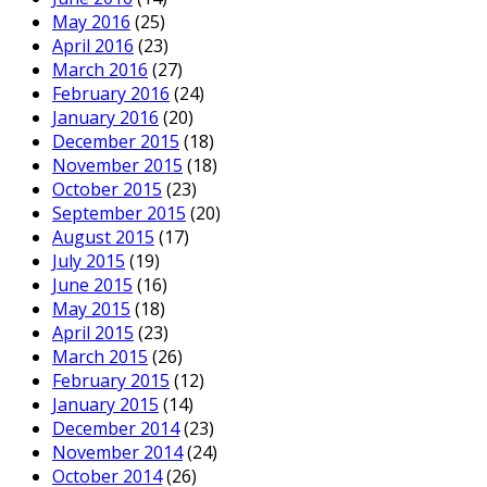
May 2016
(25)
April 2016
(23)
March 2016
(27)
February 2016
(24)
January 2016
(20)
December 2015
(18)
November 2015
(18)
October 2015
(23)
September 2015
(20)
August 2015
(17)
July 2015
(19)
June 2015
(16)
May 2015
(18)
April 2015
(23)
March 2015
(26)
February 2015
(12)
January 2015
(14)
December 2014
(23)
November 2014
(24)
October 2014
(26)