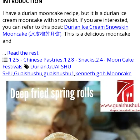
INTRODUCTION
I have a durian mooncake recipe, but it is a durian ice
cream mooncake with snowskin. If you are interested,
you can refer to this post:
Durian Ice Cream Snowskin
Mooncake (冰皮榴莲月饼)
. This is a delicious mooncake
and
…
Read the rest
1.2.5 - Chinese Pastries
,
1.2.8 - Snacks
,
2.4 - Moon Cake
Festivals
Durian
,
GUAI SHU
SHU
,
Guaishushu
,
guaishushu1
,
kenneth goh
,
Mooncake