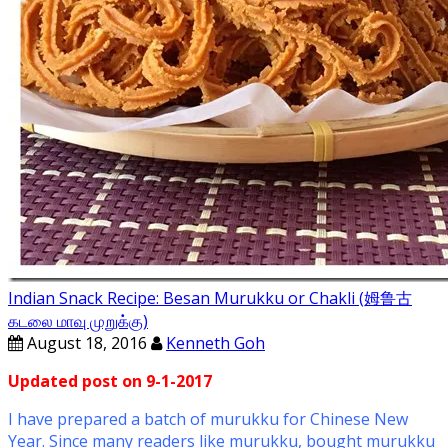
Indian Snack Recipe: Besan Murukku or Chakli (姆鲁古
கடலை மாவு முறுக்கு)
August 18, 2016
Kenneth Goh
Updated post on 9-1-2017
I have prepared a batch of murukku for Chinese New
Year. Since many readers like murukku, bought murukku