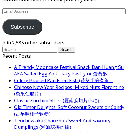
Email
Address
Subscribe
Join 2,585 other subscribers
Recent Posts
A Trendy Mooncake Festival Snack Dan Huang Su
AKA Salted Egg Yolk Flaky Pastry or 蛋黄酥
Celery Braised Pan Fried Fish (芹菜半煎煮鱼）
Chinese New Year Recipes–Mixed Nuts Florentine
(杂果仁脆片）
Classic Zucchini Slices (夏南瓜切片小吃）
Old Timer Delights: Soft Coconut Sweets or Candy
(古早味椰子软糖）
Teochew aka Chaozhou Sweet And Savoury
Dumplings (潮汕双拼肉粽）