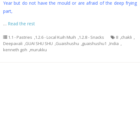
Year but do not have the mould or are afraid of the deep frying
part,
…
Read the rest
1.1 - Pastries
,
1.2.6 - Local Kuih Muih
,
1.2.8 - Snacks
8
,
chakli
,
Deepavali
,
GUAI SHU SHU
,
Guaishushu
,
guaishushu1
,
India
,
kenneth goh
,
murukku