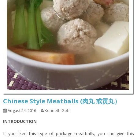
Chinese Style Meatballs (肉丸 或贡丸）
August 24, 2016
Kenneth Goh
INTRODUCTION
If you liked this type of package meatballs, you can give this