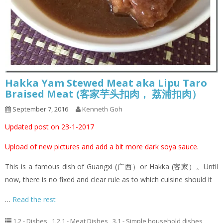
Hakka Yam Stewed Meat aka Lipu Taro
Braised Meat (客家芋头扣肉， 荔浦扣肉）
September 7, 2016
Kenneth Goh
Updated post on 23-1-2017
Upload of new pictures and add a bit more dark soya sauce.
This is a famous dish of Guangxi (广西）or Hakka (客家）。Until
now, there is no fixed and clear rule as to which cuisine should it
…
Read the rest
1.2 - Dishes
,
1.2.1 - Meat Dishes
,
3.1 - Simple household dishes
,