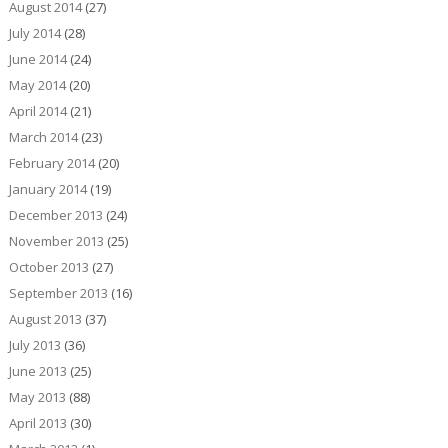
August 2014
(27)
July 2014
(28)
June 2014
(24)
May 2014
(20)
April 2014
(21)
March 2014
(23)
February 2014
(20)
January 2014
(19)
December 2013
(24)
November 2013
(25)
October 2013
(27)
September 2013
(16)
August 2013
(37)
July 2013
(36)
June 2013
(25)
May 2013
(88)
April 2013
(30)