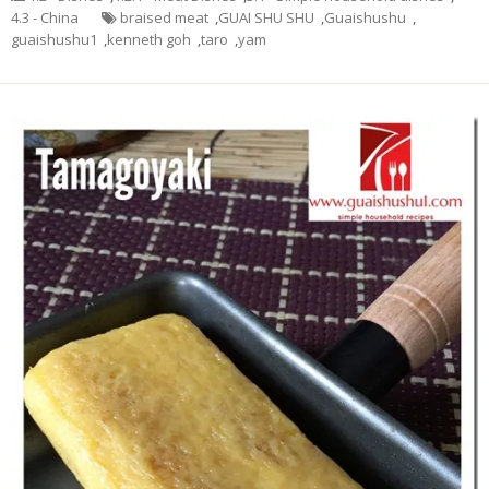
4.3 - China
braised meat
,
GUAI SHU SHU
,
Guaishushu
,
guaishushu1
,
kenneth goh
,
taro
,
yam