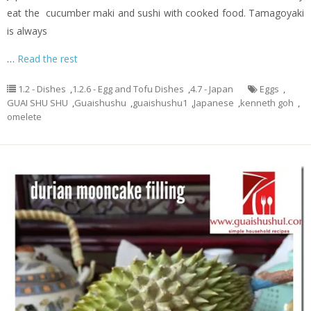
eat the cucumber maki and sushi with cooked food. Tamagoyaki
is always
…
Read the rest
1.2 - Dishes
,
1.2.6 - Egg and Tofu Dishes
,
4.7 - Japan
Eggs
,
GUAI SHU SHU
,
Guaishushu
,
guaishushu1
,
Japanese
,
kenneth goh
,
omelete