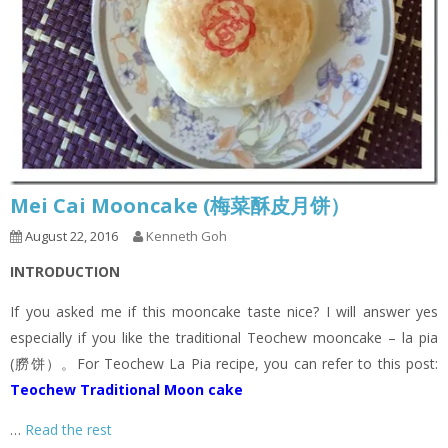
Mei Cai Mooncake (梅菜酥皮月饼）
August 22, 2016
Kenneth Goh
INTRODUCTION
If you asked me if this mooncake taste nice? I will answer yes
especially if you like the traditional Teochew mooncake – la pia
(朥饼）。For Teochew La Pia recipe, you can refer to this post:
Teochew Traditional Moon cake
…
Read the rest