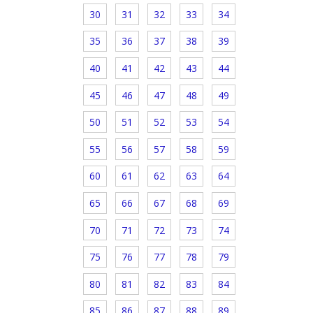
30
31
32
33
34
35
36
37
38
39
40
41
42
43
44
45
46
47
48
49
50
51
52
53
54
55
56
57
58
59
60
61
62
63
64
65
66
67
68
69
70
71
72
73
74
75
76
77
78
79
80
81
82
83
84
85
86
87
88
89