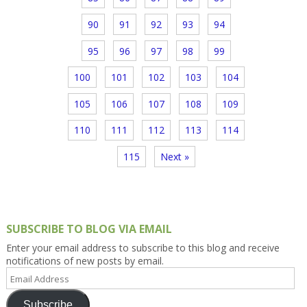
90
91
92
93
94
95
96
97
98
99
100
101
102
103
104
105
106
107
108
109
110
111
112
113
114
115
Next »
SUBSCRIBE TO BLOG VIA EMAIL
Enter your email address to subscribe to this blog and receive
notifications of new posts by email.
Email
Address
Subscribe