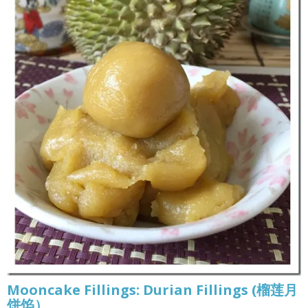
Mooncake Fillings: Durian Fillings (榴莲月
饼馅）