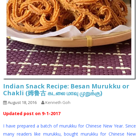
Indian Snack Recipe: Besan Murukku or
Chakli (姆鲁古 கடலை மாவு முறுக்கு)
August 18, 2016
Kenneth Goh
Updated post on 9-1-2017
I have prepared a batch of murukku for Chinese New Year. Since
many readers like murukku, bought murukku for Chinese New