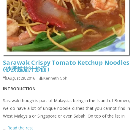
Sarawak Crispy Tomato Ketchup Noodles
(砂朥越茄汁炒面）
August 29, 2016
Kenneth Goh
INTRODUCTION
Sarawak though is part of Malaysia, being in the Island of Borneo,
we do have a lot of unique noodle dishes that you cannot find in
West Malaysia or Singapore or even Sabah. On top of the list in
…
Read the rest