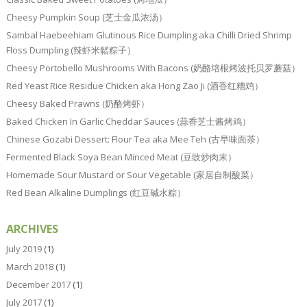
Cheesy Pumpkin Soup (芝士金瓜浓汤）
Sambal Haebeehiam Glutinous Rice Dumpling aka Chilli Dried Shrimp
Floss Dumpling (辣虾米鬆粽子）
Cheesy Portobello Mushrooms With Bacons (奶酪培根烤波托贝罗蘑菇）
Red Yeast Rice Residue Chicken aka Hong Zao Ji (酒香红糟鸡）
Cheesy Baked Prawns (奶酪烤虾）
Baked Chicken In Garlic Cheddar Sauces (蒜香芝士酱烤鸡）
Chinese Gozabi Dessert: Flour Tea aka Mee Teh (古早味面茶）
Fermented Black Soya Bean Minced Meat (豆豉炒肉末）
Homemade Sour Mustard or Sour Vegetable (家居自制酸菜）
Red Bean Alkaline Dumplings (红豆碱水粽）
ARCHIVES
July 2019
(1)
March 2018
(1)
December 2017
(1)
July 2017
(1)