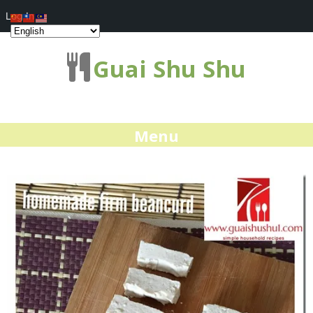
Log In
Guai Shu Shu
Menu