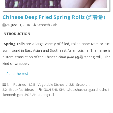
Chinese Deep Fried Spring Rolls (炸春卷）
August 31, 2016
Kenneth Goh
INTRODUCTION
“Spring rolls
are a large variety of filled, rolled appetizers or dim
sum found in East Asian and Southeast Asian cuisine. The name is
a literal translation of the Chinese
chūn juǎn
(春卷 ‘spring roll’). The
kind of wrapper,
…
Read the rest
1.1 - Pastries
,
1.2.5 - Vegetable Dishes
,
1.2.8 - Snacks
,
3.2 - Breakfast Ideas
GUAI SHU SHU
,
Guaishushu
,
guaishushu1
,
kenneth goh
,
POPIAH
,
spring roll