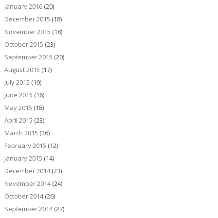
January 2016
(20)
December 2015
(18)
November 2015
(18)
October 2015
(23)
September 2015
(20)
August 2015
(17)
July 2015
(19)
June 2015
(16)
May 2015
(18)
April 2015
(23)
March 2015
(26)
February 2015
(12)
January 2015
(14)
December 2014
(23)
November 2014
(24)
October 2014
(26)
September 2014
(27)