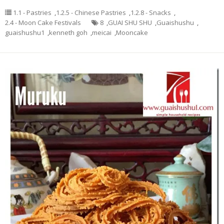
1.1 - Pastries
,
1.2.5 - Chinese Pastries
,
1.2.8 - Snacks
,
2.4 - Moon Cake Festivals
8
,
GUAI SHU SHU
,
Guaishushu
,
guaishushu1
,
kenneth goh
,
meicai
,
Mooncake