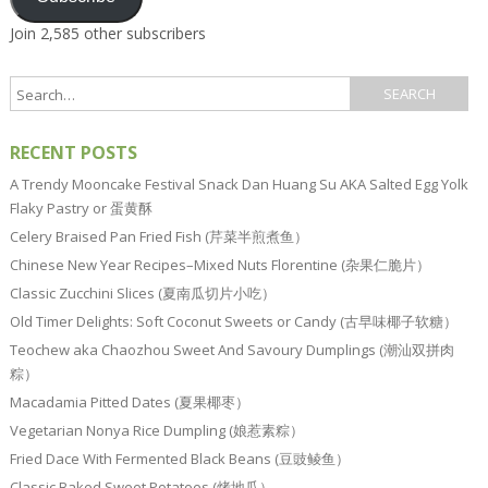
Join 2,585 other subscribers
RECENT POSTS
A Trendy Mooncake Festival Snack Dan Huang Su AKA Salted Egg Yolk
Flaky Pastry or 蛋黄酥
Celery Braised Pan Fried Fish (芹菜半煎煮鱼）
Chinese New Year Recipes–Mixed Nuts Florentine (杂果仁脆片）
Classic Zucchini Slices (夏南瓜切片小吃）
Old Timer Delights: Soft Coconut Sweets or Candy (古早味椰子软糖）
Teochew aka Chaozhou Sweet And Savoury Dumplings (潮汕双拼肉
粽）
Macadamia Pitted Dates (夏果椰枣）
Vegetarian Nonya Rice Dumpling (娘惹素粽）
Fried Dace With Fermented Black Beans (豆豉鲮鱼）
Classic Baked Sweet Potatoes (烤地瓜）