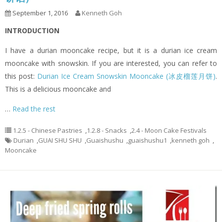
September 1, 2016
Kenneth Goh
INTRODUCTION
I have a durian mooncake recipe, but it is a durian ice cream
mooncake with snowskin. If you are interested, you can refer to
this post:
Durian Ice Cream Snowskin Mooncake (冰皮榴莲月饼)
.
This is a delicious mooncake and
…
Read the rest
1.2.5 - Chinese Pastries
,
1.2.8 - Snacks
,
2.4 - Moon Cake Festivals
Durian
,
GUAI SHU SHU
,
Guaishushu
,
guaishushu1
,
kenneth goh
,
Mooncake