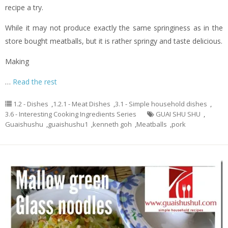
recipe a try.
While it may not produce exactly the same springiness as in the
store bought meatballs, but it is rather springy and taste delicious.
Making
…
Read the rest
1.2 - Dishes
,
1.2.1 - Meat Dishes
,
3.1 - Simple household dishes
,
3.6 - Interesting Cooking Ingredients Series
GUAI SHU SHU
,
Guaishushu
,
guaishushu1
,
kenneth goh
,
Meatballs
,
pork