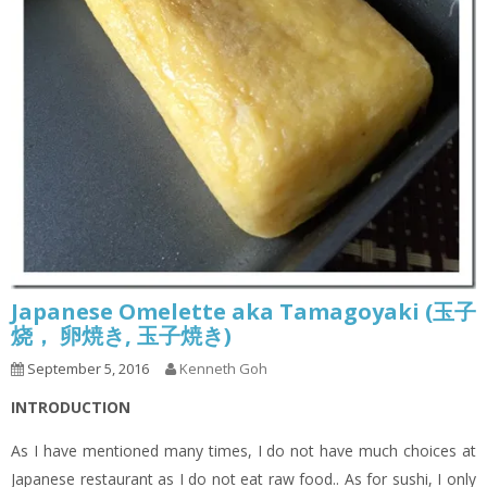
Japanese Omelette aka Tamagoyaki (玉子
烧， 卵焼き, 玉子焼き)
September 5, 2016
Kenneth Goh
INTRODUCTION
As I have mentioned many times, I do not have much choices at
Japanese restaurant as I do not eat raw food.. As for sushi, I only