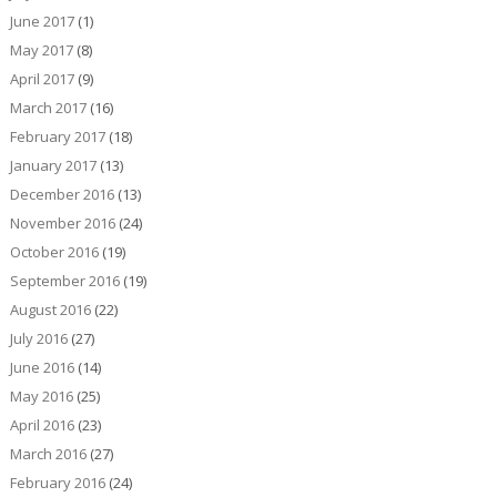
June 2017
(1)
May 2017
(8)
April 2017
(9)
March 2017
(16)
February 2017
(18)
January 2017
(13)
December 2016
(13)
November 2016
(24)
October 2016
(19)
September 2016
(19)
August 2016
(22)
July 2016
(27)
June 2016
(14)
May 2016
(25)
April 2016
(23)
March 2016
(27)
February 2016
(24)