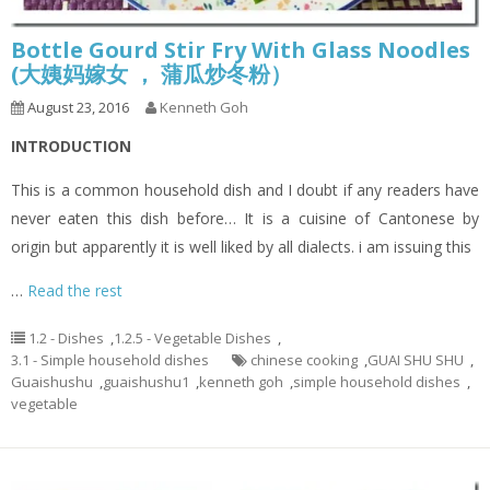
Bottle Gourd Stir Fry With Glass Noodles
(大姨妈嫁女 ， 蒲瓜炒冬粉）
August 23, 2016
Kenneth Goh
INTRODUCTION
This is a common household dish and I doubt if any readers have
never eaten this dish before… It is a cuisine of Cantonese by
origin but apparently it is well liked by all dialects. i am issuing this
…
Read the rest
1.2 - Dishes
,
1.2.5 - Vegetable Dishes
,
3.1 - Simple household dishes
chinese cooking
,
GUAI SHU SHU
,
Guaishushu
,
guaishushu1
,
kenneth goh
,
simple household dishes
,
vegetable