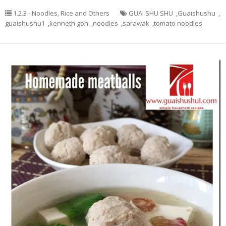
1.2.3 - Noodles, Rice and Others
GUAI SHU SHU
,
Guaishushu
,
guaishushu1
,
kenneth goh
,
noodles
,
sarawak
,
tomato noodles