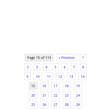
Page 15 of 115
« Previous
1
2
3
4
5
6
7
8
9
10
11
12
13
14
15
16
17
18
19
20
21
22
23
24
25
26
27
28
29