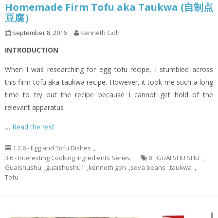
Homemade Firm Tofu aka Taukwa (自制点
豆腐）
September 8, 2016
Kenneth Goh
INTRODUCTION
When I was researching for egg tofu recipe, I stumbled across
this firm tofu aka taukwa recipe. However, it took me such a long
time to try out the recipe because I cannot get hold of the
relevant apparatus
…
Read the rest
1.2.6 - Egg and Tofu Dishes
,
3.6 - Interesting Cooking Ingredients Series
8
,
GUAI SHU SHU
,
Guaishushu
,
guaishushu1
,
kenneth goh
,
soya beans
,
taukwa
,
Tofu