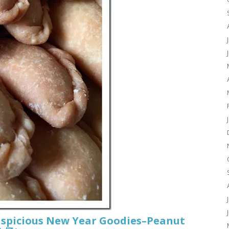
uspicious New Year Goodies–Peanut