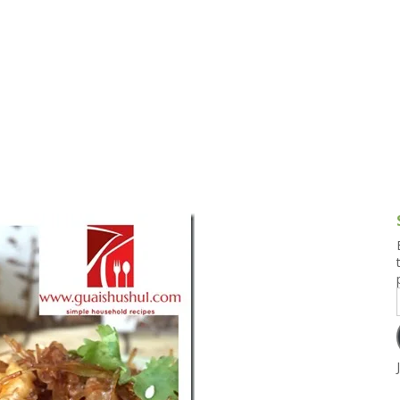
g and Tofu Dishes
3.9 – What I Cook Today
4.9 – Sout
Series
uces and Pickles
Pakistan, 
Banglade
stern Dishes
4.10 – Phi
t Is This Series