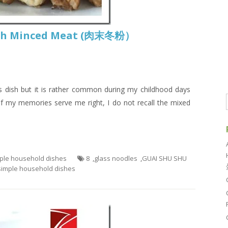
With Minced Meat (肉末冬粉）
is dish but it is rather common during my childhood days
 If my memories serve me right, I do not recall the mixed
mple household dishes
8
,
glass noodles
,
GUAI SHU SHU
simple household dishes