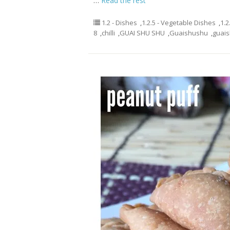
…
Read the rest
1.2 - Dishes
,
1.2.5 - Vegetable Dishes
,
1.2
8
,
chilli
,
GUAI SHU SHU
,
Guaishushu
,
guai