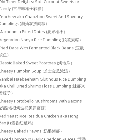
Old Timer Delights: Soft Coconut Sweets or
Candy (古早味椰子软糖）
Teochew aka Chaozhou Sweet And Savoury
Dumplings (潮汕双拼肉粽）
Macadamia Pitted Dates (夏果椰枣）
Vegetarian Nonya Rice Dumpling (娘惹素粽）
Fried Dace With Fermented Black Beans (豆豉
鲮鱼）
Classic Baked Sweet Potatoes (烤地瓜）
Cheesy Pumpkin Soup (芝士金瓜浓汤）
Sambal Haebeehiam Glutinous Rice Dumpling
aka Chilli Dried Shrimp Floss Dumpling (辣虾米
鬆粽子）
Cheesy Portobello Mushrooms With Bacons
(奶酪培根烤波托贝罗蘑菇）
Red Yeast Rice Residue Chicken aka Hong
Zao Ji (酒香红糟鸡）
Cheesy Baked Prawns (奶酪烤虾）
Baked Chicken In Garlic Cheddar Sauces (蒜香