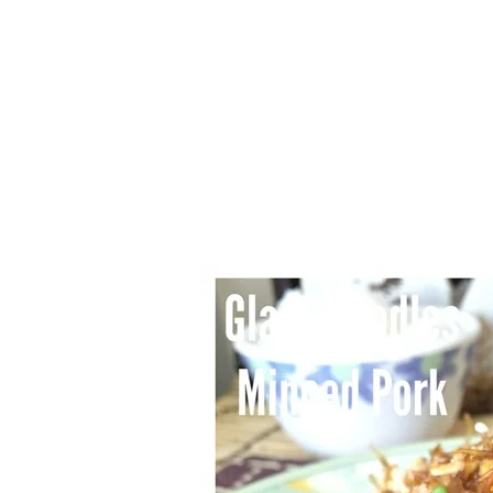
1.2.6 – Eg
Series
1.2.7 – Sa
9.1.3 – My Home Plants Series
1.2.8 – We
9.1.5 – Plant Survival and
Inspiration Series
9.1.6 – Plants Around My
Neighborhood and In
Singapore
Uncategorized
9.3 – Puzzles
9.3.1 – Wha
9.6 – Vegetarian Related
9.7 – Things I Just Discovered
In Singapore Series
9.8 – Things I Found Useful
Series