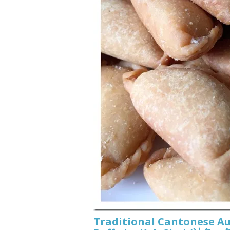
Traditional Cantonese A