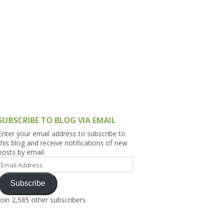
h Asia (India,
Sri Lanka,
)
lippines
SUBSCRIBE TO BLOG VIA EMAIL
Enter your email address to subscribe to
this blog and receive notifications of new
posts by email.
Email
Address
Subscribe
Join 2,585 other subscribers