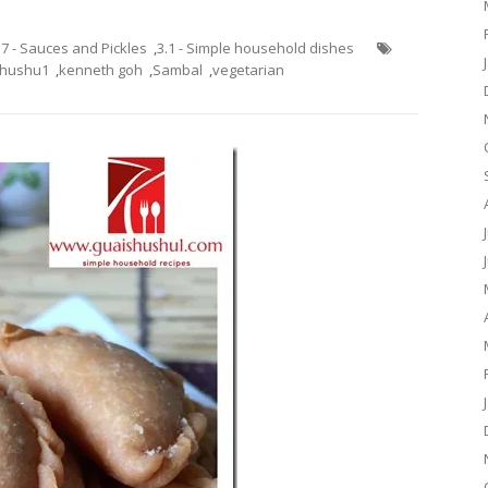
.7 - Sauces and Pickles
,
3.1 - Simple household dishes
shushu1
,
kenneth goh
,
Sambal
,
vegetarian