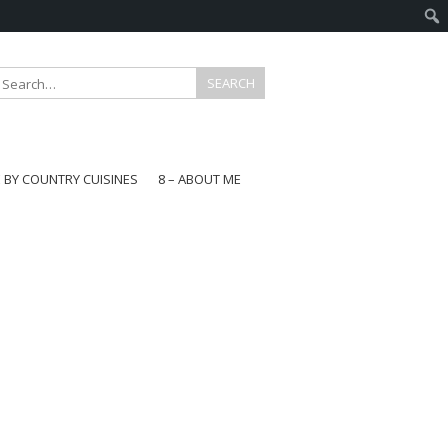
E BY COUNTRY CUISINES
8 – ABOUT ME
gapore
aysia
a
wan
onesia
ea
n