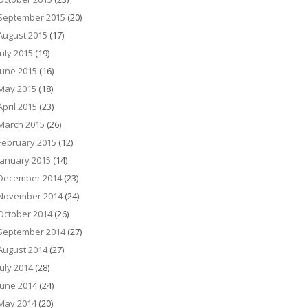
September 2015
(20)
August 2015
(17)
July 2015
(19)
June 2015
(16)
May 2015
(18)
April 2015
(23)
March 2015
(26)
February 2015
(12)
January 2015
(14)
December 2014
(23)
November 2014
(24)
October 2014
(26)
September 2014
(27)
August 2014
(27)
July 2014
(28)
June 2014
(24)
May 2014
(20)