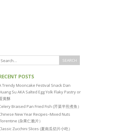
RECENT POSTS
A Trendy Mooncake Festival Snack Dan
Huang Su AKA Salted Egg Yolk Flaky Pastry or
蛋黄酥
Celery Braised Pan Fried Fish (芹菜半煎煮鱼）
Chinese New Year Recipes–Mixed Nuts
Florentine (杂果仁脆片）
Classic Zucchini Slices (夏南瓜切片小吃）