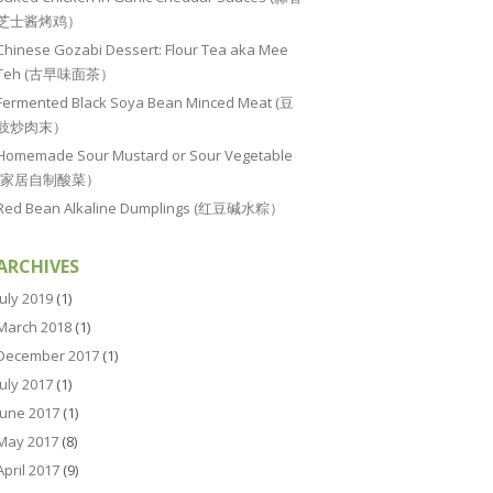
芝士酱烤鸡）
Chinese Gozabi Dessert: Flour Tea aka Mee
Teh (古早味面茶）
Fermented Black Soya Bean Minced Meat (豆
豉炒肉末）
Homemade Sour Mustard or Sour Vegetable
(家居自制酸菜）
Red Bean Alkaline Dumplings (红豆碱水粽）
ARCHIVES
July 2019
(1)
March 2018
(1)
December 2017
(1)
July 2017
(1)
June 2017
(1)
May 2017
(8)
April 2017
(9)