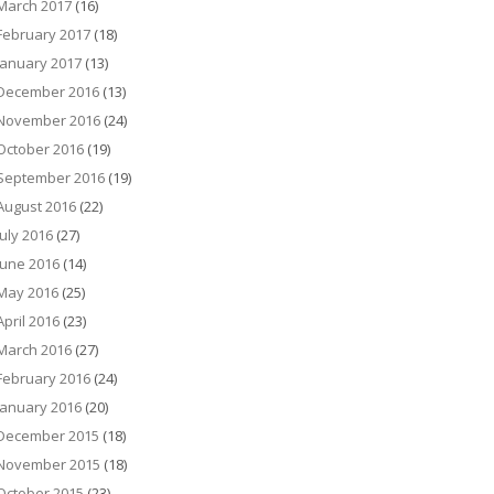
March 2017
(16)
February 2017
(18)
January 2017
(13)
December 2016
(13)
November 2016
(24)
October 2016
(19)
September 2016
(19)
August 2016
(22)
July 2016
(27)
June 2016
(14)
May 2016
(25)
April 2016
(23)
March 2016
(27)
February 2016
(24)
January 2016
(20)
December 2015
(18)
November 2015
(18)
October 2015
(23)