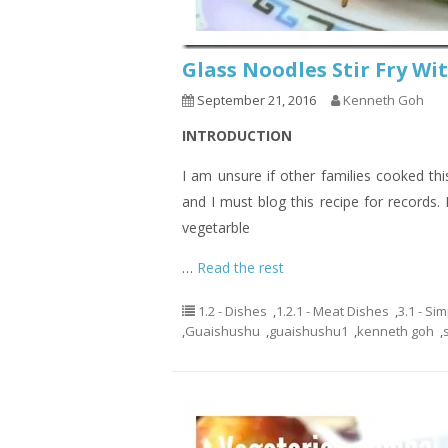
Glass Noodles Stir Fry 
September 21, 2016
Kenneth Goh
INTRODUCTION
I am unsure if other families cooked th
and I must blog this recipe for records.
vegetarble
…
Read the rest
1.2 - Dishes
,
1.2.1 - Meat Dishes
,
3.1 - Si
,
Guaishushu
,
guaishushu1
,
kenneth goh
,