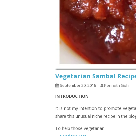
Vegetarian Sambal R
September 20, 2016
Kenneth Goh
INTRODUCTION
It is not my intention to promote vegeta
share this unusual niche recipe in the blo
To help those vegetarian