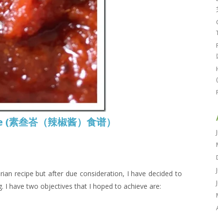
ecipe (素叁峇（辣椒酱）食谱）
rian recipe but after due consideration, I have decided to
g. I have two objectives that I hoped to achieve are: