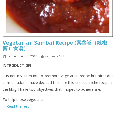
Vegetarian Sambal Recipe (素叁峇（辣椒
酱）食谱）
September 20, 2016
Kenneth Goh
INTRODUCTION
It is not my intention to promote vegetarian recipe but after due
consideration, I have decided to share this unusual niche recipe in
the blog. I have two objectives that I hoped to achieve are:
To help those vegetarian
…
Read the rest