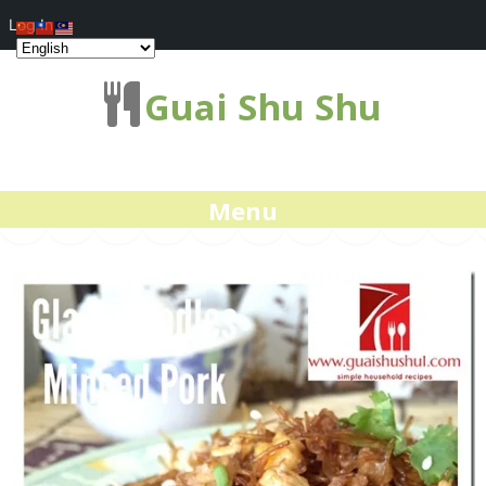
Log In
Guai Shu Shu
Menu