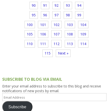
90
91
92
93
94
95
96
97
98
99
100
101
102
103
104
105
106
107
108
109
110
111
112
113
114
115
Next »
SUBSCRIBE TO BLOG VIA EMAIL
Enter your email address to subscribe to this blog and receive
notifications of new posts by email.
Email
Address
Subscribe