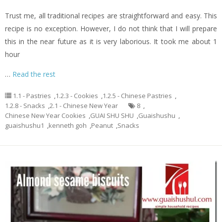
Trust me, all traditional recipes are straightforward and easy. This
recipe is no exception. However, I do not think that I will prepare
this in the near future as it is very laborious. It took me about 1
hour
…
Read the rest
1.1 - Pastries
,
1.2.3 - Cookies
,
1.2.5 - Chinese Pastries
,
1.2.8 - Snacks
,
2.1 - Chinese New Year
8
,
Chinese New Year Cookies
,
GUAI SHU SHU
,
Guaishushu
,
guaishushu1
,
kenneth goh
,
Peanut
,
Snacks