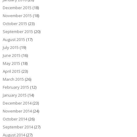
December 2015
(18)
November 2015
(18)
October 2015
(23)
September 2015
(20)
August 2015
(17)
July 2015
(19)
June 2015
(16)
May 2015
(18)
April 2015
(23)
March 2015
(26)
February 2015
(12)
January 2015
(14)
December 2014
(23)
November 2014
(24)
October 2014
(26)
September 2014
(27)
August 2014
(27)