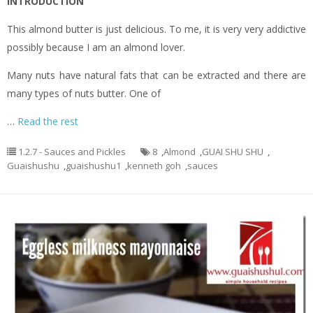
INTRODUCTION
This almond butter is just delicious. To me, it is very very addictive
possibly because I am an almond lover.
Many nuts have natural fats that can be extracted and there are
many types of nuts butter. One of
…
Read the rest
1.2.7 - Sauces and Pickles
8
,
Almond
,
GUAI SHU SHU
,
Guaishushu
,
guaishushu1
,
kenneth goh
,
sauces