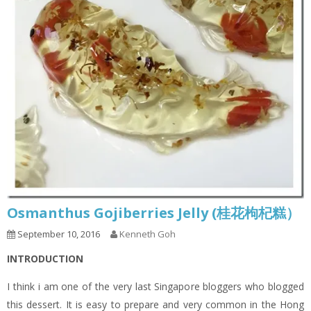
Osmanthus Gojiberries Jelly (桂花枸杞糕）
September 10, 2016
Kenneth Goh
INTRODUCTION
I think i am one of the very last Singapore bloggers who blogged
this dessert. It is easy to prepare and very common in the Hong