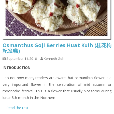
Osmanthus Goji Berries Huat Kuih (桂花枸
杞发糕）
September 11, 2016
Kenneth Goh
INTRODUCTION
I do not how many readers are aware that osmanthus flower is a
very important flower in the celebration of mid autumn or
mooncake festival. This is a flower that usually blossoms during
lunar 8th month in the Northern
…
Read the rest