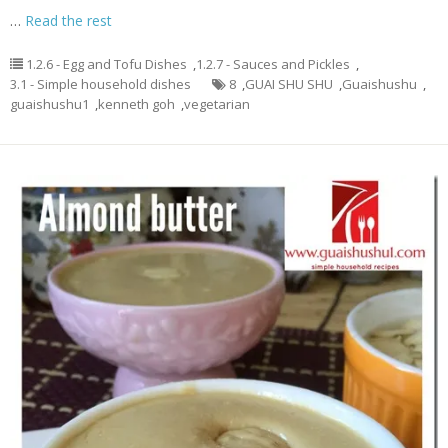
…
Read the rest
1.2.6 - Egg and Tofu Dishes
,
1.2.7 - Sauces and Pickles
,
3.1 - Simple household dishes
8
,
GUAI SHU SHU
,
Guaishushu
,
guaishushu1
,
kenneth goh
,
vegetarian