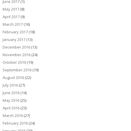
June 2017
(1)
May 2017
(8)
April 2017
(9)
March 2017
(16)
February 2017
(18)
January 2017
(13)
December 2016
(13)
November 2016
(24)
October 2016
(19)
September 2016
(19)
August 2016
(22)
July 2016
(27)
June 2016
(14)
May 2016
(25)
April 2016
(23)
March 2016
(27)
February 2016
(24)
January 2016
(20)