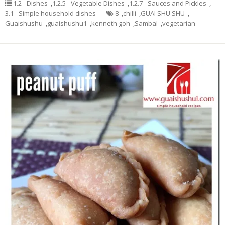
1.2 - Dishes
,
1.2.5 - Vegetable Dishes
,
1.2.7 - Sauces and Pickles
,
3.1 - Simple household dishes
8
,
chilli
,
GUAI SHU SHU
,
Guaishushu
,
guaishushu1
,
kenneth goh
,
Sambal
,
vegetarian