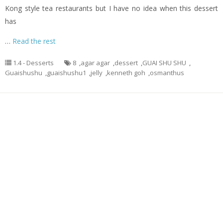
Kong style tea restaurants but I have no idea when this dessert
has
…
Read the rest
1.4 - Desserts
8
,
agar agar
,
dessert
,
GUAI SHU SHU
,
Guaishushu
,
guaishushu1
,
jelly
,
kenneth goh
,
osmanthus