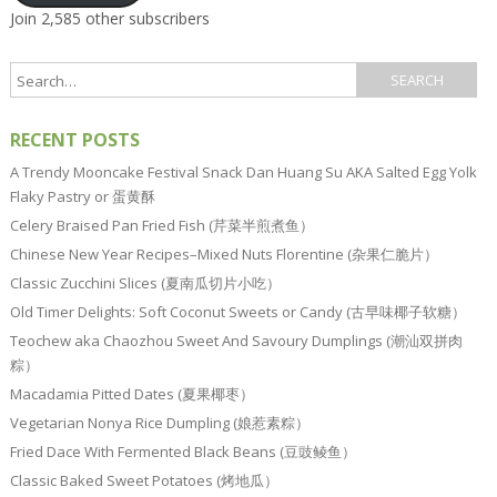
Join 2,585 other subscribers
RECENT POSTS
A Trendy Mooncake Festival Snack Dan Huang Su AKA Salted Egg Yolk
Flaky Pastry or 蛋黄酥
Celery Braised Pan Fried Fish (芹菜半煎煮鱼）
Chinese New Year Recipes–Mixed Nuts Florentine (杂果仁脆片）
Classic Zucchini Slices (夏南瓜切片小吃）
Old Timer Delights: Soft Coconut Sweets or Candy (古早味椰子软糖）
Teochew aka Chaozhou Sweet And Savoury Dumplings (潮汕双拼肉
粽）
Macadamia Pitted Dates (夏果椰枣）
Vegetarian Nonya Rice Dumpling (娘惹素粽）
Fried Dace With Fermented Black Beans (豆豉鲮鱼）
Classic Baked Sweet Potatoes (烤地瓜）