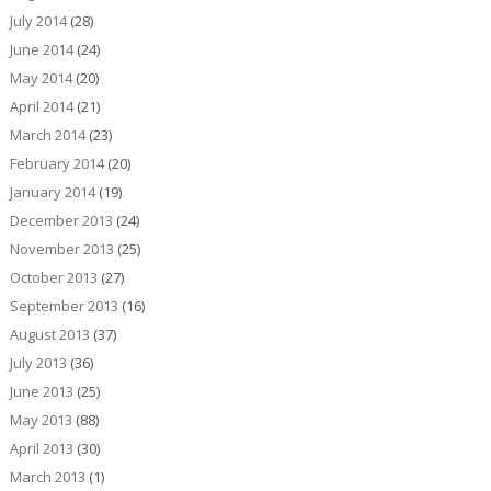
July 2014
(28)
June 2014
(24)
May 2014
(20)
April 2014
(21)
March 2014
(23)
February 2014
(20)
January 2014
(19)
December 2013
(24)
November 2013
(25)
October 2013
(27)
September 2013
(16)
August 2013
(37)
July 2013
(36)
June 2013
(25)
May 2013
(88)
April 2013
(30)
March 2013
(1)