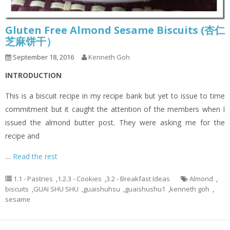
Gluten Free Almond Sesame Biscuits (杏仁
芝麻饼干）
September 18, 2016
Kenneth Goh
INTRODUCTION
This is a biscuit recipe in my recipe bank but yet to issue to time
commitment but it caught the attention of the members when I
issued the almond butter post. They were asking me for the
recipe and
…
Read the rest
1.1 - Pastries
,
1.2.3 - Cookies
,
3.2 - Breakfast Ideas
Almond
,
biscuits
,
GUAI SHU SHU
,
guaishuhsu
,
guaishushu1
,
kenneth goh
,
sesame