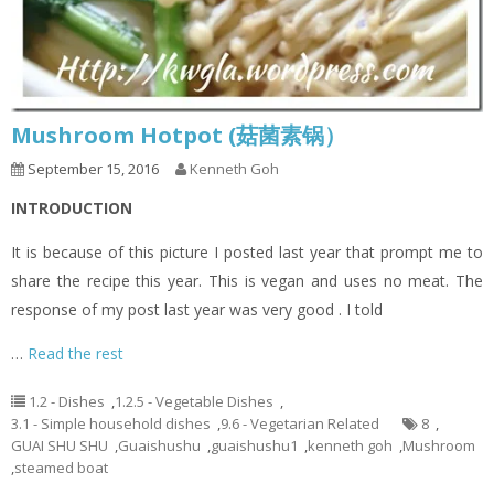
Mushroom Hotpot (菇菌素锅）
September 15, 2016
Kenneth Goh
INTRODUCTION
It is because of this picture I posted last year that prompt me to
share the recipe this year. This is vegan and uses no meat. The
response of my post last year was very good . I told
…
Read the rest
1.2 - Dishes
,
1.2.5 - Vegetable Dishes
,
3.1 - Simple household dishes
,
9.6 - Vegetarian Related
8
,
GUAI SHU SHU
,
Guaishushu
,
guaishushu1
,
kenneth goh
,
Mushroom
,
steamed boat