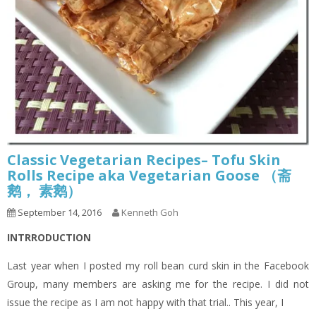
Classic Vegetarian Recipes– Tofu Skin
Rolls Recipe aka Vegetarian Goose （斋
鹅， 素鹅）
September 14, 2016
Kenneth Goh
INTRRODUCTION
Last year when I posted my roll bean curd skin in the Facebook
Group, many members are asking me for the recipe. I did not
issue the recipe as I am not happy with that trial.. This year, I