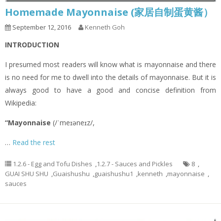
Homemade Mayonnaise (家居自制蛋黄酱）
September 12, 2016
Kenneth Goh
INTRODUCTION
I presumed most readers will know what is mayonnaise and there
is no need for me to dwell into the details of mayonnaise. But it is
always good to have a good and concise definition from
Wikipedia:
“Mayonnaise
(/ˈmeɪəneɪz/,
…
Read the rest
1.2.6 - Egg and Tofu Dishes
,
1.2.7 - Sauces and Pickles
8
,
GUAI SHU SHU
,
Guaishushu
,
guaishushu1
,
kenneth
,
mayonnaise
,
sauces