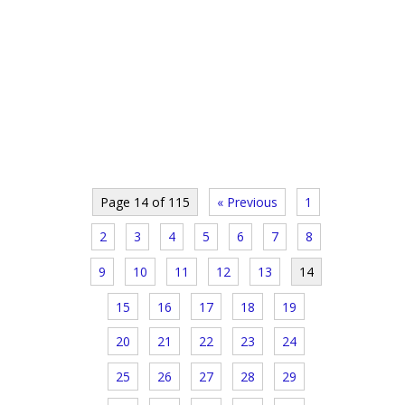
Page 14 of 115
« Previous
1
2
3
4
5
6
7
8
9
10
11
12
13
14
15
16
17
18
19
20
21
22
23
24
25
26
27
28
29