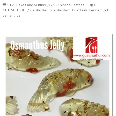
1.1.2 - Cakes and Muffins
,
1.2.5 - Chinese Pastries
8
,
GUAI SHU SHU
,
Guaishushu
,
guaishushu1
,
huat kuih
,
kenneth goh
,
osmanthus