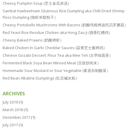
Cheesy Pumpkin Soup (芝士金瓜浓汤）
Sambal Haebeehiam Glutinous Rice Dumpling aka Chilli Dried Shrimp
Floss Dumpling (辣虾米鬆粽子）
Cheesy Portobello Mushrooms With Bacons (奶酪培根烤波托贝罗蘑菇）
Red Yeast Rice Residue Chicken aka Hong Zao Ji (酒香红糟鸡）
Cheesy Baked Prawns (奶酪烤虾）
Baked Chicken In Garlic Cheddar Sauces (蒜香芝士酱烤鸡）
Chinese Gozabi Dessert: Flour Tea aka Mee Teh (古早味面茶）
Fermented Black Soya Bean Minced Meat (豆豉炒肉末）
Homemade Sour Mustard or Sour Vegetable (家居自制酸菜）
Red Bean Alkaline Dumplings (红豆碱水粽）
ARCHIVES
July 2019
(1)
March 2018
(1)
December 2017
(1)
July 2017
(1)