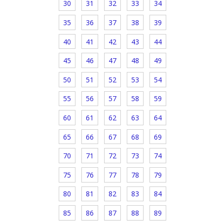
30
31
32
33
34
35
36
37
38
39
40
41
42
43
44
45
46
47
48
49
50
51
52
53
54
55
56
57
58
59
60
61
62
63
64
65
66
67
68
69
70
71
72
73
74
75
76
77
78
79
80
81
82
83
84
85
86
87
88
89