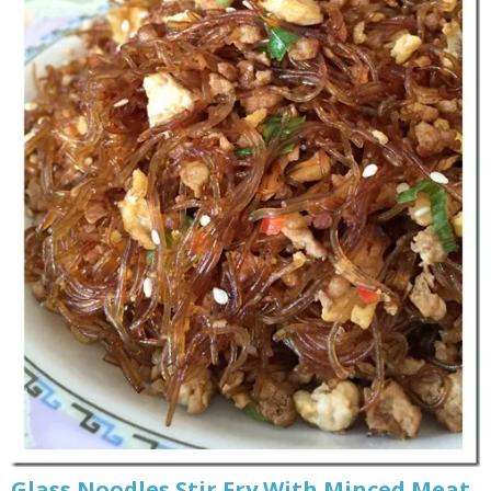
Glass Noodles Stir Fry With Minced Meat