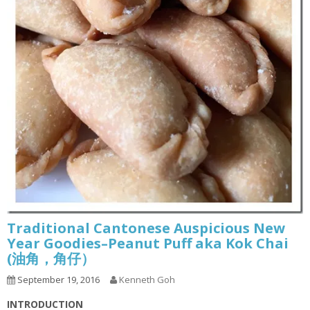
Traditional Cantonese Auspicious New
Year Goodies–Peanut Puff aka Kok Chai
(油角，角仔）
September 19, 2016
Kenneth Goh
INTRODUCTION