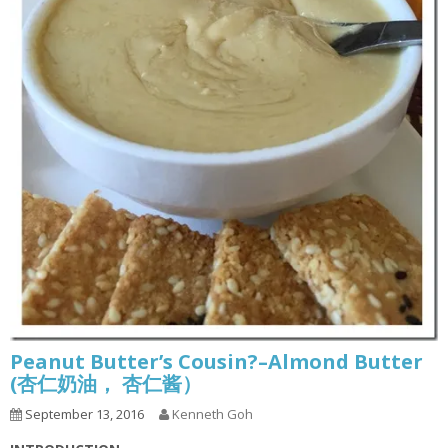
Peanut Butter’s Cousin?–Almond Butter
(杏仁奶油， 杏仁酱）
September 13, 2016
Kenneth Goh