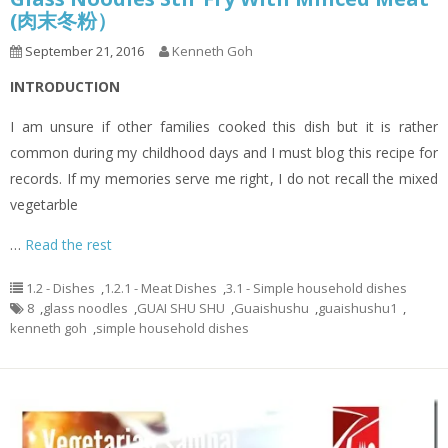
(肉末冬粉）
September 21, 2016
Kenneth Goh
INTRODUCTION
I am unsure if other families cooked this dish but it is rather
common during my childhood days and I must blog this recipe for
records. If my memories serve me right, I do not recall the mixed
vegetarble
…
Read the rest
1.2 - Dishes
,
1.2.1 - Meat Dishes
,
3.1 - Simple household dishes
8
,
glass noodles
,
GUAI SHU SHU
,
Guaishushu
,
guaishushu1
,
kenneth goh
,
simple household dishes