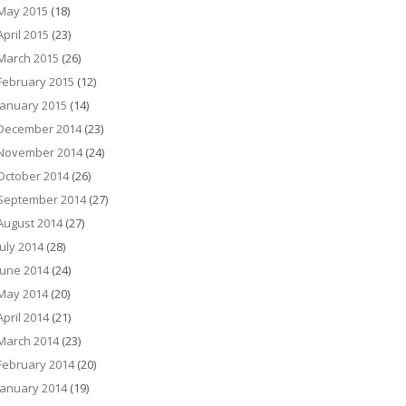
May 2015
(18)
April 2015
(23)
March 2015
(26)
February 2015
(12)
January 2015
(14)
December 2014
(23)
November 2014
(24)
October 2014
(26)
September 2014
(27)
August 2014
(27)
July 2014
(28)
June 2014
(24)
May 2014
(20)
April 2014
(21)
March 2014
(23)
February 2014
(20)
January 2014
(19)