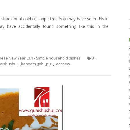
 traditional cold cut appetizer. You may have seen this in
 have accidentally found something like this in the
hinese New Year
,
3.1 - Simple household dishes
8
,
aishushu1
,
kenneth goh
,
pig
,
Teochew