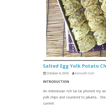
Salted Egg Yolk Potat
October 4, 2016
Kenneth Goh
INTRODUCTION
An Indonesian rich tai tai phoned my wi
yolk chips and couriered to Jakarta… She 
current