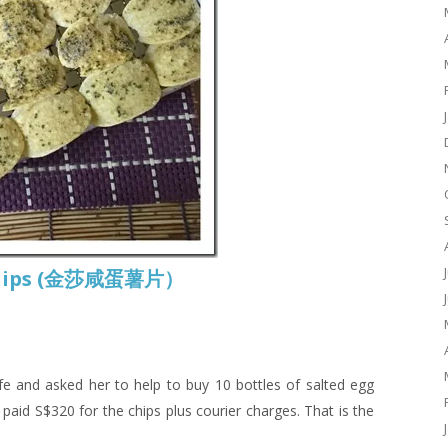
o Chips (金莎咸蛋薯片）
fe and asked her to help to buy 10 bottles of salted egg
paid S$320 for the chips plus courier charges. That is the