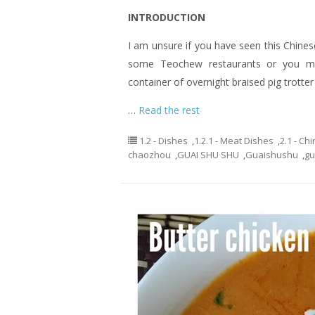
INTRODUCTION
I am unsure if you have seen this Chinese
some Teochew restaurants or you may
container of overnight braised pig trotter
…
Read the rest
1.2 - Dishes
,
1.2.1 - Meat Dishes
,
2.1 - C
chaozhou
,
GUAI SHU SHU
,
Guaishushu
,
gu