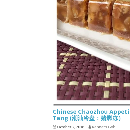
Chinese Chaozhou Appetize
Tang (潮汕冷盘：猪脚冻）
October 7, 2016
Kenneth Goh