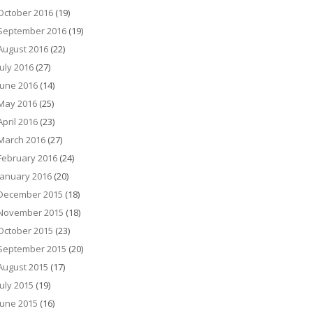
October 2016
(19)
September 2016
(19)
August 2016
(22)
July 2016
(27)
June 2016
(14)
May 2016
(25)
April 2016
(23)
March 2016
(27)
February 2016
(24)
January 2016
(20)
December 2015
(18)
November 2015
(18)
October 2015
(23)
September 2015
(20)
August 2015
(17)
July 2015
(19)
June 2015
(16)