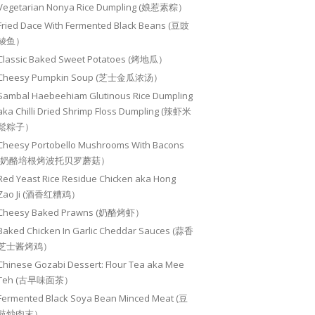
Vegetarian Nonya Rice Dumpling (娘惹素粽）
Fried Dace With Fermented Black Beans (豆豉
鲮鱼）
Classic Baked Sweet Potatoes (烤地瓜）
Cheesy Pumpkin Soup (芝士金瓜浓汤）
Sambal Haebeehiam Glutinous Rice Dumpling
aka Chilli Dried Shrimp Floss Dumpling (辣虾米
鬆粽子）
Cheesy Portobello Mushrooms With Bacons
(奶酪培根烤波托贝罗蘑菇）
Red Yeast Rice Residue Chicken aka Hong
Zao Ji (酒香红糟鸡）
Cheesy Baked Prawns (奶酪烤虾）
Baked Chicken In Garlic Cheddar Sauces (蒜香
芝士酱烤鸡）
Chinese Gozabi Dessert: Flour Tea aka Mee
Teh (古早味面茶）
Fermented Black Soya Bean Minced Meat (豆
豉炒肉末）