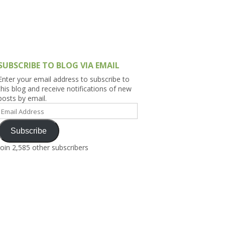
h Asia (India,
Sri Lanka,
)
lippines
SUBSCRIBE TO BLOG VIA EMAIL
Enter your email address to subscribe to
this blog and receive notifications of new
posts by email.
Email
Address
Subscribe
Join 2,585 other subscribers