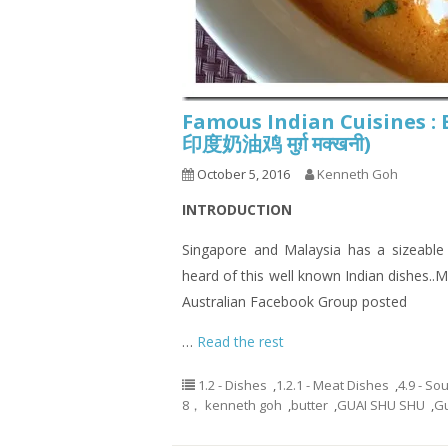
Famous Indian Cuisines :
印度奶油鸡 मुर्ग़ मक्खनी)
October 5, 2016
Kenneth Goh
INTRODUCTION
Singapore and Malaysia has a sizeable
heard of this well known Indian dishes.
Australian Facebook Group posted
…
Read the rest
1.2 - Dishes
,
1.2.1 - Meat Dishes
,
4.9 - So
8， kenneth goh
,
butter
,
GUAI SHU SHU
,
G