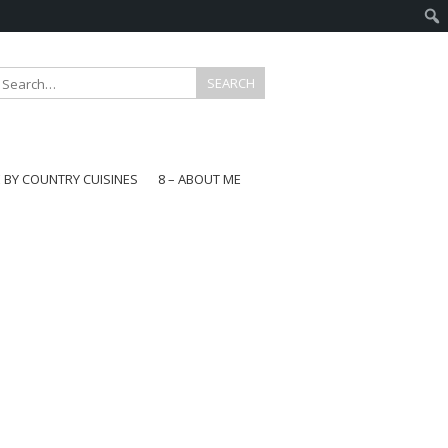
E BY COUNTRY CUISINES
8 – ABOUT ME
gapore
aysia
a
wan
onesia
ea
n