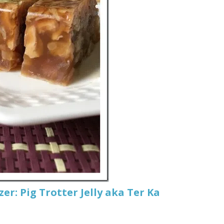
r: Pig Trotter Jelly aka Ter Ka