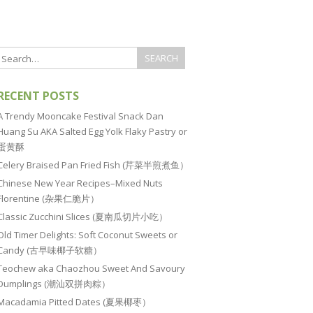
RECENT POSTS
A Trendy Mooncake Festival Snack Dan
Huang Su AKA Salted Egg Yolk Flaky Pastry or
蛋黄酥
Celery Braised Pan Fried Fish (芹菜半煎煮鱼）
Chinese New Year Recipes–Mixed Nuts
Florentine (杂果仁脆片）
Classic Zucchini Slices (夏南瓜切片小吃）
Old Timer Delights: Soft Coconut Sweets or
Candy (古早味椰子软糖）
Teochew aka Chaozhou Sweet And Savoury
Dumplings (潮汕双拼肉粽）
Macadamia Pitted Dates (夏果椰枣）