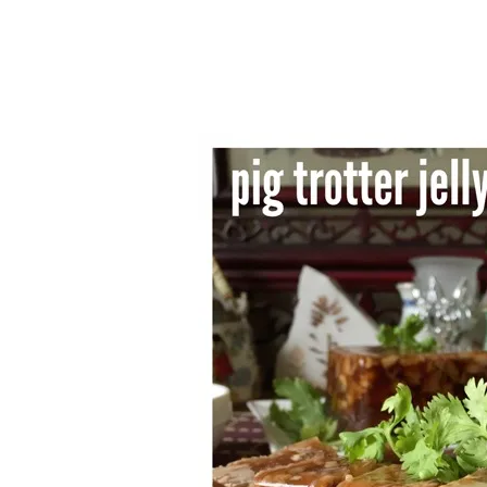
1.2.6 – Eg
9.1.6 – Plants Around My
Neighborhood and In
1.2.7 – Sa
Singapore
1.2.8 – We
Uncategorized
9.3 – Puzzles
9.3.1 – Wha
9.6 – Vegetarian Related
9.7 – Things I Just Discovered
In Singapore Series
9.8 – Things I Found Useful
Series