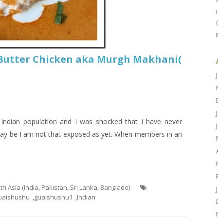
 Butter Chicken aka Murgh Makhani(
 Indian population and I was shocked that I have never
.May be I am not that exposed as yet. When members in an
uth Asia (India, Pakistan, Sri Lanka, Banglade)
uaishushu
,
guaishushu1
,
Indian