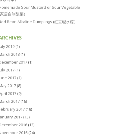
Homemade Sour Mustard or Sour Vegetable
(家居自制酸菜）
Red Bean Alkaline Dumplings (红豆碱水粽）
ARCHIVES
July 2019
(1)
March 2018
(1)
December 2017
(1)
July 2017
(1)
June 2017
(1)
May 2017
(8)
April 2017
(9)
March 2017
(16)
February 2017
(18)
January 2017
(13)
December 2016
(13)
November 2016
(24)