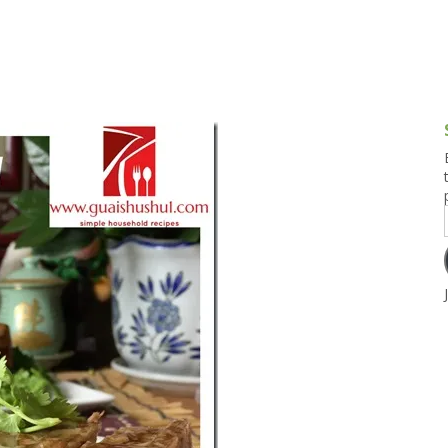
g and Tofu Dishes
3.9 – What I Cook Today
4.9 – Sout
Series
uces and Pickles
Pakistan, 
Banglade
stern Dishes
4.10 – Phi
t Is This Series