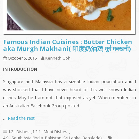
Famous Indian Cuisines : Butter Chicken
aka Murgh Makhani( 印度奶油鸡 मुर्ग़ मक्खनी)
October 5, 2016
Kenneth Goh
INTRODUCTION
Singapore and Malaysia has a sizeable Indian population and I
was shocked that I have never heard of this well known Indian
dishes..May be I am not that exposed as yet. When members in
an Australian Facebook Group posted
…
Read the rest
1.2 - Dishes
,
1.2.1 - Meat Dishes
,
4.9 - South Asia (India, Pakistan, Sri Lanka, Banglade)