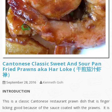
Cantonese Classic Sweet And Sour Pan
Fried Prawns aka Har Loke ( 干煎茄汁虾
禄）
September 28, 2016
Kenneth Goh
INTRODUCTION
This is a classic Cantonese restaurant prawn dish that is finger
licking good because of the sauce coated with the prawns. It is