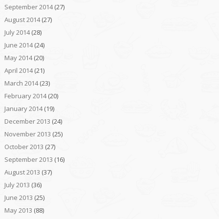
September 2014
(27)
August 2014
(27)
July 2014
(28)
June 2014
(24)
May 2014
(20)
April 2014
(21)
March 2014
(23)
February 2014
(20)
January 2014
(19)
December 2013
(24)
November 2013
(25)
October 2013
(27)
September 2013
(16)
August 2013
(37)
July 2013
(36)
June 2013
(25)
May 2013
(88)