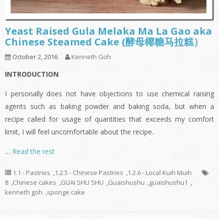
Yeast Raised Gula Melaka Ma La Gao aka
Chinese Steamed Cake (酵母椰糖马拉糕）
October 2, 2016
Kenneth Goh
INTRODUCTION
I personally does not have objections to use chemical raising
agents such as baking powder and baking soda, but when a
recipe called for usage of quantities that exceeds my comfort
limit, I will feel uncomfortable about the recipe.
…
Read the rest
1.1 - Pastries
,
1.2.5 - Chinese Pastries
,
1.2.6 - Local Kuih Muih
8
,
Chinese cakes
,
GUAI SHU SHU
,
Guaishushu
,
guaishushu1
,
kenneth goh
,
sponge cake