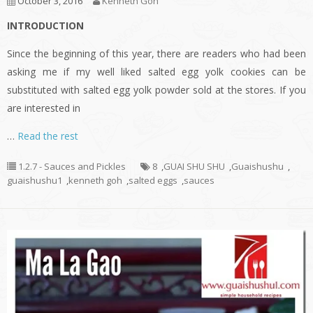
October 3, 2016
Kenneth Goh
INTRODUCTION
Since the beginning of this year, there are readers who had been
asking me if my well liked salted egg yolk cookies can be
substituted with salted egg yolk powder sold at the stores. If you
are interested in
…
Read the rest
1.2.7 - Sauces and Pickles
8
,
GUAI SHU SHU
,
Guaishushu
,
guaishushu1
,
kenneth goh
,
salted eggs
,
sauces