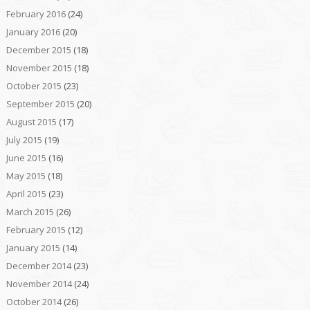
February 2016
(24)
January 2016
(20)
December 2015
(18)
November 2015
(18)
October 2015
(23)
September 2015
(20)
August 2015
(17)
July 2015
(19)
June 2015
(16)
May 2015
(18)
April 2015
(23)
March 2015
(26)
February 2015
(12)
January 2015
(14)
December 2014
(23)
November 2014
(24)
October 2014
(26)