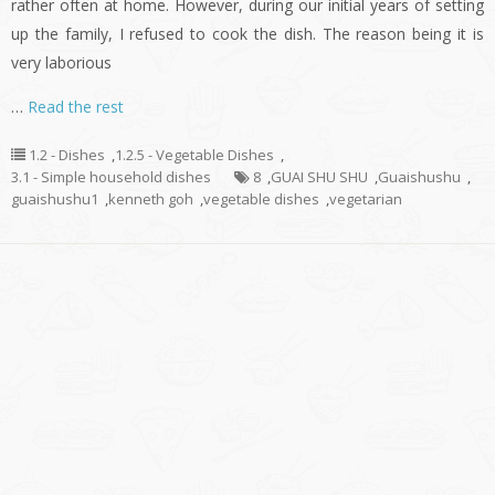
rather often at home. However, during our initial years of setting
up the family, I refused to cook the dish. The reason being it is
very laborious
…
Read the rest
1.2 - Dishes
,
1.2.5 - Vegetable Dishes
,
3.1 - Simple household dishes
8
,
GUAI SHU SHU
,
Guaishushu
,
guaishushu1
,
kenneth goh
,
vegetable dishes
,
vegetarian