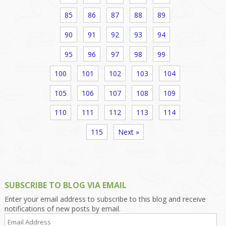
85
86
87
88
89
90
91
92
93
94
95
96
97
98
99
100
101
102
103
104
105
106
107
108
109
110
111
112
113
114
115
Next »
SUBSCRIBE TO BLOG VIA EMAIL
Enter your email address to subscribe to this blog and receive
notifications of new posts by email.
Email