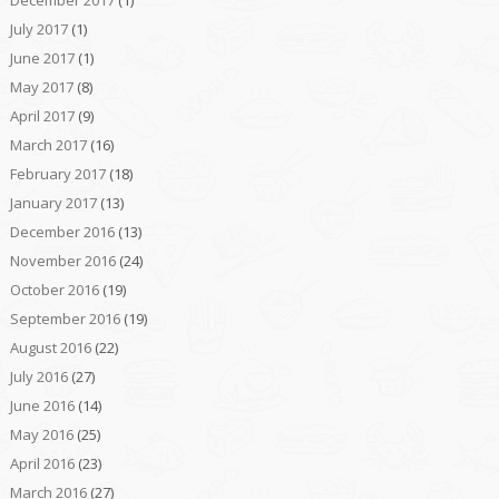
July 2017
(1)
June 2017
(1)
May 2017
(8)
April 2017
(9)
March 2017
(16)
February 2017
(18)
January 2017
(13)
December 2016
(13)
November 2016
(24)
October 2016
(19)
September 2016
(19)
August 2016
(22)
July 2016
(27)
June 2016
(14)
May 2016
(25)
April 2016
(23)
March 2016
(27)