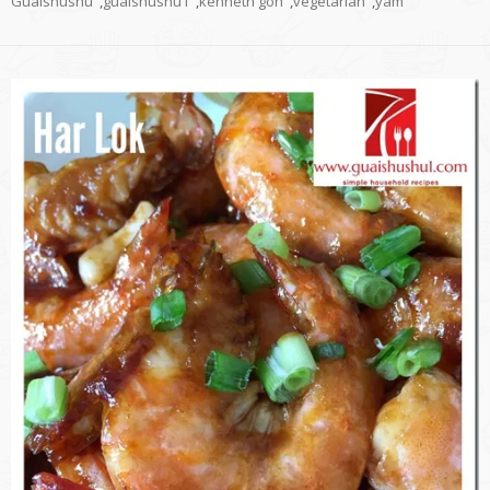
Guaishushu
,
guaishushu1
,
kenneth goh
,
vegetarian
,
yam