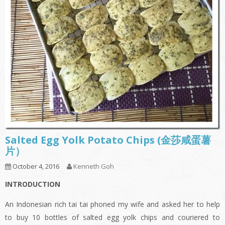
Salted Egg Yolk Potato Chips (金莎咸蛋薯
片）
October 4, 2016
Kenneth Goh
INTRODUCTION
An Indonesian rich tai tai phoned my wife and asked her to help
to buy 10 bottles of salted egg yolk chips and couriered to