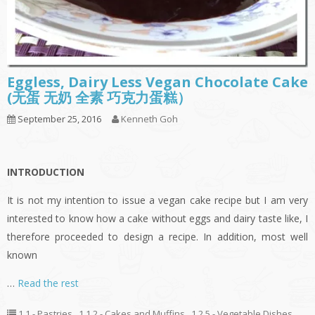
Eggless, Dairy Less Vegan Chocolate Cake
(无蛋 无奶 全素 巧克力蛋糕）
September 25, 2016
Kenneth Goh
INTRODUCTION
It is not my intention to issue a vegan cake recipe but I am very
interested to know how a cake without eggs and dairy taste like, I
therefore proceeded to design a recipe. In addition, most well
known
…
Read the rest
1.1 - Pastries
,
1.1.2 - Cakes and Muffins
,
1.2.5 - Vegetable Dishes