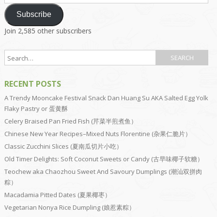
Address
Subscribe
Join 2,585 other subscribers
RECENT POSTS
A Trendy Mooncake Festival Snack Dan Huang Su AKA Salted Egg Yolk
Flaky Pastry or 蛋黄酥
Celery Braised Pan Fried Fish (芹菜半煎煮鱼）
Chinese New Year Recipes–Mixed Nuts Florentine (杂果仁脆片）
Classic Zucchini Slices (夏南瓜切片小吃）
Old Timer Delights: Soft Coconut Sweets or Candy (古早味椰子软糖）
Teochew aka Chaozhou Sweet And Savoury Dumplings (潮汕双拼肉
粽）
Macadamia Pitted Dates (夏果椰枣）
Vegetarian Nonya Rice Dumpling (娘惹素粽）