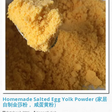
Homemade Salted Egg Yolk Powder (家居
自制金莎粉， 咸蛋黄粉）