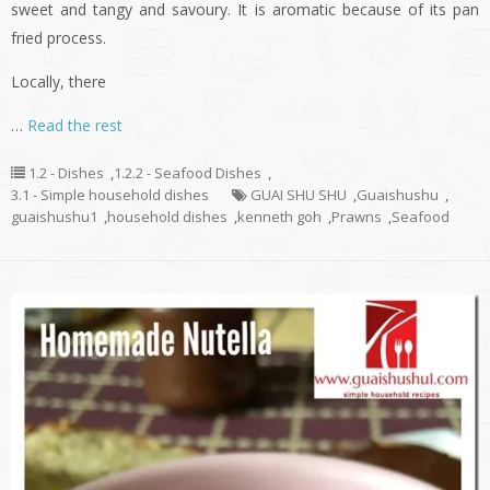
sweet and tangy and savoury. It is aromatic because of its pan
fried process.
Locally, there
…
Read the rest
1.2 - Dishes
,
1.2.2 - Seafood Dishes
,
3.1 - Simple household dishes
GUAI SHU SHU
,
Guaishushu
,
guaishushu1
,
household dishes
,
kenneth goh
,
Prawns
,
Seafood