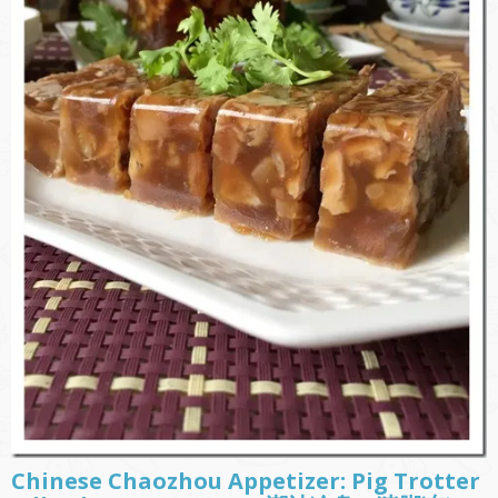
Chinese Chaozhou Appetizer: Pig Trotter