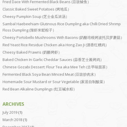
Fried Dace With Fermented Black Beans (豆豉鲮鱼）
Classic Baked Sweet Potatoes (烤地瓜）
Cheesy Pumpkin Soup (芝士金瓜浓汤）
Sambal Haebeehiam Glutinous Rice Dumpling aka Chilli Dried Shrimp
Floss Dumpling (辣虾米鬆粽子）
Cheesy Portobello Mushrooms With Bacons (奶酪培根烤波托贝罗蘑菇）
Red Yeast Rice Residue Chicken aka Hong Zao Ji (酒香红糟鸡）
Cheesy Baked Prawns (奶酪烤虾）
Baked Chicken In Garlic Cheddar Sauces (蒜香芝士酱烤鸡）
Chinese Gozabi Dessert: Flour Tea aka Mee Teh (古早味面茶）
Fermented Black Soya Bean Minced Meat (豆豉炒肉末）
Homemade Sour Mustard or Sour Vegetable (家居自制酸菜）
Red Bean Alkaline Dumplings (红豆碱水粽）
ARCHIVES
July 2019
(1)
March 2018
(1)
December 2017
(1)