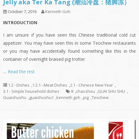
Jelly aka Ter Ka Tang (潮汕冷盘：猪脚冻）
October 7, 2016
Kenneth Goh
INTRODUCTION
I am unsure if you have seen this Chinese traditional cold cut
appetizer. You may have seen this in some Teochew restaurants
or you may have accidentally found something like this in the
container of overnight braised pig trotter
…
Read the rest
1.2 - Dishes
,
1.2.1 - Meat Dishes
,
2.1 - Chinese New Year
,
3.1 - Simple household dishes
8
,
chaozhou
,
GUAI SHU SHU
,
Guaishushu
,
guaishushu1
,
kenneth goh
,
pig
,
Teochew