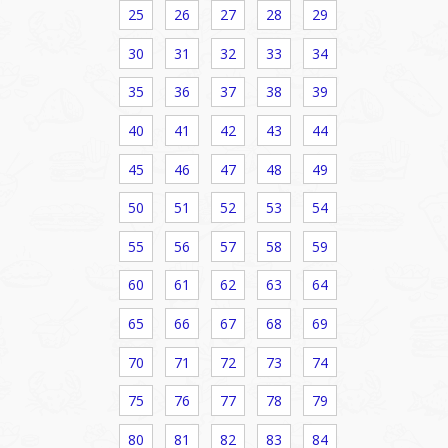
25
26
27
28
29
30
31
32
33
34
35
36
37
38
39
40
41
42
43
44
45
46
47
48
49
50
51
52
53
54
55
56
57
58
59
60
61
62
63
64
65
66
67
68
69
70
71
72
73
74
75
76
77
78
79
80
81
82
83
84