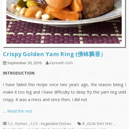
Crispy Golden Yam Ring (佛钵飘香）
September 30, 2016
Kenneth Goh
INTRODUCTION
I have failed this recipe once two years ago, the reason being I
make it too big and I have difficulty to deep fry the yam ring until
crispy. It was a mess and since then, I did not
…
Read the rest
1.2 - Dishes
,
1.2.5 - Vegetable Dishes
8
,
GUAI SHU SHU
,