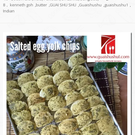
8， kenneth goh
,
butter
,
GUAI SHU SHU
,
Guaishushu
,
guaishushu1
,
Indian