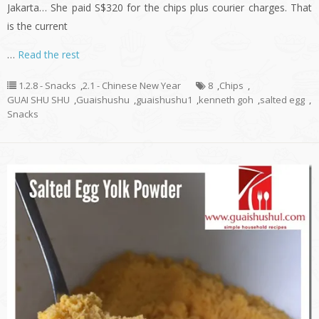
Jakarta… She paid S$320 for the chips plus courier charges. That
is the current
…
Read the rest
1.2.8 - Snacks
,
2.1 - Chinese New Year
8
,
Chips
,
GUAI SHU SHU
,
Guaishushu
,
guaishushu1
,
kenneth goh
,
salted egg
,
Snacks