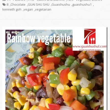
8
,
Chocolate
,
GUAI SHU SHU
,
Guaishushu
,
guaishushu1
,
kenneth goh
,
vegan
,
vegetarian