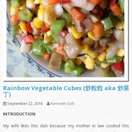
Rainbow Vegetable Cubes (炒粒粒 aka 炒菜
丁)
September 22, 2016
Kenneth Goh
INTRODUCTION
My wife likes this dish because my mother in law cooked this