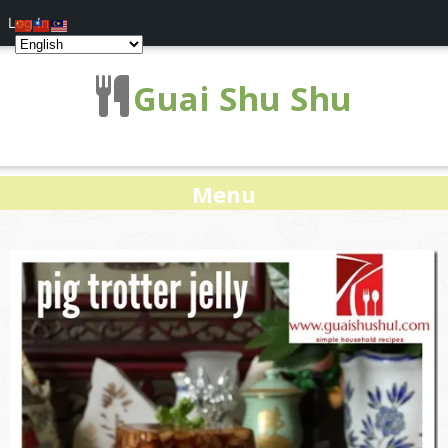
Log In
Guai Shu Shu
Menu