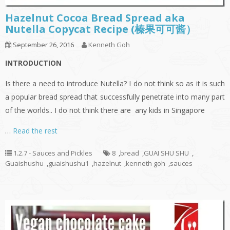
Hazelnut Cocoa Bread Spread aka
Nutella Copycat Recipe (榛果可可酱）
September 26, 2016
Kenneth Goh
INTRODUCTION
Is there a need to introduce Nutella? I do not think so as it is such
a popular bread spread that successfully penetrate into many part
of the worlds.. I do not think there are any kids in Singapore
…
Read the rest
1.2.7 - Sauces and Pickles
8
,
bread
,
GUAI SHU SHU
,
Guaishushu
,
guaishushu1
,
hazelnut
,
kenneth goh
,
sauces