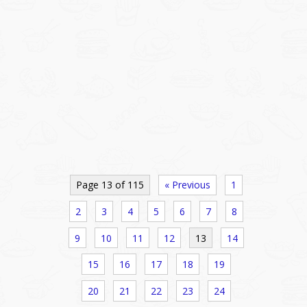
Page 13 of 115
« Previous
1
2
3
4
5
6
7
8
9
10
11
12
13
14
15
16
17
18
19
20
21
22
23
24