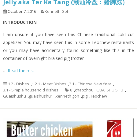
Jelly aka Ter Ka Tang (潮汕冷盘：猪脚冻）
October 7, 2016
Kenneth Goh
INTRODUCTION
I am unsure if you have seen this Chinese traditional cold cut
appetizer. You may have seen this in some Teochew restaurants
or you may have accidentally found something like this in the
container of overnight braised pig trotter
…
Read the rest
1.2 - Dishes
,
1.2.1 - Meat Dishes
,
2.1 - Chinese New Year
,
3.1 - Simple household dishes
8
,
chaozhou
,
GUAI SHU SHU
,
Guaishushu
,
guaishushu1
,
kenneth goh
,
pig
,
Teochew