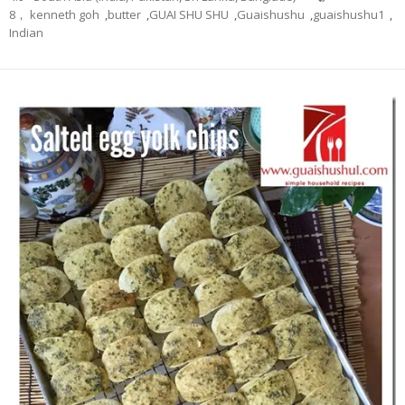
8， kenneth goh
,
butter
,
GUAI SHU SHU
,
Guaishushu
,
guaishushu1
,
Indian