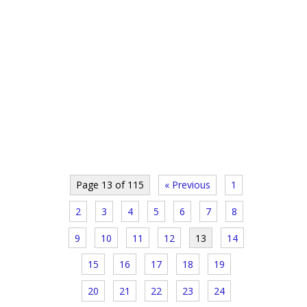
Page 13 of 115
« Previous
1
2
3
4
5
6
7
8
9
10
11
12
13
14
15
16
17
18
19
20
21
22
23
24