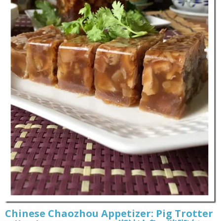
Chinese Chaozhou Appetizer: Pig Trotter