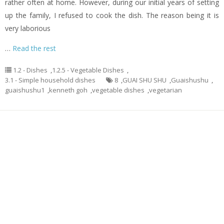
rather often at home. However, during our initial years of setting
up the family, I refused to cook the dish. The reason being it is
very laborious
…
Read the rest
1.2 - Dishes
,
1.2.5 - Vegetable Dishes
,
3.1 - Simple household dishes
8
,
GUAI SHU SHU
,
Guaishushu
,
guaishushu1
,
kenneth goh
,
vegetable dishes
,
vegetarian