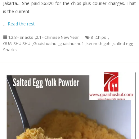
Jakarta… She paid S$320 for the chips plus courier charges. That
is the current
…
Read the rest
1.2.8 - Snacks
,
2.1 - Chinese New Year
8
,
Chips
,
GUAI SHU SHU
,
Guaishushu
,
guaishushu1
,
kenneth goh
,
salted egg
,
Snacks