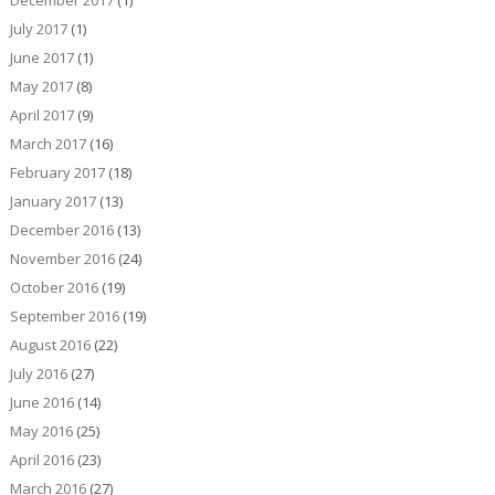
July 2017
(1)
June 2017
(1)
May 2017
(8)
April 2017
(9)
March 2017
(16)
February 2017
(18)
January 2017
(13)
December 2016
(13)
November 2016
(24)
October 2016
(19)
September 2016
(19)
August 2016
(22)
July 2016
(27)
June 2016
(14)
May 2016
(25)
April 2016
(23)
March 2016
(27)