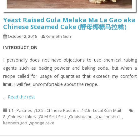
Yeast Raised Gula Melaka Ma La Gao aka
Chinese Steamed Cake (酵母椰糖马拉糕）
October 2, 2016
Kenneth Goh
INTRODUCTION
I personally does not have objections to use chemical raising
agents such as baking powder and baking soda, but when a
recipe called for usage of quantities that exceeds my comfort
limit, I will feel uncomfortable about the recipe.
…
Read the rest
1.1 - Pastries
,
1.2.5 - Chinese Pastries
,
1.2.6 - Local Kuih Muih
8
,
Chinese cakes
,
GUAI SHU SHU
,
Guaishushu
,
guaishushu1
,
kenneth goh
,
sponge cake