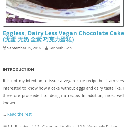
Eggless, Dairy Less Vegan Chocolate Cake
(无蛋 无奶 全素 巧克力蛋糕）
September 25, 2016
Kenneth Goh
INTRODUCTION
It is not my intention to issue a vegan cake recipe but I am very
interested to know how a cake without eggs and dairy taste like, I
therefore proceeded to design a recipe. In addition, most well
known
…
Read the rest
1.1 - Pastries
,
1.1.2 - Cakes and Muffins
,
1.2.5 - Vegetable Dishes