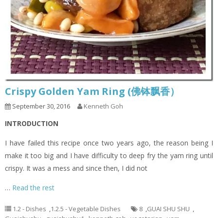
Crispy Golden Yam Ring (佛钵飘香）
September 30, 2016
Kenneth Goh
INTRODUCTION
I have failed this recipe once two years ago, the reason being I
make it too big and I have difficulty to deep fry the yam ring until
crispy. It was a mess and since then, I did not
…
Read the rest
1.2 - Dishes
,
1.2.5 - Vegetable Dishes
8
,
GUAI SHU SHU
,