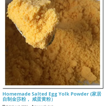
Homemade Salted Egg Yolk Powder (家居
自制金莎粉， 咸蛋黄粉）