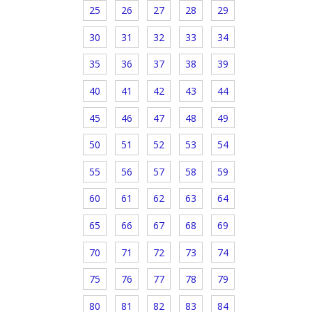
25
26
27
28
29
30
31
32
33
34
35
36
37
38
39
40
41
42
43
44
45
46
47
48
49
50
51
52
53
54
55
56
57
58
59
60
61
62
63
64
65
66
67
68
69
70
71
72
73
74
75
76
77
78
79
80
81
82
83
84