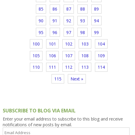
85
86
87
88
89
90
91
92
93
94
95
96
97
98
99
100
101
102
103
104
105
106
107
108
109
110
111
112
113
114
115
Next »
SUBSCRIBE TO BLOG VIA EMAIL
Enter your email address to subscribe to this blog and receive
notifications of new posts by email.
Email