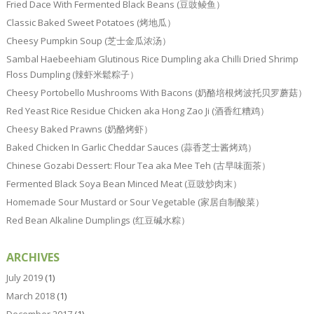
Fried Dace With Fermented Black Beans (豆豉鲮鱼）
Classic Baked Sweet Potatoes (烤地瓜）
Cheesy Pumpkin Soup (芝士金瓜浓汤）
Sambal Haebeehiam Glutinous Rice Dumpling aka Chilli Dried Shrimp
Floss Dumpling (辣虾米鬆粽子）
Cheesy Portobello Mushrooms With Bacons (奶酪培根烤波托贝罗蘑菇）
Red Yeast Rice Residue Chicken aka Hong Zao Ji (酒香红糟鸡）
Cheesy Baked Prawns (奶酪烤虾）
Baked Chicken In Garlic Cheddar Sauces (蒜香芝士酱烤鸡）
Chinese Gozabi Dessert: Flour Tea aka Mee Teh (古早味面茶）
Fermented Black Soya Bean Minced Meat (豆豉炒肉末）
Homemade Sour Mustard or Sour Vegetable (家居自制酸菜）
Red Bean Alkaline Dumplings (红豆碱水粽）
ARCHIVES
July 2019
(1)
March 2018
(1)
December 2017
(1)