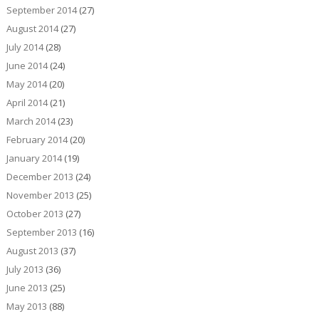
September 2014
(27)
August 2014
(27)
July 2014
(28)
June 2014
(24)
May 2014
(20)
April 2014
(21)
March 2014
(23)
February 2014
(20)
January 2014
(19)
December 2013
(24)
November 2013
(25)
October 2013
(27)
September 2013
(16)
August 2013
(37)
July 2013
(36)
June 2013
(25)
May 2013
(88)