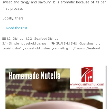
sweet and tangy and savoury. It is aromatic because of its pan
fried process.
Locally, there
…
Read the rest
1.2 - Dishes
,
1.2.2 - Seafood Dishes
,
3.1 - Simple household dishes
GUAI SHU SHU
,
Guaishushu
,
guaishushu1
,
household dishes
,
kenneth goh
,
Prawns
,
Seafood