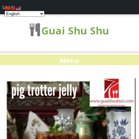
Log In
Guai Shu Shu
Menu