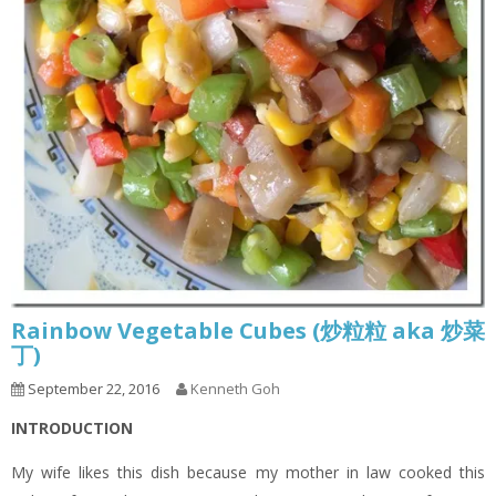
Rainbow Vegetable Cubes (炒粒粒 aka 炒菜
丁)
September 22, 2016
Kenneth Goh
INTRODUCTION
My wife likes this dish because my mother in law cooked this