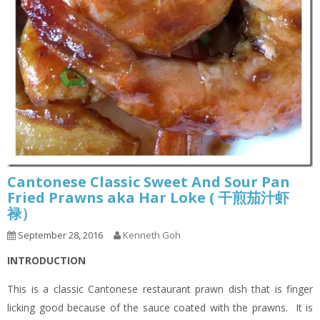
Cantonese Classic Sweet And Sour Pan
Fried Prawns aka Har Loke ( 干煎茄汁虾
禄）
September 28, 2016
Kenneth Goh
INTRODUCTION
This is a classic Cantonese restaurant prawn dish that is finger
licking good because of the sauce coated with the prawns. It is