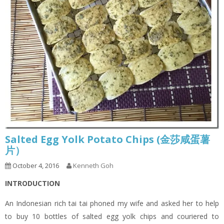
Salted Egg Yolk Potato Chips (金莎咸蛋薯
片）
October 4, 2016
Kenneth Goh
INTRODUCTION
An Indonesian rich tai tai phoned my wife and asked her to help
to buy 10 bottles of salted egg yolk chips and couriered to