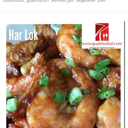
Guaishushu
,
guaishushu1
,
kenneth goh
,
vegetarian
,
yam