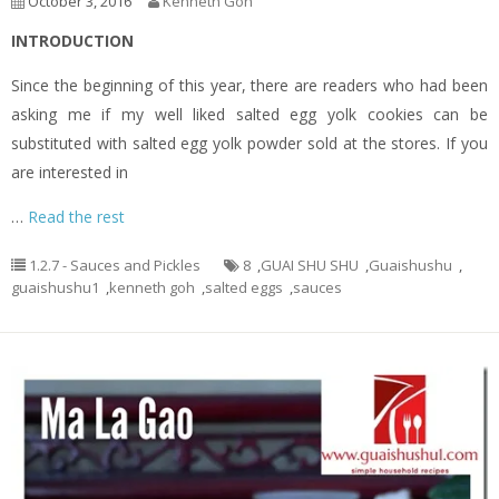
October 3, 2016
Kenneth Goh
INTRODUCTION
Since the beginning of this year, there are readers who had been
asking me if my well liked salted egg yolk cookies can be
substituted with salted egg yolk powder sold at the stores. If you
are interested in
…
Read the rest
1.2.7 - Sauces and Pickles
8
,
GUAI SHU SHU
,
Guaishushu
,
guaishushu1
,
kenneth goh
,
salted eggs
,
sauces