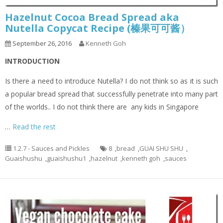
Hazelnut Cocoa Bread Spread aka
Nutella Copycat Recipe (榛果可可酱）
September 26, 2016
Kenneth Goh
INTRODUCTION
Is there a need to introduce Nutella? I do not think so as it is such
a popular bread spread that successfully penetrate into many part
of the worlds.. I do not think there are any kids in Singapore
…
Read the rest
1.2.7 - Sauces and Pickles
8
,
bread
,
GUAI SHU SHU
,
Guaishushu
,
guaishushu1
,
hazelnut
,
kenneth goh
,
sauces