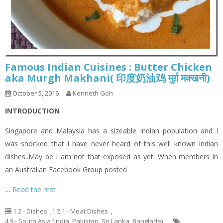
Famous Indian Cuisines : Butter Chicken
aka Murgh Makhani( 印度奶油鸡 मुर्ग़ मक्खनी)
October 5, 2016
Kenneth Goh
INTRODUCTION
Singapore and Malaysia has a sizeable Indian population and I
was shocked that I have never heard of this well known Indian
dishes..May be I am not that exposed as yet. When members in
an Australian Facebook Group posted
…
Read the rest
1.2 - Dishes
,
1.2.1 - Meat Dishes
,
4.9 - South Asia (India, Pakistan, Sri Lanka, Banglade)