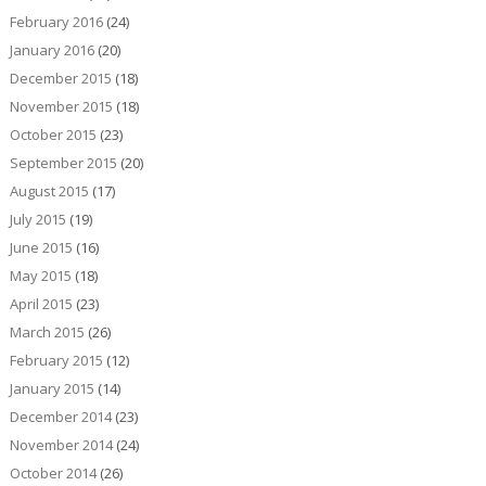
February 2016
(24)
January 2016
(20)
December 2015
(18)
November 2015
(18)
October 2015
(23)
September 2015
(20)
August 2015
(17)
July 2015
(19)
June 2015
(16)
May 2015
(18)
April 2015
(23)
March 2015
(26)
February 2015
(12)
January 2015
(14)
December 2014
(23)
November 2014
(24)
October 2014
(26)