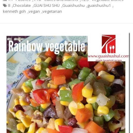
8
,
Chocolate
,
GUAI SHU SHU
,
Guaishushu
,
guaishushu1
,
kenneth goh
,
vegan
,
vegetarian