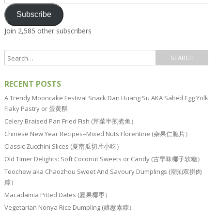
Address
Subscribe
Join 2,585 other subscribers
RECENT POSTS
A Trendy Mooncake Festival Snack Dan Huang Su AKA Salted Egg Yolk
Flaky Pastry or 蛋黄酥
Celery Braised Pan Fried Fish (芹菜半煎煮鱼）
Chinese New Year Recipes–Mixed Nuts Florentine (杂果仁脆片）
Classic Zucchini Slices (夏南瓜切片小吃）
Old Timer Delights: Soft Coconut Sweets or Candy (古早味椰子软糖）
Teochew aka Chaozhou Sweet And Savoury Dumplings (潮汕双拼肉
粽）
Macadamia Pitted Dates (夏果椰枣）
Vegetarian Nonya Rice Dumpling (娘惹素粽）