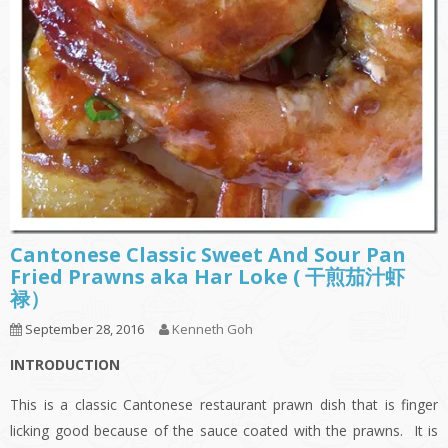
Cantonese Classic Sweet And Sour Pan
Fried Prawns aka Har Loke ( 干煎茄汁虾
禄）
September 28, 2016
Kenneth Goh
INTRODUCTION
This is a classic Cantonese restaurant prawn dish that is finger
licking good because of the sauce coated with the prawns. It is