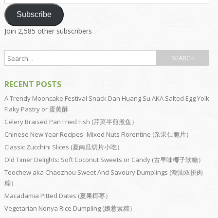
Address
Subscribe
Join 2,585 other subscribers
RECENT POSTS
A Trendy Mooncake Festival Snack Dan Huang Su AKA Salted Egg Yolk
Flaky Pastry or 蛋黄酥
Celery Braised Pan Fried Fish (芹菜半煎煮鱼）
Chinese New Year Recipes–Mixed Nuts Florentine (杂果仁脆片）
Classic Zucchini Slices (夏南瓜切片小吃）
Old Timer Delights: Soft Coconut Sweets or Candy (古早味椰子软糖）
Teochew aka Chaozhou Sweet And Savoury Dumplings (潮汕双拼肉
粽）
Macadamia Pitted Dates (夏果椰枣）
Vegetarian Nonya Rice Dumpling (娘惹素粽）