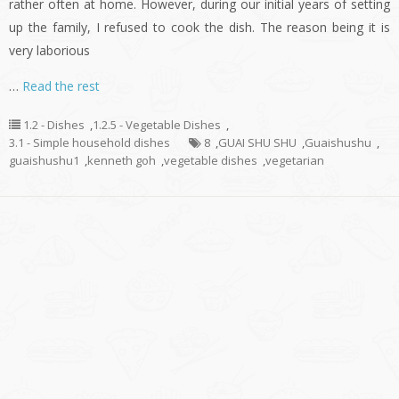
rather often at home. However, during our initial years of setting
up the family, I refused to cook the dish. The reason being it is
very laborious
…
Read the rest
1.2 - Dishes
,
1.2.5 - Vegetable Dishes
,
3.1 - Simple household dishes
8
,
GUAI SHU SHU
,
Guaishushu
,
guaishushu1
,
kenneth goh
,
vegetable dishes
,
vegetarian