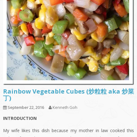
Rainbow Vegetable Cubes (炒粒粒 aka 炒菜
丁)
September 22, 2016
Kenneth Goh
INTRODUCTION
My wife likes this dish because my mother in law cooked this