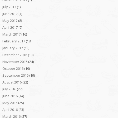
July 2017
(1)
June 2017
(1)
May 2017
(8)
April 2017
(9)
March 2017
(16)
February 2017
(18)
January 2017
(13)
December 2016
(13)
November 2016
(24)
October 2016
(19)
September 2016
(19)
August 2016
(22)
July 2016
(27)
June 2016
(14)
May 2016
(25)
April 2016
(23)
March 2016
(27)