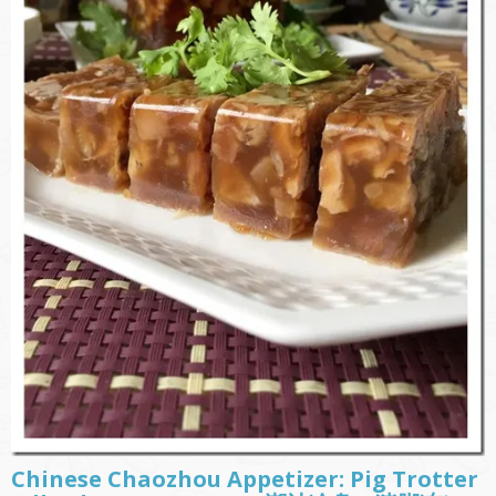
Chinese Chaozhou Appetizer: Pig Trotter