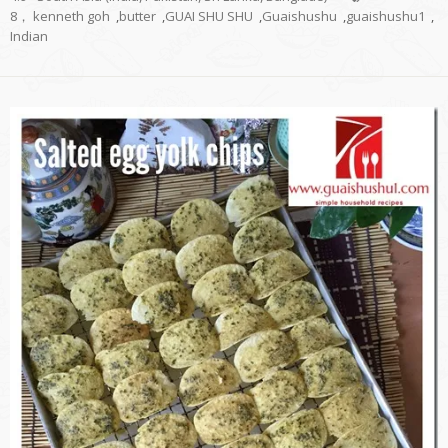
8， kenneth goh
,
butter
,
GUAI SHU SHU
,
Guaishushu
,
guaishushu1
,
Indian