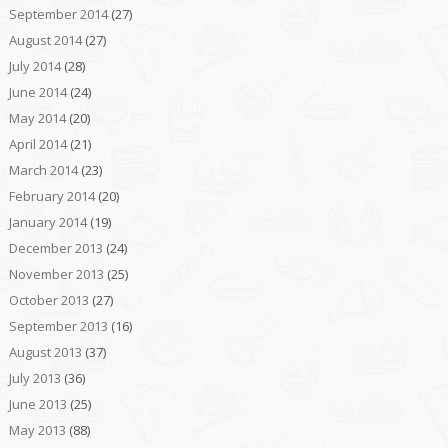
September 2014
(27)
August 2014
(27)
July 2014
(28)
June 2014
(24)
May 2014
(20)
April 2014
(21)
March 2014
(23)
February 2014
(20)
January 2014
(19)
December 2013
(24)
November 2013
(25)
October 2013
(27)
September 2013
(16)
August 2013
(37)
July 2013
(36)
June 2013
(25)
May 2013
(88)