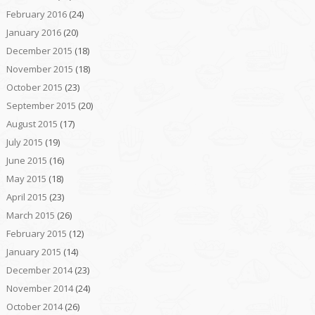
February 2016
(24)
January 2016
(20)
December 2015
(18)
November 2015
(18)
October 2015
(23)
September 2015
(20)
August 2015
(17)
July 2015
(19)
June 2015
(16)
May 2015
(18)
April 2015
(23)
March 2015
(26)
February 2015
(12)
January 2015
(14)
December 2014
(23)
November 2014
(24)
October 2014
(26)