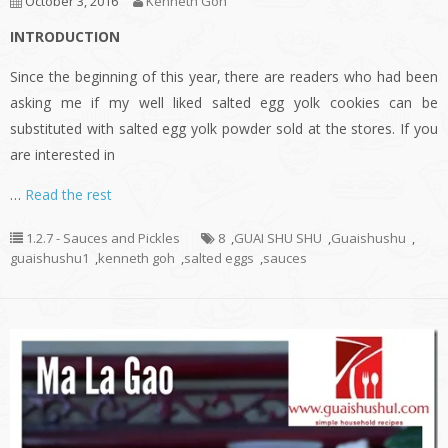
October 3, 2016
Kenneth Goh
INTRODUCTION
Since the beginning of this year, there are readers who had been
asking me if my well liked salted egg yolk cookies can be
substituted with salted egg yolk powder sold at the stores. If you
are interested in
…
Read the rest
1.2.7 - Sauces and Pickles
8
,
GUAI SHU SHU
,
Guaishushu
,
guaishushu1
,
kenneth goh
,
salted eggs
,
sauces