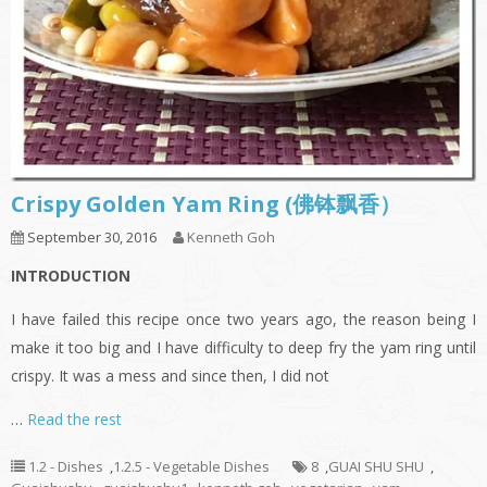
Crispy Golden Yam Ring (佛钵飘香）
September 30, 2016
Kenneth Goh
INTRODUCTION
I have failed this recipe once two years ago, the reason being I
make it too big and I have difficulty to deep fry the yam ring until
crispy. It was a mess and since then, I did not
…
Read the rest
1.2 - Dishes
,
1.2.5 - Vegetable Dishes
8
,
GUAI SHU SHU
,