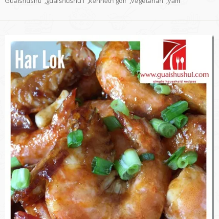
Guaishushu
,
guaishushu1
,
kenneth goh
,
vegetarian
,
yam