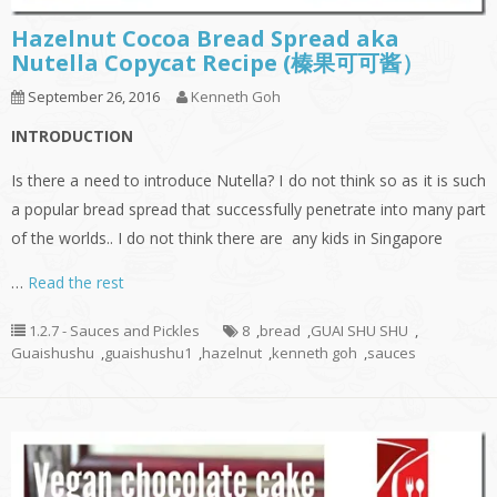
Hazelnut Cocoa Bread Spread aka
Nutella Copycat Recipe (榛果可可酱）
September 26, 2016
Kenneth Goh
INTRODUCTION
Is there a need to introduce Nutella? I do not think so as it is such
a popular bread spread that successfully penetrate into many part
of the worlds.. I do not think there are any kids in Singapore
…
Read the rest
1.2.7 - Sauces and Pickles
8
,
bread
,
GUAI SHU SHU
,
Guaishushu
,
guaishushu1
,
hazelnut
,
kenneth goh
,
sauces