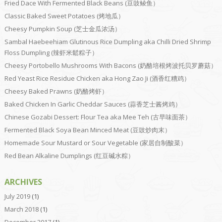
Fried Dace With Fermented Black Beans (豆豉鲮鱼）
Classic Baked Sweet Potatoes (烤地瓜）
Cheesy Pumpkin Soup (芝士金瓜浓汤）
Sambal Haebeehiam Glutinous Rice Dumpling aka Chilli Dried Shrimp
Floss Dumpling (辣虾米鬆粽子）
Cheesy Portobello Mushrooms With Bacons (奶酪培根烤波托贝罗蘑菇）
Red Yeast Rice Residue Chicken aka Hong Zao Ji (酒香红糟鸡）
Cheesy Baked Prawns (奶酪烤虾）
Baked Chicken In Garlic Cheddar Sauces (蒜香芝士酱烤鸡）
Chinese Gozabi Dessert: Flour Tea aka Mee Teh (古早味面茶）
Fermented Black Soya Bean Minced Meat (豆豉炒肉末）
Homemade Sour Mustard or Sour Vegetable (家居自制酸菜）
Red Bean Alkaline Dumplings (红豆碱水粽）
ARCHIVES
July 2019
(1)
March 2018
(1)
December 2017
(1)