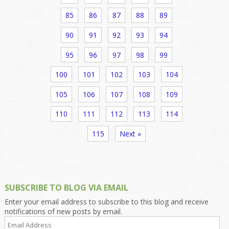
85
86
87
88
89
90
91
92
93
94
95
96
97
98
99
100
101
102
103
104
105
106
107
108
109
110
111
112
113
114
115
Next »
SUBSCRIBE TO BLOG VIA EMAIL
Enter your email address to subscribe to this blog and receive
notifications of new posts by email.
Email