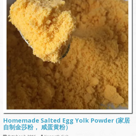
Homemade Salted Egg Yolk Powder (家居
自制金莎粉， 咸蛋黄粉）