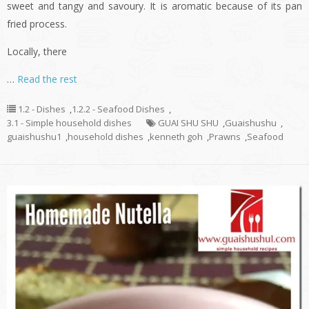
sweet and tangy and savoury. It is aromatic because of its pan
fried process.
Locally, there
…
Read the rest
1.2 - Dishes
,
1.2.2 - Seafood Dishes
,
3.1 - Simple household dishes
GUAI SHU SHU
,
Guaishushu
,
guaishushu1
,
household dishes
,
kenneth goh
,
Prawns
,
Seafood