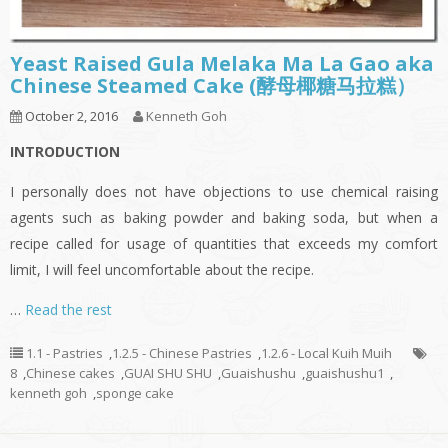
Yeast Raised Gula Melaka Ma La Gao aka
Chinese Steamed Cake (酵母椰糖马拉糕）
October 2, 2016
Kenneth Goh
INTRODUCTION
I personally does not have objections to use chemical raising
agents such as baking powder and baking soda, but when a
recipe called for usage of quantities that exceeds my comfort
limit, I will feel uncomfortable about the recipe.
…
Read the rest
1.1 - Pastries
,
1.2.5 - Chinese Pastries
,
1.2.6 - Local Kuih Muih
8
,
Chinese cakes
,
GUAI SHU SHU
,
Guaishushu
,
guaishushu1
,
kenneth goh
,
sponge cake