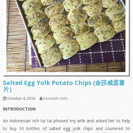
Salted Egg Yolk Potato Chips (金莎咸蛋薯
片）
October 4, 2016
Kenneth Goh
INTRODUCTION
An Indonesian rich tai tai phoned my wife and asked her to help
to buy 10 bottles of salted egg yolk chips and couriered to