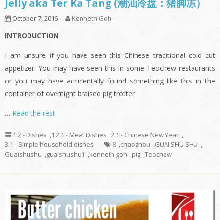
Jelly aka Ter Ka Tang (潮汕冷盘：猪脚冻）
October 7, 2016
Kenneth Goh
INTRODUCTION
I am unsure if you have seen this Chinese traditional cold cut
appetizer. You may have seen this in some Teochew restaurants
or you may have accidentally found something like this in the
container of overnight braised pig trotter
…
Read the rest
1.2 - Dishes
,
1.2.1 - Meat Dishes
,
2.1 - Chinese New Year
,
3.1 - Simple household dishes
8
,
chaozhou
,
GUAI SHU SHU
,
Guaishushu
,
guaishushu1
,
kenneth goh
,
pig
,
Teochew