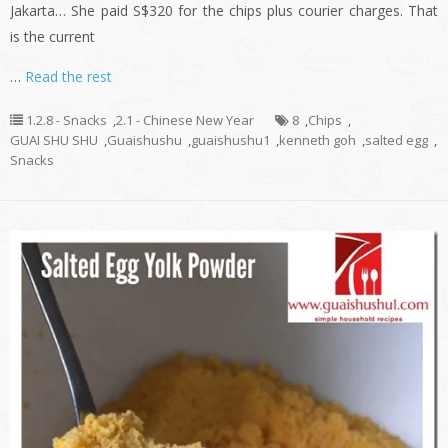
Jakarta… She paid S$320 for the chips plus courier charges. That
is the current
…
Read the rest
1.2.8 - Snacks
,
2.1 - Chinese New Year
8
,
Chips
,
GUAI SHU SHU
,
Guaishushu
,
guaishushu1
,
kenneth goh
,
salted egg
,
Snacks