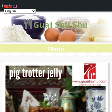
Log In
Guai Shu Shu
Menu