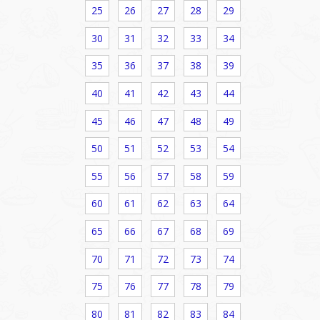
25
26
27
28
29
30
31
32
33
34
35
36
37
38
39
40
41
42
43
44
45
46
47
48
49
50
51
52
53
54
55
56
57
58
59
60
61
62
63
64
65
66
67
68
69
70
71
72
73
74
75
76
77
78
79
80
81
82
83
84