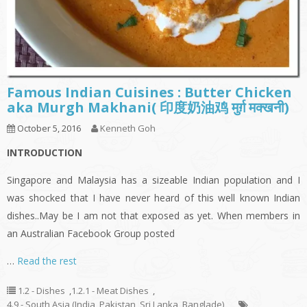
Famous Indian Cuisines : Butter Chicken
aka Murgh Makhani( 印度奶油鸡 मुर्ग़ मक्खनी)
October 5, 2016
Kenneth Goh
INTRODUCTION
Singapore and Malaysia has a sizeable Indian population and I
was shocked that I have never heard of this well known Indian
dishes..May be I am not that exposed as yet. When members in
an Australian Facebook Group posted
…
Read the rest
1.2 - Dishes
,
1.2.1 - Meat Dishes
,
4.9 - South Asia (India, Pakistan, Sri Lanka, Banglade)