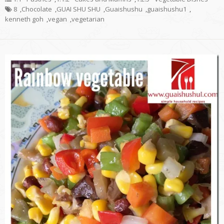
8
,
Chocolate
,
GUAI SHU SHU
,
Guaishushu
,
guaishushu1
,
kenneth goh
,
vegan
,
vegetarian