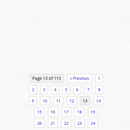
Page 13 of 115
« Previous
1
2
3
4
5
6
7
8
9
10
11
12
13
14
15
16
17
18
19
20
21
22
23
24