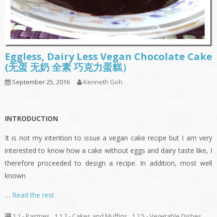
Eggless, Dairy Less Vegan Chocolate Cake
(无蛋 无奶 全素 巧克力蛋糕）
September 25, 2016
Kenneth Goh
INTRODUCTION
It is not my intention to issue a vegan cake recipe but I am very
interested to know how a cake without eggs and dairy taste like, I
therefore proceeded to design a recipe. In addition, most well
known
…
Read the rest
1.1 - Pastries
,
1.1.2 - Cakes and Muffins
,
1.2.5 - Vegetable Dishes