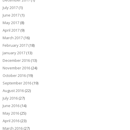
July 2017
(1)
June 2017
(1)
May 2017
(8)
April 2017
(9)
March 2017
(16)
February 2017
(18)
January 2017
(13)
December 2016
(13)
November 2016
(24)
October 2016
(19)
September 2016
(19)
August 2016
(22)
July 2016
(27)
June 2016
(14)
May 2016
(25)
April 2016
(23)
March 2016
(27)