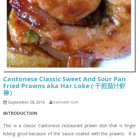
Cantonese Classic Sweet And Sour Pan
Fried Prawns aka Har Loke ( 干煎茄汁虾
禄）
September 28, 2016
Kenneth Goh
INTRODUCTION
This is a classic Cantonese restaurant prawn dish that is finger
licking good because of the sauce coated with the prawns. It is