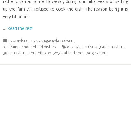
rather often at home. However, during our initial years of setting
up the family, I refused to cook the dish. The reason being it is
very laborious
…
Read the rest
1.2 - Dishes
,
1.2.5 - Vegetable Dishes
,
3.1 - Simple household dishes
8
,
GUAI SHU SHU
,
Guaishushu
,
guaishushu1
,
kenneth goh
,
vegetable dishes
,
vegetarian