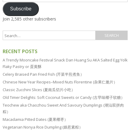
Address
Subscribe
Join 2,585 other subscribers
RECENT POSTS
A Trendy Mooncake Festival Snack Dan Huang Su AKA Salted Egg Yolk
Flaky Pastry or 蛋黄酥
Celery Braised Pan Fried Fish (芹菜半煎煮鱼）
Chinese New Year Recipes–Mixed Nuts Florentine (杂果仁脆片）
Classic Zucchini Slices (夏南瓜切片小吃）
Old Timer Delights: Soft Coconut Sweets or Candy (古早味椰子软糖）
Teochew aka Chaozhou Sweet And Savoury Dumplings (潮汕双拼肉
粽）
Macadamia Pitted Dates (夏果椰枣）
Vegetarian Nonya Rice Dumpling (娘惹素粽）