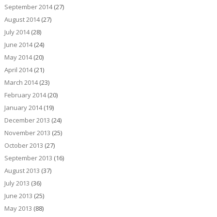
September 2014
(27)
August 2014
(27)
July 2014
(28)
June 2014
(24)
May 2014
(20)
April 2014
(21)
March 2014
(23)
February 2014
(20)
January 2014
(19)
December 2013
(24)
November 2013
(25)
October 2013
(27)
September 2013
(16)
August 2013
(37)
July 2013
(36)
June 2013
(25)
May 2013
(88)