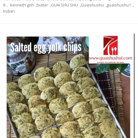
8， kenneth goh
,
butter
,
GUAI SHU SHU
,
Guaishushu
,
guaishushu1
,
Indian