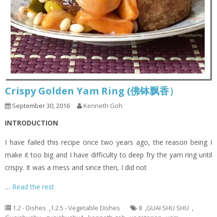
Crispy Golden Yam Ring (佛钵飘香）
September 30, 2016
Kenneth Goh
INTRODUCTION
I have failed this recipe once two years ago, the reason being I
make it too big and I have difficulty to deep fry the yam ring until
crispy. It was a mess and since then, I did not
…
Read the rest
1.2 - Dishes
,
1.2.5 - Vegetable Dishes
8
,
GUAI SHU SHU
,