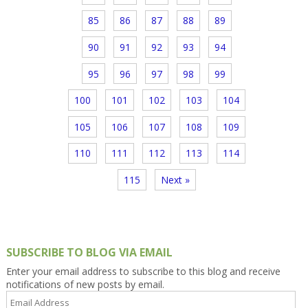
85
86
87
88
89
90
91
92
93
94
95
96
97
98
99
100
101
102
103
104
105
106
107
108
109
110
111
112
113
114
115
Next »
SUBSCRIBE TO BLOG VIA EMAIL
Enter your email address to subscribe to this blog and receive
notifications of new posts by email.
Email