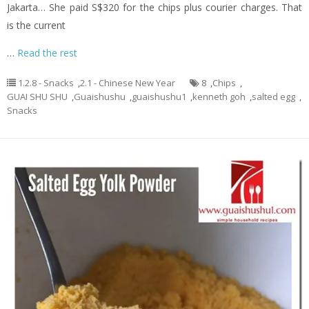
Jakarta… She paid S$320 for the chips plus courier charges. That
is the current
…
Read the rest
1.2.8 - Snacks
,
2.1 - Chinese New Year
8
,
Chips
,
GUAI SHU SHU
,
Guaishushu
,
guaishushu1
,
kenneth goh
,
salted egg
,
Snacks