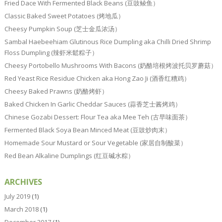
Fried Dace With Fermented Black Beans (豆豉鲮鱼）
Classic Baked Sweet Potatoes (烤地瓜）
Cheesy Pumpkin Soup (芝士金瓜浓汤）
Sambal Haebeehiam Glutinous Rice Dumpling aka Chilli Dried Shrimp
Floss Dumpling (辣虾米鬆粽子）
Cheesy Portobello Mushrooms With Bacons (奶酪培根烤波托贝罗蘑菇）
Red Yeast Rice Residue Chicken aka Hong Zao Ji (酒香红糟鸡）
Cheesy Baked Prawns (奶酪烤虾）
Baked Chicken In Garlic Cheddar Sauces (蒜香芝士酱烤鸡）
Chinese Gozabi Dessert: Flour Tea aka Mee Teh (古早味面茶）
Fermented Black Soya Bean Minced Meat (豆豉炒肉末）
Homemade Sour Mustard or Sour Vegetable (家居自制酸菜）
Red Bean Alkaline Dumplings (红豆碱水粽）
ARCHIVES
July 2019
(1)
March 2018
(1)
December 2017
(1)