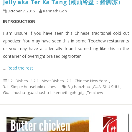
Jelly aka Ter Ka Tang (潮汕冷盘：猪脚冻）
October 7, 2016
Kenneth Goh
INTRODUCTION
I am unsure if you have seen this Chinese traditional cold cut
appetizer. You may have seen this in some Teochew restaurants
or you may have accidentally found something like this in the
container of overnight braised pig trotter
…
Read the rest
1.2 - Dishes
,
1.2.1 - Meat Dishes
,
2.1 - Chinese New Year
,
3.1 - Simple household dishes
8
,
chaozhou
,
GUAI SHU SHU
,
Guaishushu
,
guaishushu1
,
kenneth goh
,
pig
,
Teochew