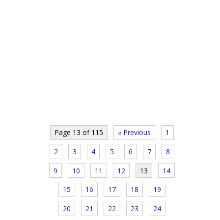
Page 13 of 115
« Previous
1
2
3
4
5
6
7
8
9
10
11
12
13
14
15
16
17
18
19
20
21
22
23
24