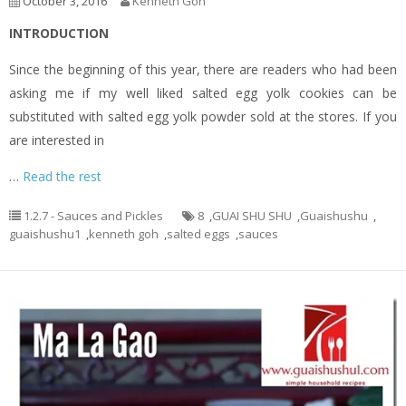
October 3, 2016
Kenneth Goh
INTRODUCTION
Since the beginning of this year, there are readers who had been
asking me if my well liked salted egg yolk cookies can be
substituted with salted egg yolk powder sold at the stores. If you
are interested in
…
Read the rest
1.2.7 - Sauces and Pickles
8
,
GUAI SHU SHU
,
Guaishushu
,
guaishushu1
,
kenneth goh
,
salted eggs
,
sauces