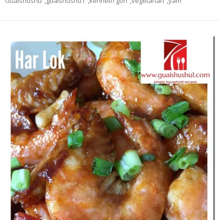
Guaishushu
,
guaishushu1
,
kenneth goh
,
vegetarian
,
yam