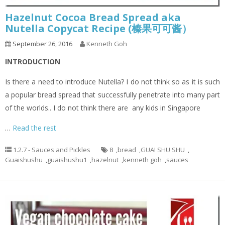
Hazelnut Cocoa Bread Spread aka
Nutella Copycat Recipe (榛果可可酱）
September 26, 2016
Kenneth Goh
INTRODUCTION
Is there a need to introduce Nutella? I do not think so as it is such
a popular bread spread that successfully penetrate into many part
of the worlds.. I do not think there are any kids in Singapore
…
Read the rest
1.2.7 - Sauces and Pickles
8
,
bread
,
GUAI SHU SHU
,
Guaishushu
,
guaishushu1
,
hazelnut
,
kenneth goh
,
sauces