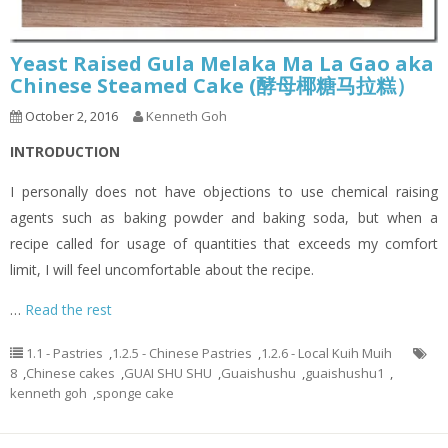
Yeast Raised Gula Melaka Ma La Gao aka
Chinese Steamed Cake (酵母椰糖马拉糕）
October 2, 2016
Kenneth Goh
INTRODUCTION
I personally does not have objections to use chemical raising
agents such as baking powder and baking soda, but when a
recipe called for usage of quantities that exceeds my comfort
limit, I will feel uncomfortable about the recipe.
…
Read the rest
1.1 - Pastries
,
1.2.5 - Chinese Pastries
,
1.2.6 - Local Kuih Muih
8
,
Chinese cakes
,
GUAI SHU SHU
,
Guaishushu
,
guaishushu1
,
kenneth goh
,
sponge cake