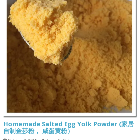
Homemade Salted Egg Yolk Powder (家居
自制金莎粉， 咸蛋黄粉）