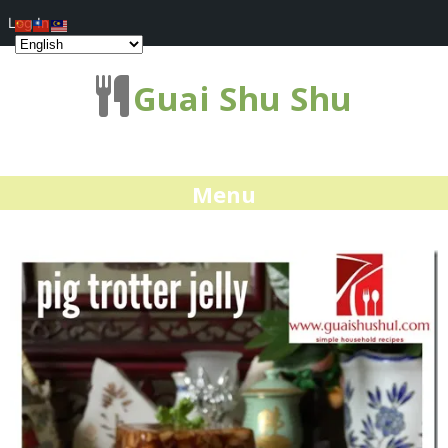
Log In
Guai Shu Shu
Menu