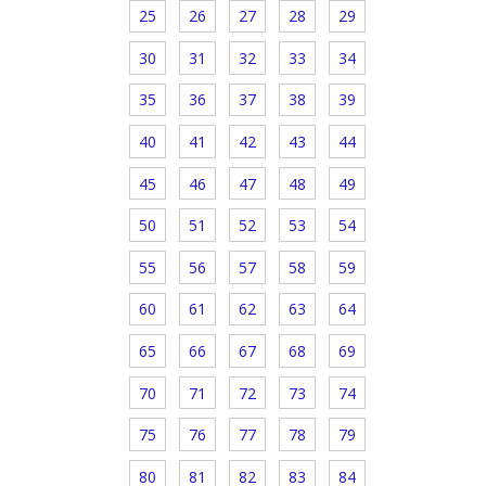
25
26
27
28
29
30
31
32
33
34
35
36
37
38
39
40
41
42
43
44
45
46
47
48
49
50
51
52
53
54
55
56
57
58
59
60
61
62
63
64
65
66
67
68
69
70
71
72
73
74
75
76
77
78
79
80
81
82
83
84