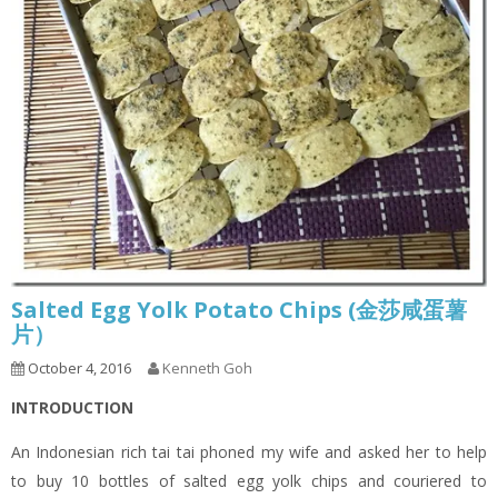
Salted Egg Yolk Potato Chips (金莎咸蛋薯
片）
October 4, 2016
Kenneth Goh
INTRODUCTION
An Indonesian rich tai tai phoned my wife and asked her to help
to buy 10 bottles of salted egg yolk chips and couriered to