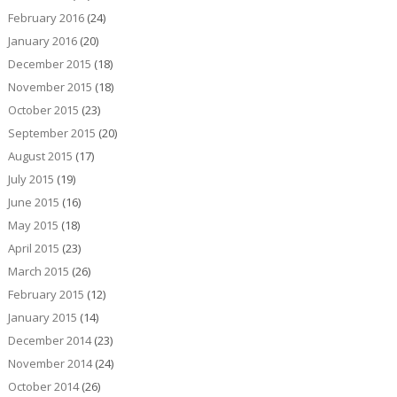
February 2016
(24)
January 2016
(20)
December 2015
(18)
November 2015
(18)
October 2015
(23)
September 2015
(20)
August 2015
(17)
July 2015
(19)
June 2015
(16)
May 2015
(18)
April 2015
(23)
March 2015
(26)
February 2015
(12)
January 2015
(14)
December 2014
(23)
November 2014
(24)
October 2014
(26)