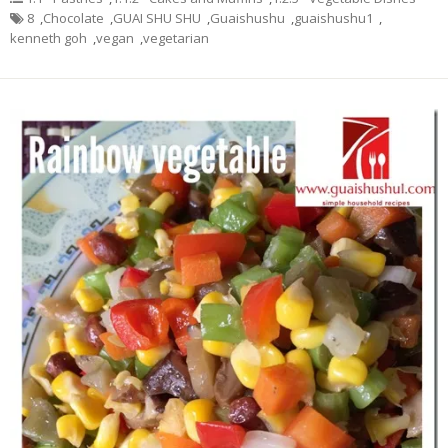
8
,
Chocolate
,
GUAI SHU SHU
,
Guaishushu
,
guaishushu1
,
kenneth goh
,
vegan
,
vegetarian