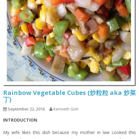
Rainbow Vegetable Cubes (炒粒粒 aka 炒菜
丁)
September 22, 2016
Kenneth Goh
INTRODUCTION
My wife likes this dish because my mother in law cooked this