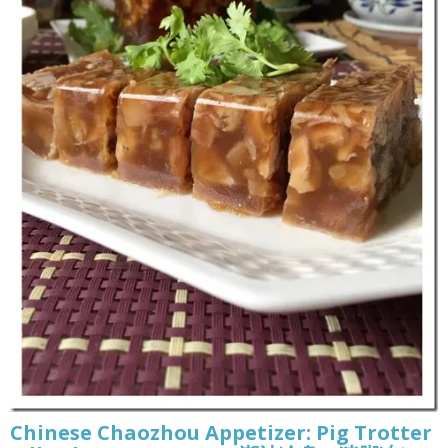
Chinese Chaozhou Appetizer: Pig Trotter