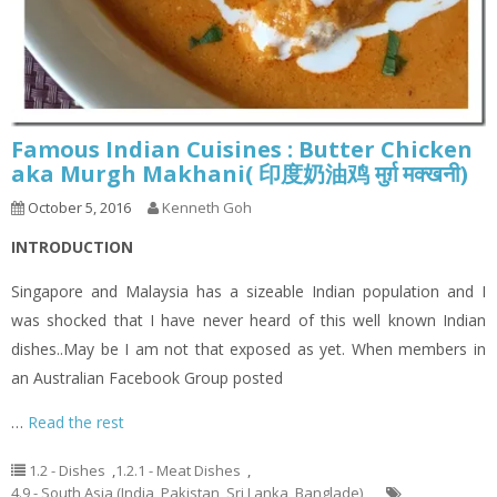
Famous Indian Cuisines : Butter Chicken
aka Murgh Makhani( 印度奶油鸡 मुर्ग़ मक्खनी)
October 5, 2016
Kenneth Goh
INTRODUCTION
Singapore and Malaysia has a sizeable Indian population and I
was shocked that I have never heard of this well known Indian
dishes..May be I am not that exposed as yet. When members in
an Australian Facebook Group posted
…
Read the rest
1.2 - Dishes
,
1.2.1 - Meat Dishes
,
4.9 - South Asia (India, Pakistan, Sri Lanka, Banglade)