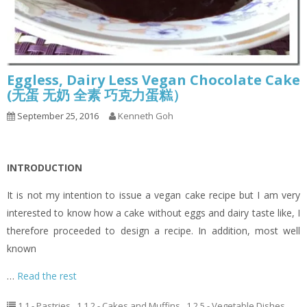
Eggless, Dairy Less Vegan Chocolate Cake
(无蛋 无奶 全素 巧克力蛋糕）
September 25, 2016
Kenneth Goh
INTRODUCTION
It is not my intention to issue a vegan cake recipe but I am very
interested to know how a cake without eggs and dairy taste like, I
therefore proceeded to design a recipe. In addition, most well
known
…
Read the rest
1.1 - Pastries
,
1.1.2 - Cakes and Muffins
,
1.2.5 - Vegetable Dishes