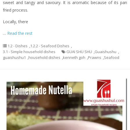
sweet and tangy and savoury. It is aromatic because of its pan
fried process.
Locally, there
…
Read the rest
1.2 - Dishes
,
1.2.2 - Seafood Dishes
,
3.1 - Simple household dishes
GUAI SHU SHU
,
Guaishushu
,
guaishushu1
,
household dishes
,
kenneth goh
,
Prawns
,
Seafood