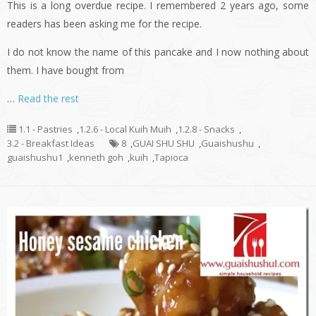
This is a long overdue recipe. I remembered 2 years ago, some
readers has been asking me for the recipe.
I do not know the name of this pancake and I now nothing about
them. I have bought from
…
Read the rest
1.1 - Pastries
,
1.2.6 - Local Kuih Muih
,
1.2.8 - Snacks
,
3.2 - Breakfast Ideas
8
,
GUAI SHU SHU
,
Guaishushu
,
guaishushu1
,
kenneth goh
,
kuih
,
Tapioca