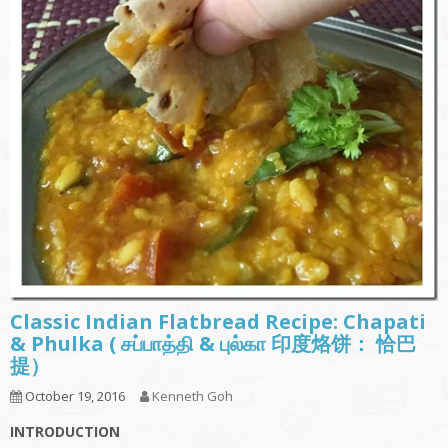
Classic Indian Flatbread Recipe: Chapati
& Phulka ( சப்பாத்தி & புல்கா 印度烙饼： 恰巴
提）
October 19, 2016
Kenneth Goh
INTRODUCTION