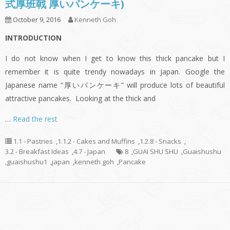
式厚班戟 厚いパンケーキ)
October 9, 2016
Kenneth Goh
INTRODUCTION
I do not know when I get to know this thick pancake but I
remember it is quite trendy nowadays in Japan. Google the
Japanese name “厚いパンケーキ” will produce lots of beautiful
attractive pancakes. Looking at the thick and
…
Read the rest
1.1 - Pastries
,
1.1.2 - Cakes and Muffins
,
1.2.8 - Snacks
,
3.2 - Breakfast Ideas
,
4.7 - Japan
8
,
GUAI SHU SHU
,
Guaishushu
,
guaishushu1
,
japan
,
kenneth goh
,
Pancake