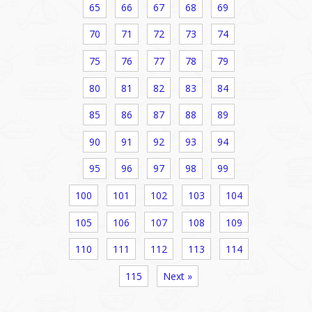
65
66
67
68
69
70
71
72
73
74
75
76
77
78
79
80
81
82
83
84
85
86
87
88
89
90
91
92
93
94
95
96
97
98
99
100
101
102
103
104
105
106
107
108
109
110
111
112
113
114
115
Next »