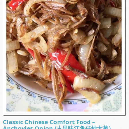
Classic Chinese Comfort Food –
Anchovies Onion (古早味江鱼仔炒大葱）