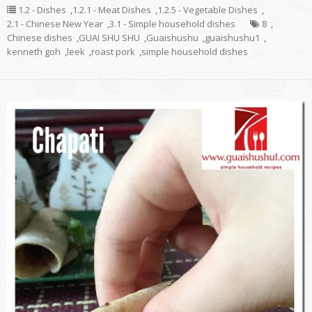
1.2 - Dishes
,
1.2.1 - Meat Dishes
,
1.2.5 - Vegetable Dishes
,
2.1 - Chinese New Year
,
3.1 - Simple household dishes
8
,
Chinese dishes
,
GUAI SHU SHU
,
Guaishushu
,
guaishushu1
,
kenneth goh
,
leek
,
roast pork
,
simple household dishes