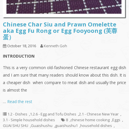
Chinese Char Siu and Prawn Omelette
aka Egg Fu Rong or Egg Fooyoong (芙蓉
蛋）
October 18, 2016
Kenneth Goh
INTRODUCTION
This is a very common old-fashioned Chinese restaurant egg dish
and I am sure that many readers should know about this dish. It is
a cheaper dish when compare to meat dish and usually the price
is almost the
…
Read the rest
1.2 - Dishes
,
1.2.6 - Egg and Tofu Dishes
,
2.1 - Chinese New Year
,
3.1 - Simple household dishes
8
,
chinese home cooking
,
Eggs
,
GUAI SHU SHU
,
Guaishushu
,
guaishushu1
,
household dishes
,