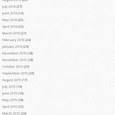
July 2016
(27)
June 2016
(14)
May 2016
(25)
April 2016
(23)
March 2016
(27)
February 2016
(24)
January 2016
(20)
December 2015
(18)
November 2015
(18)
October 2015
(23)
September 2015
(20)
August 2015
(17)
July 2015
(19)
June 2015
(16)
May 2015
(18)
April 2015
(23)
March 2015
(26)