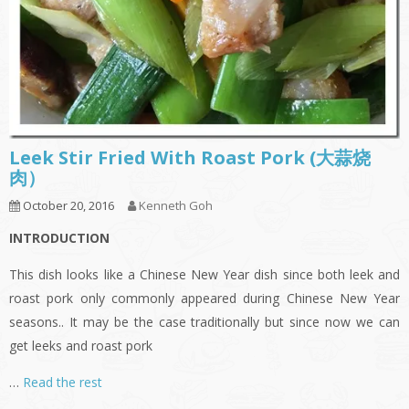
Leek Stir Fried With Roast Pork (大蒜烧
肉）
October 20, 2016
Kenneth Goh
INTRODUCTION
This dish looks like a Chinese New Year dish since both leek and
roast pork only commonly appeared during Chinese New Year
seasons.. It may be the case traditionally but since now we can
get leeks and roast pork
…
Read the rest