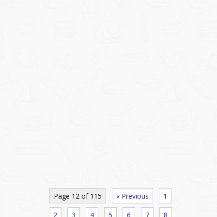
Page 12 of 115
« Previous
1
2
3
4
5
6
7
8