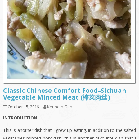
Classic Chinese Comfort Food–Sichuan
Vegetable Minced Meat (榨菜肉丝）
October 15, 2016
Kenneth Goh
INTRODUCTION
This is another dish that I grew up eating..In addition to the salted
vegetables minced pork dish, this is another favourite dish that I