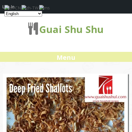
Log In
Guai Shu Shu
Menu