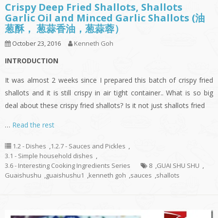
Crispy Deep Fried Shallots, Shallots
Garlic Oil and Minced Garlic Shallots (油
葱酥， 葱蒜香油，葱蒜蓉）
October 23, 2016
Kenneth Goh
INTRODUCTION
It was almost 2 weeks since I prepared this batch of crispy fried
shallots and it is still crispy in air tight container.. What is so big
deal about these crispy fried shallots? Is it not just shallots fried
…
Read the rest
1.2 - Dishes
,
1.2.7 - Sauces and Pickles
,
3.1 - Simple household dishes
,
3.6 - Interesting Cooking Ingredients Series
8
,
GUAI SHU SHU
,
Guaishushu
,
guaishushu1
,
kenneth goh
,
sauces
,
shallots