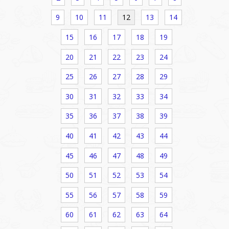
9
10
11
12
13
14
15
16
17
18
19
20
21
22
23
24
25
26
27
28
29
30
31
32
33
34
35
36
37
38
39
40
41
42
43
44
45
46
47
48
49
50
51
52
53
54
55
56
57
58
59
60
61
62
63
64