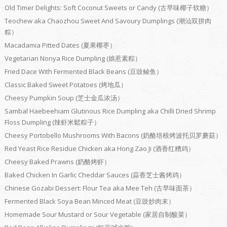
Old Timer Delights: Soft Coconut Sweets or Candy (古早味椰子软糖）
Teochew aka Chaozhou Sweet And Savoury Dumplings (潮汕双拼肉
粽）
Macadamia Pitted Dates (夏果椰枣）
Vegetarian Nonya Rice Dumpling (娘惹素粽）
Fried Dace With Fermented Black Beans (豆豉鲮鱼）
Classic Baked Sweet Potatoes (烤地瓜）
Cheesy Pumpkin Soup (芝士金瓜浓汤）
Sambal Haebeehiam Glutinous Rice Dumpling aka Chilli Dried Shrimp
Floss Dumpling (辣虾米鬆粽子）
Cheesy Portobello Mushrooms With Bacons (奶酪培根烤波托贝罗蘑菇）
Red Yeast Rice Residue Chicken aka Hong Zao Ji (酒香红糟鸡）
Cheesy Baked Prawns (奶酪烤虾）
Baked Chicken In Garlic Cheddar Sauces (蒜香芝士酱烤鸡）
Chinese Gozabi Dessert: Flour Tea aka Mee Teh (古早味面茶）
Fermented Black Soya Bean Minced Meat (豆豉炒肉末）
Homemade Sour Mustard or Sour Vegetable (家居自制酸菜）