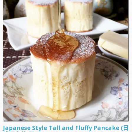
Japanese Style Tall and Fluffy Pancake (日