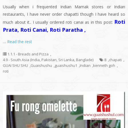
Usually when i frequented Indian Mamak stores or Indian
restaurants, I have never order chapatti though I have heard so
Roti
much about it.. I usually ordered roti canai as in this post:
Prata, Roti Canai, Roti Paratha ,
…
Read the rest
1.1.1 - Breads and Pizza
,
4.9 - South Asia (India, Pakistan, Sri Lanka, Banglade)
8
,
chapati
,
GUAI SHU SHU
,
Guaishushu
,
guaishushu1
,
Indian
,
kenneth goh
,
roti