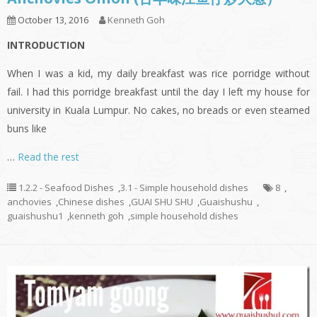
October 13, 2016
Kenneth Goh
INTRODUCTION
When I was a kid, my daily breakfast was rice porridge without
fail. I had this porridge breakfast until the day I left my house for
university in Kuala Lumpur. No cakes, no breads or even steamed
buns like
…
Read the rest
1.2.2 - Seafood Dishes
,
3.1 - Simple household dishes
8
,
anchovies
,
Chinese dishes
,
GUAI SHU SHU
,
Guaishushu
,
guaishushu1
,
kenneth goh
,
simple household dishes