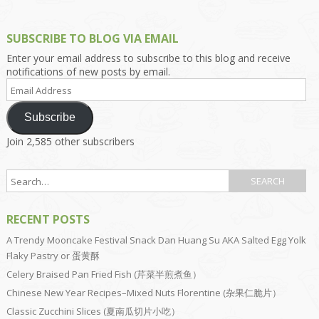
SUBSCRIBE TO BLOG VIA EMAIL
Enter your email address to subscribe to this blog and receive
notifications of new posts by email.
Email
Address
Subscribe
Join 2,585 other subscribers
RECENT POSTS
A Trendy Mooncake Festival Snack Dan Huang Su AKA Salted Egg Yolk
Flaky Pastry or 蛋黄酥
Celery Braised Pan Fried Fish (芹菜半煎煮鱼）
Chinese New Year Recipes–Mixed Nuts Florentine (杂果仁脆片）
Classic Zucchini Slices (夏南瓜切片小吃）