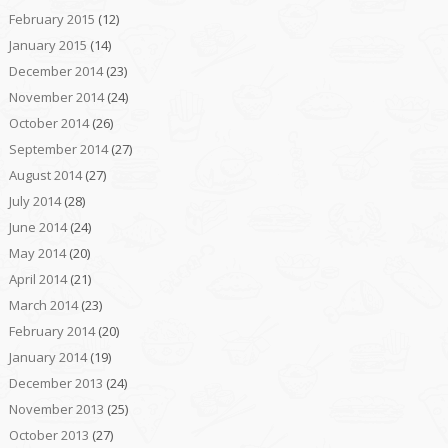
February 2015
(12)
January 2015
(14)
December 2014
(23)
November 2014
(24)
October 2014
(26)
September 2014
(27)
August 2014
(27)
July 2014
(28)
June 2014
(24)
May 2014
(20)
April 2014
(21)
March 2014
(23)
February 2014
(20)
January 2014
(19)
December 2013
(24)
November 2013
(25)
October 2013
(27)