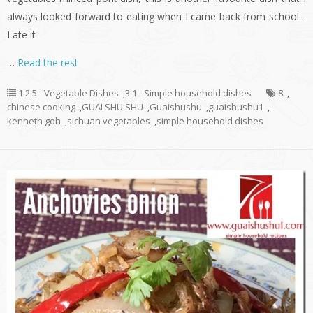
always looked forward to eating when I came back from school ..
I ate it
…
Read the rest
1.2.5 - Vegetable Dishes
,
3.1 - Simple household dishes
8
,
chinese cooking
,
GUAI SHU SHU
,
Guaishushu
,
guaishushu1
,
kenneth goh
,
sichuan vegetables
,
simple household dishes