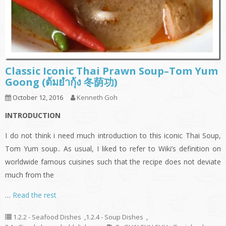
Classic Iconic Thai Prawn Soup–Tom Yum
Goong (ต้มยำกุ้ง 冬荫功)
October 12, 2016
Kenneth Goh
INTRODUCTION
I do not think i need much introduction to this iconic Thai Soup,
Tom Yum soup.. As usual, I liked to refer to Wiki’s definition on
worldwide famous cuisines such that the recipe does not deviate
much from the
…
Read the rest
1.2.2 - Seafood Dishes
,
1.2.4 - Soup Dishes
,