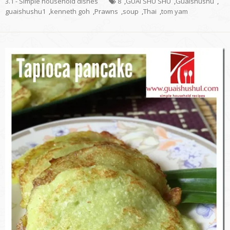
3.1 - Simple household dishes
8
,
GUAI SHU SHU
,
Guaishushu
,
guaishushu1
,
kenneth goh
,
Prawns
,
soup
,
Thai
,
tom yam