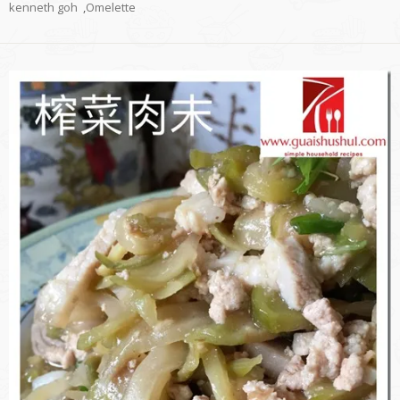
kenneth goh
,
Omelette