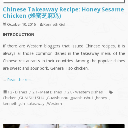
Chinese Takeaway Recipe: Honey Sesame
Chicken (蜂蜜芝麻鸡）
October 10, 2016
Kenneth Goh
INTRODUCTION
If there are Western bloggers that issued Chinese recipes, it is
always all those common dishes in the takeaway menu of the
Chinese restaurants in their countries. Among the popular dishes
are sweet and sour pork, General Tso chicken,
…
Read the rest
1.2 - Dishes
,
1.2.1 - Meat Dishes
,
1.2.8 - Western Dishes
Chicken
,
GUAI SHU SHU
,
Guaishushu
,
guaishushu1
,
honey
,
kenneth goh
,
takeaway
,
Western