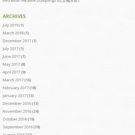
Red Bean Alkaline Dumplings (红豆碱水粽）
ARCHIVES
July 2019
(1)
March 2018
(1)
December 2017
(1)
July 2017
(1)
June 2017
(1)
May 2017
(8)
April 2017
(9)
March 2017
(16)
February 2017
(18)
January 2017
(13)
December 2016
(13)
November 2016
(24)
October 2016
(19)
September 2016
(19)
August 2016
(22)