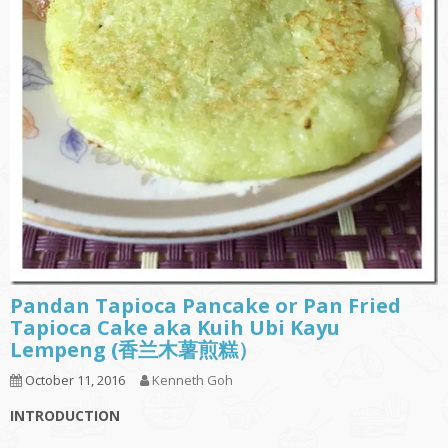
Pandan Tapioca Pancake or Pan Fried
Tapioca Cake aka Kuih Ubi Kayu
Lempeng (香兰木薯煎糕）
October 11, 2016
Kenneth Goh
INTRODUCTION