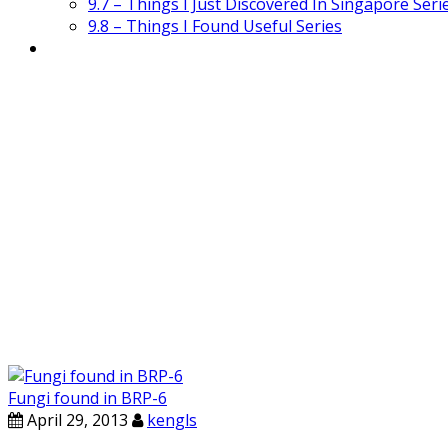
9.7 – Things I Just Discovered In Singapore Seri
9.8 – Things I Found Useful Series
Fungi found in BRP-6
April 29, 2013
kengls