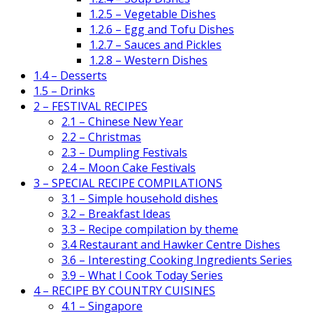
1.2.5 – Vegetable Dishes
1.2.6 – Egg and Tofu Dishes
1.2.7 – Sauces and Pickles
1.2.8 – Western Dishes
1.4 – Desserts
1.5 – Drinks
2 – FESTIVAL RECIPES
2.1 – Chinese New Year
2.2 – Christmas
2.3 – Dumpling Festivals
2.4 – Moon Cake Festivals
3 – SPECIAL RECIPE COMPILATIONS
3.1 – Simple household dishes
3.2 – Breakfast Ideas
3.3 – Recipe compilation by theme
3.4 Restaurant and Hawker Centre Dishes
3.6 – Interesting Cooking Ingredients Series
3.9 – What I Cook Today Series
4 – RECIPE BY COUNTRY CUISINES
4.1 – Singapore