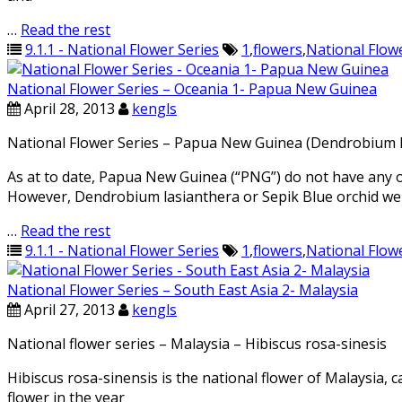
…
Read the rest
9.1.1 - National Flower Series
1
,
flowers
,
National Flow
National Flower Series – Oceania 1- Papua New Guinea
April 28, 2013
kengls
National Flower Series – Papua New Guinea (Dendrobium La
As at to date, Papua New Guinea (“PNG”) do not have any off
However, Dendrobium lasianthera or Sepik Blue orchid wer
…
Read the rest
9.1.1 - National Flower Series
1
,
flowers
,
National Flow
National Flower Series – South East Asia 2- Malaysia
April 27, 2013
kengls
National flower series – Malaysia – Hibiscus rosa-sinesis
Hibiscus rosa-sinensis is the national flower of Malaysia, 
flower in the year