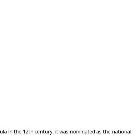
ula in the 12th century, it was nominated as the national