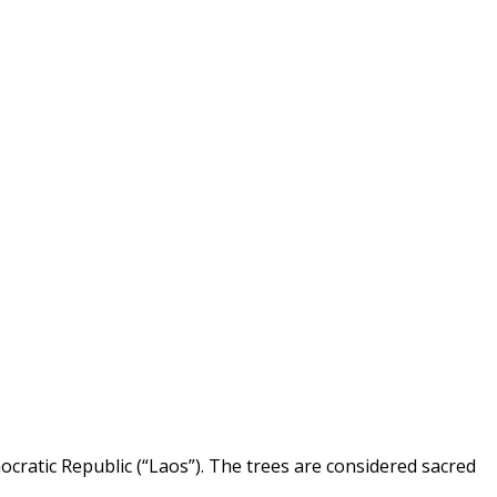
atic Republic (“Laos”). The trees are considered sacred