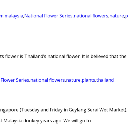
em
,
malaysia
,
National Flower Series
,
national flowers
,
nature
,
p
s flower is Thailand’s national flower. It is believed that th
 Flower Series
,
national flowers
,
nature
,
plants
,
thailand
 Singapore (Tuesday and Friday in Geylang Serai Wet Market).
st Malaysia donkey years ago. We will go to