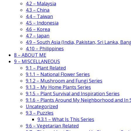
4.2 – Malaysia
4.3 – China
4.4 – Taiwan
4.5 – Indonesia
4.6 – Korea
4.7 – Japan
4.9 – South Asia (India, Pakistan, Sri Lanka, Ban
4.10 – Philippines
8 – ABOUT ME
9 – MISCELLANEOUS
9.1 – Plant Related
9.1.1 – National Flower Series
9.1.2 – Mushroom and Fungi Series
9.1.3 – My Home Plants Series
9.1.5 – Plant Survival and Inspiration Series
9.1.6 – Plants Around My Neighborhood and In
Uncategorized
9.3 – Puzzles
9.3.1 – What Is This Series
9.6 – Vegetarian Related