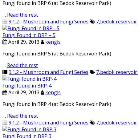
Fungi found in BRP 6 (at Bedok Reservoir Park)
…
Read the rest
9.1.2 - Mushroom and Fungi Series
7
,
bedok reservoir
Fungi Found in BRP – 5
April 29, 2013
kengls
Fungi found in BRP 5 (at Bedok Reservoir Park)
…
Read the rest
9.1.2 - Mushroom and Fungi Series
7
,
bedok reservoir
Fungi found in BRP-4
April 29, 2013
kengls
Fungi found in BRP 4 (at Bedok Reservoir Park)
…
Read the rest
9.1.2 - Mushroom and Fungi Series
7
,
bedok reservoir
Fungi Found in BRP 3