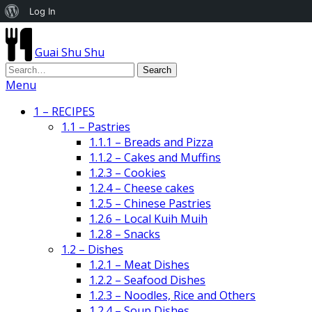
About
Log In
WordPress
Guai Shu Shu
Menu
1 – RECIPES
1.1 – Pastries
1.1.1 – Breads and Pizza
1.1.2 – Cakes and Muffins
1.2.3 – Cookies
1.2.4 – Cheese cakes
1.2.5 – Chinese Pastries
1.2.6 – Local Kuih Muih
1.2.8 – Snacks
1.2 – Dishes
1.2.1 – Meat Dishes
1.2.2 – Seafood Dishes
1.2.3 – Noodles, Rice and Others
1.2.4 – Soup Dishes