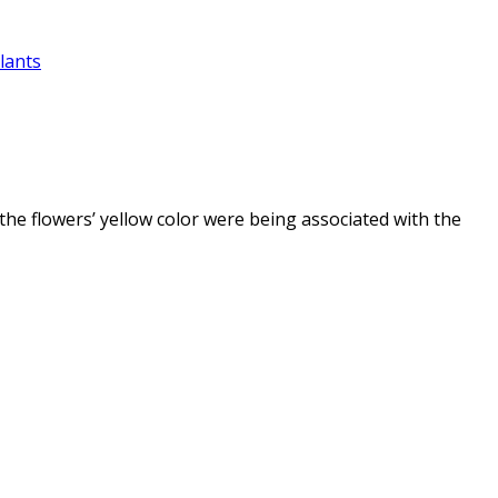
lants
e the flowers’ yellow color were being associated with the