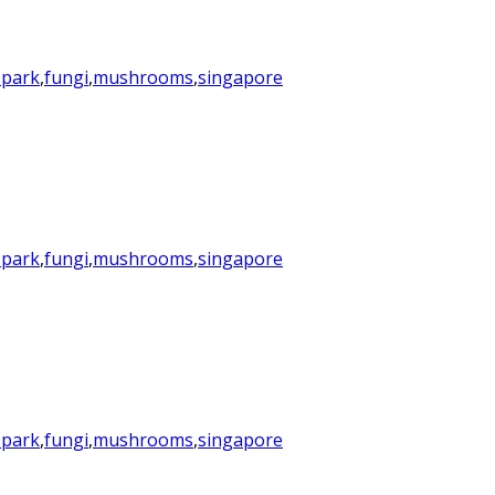
 park
,
fungi
,
mushrooms
,
singapore
 park
,
fungi
,
mushrooms
,
singapore
 park
,
fungi
,
mushrooms
,
singapore