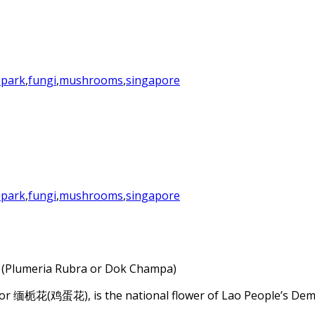
 park
,
fungi
,
mushrooms
,
singapore
 park
,
fungi
,
mushrooms
,
singapore
c (Plumeria Rubra or Dok Champa)
r 缅栀花(鸡蛋花), is the national flower of Lao People’s Democr