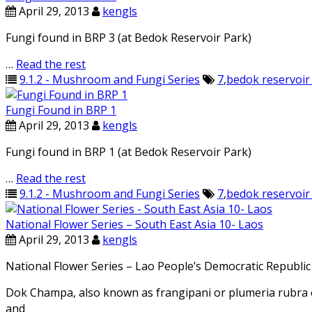
April 29, 2013
kengls
Fungi found in BRP 3 (at Bedok Reservoir Park)
…
Read the rest
9.1.2 - Mushroom and Fungi Series
7
,
bedok reservoir
Fungi Found in BRP 1
April 29, 2013
kengls
Fungi found in BRP 1 (at Bedok Reservoir Park)
…
Read the rest
9.1.2 - Mushroom and Fungi Series
7
,
bedok reservoir
National Flower Series – South East Asia 10- Laos
April 29, 2013
kengls
National Flower Series – Lao People’s Democratic Republi
Dok Champa, also known as frangipani or plumeria rubra o
and