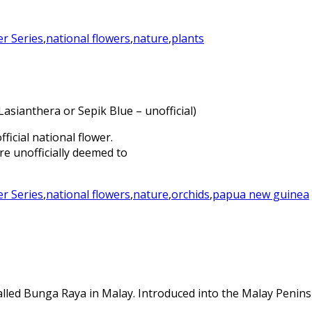
er Series
,
national flowers
,
nature
,
plants
sianthera or Sepik Blue – unofficial)
icial national flower.
e unofficially deemed to
er Series
,
national flowers
,
nature
,
orchids
,
papua new guinea
called Bunga Raya in Malay. Introduced into the Malay Penins