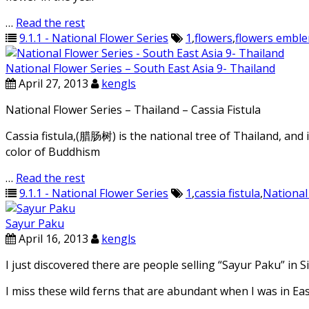
…
Read the rest
9.1.1 - National Flower Series
1
,
flowers
,
flowers embl
National Flower Series – South East Asia 9- Thailand
April 27, 2013
kengls
National Flower Series – Thailand – Cassia Fistula
Cassia fistula,(腊肠树) is the national tree of Thailand, and it
color of Buddhism
…
Read the rest
9.1.1 - National Flower Series
1
,
cassia fistula
,
National
Sayur Paku
April 16, 2013
kengls
I just discovered there are people selling “Sayur Paku” in
I miss these wild ferns that are abundant when I was in Ea