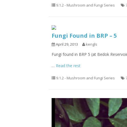
9.1.2 - Mushroom and Fungi Series
Fungi Found in BRP – 5
April 29, 2013
kengls
Fungi found in BRP 5 (at Bedok Reservoi
…
Read the rest
9.1.2 - Mushroom and Fungi Series