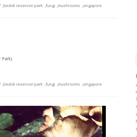
7
,
bedok reservoir park
,
fungi
,
mushrooms
,
singapore
r Park)
7
,
bedok reservoir park
,
fungi
,
mushrooms
,
singapore