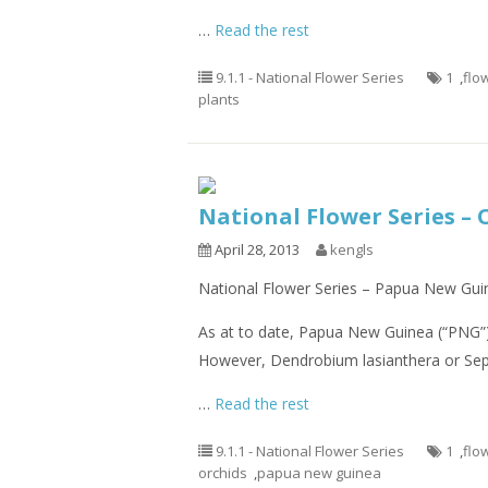
…
Read the rest
9.1.1 - National Flower Series
1
,
flo
plants
National Flower Series –
April 28, 2013
kengls
National Flower Series – Papua New Guin
As at to date, Papua New Guinea (“PNG”) 
However, Dendrobium lasianthera or Sepi
…
Read the rest
9.1.1 - National Flower Series
1
,
flo
orchids
,
papua new guinea