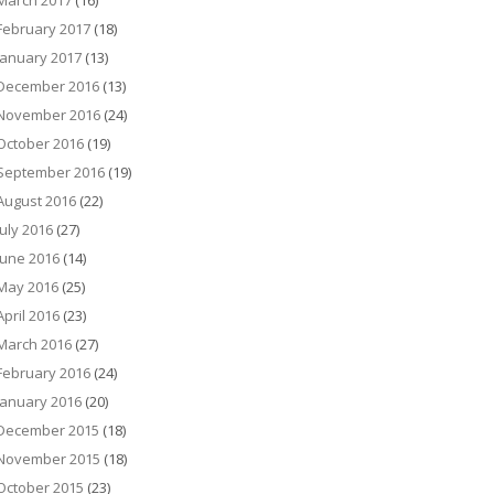
March 2017
(16)
February 2017
(18)
January 2017
(13)
December 2016
(13)
November 2016
(24)
October 2016
(19)
September 2016
(19)
August 2016
(22)
July 2016
(27)
June 2016
(14)
May 2016
(25)
April 2016
(23)
March 2016
(27)
February 2016
(24)
January 2016
(20)
December 2015
(18)
November 2015
(18)
October 2015
(23)