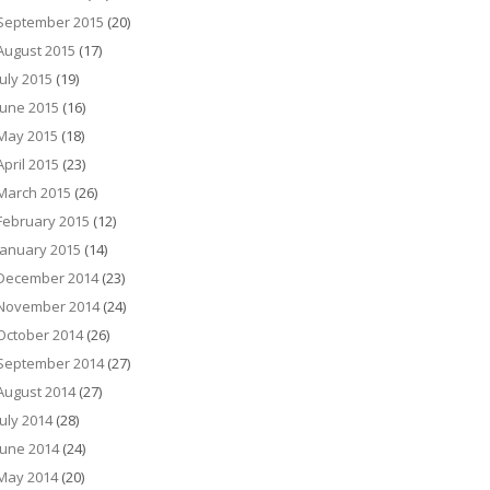
September 2015
(20)
August 2015
(17)
July 2015
(19)
June 2015
(16)
May 2015
(18)
April 2015
(23)
March 2015
(26)
February 2015
(12)
January 2015
(14)
December 2014
(23)
November 2014
(24)
October 2014
(26)
September 2014
(27)
August 2014
(27)
July 2014
(28)
June 2014
(24)
May 2014
(20)