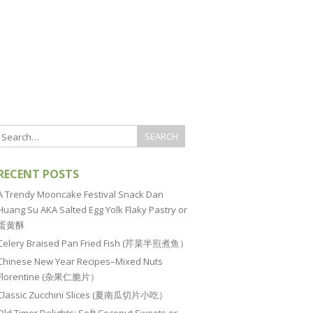
RECENT POSTS
A Trendy Mooncake Festival Snack Dan
Huang Su AKA Salted Egg Yolk Flaky Pastry or
蛋黄酥
Celery Braised Pan Fried Fish (芹菜半煎煮鱼）
Chinese New Year Recipes–Mixed Nuts
Florentine (杂果仁脆片）
Classic Zucchini Slices (夏南瓜切片小吃）