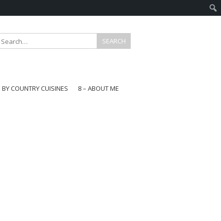
E BY COUNTRY CUISINES
8 – ABOUT ME
gapore
aysia
a
wan
onesia
ea
n