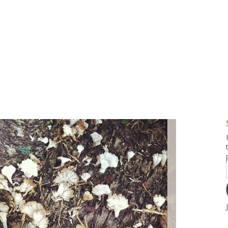
g and Tofu Dishes
3.9 – What I Cook Today
4.9 – Sout
Series
uces and Pickles
Pakistan, 
Banglade
stern Dishes
4.10 – Phi
t Is This Series