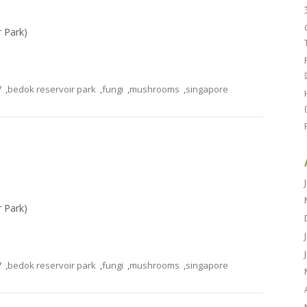
r Park)
7
,
bedok reservoir park
,
fungi
,
mushrooms
,
singapore
r Park)
7
,
bedok reservoir park
,
fungi
,
mushrooms
,
singapore