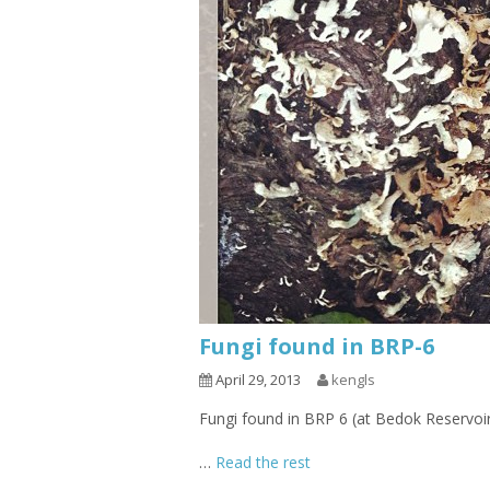
Fungi found in BRP-6
April 29, 2013
kengls
Fungi found in BRP 6 (at Bedok Reservoi
…
Read the rest