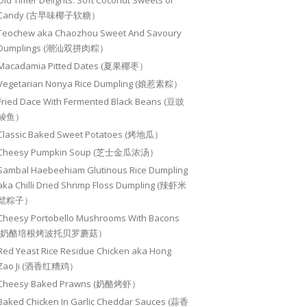
Old Timer Delights: Soft Coconut Sweets or
Candy (古早味椰子软糖）
Teochew aka Chaozhou Sweet And Savoury
Dumplings (潮汕双拼肉粽）
Macadamia Pitted Dates (夏果椰枣）
Vegetarian Nonya Rice Dumpling (娘惹素粽）
Fried Dace With Fermented Black Beans (豆豉
鲮鱼）
Classic Baked Sweet Potatoes (烤地瓜）
Cheesy Pumpkin Soup (芝士金瓜浓汤）
Sambal Haebeehiam Glutinous Rice Dumpling
aka Chilli Dried Shrimp Floss Dumpling (辣虾米
鬆粽子）
Cheesy Portobello Mushrooms With Bacons
(奶酪培根烤波托贝罗蘑菇）
Red Yeast Rice Residue Chicken aka Hong
Zao Ji (酒香红糟鸡）
Cheesy Baked Prawns (奶酪烤虾）
Baked Chicken In Garlic Cheddar Sauces (蒜香