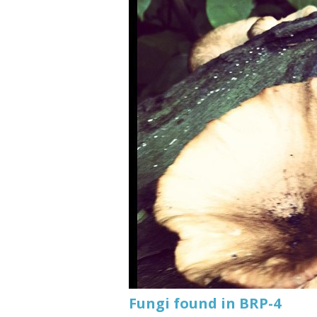
Fungi found in BRP-4