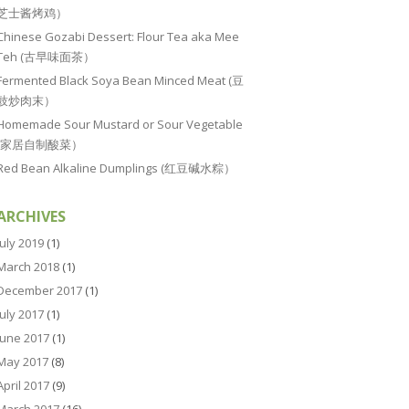
芝士酱烤鸡）
Chinese Gozabi Dessert: Flour Tea aka Mee
Teh (古早味面茶）
Fermented Black Soya Bean Minced Meat (豆
豉炒肉末）
Homemade Sour Mustard or Sour Vegetable
(家居自制酸菜）
Red Bean Alkaline Dumplings (红豆碱水粽）
ARCHIVES
July 2019
(1)
March 2018
(1)
December 2017
(1)
July 2017
(1)
June 2017
(1)
May 2017
(8)
April 2017
(9)