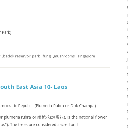
r Park)
7
,
bedok reservoir park
,
fungi
,
mushrooms
,
singapore
South East Asia 10- Laos
Democratic Republic (Plumeria Rubra or Dok Champa)
or plumeria rubra or 缅栀花(鸡蛋花), is the national flower
os”). The trees are considered sacred and