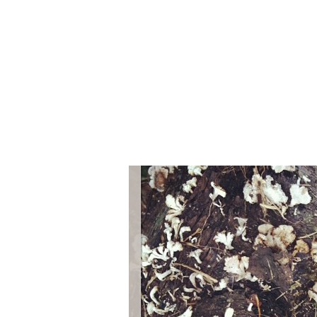
Series
1.2.6 – Eg
9.1.3 – My Home Plants Series
1.2.7 – Sa
9.1.5 – Plant Survival and
1.2.8 – We
Inspiration Series
9.1.6 – Plants Around My
Neighborhood and In
Singapore
Uncategorized
9.3 – Puzzles
9.3.1 – Wha
9.6 – Vegetarian Related
9.7 – Things I Just Discovered
In Singapore Series
9.8 – Things I Found Useful
Series