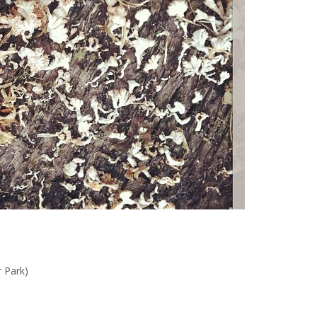
r Park)