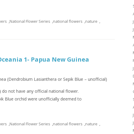
wers
,
National Flower Series
,
national flowers
,
nature
,
 Oceania 1- Papua New Guinea
ea (Dendrobium Lasianthera or Sepik Blue – unofficial)
do not have any official national flower.
k Blue orchid were unofficially deemed to
wers
,
National Flower Series
,
national flowers
,
nature
,