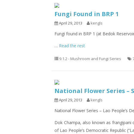
Fungi Found in BRP 1
April 29, 2013
kengls
Fungi found in BRP 1 (at Bedok Reservoi
…
Read the rest
9.1.2 - Mushroom and Fungi Series
National Flower Series – 
April 29, 2013
kengls
National Flower Series – Lao People’s 
Dok Champa, also known as frangipani 
of Lao People’s Democratic Republic (“La