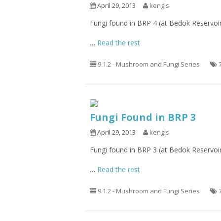
April 29, 2013
kengls
Fungi found in BRP 4 (at Bedok Reservoi
…
Read the rest
9.1.2 - Mushroom and Fungi Series
Fungi Found in BRP 3
April 29, 2013
kengls
Fungi found in BRP 3 (at Bedok Reservoi
…
Read the rest
9.1.2 - Mushroom and Fungi Series