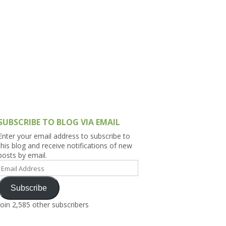
h Asia (India,
Sri Lanka,
)
lippines
SUBSCRIBE TO BLOG VIA EMAIL
Enter your email address to subscribe to
this blog and receive notifications of new
posts by email.
Email
Address
Subscribe
Join 2,585 other subscribers