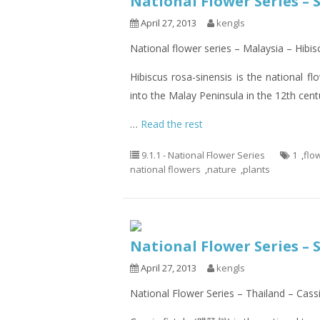
National Flower Series – 
April 27, 2013
kengls
National flower series – Malaysia – Hibis
Hibiscus rosa-sinensis is the national f
into the Malay Peninsula in the 12th cent
…
Read the rest
9.1.1 - National Flower Series
1
,
flo
national flowers
,
nature
,
plants
National Flower Series – 
April 27, 2013
kengls
National Flower Series – Thailand – Cassi