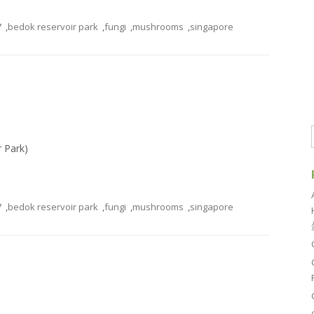
7
,
bedok reservoir park
,
fungi
,
mushrooms
,
singapore
r Park)
7
,
bedok reservoir park
,
fungi
,
mushrooms
,
singapore