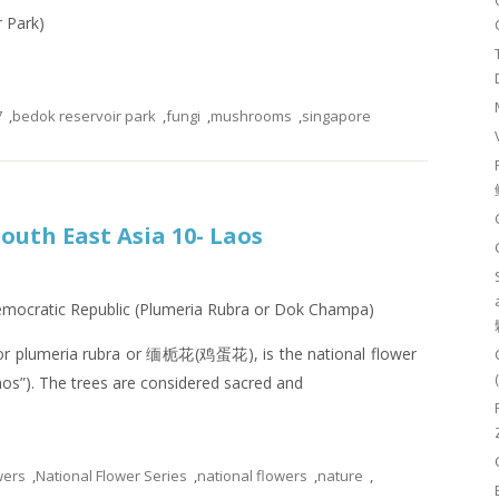
r Park)
7
,
bedok reservoir park
,
fungi
,
mushrooms
,
singapore
South East Asia 10- Laos
Democratic Republic (Plumeria Rubra or Dok Champa)
or plumeria rubra or 缅栀花(鸡蛋花), is the national flower
os”). The trees are considered sacred and
wers
,
National Flower Series
,
national flowers
,
nature
,