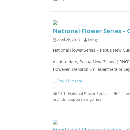
National Flower Series –
April 28, 2013
kengls
National Flower Series – Papua New Guin
As at to date, Papua New Guinea (“PNG”) 
However, Dendrobium lasianthera or Sepi
…
Read the rest
9.1.1 - National Flower Series
1
,
flo
orchids
,
papua new guinea