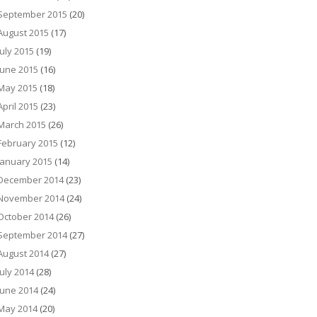
September 2015
(20)
August 2015
(17)
July 2015
(19)
June 2015
(16)
May 2015
(18)
April 2015
(23)
March 2015
(26)
February 2015
(12)
January 2015
(14)
December 2014
(23)
November 2014
(24)
October 2014
(26)
September 2014
(27)
August 2014
(27)
July 2014
(28)
June 2014
(24)
May 2014
(20)