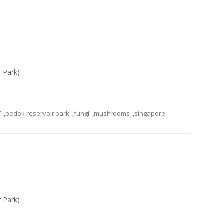
r Park)
7
,
bedok reservoir park
,
fungi
,
mushrooms
,
singapore
r Park)