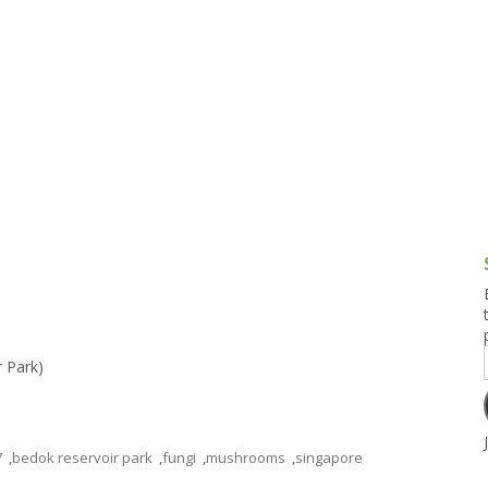
g and Tofu Dishes
3.9 – What I Cook Today
4.9 – Sout
Series
uces and Pickles
Pakistan, 
Banglade
stern Dishes
4.10 – Phi
t Is This Series
r Park)
7
,
bedok reservoir park
,
fungi
,
mushrooms
,
singapore