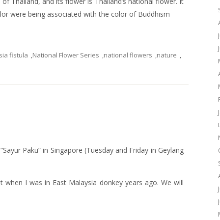
of Thailand, and its flower is Thailand’s national flower. It
color were being associated with the color of Buddhism
ia fistula
,
National Flower Series
,
national flowers
,
nature
,
g “Sayur Paku” in Singapore (Tuesday and Friday in Geylang
nt when I was in East Malaysia donkey years ago. We will