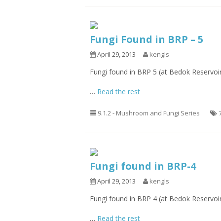
Fungi Found in BRP – 5
April 29, 2013
kengls
Fungi found in BRP 5 (at Bedok Reservoi
…
Read the rest
9.1.2 - Mushroom and Fungi Series
Fungi found in BRP-4
April 29, 2013
kengls
Fungi found in BRP 4 (at Bedok Reservoi
…
Read the rest