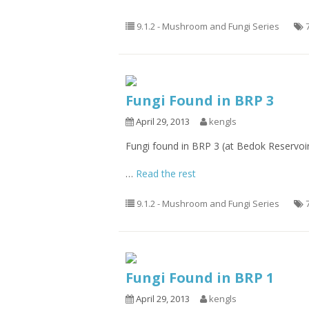
9.1.2 - Mushroom and Fungi Series
Fungi Found in BRP 3
April 29, 2013
kengls
Fungi found in BRP 3 (at Bedok Reservoi
…
Read the rest
9.1.2 - Mushroom and Fungi Series
Fungi Found in BRP 1
April 29, 2013
kengls