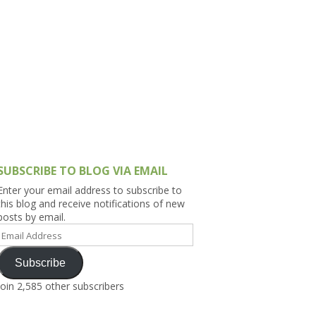
h Asia (India,
Sri Lanka,
)
lippines
SUBSCRIBE TO BLOG VIA EMAIL
Enter your email address to subscribe to
this blog and receive notifications of new
posts by email.
Email
Address
Subscribe
Join 2,585 other subscribers