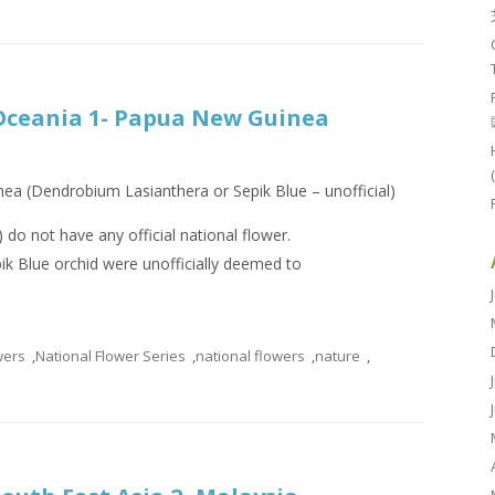
 Oceania 1- Papua New Guinea
ea (Dendrobium Lasianthera or Sepik Blue – unofficial)
do not have any official national flower.
k Blue orchid were unofficially deemed to
wers
,
National Flower Series
,
national flowers
,
nature
,