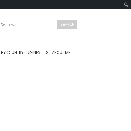
E BY COUNTRY CUISINES
8 – ABOUT ME
gapore
aysia
a
wan
onesia
ea
n