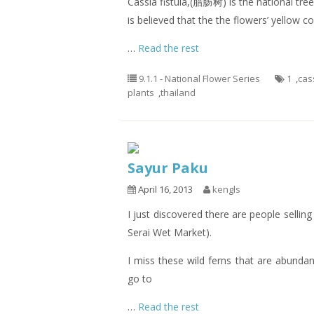
Cassia fistula,(腊肠树) is the national tree 
is believed that the the flowers’ yellow 
…
Read the rest
9.1.1 - National Flower Series
1
,
cass
plants
,
thailand
Sayur Paku
April 16, 2013
kengls
I just discovered there are people sellin
Serai Wet Market).
I miss these wild ferns that are abunda
go to
…
Read the rest