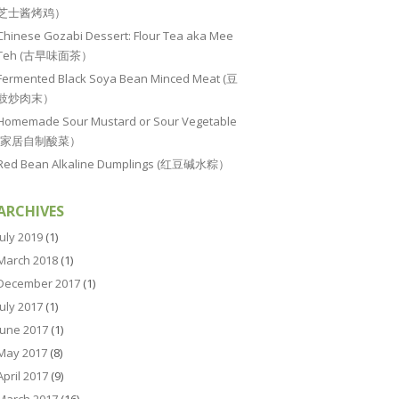
芝士酱烤鸡）
Chinese Gozabi Dessert: Flour Tea aka Mee
Teh (古早味面茶）
Fermented Black Soya Bean Minced Meat (豆
豉炒肉末）
Homemade Sour Mustard or Sour Vegetable
(家居自制酸菜）
Red Bean Alkaline Dumplings (红豆碱水粽）
ARCHIVES
July 2019
(1)
March 2018
(1)
December 2017
(1)
July 2017
(1)
June 2017
(1)
May 2017
(8)
April 2017
(9)