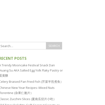
RECENT POSTS
A Trendy Mooncake Festival Snack Dan
Huang Su AKA Salted Egg Yolk Flaky Pastry or
蛋黄酥
Celery Braised Pan Fried Fish (芹菜半煎煮鱼）
Chinese New Year Recipes–Mixed Nuts
Florentine (杂果仁脆片）
Classic Zucchini Slices (夏南瓜切片小吃）