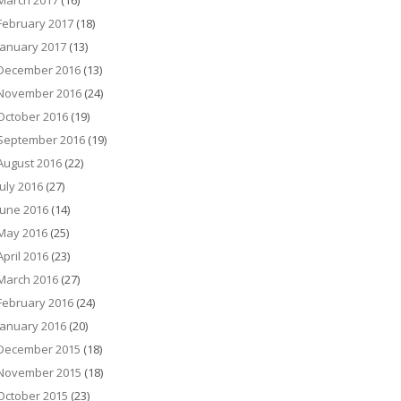
March 2017
(16)
February 2017
(18)
January 2017
(13)
December 2016
(13)
November 2016
(24)
October 2016
(19)
September 2016
(19)
August 2016
(22)
July 2016
(27)
June 2016
(14)
May 2016
(25)
April 2016
(23)
March 2016
(27)
February 2016
(24)
January 2016
(20)
December 2015
(18)
November 2015
(18)
October 2015
(23)