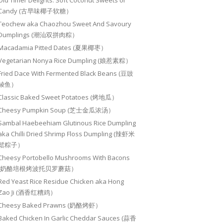
Old Timer Delights: Soft Coconut Sweets or
Candy (古早味椰子软糖）
Teochew aka Chaozhou Sweet And Savoury
Dumplings (潮汕双拼肉粽）
Macadamia Pitted Dates (夏果椰枣）
Vegetarian Nonya Rice Dumpling (娘惹素粽）
Fried Dace With Fermented Black Beans (豆豉
鲮鱼）
Classic Baked Sweet Potatoes (烤地瓜）
Cheesy Pumpkin Soup (芝士金瓜浓汤）
Sambal Haebeehiam Glutinous Rice Dumpling
aka Chilli Dried Shrimp Floss Dumpling (辣虾米
鬆粽子）
Cheesy Portobello Mushrooms With Bacons
(奶酪培根烤波托贝罗蘑菇）
Red Yeast Rice Residue Chicken aka Hong
Zao Ji (酒香红糟鸡）
Cheesy Baked Prawns (奶酪烤虾）
Baked Chicken In Garlic Cheddar Sauces (蒜香