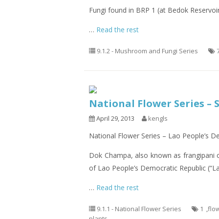
Fungi found in BRP 1 (at Bedok Reservoi
…
Read the rest
9.1.2 - Mushroom and Fungi Series
National Flower Series – 
April 29, 2013
kengls
National Flower Series – Lao People’s 
Dok Champa, also known as frangipani 
of Lao People’s Democratic Republic (“La
…
Read the rest
9.1.1 - National Flower Series
1
,
flo
plants