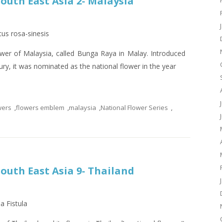
South East Asia 2- Malaysia
cus rosa-sinesis
lower of Malaysia, called Bunga Raya in Malay. Introduced
ury, it was nominated as the national flower in the year
wers
,
flowers emblem
,
malaysia
,
National Flower Series
,
South East Asia 9- Thailand
a Fistula