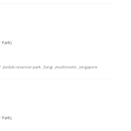
r Park)
7
,
bedok reservoir park
,
fungi
,
mushrooms
,
singapore
r Park)