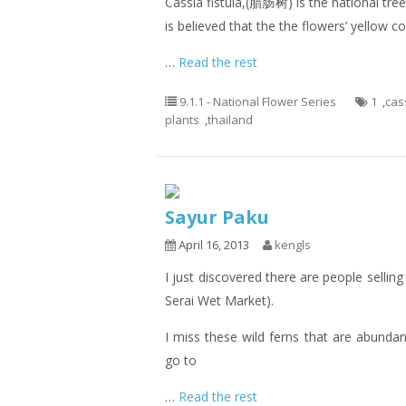
Cassia fistula,(腊肠树) is the national tree 
is believed that the the flowers’ yellow 
…
Read the rest
9.1.1 - National Flower Series
1
,
cass
plants
,
thailand
Sayur Paku
April 16, 2013
kengls
I just discovered there are people sellin
Serai Wet Market).
I miss these wild ferns that are abunda
go to
…
Read the rest