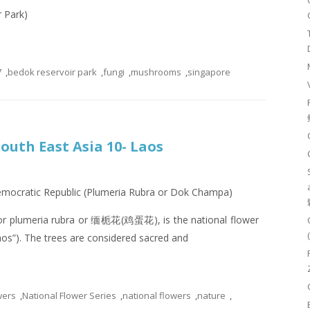
r Park)
7
,
bedok reservoir park
,
fungi
,
mushrooms
,
singapore
South East Asia 10- Laos
Democratic Republic (Plumeria Rubra or Dok Champa)
or plumeria rubra or 缅栀花(鸡蛋花), is the national flower
os”). The trees are considered sacred and
wers
,
National Flower Series
,
national flowers
,
nature
,