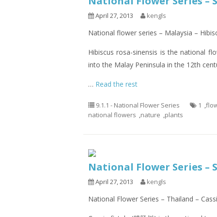
National Flower Series – 
April 27, 2013
kengls
National flower series – Malaysia – Hibis
Hibiscus rosa-sinensis is the national f
into the Malay Peninsula in the 12th cent
…
Read the rest
9.1.1 - National Flower Series
1
,
flo
national flowers
,
nature
,
plants
National Flower Series – 
April 27, 2013
kengls
National Flower Series – Thailand – Cassi