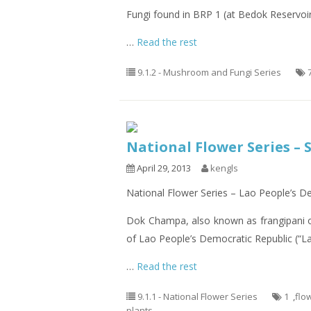
Fungi found in BRP 1 (at Bedok Reservoi
…
Read the rest
9.1.2 - Mushroom and Fungi Series
National Flower Series – 
April 29, 2013
kengls
National Flower Series – Lao People’s 
Dok Champa, also known as frangipani 
of Lao People’s Democratic Republic (“La
…
Read the rest
9.1.1 - National Flower Series
1
,
flo
plants