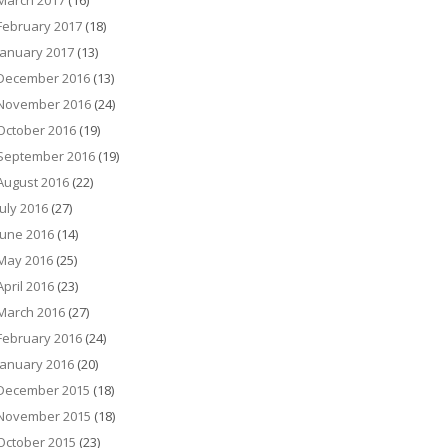
March 2017
(16)
February 2017
(18)
January 2017
(13)
December 2016
(13)
November 2016
(24)
October 2016
(19)
September 2016
(19)
August 2016
(22)
July 2016
(27)
June 2016
(14)
May 2016
(25)
April 2016
(23)
March 2016
(27)
February 2016
(24)
January 2016
(20)
December 2015
(18)
November 2015
(18)
October 2015
(23)