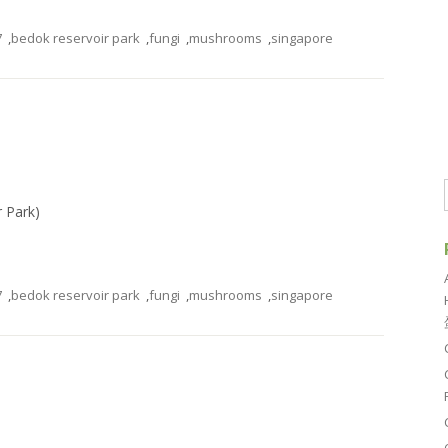
7
,
bedok reservoir park
,
fungi
,
mushrooms
,
singapore
r Park)
7
,
bedok reservoir park
,
fungi
,
mushrooms
,
singapore