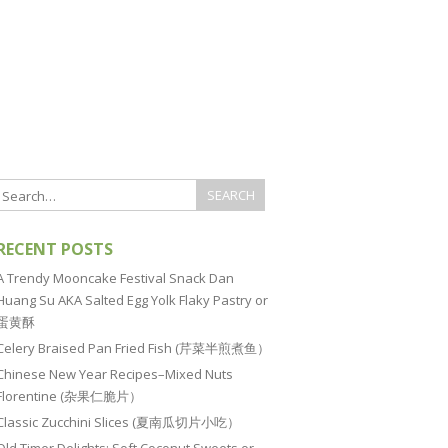
RECENT POSTS
A Trendy Mooncake Festival Snack Dan
Huang Su AKA Salted Egg Yolk Flaky Pastry or
蛋黄酥
Celery Braised Pan Fried Fish (芹菜半煎煮鱼）
Chinese New Year Recipes–Mixed Nuts
Florentine (杂果仁脆片）
Classic Zucchini Slices (夏南瓜切片小吃）