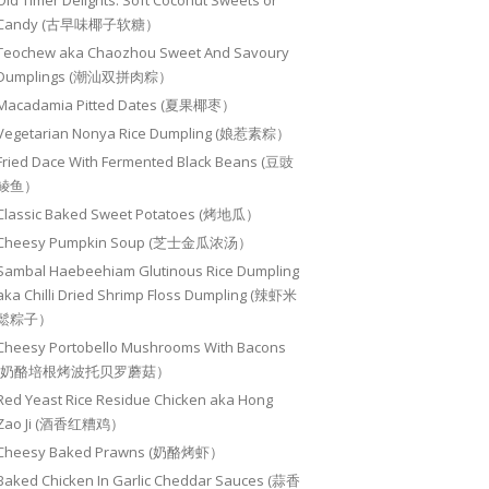
Old Timer Delights: Soft Coconut Sweets or
Candy (古早味椰子软糖）
Teochew aka Chaozhou Sweet And Savoury
Dumplings (潮汕双拼肉粽）
Macadamia Pitted Dates (夏果椰枣）
Vegetarian Nonya Rice Dumpling (娘惹素粽）
Fried Dace With Fermented Black Beans (豆豉
鲮鱼）
Classic Baked Sweet Potatoes (烤地瓜）
Cheesy Pumpkin Soup (芝士金瓜浓汤）
Sambal Haebeehiam Glutinous Rice Dumpling
aka Chilli Dried Shrimp Floss Dumpling (辣虾米
鬆粽子）
Cheesy Portobello Mushrooms With Bacons
(奶酪培根烤波托贝罗蘑菇）
Red Yeast Rice Residue Chicken aka Hong
Zao Ji (酒香红糟鸡）
Cheesy Baked Prawns (奶酪烤虾）
Baked Chicken In Garlic Cheddar Sauces (蒜香