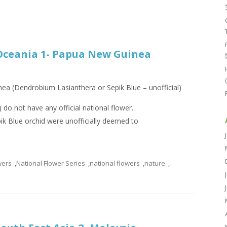
 Oceania 1- Papua New Guinea
ea (Dendrobium Lasianthera or Sepik Blue – unofficial)
do not have any official national flower.
k Blue orchid were unofficially deemed to
wers
,
National Flower Series
,
national flowers
,
nature
,