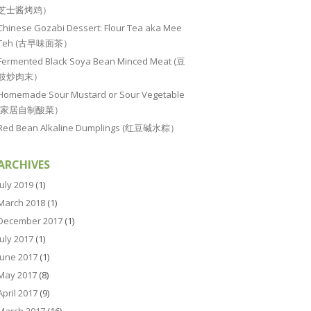
芝士酱烤鸡）
Chinese Gozabi Dessert: Flour Tea aka Mee
Teh (古早味面茶）
Fermented Black Soya Bean Minced Meat (豆
豉炒肉末）
Homemade Sour Mustard or Sour Vegetable
(家居自制酸菜）
Red Bean Alkaline Dumplings (红豆碱水粽）
ARCHIVES
July 2019
(1)
March 2018
(1)
December 2017
(1)
July 2017
(1)
June 2017
(1)
May 2017
(8)
April 2017
(9)