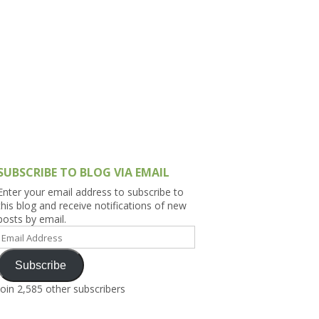
h Asia (India,
Sri Lanka,
)
lippines
SUBSCRIBE TO BLOG VIA EMAIL
Enter your email address to subscribe to
this blog and receive notifications of new
posts by email.
Email
Address
Subscribe
Join 2,585 other subscribers