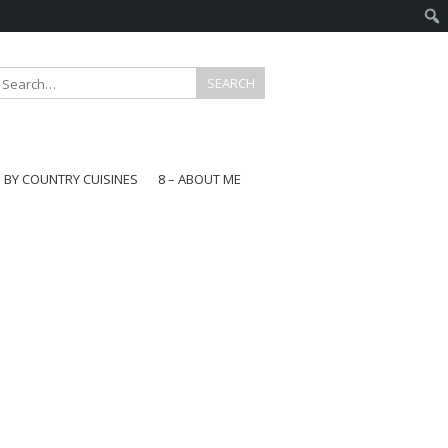
E BY COUNTRY CUISINES
8 – ABOUT ME
gapore
aysia
a
wan
onesia
ea
n