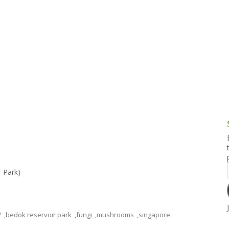
g and Tofu Dishes
3.9 – What I Cook Today
4.9 – Sout
Series
uces and Pickles
Pakistan, 
Banglade
stern Dishes
4.10 – Phi
t Is This Series
r Park)
7
,
bedok reservoir park
,
fungi
,
mushrooms
,
singapore