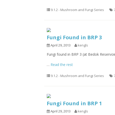
9.1.2 - Mushroom and Fungi Series
Fungi Found in BRP 3
April 29, 2013
kengls
Fungi found in BRP 3 (at Bedok Reservoi
…
Read the rest
9.1.2 - Mushroom and Fungi Series
Fungi Found in BRP 1
April 29, 2013
kengls