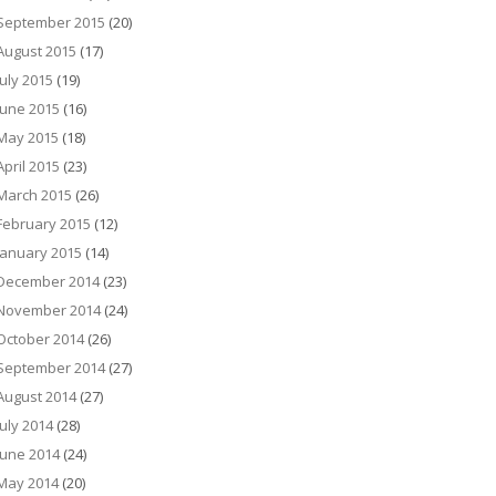
September 2015
(20)
August 2015
(17)
July 2015
(19)
June 2015
(16)
May 2015
(18)
April 2015
(23)
March 2015
(26)
February 2015
(12)
January 2015
(14)
December 2014
(23)
November 2014
(24)
October 2014
(26)
September 2014
(27)
August 2014
(27)
July 2014
(28)
June 2014
(24)
May 2014
(20)