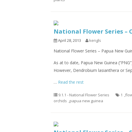
National Flower Series –
April 28, 2013
kengls
National Flower Series – Papua New Guin
As at to date, Papua New Guinea (“PNG”) 
However, Dendrobium lasianthera or Sepi
…
Read the rest
9.1.1 - National Flower Series
1
,
flo
orchids
,
papua new guinea