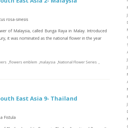
South East Asia 2- Malaysia
cus rosa-sinesis
lower of Malaysia, called Bunga Raya in Malay. Introduced
ury, it was nominated as the national flower in the year
wers
,
flowers emblem
,
malaysia
,
National Flower Series
,
South East Asia 9- Thailand
a Fistula