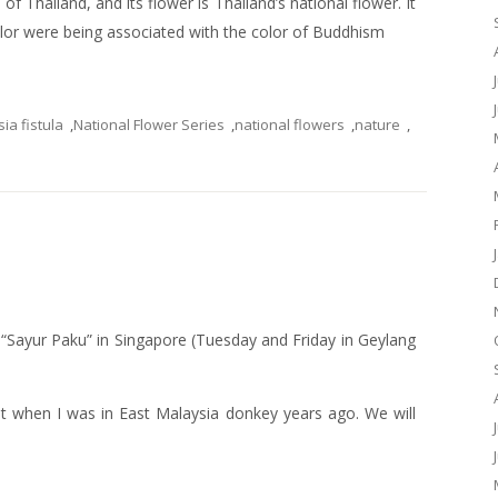
of Thailand, and its flower is Thailand’s national flower. It
color were being associated with the color of Buddhism
ia fistula
,
National Flower Series
,
national flowers
,
nature
,
g “Sayur Paku” in Singapore (Tuesday and Friday in Geylang
nt when I was in East Malaysia donkey years ago. We will