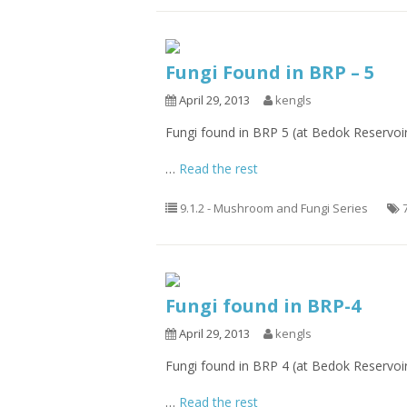
Fungi Found in BRP – 5
April 29, 2013
kengls
Fungi found in BRP 5 (at Bedok Reservoi
…
Read the rest
9.1.2 - Mushroom and Fungi Series
Fungi found in BRP-4
April 29, 2013
kengls
Fungi found in BRP 4 (at Bedok Reservoi
…
Read the rest