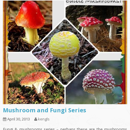
Mushroom and Fungi Series
April 30, 2013
kengls
Fungi & mushrooms series – perhaps these are the mushrooms