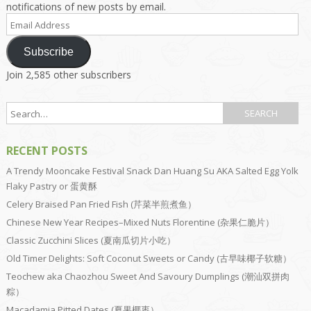
notifications of new posts by email.
Email
Address
Subscribe
Join 2,585 other subscribers
RECENT POSTS
A Trendy Mooncake Festival Snack Dan Huang Su AKA Salted Egg Yolk
Flaky Pastry or 蛋黄酥
Celery Braised Pan Fried Fish (芹菜半煎煮鱼）
Chinese New Year Recipes–Mixed Nuts Florentine (杂果仁脆片）
Classic Zucchini Slices (夏南瓜切片小吃）
Old Timer Delights: Soft Coconut Sweets or Candy (古早味椰子软糖）
Teochew aka Chaozhou Sweet And Savoury Dumplings (潮汕双拼肉
粽）
Macadamia Pitted Dates (夏果椰枣）