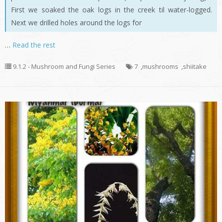
First we soaked the oak logs in the creek til water-logged.
Next we drilled holes around the logs for
…
Read the rest
9.1.2 - Mushroom and Fungi Series
7
,
mushrooms
,
shiitake