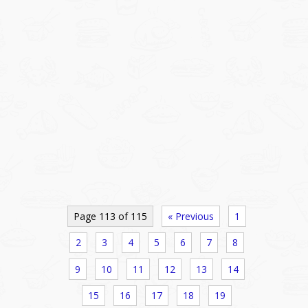
Page 113 of 115
« Previous
1
2
3
4
5
6
7
8
9
10
11
12
13
14
15
16
17
18
19