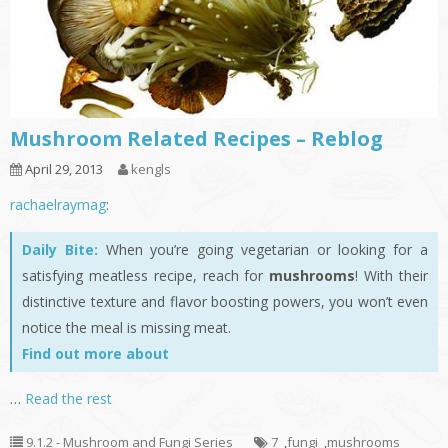
Mushroom Related Recipes – Reblog
April 29, 2013
kengls
rachaelraymag
:
Daily Bite:
When you’re going vegetarian or looking for a
satisfying meatless recipe, reach for
mushrooms
! With their
distinctive texture and flavor boosting powers, you won’t even
notice the meal is missing meat.
Find out more about
…
Read the rest
9.1.2 - Mushroom and Fungi Series
7
,
fungi
,
mushrooms