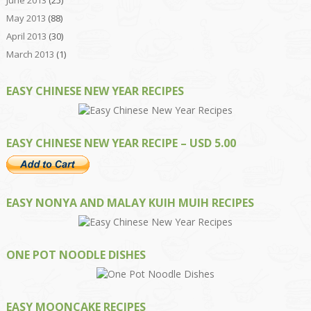
June 2013
(25)
May 2013
(88)
April 2013
(30)
March 2013
(1)
EASY CHINESE NEW YEAR RECIPES
EASY CHINESE NEW YEAR RECIPE – USD 5.00
EASY NONYA AND MALAY KUIH MUIH RECIPES
ONE POT NOODLE DISHES
EASY MOONCAKE RECIPES