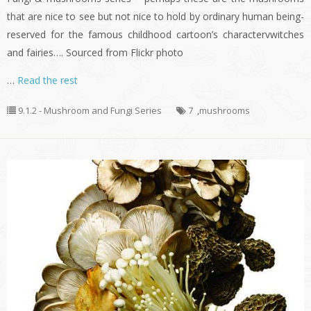
that are nice to see but not nice to hold by ordinary human being-
reserved for the famous childhood cartoon’s charactervwitches
and fairies…. Sourced from Flickr photo
…
Read the rest
9.1.2 - Mushroom and Fungi Series
7
,
mushrooms