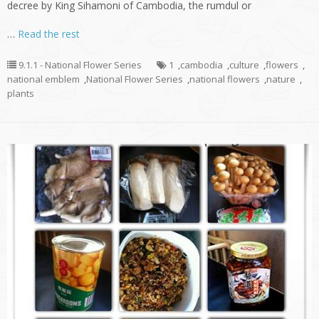
decree by King Sihamoni of Cambodia, the rumdul or
…
Read the rest
9.1.1 - National Flower Series
1
,
cambodia
,
culture
,
flowers
,
national emblem
,
National Flower Series
,
national flowers
,
nature
,
plants