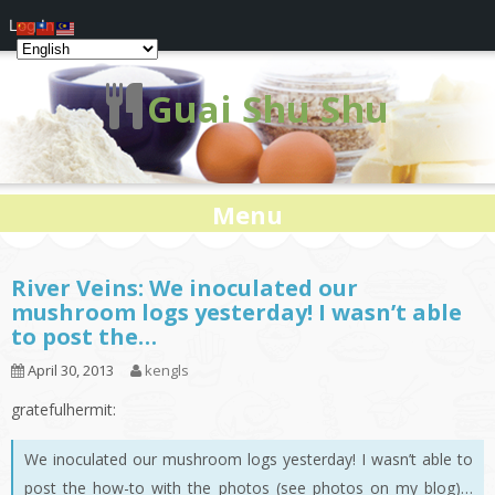
Log In
Guai Shu Shu
Menu
River Veins: We inoculated our
mushroom logs yesterday! I wasn’t able
to post the…
April 30, 2013
kengls
gratefulhermit:
We inoculated our mushroom logs yesterday! I wasn’t able to
post the how-to with the photos (see photos on my blog)…