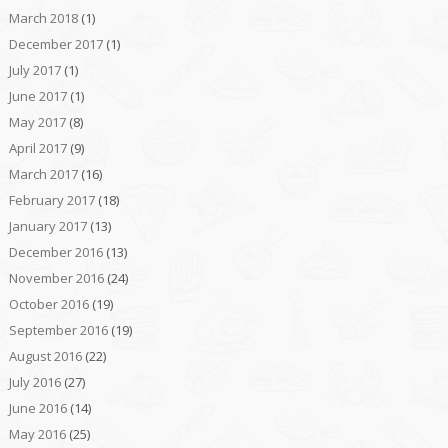
March 2018
(1)
December 2017
(1)
July 2017
(1)
June 2017
(1)
May 2017
(8)
April 2017
(9)
March 2017
(16)
February 2017
(18)
January 2017
(13)
December 2016
(13)
November 2016
(24)
October 2016
(19)
September 2016
(19)
August 2016
(22)
July 2016
(27)
June 2016
(14)
May 2016
(25)