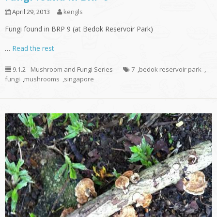
April 29, 2013
kengls
Fungi found in BRP 9 (at Bedok Reservoir Park)
…
Read the rest
9.1.2 - Mushroom and Fungi Series
7
,
bedok reservoir park
,
fungi
,
mushrooms
,
singapore