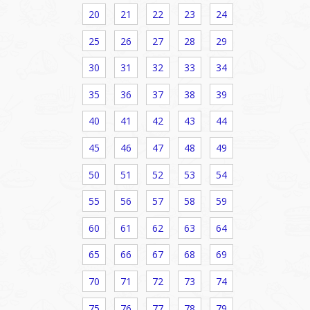
20
21
22
23
24
25
26
27
28
29
30
31
32
33
34
35
36
37
38
39
40
41
42
43
44
45
46
47
48
49
50
51
52
53
54
55
56
57
58
59
60
61
62
63
64
65
66
67
68
69
70
71
72
73
74
75
76
77
78
79