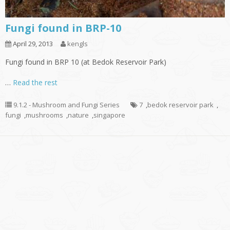
Fungi found in BRP-10
April 29, 2013
kengls
Fungi found in BRP 10 (at Bedok Reservoir Park)
…
Read the rest
9.1.2 - Mushroom and Fungi Series
7
,
bedok reservoir park
,
fungi
,
mushrooms
,
nature
,
singapore