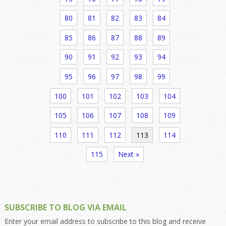
80
81
82
83
84
85
86
87
88
89
90
91
92
93
94
95
96
97
98
99
100
101
102
103
104
105
106
107
108
109
110
111
112
113
114
115
Next »
SUBSCRIBE TO BLOG VIA EMAIL
Enter your email address to subscribe to this blog and receive