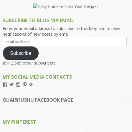
SUBSCRIBE TO BLOG VIA EMAIL
Enter your email address to subscribe to this blog and receive
notifications of new posts by email.
Email
Address
Subscribe
Join 2,585 other subscribers
MY SOCIAL MEDIA CONTACTS
View
View
View
View
View
Kengls’s
kengls’s
kenwugls’s
kengls’s
kengoh’s
profile
profile
profile
profile
profile
on
on
on
on
on
GUAISHUSHU FACEBOOK PAGE
Facebook
Twitter
Instagram
Pinterest
Google+
MY PINTEREST