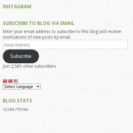
INSTAGRAM
SUBSCRIBE TO BLOG VIA EMAIL
Enter your email address to subscribe to this blog and receive
notifications of new posts by email.
Email
Address
Subscribe
Join 2,585 other subscribers
BLOG STATS
13,584,770 hits