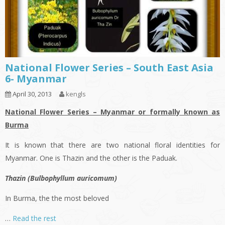
National Flower Series – South East Asia
6- Myanmar
April 30, 2013
kengls
National Flower Series – Myanmar or formally known as
Burma
It is known that there are two national floral identities for
Myanmar. One is Thazin and the other is the Paduak.
Thazin (Bulbophyllum auricomum)
In Burma, the the most beloved
…
Read the rest