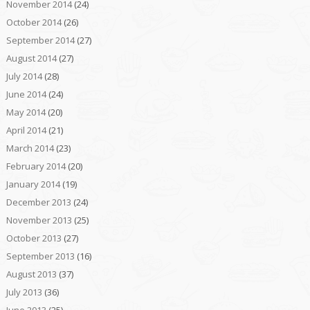
November 2014
(24)
October 2014
(26)
September 2014
(27)
August 2014
(27)
July 2014
(28)
June 2014
(24)
May 2014
(20)
April 2014
(21)
March 2014
(23)
February 2014
(20)
January 2014
(19)
December 2013
(24)
November 2013
(25)
October 2013
(27)
September 2013
(16)
August 2013
(37)
July 2013
(36)