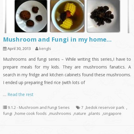
Mushroom and Fungi in my home…
April 30, 2013
kengls
Mushrooms and fungi series – While writing this series,I have to
prepare meals for my kids. They are mushrooms fanatics. A
search in my fridge and kitchen cabinets found these mushrooms.
I ended up preparing fried rice (with lots of
…
Read the rest
9.1.2 - Mushroom and Fungi Series
7
,
bedok reservoir park
,
fungi
,
home cook foods
,
mushrooms
,
nature
,
plants
,
singapore