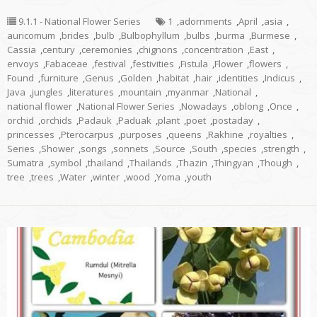
9.1.1 - National Flower Series
1
,
adornments
,
April
,
asia
,
auricomum
,
brides
,
bulb
,
Bulbophyllum
,
bulbs
,
burma
,
Burmese
,
Cassia
,
century
,
ceremonies
,
chignons
,
concentration
,
East
,
envoys
,
Fabaceae
,
festival
,
festivities
,
Fistula
,
Flower
,
flowers
,
Found
,
furniture
,
Genus
,
Golden
,
habitat
,
hair
,
identities
,
Indicus
,
Java
,
jungles
,
literatures
,
mountain
,
myanmar
,
National
,
national flower
,
National Flower Series
,
Nowadays
,
oblong
,
Once
,
orchid
,
orchids
,
Padauk
,
Paduak
,
plant
,
poet
,
postaday
,
princesses
,
Pterocarpus
,
purposes
,
queens
,
Rakhine
,
royalties
,
Series
,
Shower
,
songs
,
sonnets
,
Source
,
South
,
species
,
strength
,
Sumatra
,
symbol
,
thailand
,
Thailands
,
Thazin
,
Thingyan
,
Though
,
tree
,
trees
,
Water
,
winter
,
wood
,
Yoma
,
youth