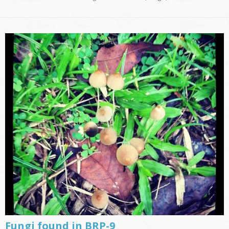
Fungi found in BRP-9