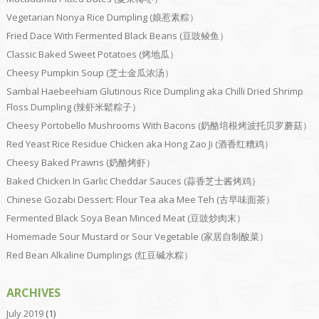
Vegetarian Nonya Rice Dumpling (娘惹素粽）
Fried Dace With Fermented Black Beans (豆豉鲮鱼）
Classic Baked Sweet Potatoes (烤地瓜）
Cheesy Pumpkin Soup (芝士金瓜浓汤）
Sambal Haebeehiam Glutinous Rice Dumpling aka Chilli Dried Shrimp
Floss Dumpling (辣虾米鬆粽子）
Cheesy Portobello Mushrooms With Bacons (奶酪培根烤波托贝罗蘑菇）
Red Yeast Rice Residue Chicken aka Hong Zao Ji (酒香红糟鸡）
Cheesy Baked Prawns (奶酪烤虾）
Baked Chicken In Garlic Cheddar Sauces (蒜香芝士酱烤鸡）
Chinese Gozabi Dessert: Flour Tea aka Mee Teh (古早味面茶）
Fermented Black Soya Bean Minced Meat (豆豉炒肉末）
Homemade Sour Mustard or Sour Vegetable (家居自制酸菜）
Red Bean Alkaline Dumplings (红豆碱水粽）
ARCHIVES
July 2019
(1)