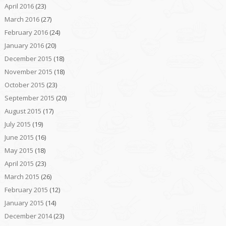
April 2016
(23)
March 2016
(27)
February 2016
(24)
January 2016
(20)
December 2015
(18)
November 2015
(18)
October 2015
(23)
September 2015
(20)
August 2015
(17)
July 2015
(19)
June 2015
(16)
May 2015
(18)
April 2015
(23)
March 2015
(26)
February 2015
(12)
January 2015
(14)
December 2014
(23)