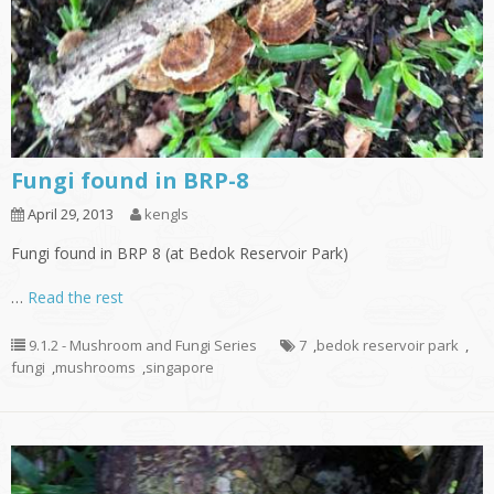
Fungi found in BRP-8
April 29, 2013
kengls
Fungi found in BRP 8 (at Bedok Reservoir Park)
…
Read the rest
9.1.2 - Mushroom and Fungi Series
7
,
bedok reservoir park
,
fungi
,
mushrooms
,
singapore