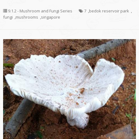
9.1.2 - Mushroom and Fungi Series
7
,
bedok reservoir park
,
fungi
,
mushrooms
,
singapore