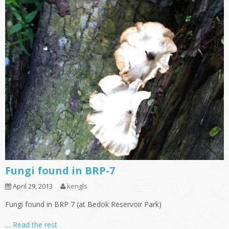
Fungi found in BRP-7
April 29, 2013
kengls
Fungi found in BRP 7 (at Bedok Reservoir Park)
…
Read the rest