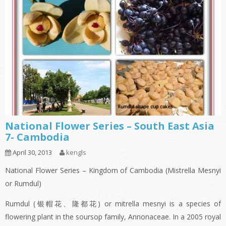
National Flower Series – South East Asia
7- Cambodia
April 30, 2013
kengls
National Flower Series – Kingdom of Cambodia (Mistrella Mesnyi
or Rumdul)
Rumdul (银帽花、隆都花) or mitrella mesnyi is a species of
flowering plant in the soursop family, Annonaceae. In a 2005 royal