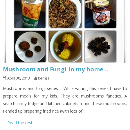
Mushroom and Fungi in my home…
April 30, 2013
kengls
Mushrooms and fungi series – While writing this series,I have to
prepare meals for my kids. They are mushrooms fanatics. A
search in my fridge and kitchen cabinets found these mushrooms.
I ended up preparing fried rice (with lots of
…
Read the rest