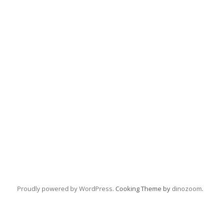
Proudly powered by WordPress
. Cooking Theme by
dinozoom
.