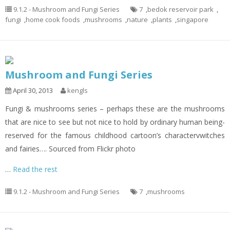
9.1.2 - Mushroom and Fungi Series
7
,
bedok reservoir park
,
fungi
,
home cook foods
,
mushrooms
,
nature
,
plants
,
singapore
Mushroom and Fungi Series
April 30, 2013
kengls
Fungi & mushrooms series – perhaps these are the mushrooms
that are nice to see but not nice to hold by ordinary human being-
reserved for the famous childhood cartoon’s charactervwitches
and fairies…. Sourced from Flickr photo
…
Read the rest
9.1.2 - Mushroom and Fungi Series
7
,
mushrooms