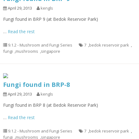
April 29, 2013
kengls
Fungi found in BRP 9 (at Bedok Reservoir Park)
…
Read the rest
9.1.2 - Mushroom and Fungi Series
7
,
bedok reservoir park
,
fungi
,
mushrooms
,
singapore
Fungi found in BRP-8
April 29, 2013
kengls
Fungi found in BRP 8 (at Bedok Reservoir Park)
…
Read the rest
9.1.2 - Mushroom and Fungi Series
7
,
bedok reservoir park
,
fungi
,
mushrooms
,
singapore