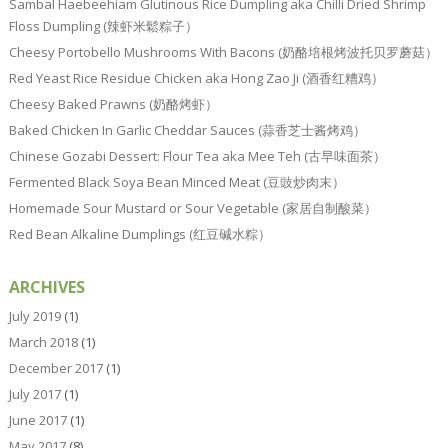
Sambal Haebeehiam Glutinous Rice Dumpling aka Chilli Dried Shrimp
Floss Dumpling (辣虾米鬆粽子）
Cheesy Portobello Mushrooms With Bacons (奶酪培根烤波托贝罗蘑菇）
Red Yeast Rice Residue Chicken aka Hong Zao Ji (酒香红糟鸡）
Cheesy Baked Prawns (奶酪烤虾）
Baked Chicken In Garlic Cheddar Sauces (蒜香芝士酱烤鸡）
Chinese Gozabi Dessert: Flour Tea aka Mee Teh (古早味面茶）
Fermented Black Soya Bean Minced Meat (豆豉炒肉末）
Homemade Sour Mustard or Sour Vegetable (家居自制酸菜）
Red Bean Alkaline Dumplings (红豆碱水粽）
ARCHIVES
July 2019
(1)
March 2018
(1)
December 2017
(1)
July 2017
(1)
June 2017
(1)
May 2017
(8)