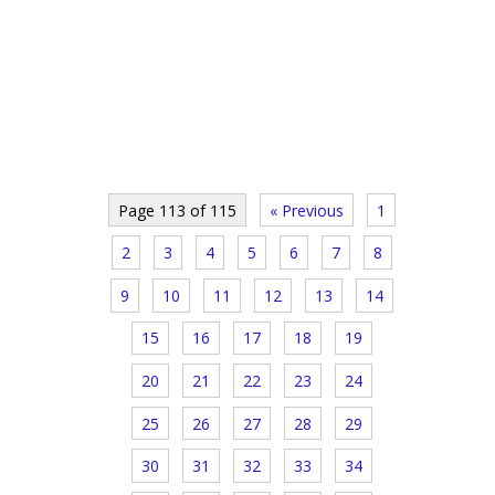
Page 113 of 115
« Previous
1
2
3
4
5
6
7
8
9
10
11
12
13
14
15
16
17
18
19
20
21
22
23
24
25
26
27
28
29
30
31
32
33
34