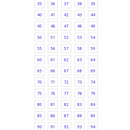
35
36
37
38
39
40
41
42
43
44
45
46
47
48
49
50
51
52
53
54
55
56
57
58
59
60
61
62
63
64
65
66
67
68
69
70
71
72
73
74
75
76
77
78
79
80
81
82
83
84
85
86
87
88
89
90
91
92
93
94