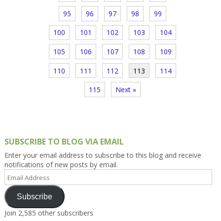
95
96
97
98
99
100
101
102
103
104
105
106
107
108
109
110
111
112
113
114
115
Next »
SUBSCRIBE TO BLOG VIA EMAIL
Enter your email address to subscribe to this blog and receive
notifications of new posts by email.
Email
Address
Subscribe
Join 2,585 other subscribers