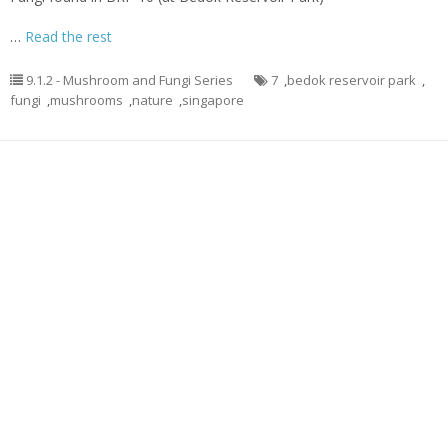
…
Read the rest
9.1.2 - Mushroom and Fungi Series
7
,
bedok reservoir park
,
fungi
,
mushrooms
,
nature
,
singapore