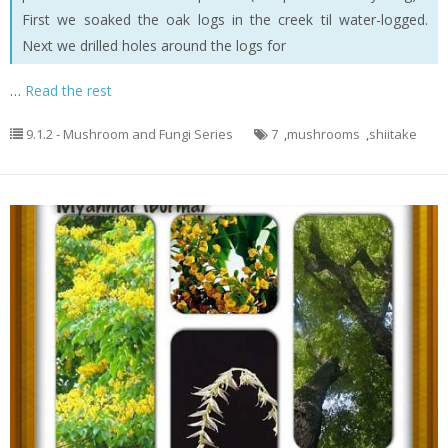
First we soaked the oak logs in the creek til water-logged.
Next we drilled holes around the logs for
…
Read the rest
9.1.2 - Mushroom and Fungi Series
7
,
mushrooms
,
shiitake