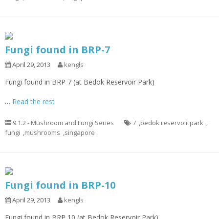
Fungi found in BRP-7
April 29, 2013
kengls
Fungi found in BRP 7 (at Bedok Reservoir Park)
…
Read the rest
9.1.2 - Mushroom and Fungi Series
7
,
bedok reservoir park
,
fungi
,
mushrooms
,
singapore
Fungi found in BRP-10
April 29, 2013
kengls
Fungi found in BRP 10 (at Bedok Reservoir Park)