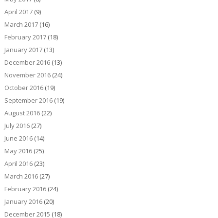
April 2017
(9)
March 2017
(16)
February 2017
(18)
January 2017
(13)
December 2016
(13)
November 2016
(24)
October 2016
(19)
September 2016
(19)
August 2016
(22)
July 2016
(27)
June 2016
(14)
May 2016
(25)
April 2016
(23)
March 2016
(27)
February 2016
(24)
January 2016
(20)
December 2015
(18)