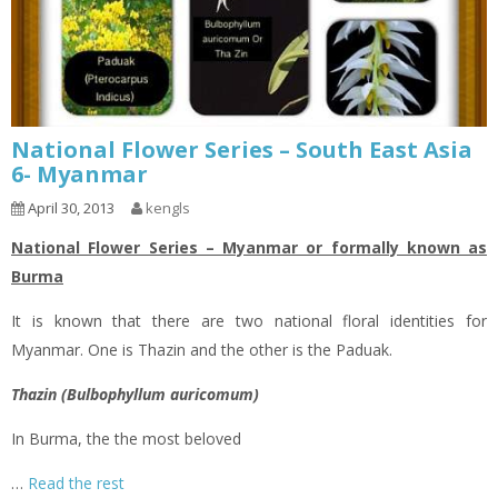
National Flower Series – South East Asia
6- Myanmar
April 30, 2013
kengls
National Flower Series – Myanmar or formally known as
Burma
It is known that there are two national floral identities for
Myanmar. One is Thazin and the other is the Paduak.
Thazin (Bulbophyllum auricomum)
In Burma, the the most beloved
…
Read the rest