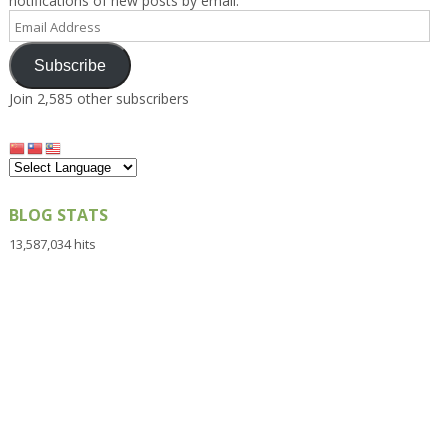
notifications of new posts by email.
Email
Address
Subscribe
Join 2,585 other subscribers
BLOG STATS
13,587,034 hits