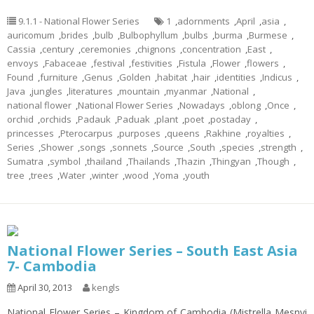
9.1.1 - National Flower Series
1
,
adornments
,
April
,
asia
,
auricomum
,
brides
,
bulb
,
Bulbophyllum
,
bulbs
,
burma
,
Burmese
,
Cassia
,
century
,
ceremonies
,
chignons
,
concentration
,
East
,
envoys
,
Fabaceae
,
festival
,
festivities
,
Fistula
,
Flower
,
flowers
,
Found
,
furniture
,
Genus
,
Golden
,
habitat
,
hair
,
identities
,
Indicus
,
Java
,
jungles
,
literatures
,
mountain
,
myanmar
,
National
,
national flower
,
National Flower Series
,
Nowadays
,
oblong
,
Once
,
orchid
,
orchids
,
Padauk
,
Paduak
,
plant
,
poet
,
postaday
,
princesses
,
Pterocarpus
,
purposes
,
queens
,
Rakhine
,
royalties
,
Series
,
Shower
,
songs
,
sonnets
,
Source
,
South
,
species
,
strength
,
Sumatra
,
symbol
,
thailand
,
Thailands
,
Thazin
,
Thingyan
,
Though
,
tree
,
trees
,
Water
,
winter
,
wood
,
Yoma
,
youth
National Flower Series – South East Asia
7- Cambodia
April 30, 2013
kengls
National Flower Series – Kingdom of Cambodia (Mistrella Mesnyi