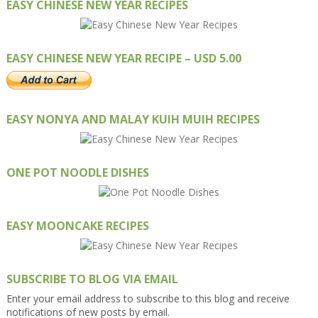
EASY CHINESE NEW YEAR RECIPES
EASY CHINESE NEW YEAR RECIPE – USD 5.00
EASY NONYA AND MALAY KUIH MUIH RECIPES
ONE POT NOODLE DISHES
EASY MOONCAKE RECIPES
SUBSCRIBE TO BLOG VIA EMAIL
Enter your email address to subscribe to this blog and receive
notifications of new posts by email.