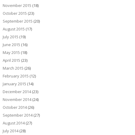
November 2015
(18)
October 2015
(23)
September 2015
(20)
August 2015
(17)
July 2015
(19)
June 2015
(16)
May 2015
(18)
April 2015
(23)
March 2015
(26)
February 2015
(12)
January 2015
(14)
December 2014
(23)
November 2014
(24)
October 2014
(26)
September 2014
(27)
August 2014
(27)
July 2014
(28)