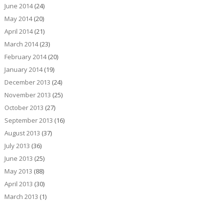
June 2014
(24)
May 2014
(20)
April 2014
(21)
March 2014
(23)
February 2014
(20)
January 2014
(19)
December 2013
(24)
November 2013
(25)
October 2013
(27)
September 2013
(16)
August 2013
(37)
July 2013
(36)
June 2013
(25)
May 2013
(88)
April 2013
(30)
March 2013
(1)