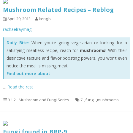
Mushroom Related Recipes – Reblog
April 29, 2013
kengls
rachaelraymag
:
Daily Bite:
When you’re going vegetarian or looking for a
satisfying meatless recipe, reach for
mushrooms
! With their
distinctive texture and flavor boosting powers, you won’t even
notice the meal is missing meat.
Find out more about
…
Read the rest
9.1.2 - Mushroom and Fungi Series
7
,
fungi
,
mushrooms
Fungi found in BRP-9