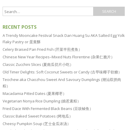
RECENT POSTS
A Trendy Mooncake Festival Snack Dan Huang Su AKA Salted Egg Yolk
Flaky Pastry or 蛋黄酥
Celery Braised Pan Fried Fish (芹菜半煎煮鱼）
Chinese New Year Recipes–Mixed Nuts Florentine (杂果仁脆片）
Classic Zucchini Slices (夏南瓜切片小吃）
Old Timer Delights: Soft Coconut Sweets or Candy (古早味椰子软糖）
Teochew aka Chaozhou Sweet And Savoury Dumplings (潮汕双拼肉
粽）
Macadamia Pitted Dates (夏果椰枣）
Vegetarian Nonya Rice Dumpling (娘惹素粽）
Fried Dace With Fermented Black Beans (豆豉鲮鱼）
Classic Baked Sweet Potatoes (烤地瓜）
Cheesy Pumpkin Soup (芝士金瓜浓汤）