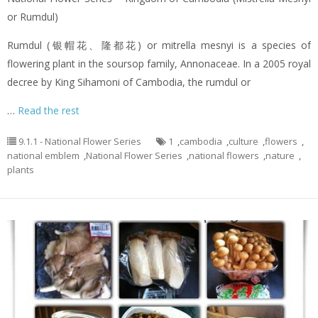
or Rumdul)
Rumdul (银帽花、隆都花) or mitrella mesnyi is a species of
flowering plant in the soursop family, Annonaceae. In a 2005 royal
decree by King Sihamoni of Cambodia, the rumdul or
…
Read the rest
9.1.1 - National Flower Series
1
,
cambodia
,
culture
,
flowers
,
national emblem
,
National Flower Series
,
national flowers
,
nature
,
plants