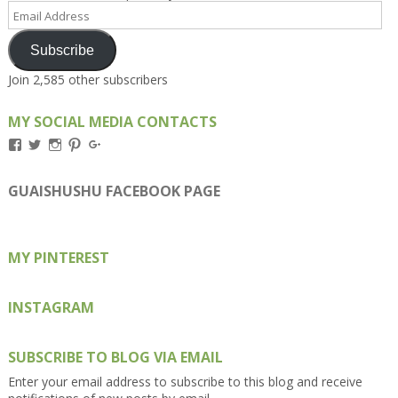
Email
Address
Subscribe
Join 2,585 other subscribers
MY SOCIAL MEDIA CONTACTS
View
View
View
View
View
Kengls’s
kengls’s
kenwugls’s
kengls’s
kengoh’s
profile
profile
profile
profile
profile
on
on
on
on
on
GUAISHUSHU FACEBOOK PAGE
Facebook
Twitter
Instagram
Pinterest
Google+
MY PINTEREST
INSTAGRAM
SUBSCRIBE TO BLOG VIA EMAIL
Enter your email address to subscribe to this blog and receive