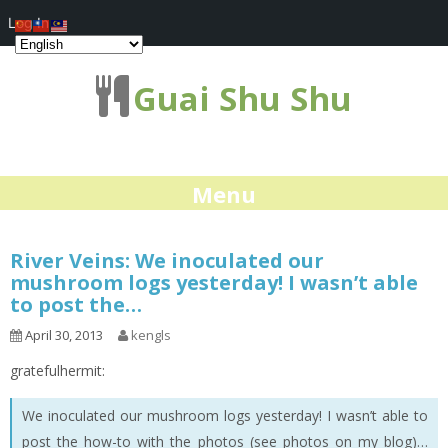
Log In
Guai Shu Shu
Menu
River Veins: We inoculated our
mushroom logs yesterday! I wasn’t able
to post the…
April 30, 2013
kengls
gratefulhermit:
We inoculated our mushroom logs yesterday! I wasn’t able to
post the how-to with the photos (see photos on my blog)…