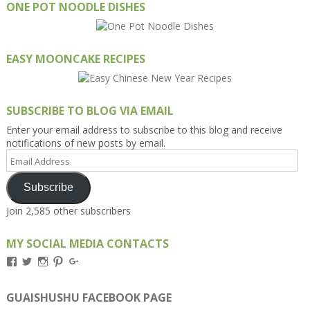
ONE POT NOODLE DISHES
EASY MOONCAKE RECIPES
SUBSCRIBE TO BLOG VIA EMAIL
Enter your email address to subscribe to this blog and receive
notifications of new posts by email.
Email
Address
Subscribe
Join 2,585 other subscribers
MY SOCIAL MEDIA CONTACTS
View
View
View
View
View
Kengls’s
kengls’s
kenwugls’s
kengls’s
kengoh’s
profile
profile
profile
profile
profile
on
on
on
on
on
GUAISHUSHU FACEBOOK PAGE
Facebook
Twitter
Instagram
Pinterest
Google+