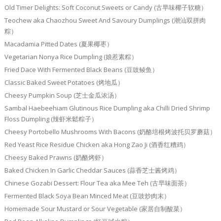
Old Timer Delights: Soft Coconut Sweets or Candy (古早味椰子软糖）
Teochew aka Chaozhou Sweet And Savoury Dumplings (潮汕双拼肉
粽）
Macadamia Pitted Dates (夏果椰枣）
Vegetarian Nonya Rice Dumpling (娘惹素粽）
Fried Dace With Fermented Black Beans (豆豉鲮鱼）
Classic Baked Sweet Potatoes (烤地瓜）
Cheesy Pumpkin Soup (芝士金瓜浓汤）
Sambal Haebeehiam Glutinous Rice Dumpling aka Chilli Dried Shrimp
Floss Dumpling (辣虾米鬆粽子）
Cheesy Portobello Mushrooms With Bacons (奶酪培根烤波托贝罗蘑菇）
Red Yeast Rice Residue Chicken aka Hong Zao Ji (酒香红糟鸡）
Cheesy Baked Prawns (奶酪烤虾）
Baked Chicken In Garlic Cheddar Sauces (蒜香芝士酱烤鸡）
Chinese Gozabi Dessert: Flour Tea aka Mee Teh (古早味面茶）
Fermented Black Soya Bean Minced Meat (豆豉炒肉末）
Homemade Sour Mustard or Sour Vegetable (家居自制酸菜）