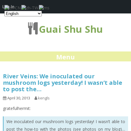
Log In
Guai Shu Shu
Menu
River Veins: We inoculated our
mushroom logs yesterday! I wasn’t able
to post the…
April 30, 2013
kengls
gratefulhermit:
We inoculated our mushroom logs yesterday! I wasn’t able to
post the how-to with the photos (see photos on my blog)…