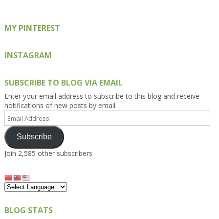
MY PINTEREST
INSTAGRAM
SUBSCRIBE TO BLOG VIA EMAIL
Enter your email address to subscribe to this blog and receive
notifications of new posts by email.
Email
Address
Subscribe
Join 2,585 other subscribers
BLOG STATS