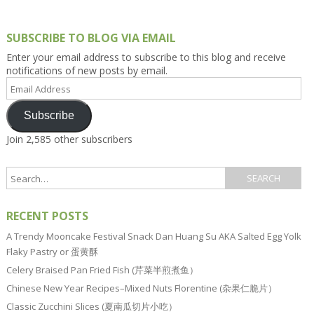
SUBSCRIBE TO BLOG VIA EMAIL
Enter your email address to subscribe to this blog and receive
notifications of new posts by email.
Email
Address
Subscribe
Join 2,585 other subscribers
RECENT POSTS
A Trendy Mooncake Festival Snack Dan Huang Su AKA Salted Egg Yolk
Flaky Pastry or 蛋黄酥
Celery Braised Pan Fried Fish (芹菜半煎煮鱼）
Chinese New Year Recipes–Mixed Nuts Florentine (杂果仁脆片）
Classic Zucchini Slices (夏南瓜切片小吃）