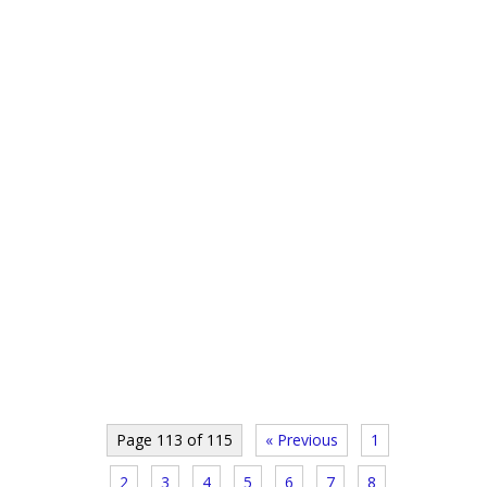
Page 113 of 115
« Previous
1
2
3
4
5
6
7
8