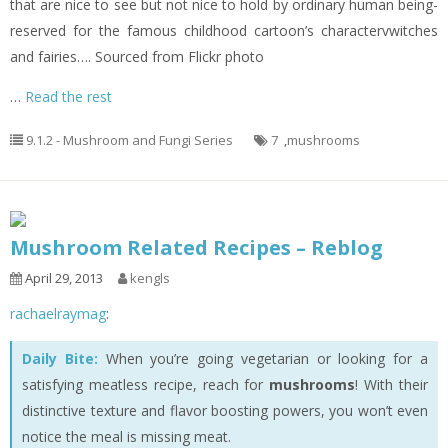
that are nice to see but not nice to hold by ordinary human being-
reserved for the famous childhood cartoon’s charactervwitches
and fairies…. Sourced from Flickr photo
…
Read the rest
9.1.2 - Mushroom and Fungi Series
7
,
mushrooms
Mushroom Related Recipes – Reblog
April 29, 2013
kengls
rachaelraymag
:
Daily Bite:
When you’re going vegetarian or looking for a
satisfying meatless recipe, reach for
mushrooms
! With their
distinctive texture and flavor boosting powers, you won’t even
notice the meal is missing meat.