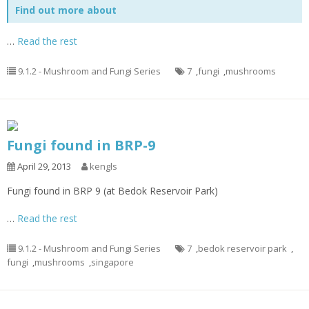
Find out more about
…
Read the rest
9.1.2 - Mushroom and Fungi Series
7
,
fungi
,
mushrooms
Fungi found in BRP-9
April 29, 2013
kengls
Fungi found in BRP 9 (at Bedok Reservoir Park)
…
Read the rest
9.1.2 - Mushroom and Fungi Series
7
,
bedok reservoir park
,
fungi
,
mushrooms
,
singapore