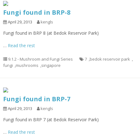
Fungi found in BRP-8
April 29, 2013
kengls
Fungi found in BRP 8 (at Bedok Reservoir Park)
…
Read the rest
9.1.2 - Mushroom and Fungi Series
7
,
bedok reservoir park
,
fungi
,
mushrooms
,
singapore
Fungi found in BRP-7
April 29, 2013
kengls
Fungi found in BRP 7 (at Bedok Reservoir Park)
…
Read the rest