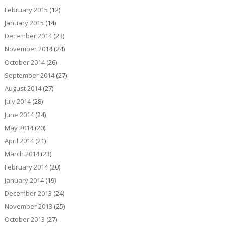
February 2015
(12)
January 2015
(14)
December 2014
(23)
November 2014
(24)
October 2014
(26)
September 2014
(27)
August 2014
(27)
July 2014
(28)
June 2014
(24)
May 2014
(20)
April 2014
(21)
March 2014
(23)
February 2014
(20)
January 2014
(19)
December 2013
(24)
November 2013
(25)
October 2013
(27)