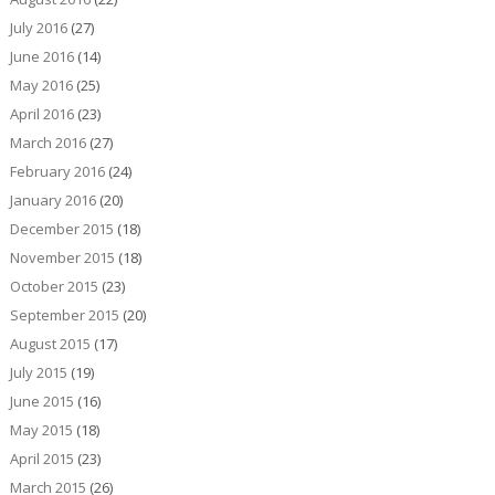
July 2016
(27)
June 2016
(14)
May 2016
(25)
April 2016
(23)
March 2016
(27)
February 2016
(24)
January 2016
(20)
December 2015
(18)
November 2015
(18)
October 2015
(23)
September 2015
(20)
August 2015
(17)
July 2015
(19)
June 2015
(16)
May 2015
(18)
April 2015
(23)
March 2015
(26)