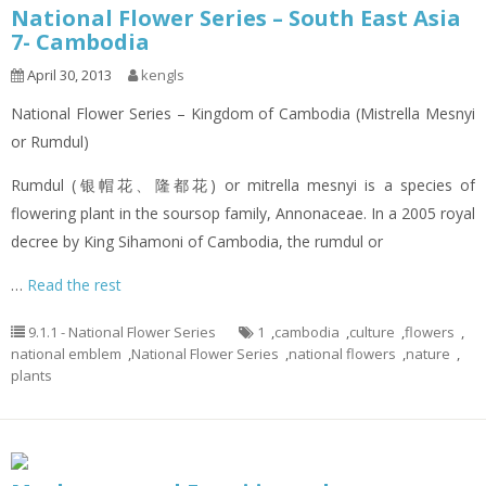
National Flower Series – South East Asia
7- Cambodia
April 30, 2013
kengls
National Flower Series – Kingdom of Cambodia (Mistrella Mesnyi
or Rumdul)
Rumdul (银帽花、隆都花) or mitrella mesnyi is a species of
flowering plant in the soursop family, Annonaceae. In a 2005 royal
decree by King Sihamoni of Cambodia, the rumdul or
…
Read the rest
9.1.1 - National Flower Series
1
,
cambodia
,
culture
,
flowers
,
national emblem
,
National Flower Series
,
national flowers
,
nature
,
plants