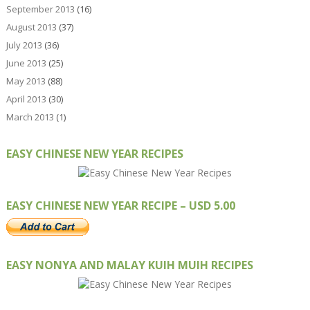
September 2013
(16)
August 2013
(37)
July 2013
(36)
June 2013
(25)
May 2013
(88)
April 2013
(30)
March 2013
(1)
EASY CHINESE NEW YEAR RECIPES
EASY CHINESE NEW YEAR RECIPE – USD 5.00
EASY NONYA AND MALAY KUIH MUIH RECIPES