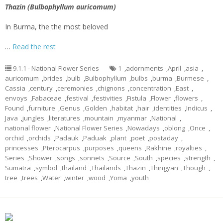
Thazin (Bulbophyllum auricomum)
In Burma, the the most beloved
…
Read the rest
9.1.1 - National Flower Series
1
,
adornments
,
April
,
asia
,
auricomum
,
brides
,
bulb
,
Bulbophyllum
,
bulbs
,
burma
,
Burmese
,
Cassia
,
century
,
ceremonies
,
chignons
,
concentration
,
East
,
envoys
,
Fabaceae
,
festival
,
festivities
,
Fistula
,
Flower
,
flowers
,
Found
,
furniture
,
Genus
,
Golden
,
habitat
,
hair
,
identities
,
Indicus
,
Java
,
jungles
,
literatures
,
mountain
,
myanmar
,
National
,
national flower
,
National Flower Series
,
Nowadays
,
oblong
,
Once
,
orchid
,
orchids
,
Padauk
,
Paduak
,
plant
,
poet
,
postaday
,
princesses
,
Pterocarpus
,
purposes
,
queens
,
Rakhine
,
royalties
,
Series
,
Shower
,
songs
,
sonnets
,
Source
,
South
,
species
,
strength
,
Sumatra
,
symbol
,
thailand
,
Thailands
,
Thazin
,
Thingyan
,
Though
,
tree
,
trees
,
Water
,
winter
,
wood
,
Yoma
,
youth