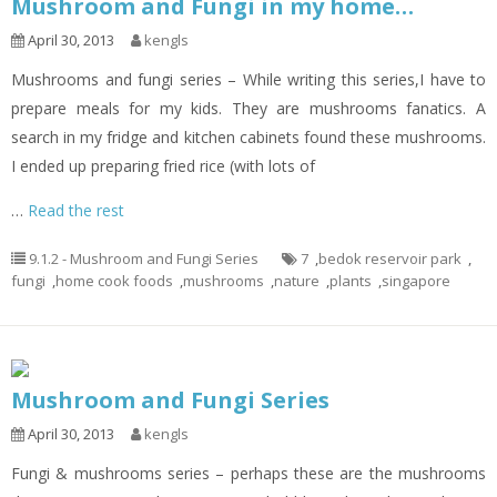
Mushroom and Fungi in my home…
April 30, 2013
kengls
Mushrooms and fungi series – While writing this series,I have to
prepare meals for my kids. They are mushrooms fanatics. A
search in my fridge and kitchen cabinets found these mushrooms.
I ended up preparing fried rice (with lots of
…
Read the rest
9.1.2 - Mushroom and Fungi Series
7
,
bedok reservoir park
,
fungi
,
home cook foods
,
mushrooms
,
nature
,
plants
,
singapore
Mushroom and Fungi Series
April 30, 2013
kengls
Fungi & mushrooms series – perhaps these are the mushrooms