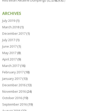
Red Bean Alkaline Dumplings (红豆碱水粽）
ARCHIVES
July 2019
(1)
March 2018
(1)
December 2017
(1)
July 2017
(1)
June 2017
(1)
May 2017
(8)
April 2017
(9)
March 2017
(16)
February 2017
(18)
January 2017
(13)
December 2016
(13)
November 2016
(24)
October 2016
(19)
September 2016
(19)
August 2016
(22)