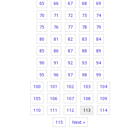
65
66
67
68
69
70
71
72
73
74
75
76
77
78
79
80
81
82
83
84
85
86
87
88
89
90
91
92
93
94
95
96
97
98
99
100
101
102
103
104
105
106
107
108
109
110
111
112
113
114
115
Next »