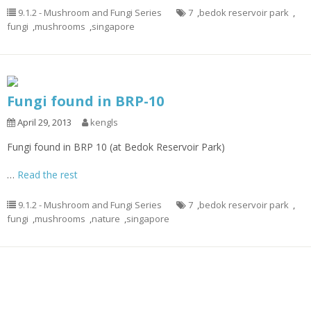
9.1.2 - Mushroom and Fungi Series
7
,
bedok reservoir park
,
fungi
,
mushrooms
,
singapore
Fungi found in BRP-10
April 29, 2013
kengls
Fungi found in BRP 10 (at Bedok Reservoir Park)
…
Read the rest
9.1.2 - Mushroom and Fungi Series
7
,
bedok reservoir park
,
fungi
,
mushrooms
,
nature
,
singapore