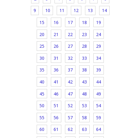
9
10
11
12
13
14
15
16
17
18
19
20
21
22
23
24
25
26
27
28
29
30
31
32
33
34
35
36
37
38
39
40
41
42
43
44
45
46
47
48
49
50
51
52
53
54
55
56
57
58
59
60
61
62
63
64