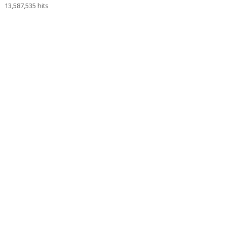
13,587,535 hits