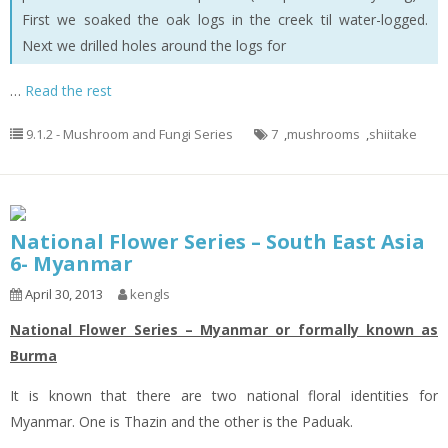
First we soaked the oak logs in the creek til water-logged.
Next we drilled holes around the logs for
…
Read the rest
9.1.2 - Mushroom and Fungi Series
7
,
mushrooms
,
shiitake
National Flower Series – South East Asia
6- Myanmar
April 30, 2013
kengls
National Flower Series – Myanmar or formally known as
Burma
It is known that there are two national floral identities for
Myanmar. One is Thazin and the other is the Paduak.