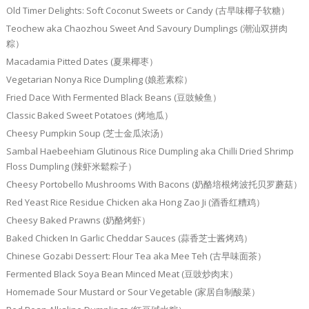
Old Timer Delights: Soft Coconut Sweets or Candy (古早味椰子软糖）
Teochew aka Chaozhou Sweet And Savoury Dumplings (潮汕双拼肉
粽）
Macadamia Pitted Dates (夏果椰枣）
Vegetarian Nonya Rice Dumpling (娘惹素粽）
Fried Dace With Fermented Black Beans (豆豉鲮鱼）
Classic Baked Sweet Potatoes (烤地瓜）
Cheesy Pumpkin Soup (芝士金瓜浓汤）
Sambal Haebeehiam Glutinous Rice Dumpling aka Chilli Dried Shrimp
Floss Dumpling (辣虾米鬆粽子）
Cheesy Portobello Mushrooms With Bacons (奶酪培根烤波托贝罗蘑菇）
Red Yeast Rice Residue Chicken aka Hong Zao Ji (酒香红糟鸡）
Cheesy Baked Prawns (奶酪烤虾）
Baked Chicken In Garlic Cheddar Sauces (蒜香芝士酱烤鸡）
Chinese Gozabi Dessert: Flour Tea aka Mee Teh (古早味面茶）
Fermented Black Soya Bean Minced Meat (豆豉炒肉末）
Homemade Sour Mustard or Sour Vegetable (家居自制酸菜）