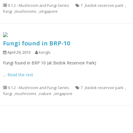
9.1.2 - Mushroom and Fungi Series
7
,
bedok reservoir park
,
fungi
,
mushrooms
,
singapore
Fungi found in BRP-10
April 29, 2013
kengls
Fungi found in BRP 10 (at Bedok Reservoir Park)
…
Read the rest
9.1.2 - Mushroom and Fungi Series
7
,
bedok reservoir park
,
fungi
,
mushrooms
,
nature
,
singapore