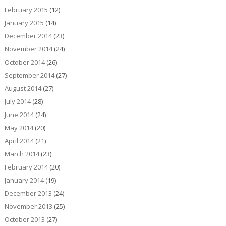
February 2015
(12)
January 2015
(14)
December 2014
(23)
November 2014
(24)
October 2014
(26)
September 2014
(27)
August 2014
(27)
July 2014
(28)
June 2014
(24)
May 2014
(20)
April 2014
(21)
March 2014
(23)
February 2014
(20)
January 2014
(19)
December 2013
(24)
November 2013
(25)
October 2013
(27)