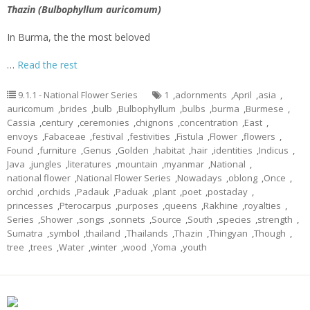
Thazin (Bulbophyllum auricomum)
In Burma, the the most beloved
…
Read the rest
9.1.1 - National Flower Series
1
,
adornments
,
April
,
asia
,
auricomum
,
brides
,
bulb
,
Bulbophyllum
,
bulbs
,
burma
,
Burmese
,
Cassia
,
century
,
ceremonies
,
chignons
,
concentration
,
East
,
envoys
,
Fabaceae
,
festival
,
festivities
,
Fistula
,
Flower
,
flowers
,
Found
,
furniture
,
Genus
,
Golden
,
habitat
,
hair
,
identities
,
Indicus
,
Java
,
jungles
,
literatures
,
mountain
,
myanmar
,
National
,
national flower
,
National Flower Series
,
Nowadays
,
oblong
,
Once
,
orchid
,
orchids
,
Padauk
,
Paduak
,
plant
,
poet
,
postaday
,
princesses
,
Pterocarpus
,
purposes
,
queens
,
Rakhine
,
royalties
,
Series
,
Shower
,
songs
,
sonnets
,
Source
,
South
,
species
,
strength
,
Sumatra
,
symbol
,
thailand
,
Thailands
,
Thazin
,
Thingyan
,
Though
,
tree
,
trees
,
Water
,
winter
,
wood
,
Yoma
,
youth