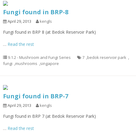
Fungi found in BRP-8
April 29, 2013
kengls
Fungi found in BRP 8 (at Bedok Reservoir Park)
…
Read the rest
9.1.2 - Mushroom and Fungi Series
7
,
bedok reservoir park
,
fungi
,
mushrooms
,
singapore
Fungi found in BRP-7
April 29, 2013
kengls
Fungi found in BRP 7 (at Bedok Reservoir Park)
…
Read the rest