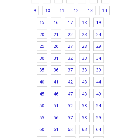
9
10
11
12
13
14
15
16
17
18
19
20
21
22
23
24
25
26
27
28
29
30
31
32
33
34
35
36
37
38
39
40
41
42
43
44
45
46
47
48
49
50
51
52
53
54
55
56
57
58
59
60
61
62
63
64