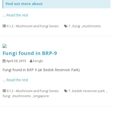
Find out more about
…
Read the rest
9.1.2 - Mushroom and Fungi Series
7
,
fungi
,
mushrooms
Fungi found in BRP-9
April 29, 2013
kengls
Fungi found in BRP 9 (at Bedok Reservoir Park)
…
Read the rest
9.1.2 - Mushroom and Fungi Series
7
,
bedok reservoir park
,
fungi
,
mushrooms
,
singapore