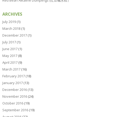
Red Bean Alkaline Dumplings (红豆碱水粽）
ARCHIVES
July 2019
(1)
March 2018
(1)
December 2017
(1)
July 2017
(1)
June 2017
(1)
May 2017
(8)
April 2017
(9)
March 2017
(16)
February 2017
(18)
January 2017
(13)
December 2016
(13)
November 2016
(24)
October 2016
(19)
September 2016
(19)
August 2016
(22)