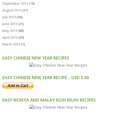
September 2013
(16)
August 2013
(37)
July 2013
(36)
June 2013
(25)
May 2013
(88)
April 2013
(30)
March 2013
(1)
EASY CHINESE NEW YEAR RECIPES
EASY CHINESE NEW YEAR RECIPE – USD 5.00
EASY NONYA AND MALAY KUIH MUIH RECIPES