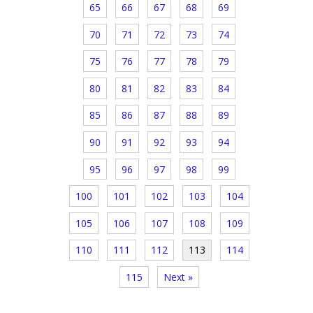
65
66
67
68
69
70
71
72
73
74
75
76
77
78
79
80
81
82
83
84
85
86
87
88
89
90
91
92
93
94
95
96
97
98
99
100
101
102
103
104
105
106
107
108
109
110
111
112
113
114
115
Next »