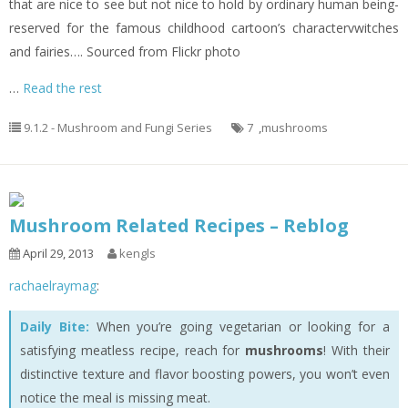
that are nice to see but not nice to hold by ordinary human being-
reserved for the famous childhood cartoon’s charactervwitches
and fairies…. Sourced from Flickr photo
…
Read the rest
9.1.2 - Mushroom and Fungi Series
7
,
mushrooms
Mushroom Related Recipes – Reblog
April 29, 2013
kengls
rachaelraymag
:
Daily Bite:
When you’re going vegetarian or looking for a
satisfying meatless recipe, reach for
mushrooms
! With their
distinctive texture and flavor boosting powers, you won’t even
notice the meal is missing meat.