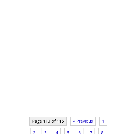
Page 113 of 115
« Previous
1
2
3
4
5
6
7
8