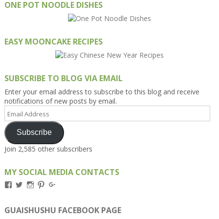
ONE POT NOODLE DISHES
EASY MOONCAKE RECIPES
SUBSCRIBE TO BLOG VIA EMAIL
Enter your email address to subscribe to this blog and receive
notifications of new posts by email.
Email
Address
Subscribe
Join 2,585 other subscribers
MY SOCIAL MEDIA CONTACTS
View
View
View
View
View
Kengls’s
kengls’s
kenwugls’s
kengls’s
kengoh’s
profile
profile
profile
profile
profile
on
on
on
on
on
GUAISHUSHU FACEBOOK PAGE
Facebook
Twitter
Instagram
Pinterest
Google+