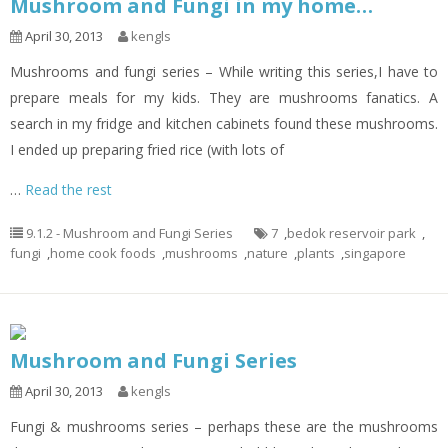
Mushroom and Fungi in my home…
April 30, 2013
kengls
Mushrooms and fungi series – While writing this series,I have to
prepare meals for my kids. They are mushrooms fanatics. A
search in my fridge and kitchen cabinets found these mushrooms.
I ended up preparing fried rice (with lots of
…
Read the rest
9.1.2 - Mushroom and Fungi Series
7
,
bedok reservoir park
,
fungi
,
home cook foods
,
mushrooms
,
nature
,
plants
,
singapore
Mushroom and Fungi Series
April 30, 2013
kengls
Fungi & mushrooms series – perhaps these are the mushrooms