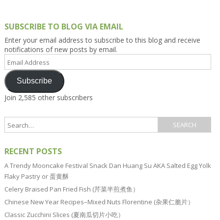
SUBSCRIBE TO BLOG VIA EMAIL
Enter your email address to subscribe to this blog and receive
notifications of new posts by email.
Email
Address
Subscribe
Join 2,585 other subscribers
RECENT POSTS
A Trendy Mooncake Festival Snack Dan Huang Su AKA Salted Egg Yolk
Flaky Pastry or 蛋黄酥
Celery Braised Pan Fried Fish (芹菜半煎煮鱼）
Chinese New Year Recipes–Mixed Nuts Florentine (杂果仁脆片）
Classic Zucchini Slices (夏南瓜切片小吃）