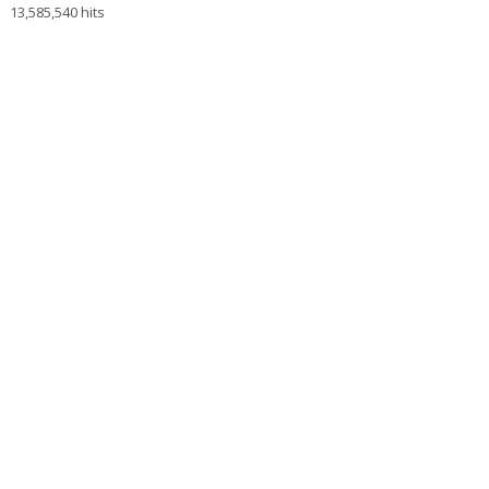
13,585,540 hits