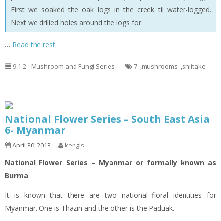
First we soaked the oak logs in the creek til water-logged.
Next we drilled holes around the logs for
…
Read the rest
9.1.2 - Mushroom and Fungi Series
7
,
mushrooms
,
shiitake
National Flower Series – South East Asia
6- Myanmar
April 30, 2013
kengls
National Flower Series – Myanmar or formally known as
Burma
It is known that there are two national floral identities for
Myanmar. One is Thazin and the other is the Paduak.