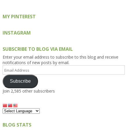
MY PINTEREST
INSTAGRAM
SUBSCRIBE TO BLOG VIA EMAIL
Enter your email address to subscribe to this blog and receive
notifications of new posts by email.
Email
Address
Subscribe
Join 2,585 other subscribers
BLOG STATS