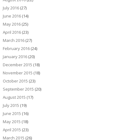
July 2016
(27)
June 2016
(14)
May 2016
(25)
April 2016
(23)
March 2016
(27)
February 2016
(24)
January 2016
(20)
December 2015
(18)
November 2015
(18)
October 2015
(23)
September 2015
(20)
August 2015
(17)
July 2015
(19)
June 2015
(16)
May 2015
(18)
April 2015
(23)
March 2015
(26)