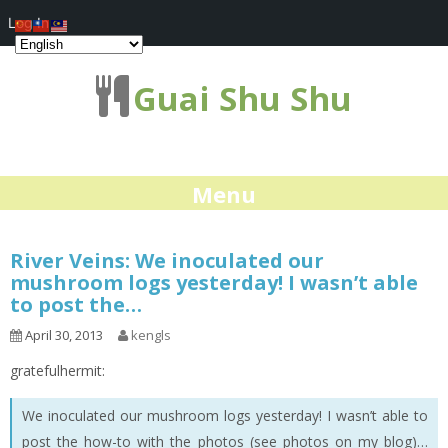
Log In
Guai Shu Shu
Menu
River Veins: We inoculated our
mushroom logs yesterday! I wasn’t able
to post the…
April 30, 2013
kengls
gratefulhermit:
We inoculated our mushroom logs yesterday! I wasn’t able to
post the how-to with the photos (see photos on my blog)…