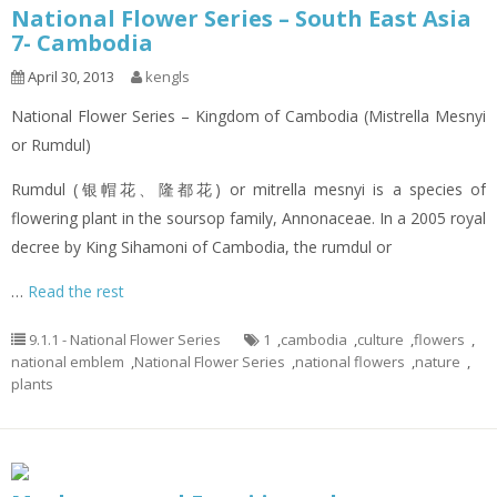
National Flower Series – South East Asia
7- Cambodia
April 30, 2013
kengls
National Flower Series – Kingdom of Cambodia (Mistrella Mesnyi
or Rumdul)
Rumdul (银帽花、隆都花) or mitrella mesnyi is a species of
flowering plant in the soursop family, Annonaceae. In a 2005 royal
decree by King Sihamoni of Cambodia, the rumdul or
…
Read the rest
9.1.1 - National Flower Series
1
,
cambodia
,
culture
,
flowers
,
national emblem
,
National Flower Series
,
national flowers
,
nature
,
plants