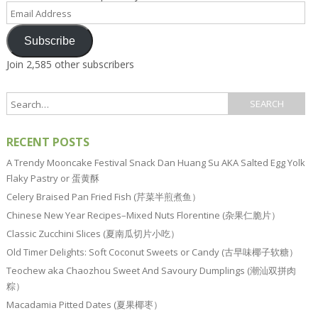
Email
Address
Subscribe
Join 2,585 other subscribers
RECENT POSTS
A Trendy Mooncake Festival Snack Dan Huang Su AKA Salted Egg Yolk
Flaky Pastry or 蛋黄酥
Celery Braised Pan Fried Fish (芹菜半煎煮鱼）
Chinese New Year Recipes–Mixed Nuts Florentine (杂果仁脆片）
Classic Zucchini Slices (夏南瓜切片小吃）
Old Timer Delights: Soft Coconut Sweets or Candy (古早味椰子软糖）
Teochew aka Chaozhou Sweet And Savoury Dumplings (潮汕双拼肉
粽）
Macadamia Pitted Dates (夏果椰枣）