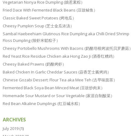
Vegetarian Nonya Rice Dumpling (娘惹素粽）
Fried Dace With Fermented Black Beans (豆豉鲮鱼）
Classic Baked Sweet Potatoes (烤地瓜）
Cheesy Pumpkin Soup (芝士金瓜浓汤）
Sambal Haebeehiam Glutinous Rice Dumpling aka Chilli Dried Shrimp
Floss Dumpling (辣虾米鬆粽子）
Cheesy Portobello Mushrooms With Bacons (奶酪培根烤波托贝罗蘑菇）
Red Yeast Rice Residue Chicken aka Hong Zao Ji (酒香红糟鸡）
Cheesy Baked Prawns (奶酪烤虾）
Baked Chicken In Garlic Cheddar Sauces (蒜香芝士酱烤鸡）
Chinese Gozabi Dessert: Flour Tea aka Mee Teh (古早味面茶）
Fermented Black Soya Bean Minced Meat (豆豉炒肉末）
Homemade Sour Mustard or Sour Vegetable (家居自制酸菜）
Red Bean Alkaline Dumplings (红豆碱水粽）
ARCHIVES
July 2019
(1)