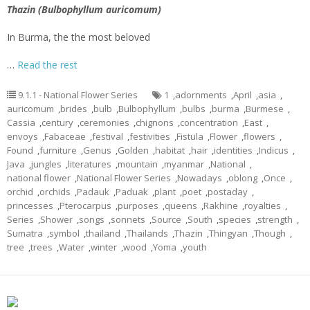
Thazin (Bulbophyllum auricomum)
In Burma, the the most beloved
…
Read the rest
9.1.1 - National Flower Series
1
,
adornments
,
April
,
asia
,
auricomum
,
brides
,
bulb
,
Bulbophyllum
,
bulbs
,
burma
,
Burmese
,
Cassia
,
century
,
ceremonies
,
chignons
,
concentration
,
East
,
envoys
,
Fabaceae
,
festival
,
festivities
,
Fistula
,
Flower
,
flowers
,
Found
,
furniture
,
Genus
,
Golden
,
habitat
,
hair
,
identities
,
Indicus
,
Java
,
jungles
,
literatures
,
mountain
,
myanmar
,
National
,
national flower
,
National Flower Series
,
Nowadays
,
oblong
,
Once
,
orchid
,
orchids
,
Padauk
,
Paduak
,
plant
,
poet
,
postaday
,
princesses
,
Pterocarpus
,
purposes
,
queens
,
Rakhine
,
royalties
,
Series
,
Shower
,
songs
,
sonnets
,
Source
,
South
,
species
,
strength
,
Sumatra
,
symbol
,
thailand
,
Thailands
,
Thazin
,
Thingyan
,
Though
,
tree
,
trees
,
Water
,
winter
,
wood
,
Yoma
,
youth