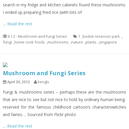
search in my fridge and kitchen cabinets found these mushrooms.
I ended up preparing fried rice (with lots of
…
Read the rest
9.1.2 - Mushroom and Fungi Series
7
,
bedok reservoir park
,
fungi
,
home cook foods
,
mushrooms
,
nature
,
plants
,
singapore
Mushroom and Fungi Series
April 30, 2013
kengls
Fungi & mushrooms series – perhaps these are the mushrooms
that are nice to see but not nice to hold by ordinary human being-
reserved for the famous childhood cartoon’s charactervwitches
and fairies…. Sourced from Flickr photo
…
Read the rest