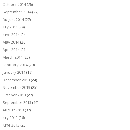
October 2014
(26)
September 2014
(27)
August 2014
(27)
July 2014
(28)
June 2014
(24)
May 2014
(20)
April 2014
(21)
March 2014
(23)
February 2014
(20)
January 2014
(19)
December 2013
(24)
November 2013
(25)
October 2013
(27)
September 2013
(16)
August 2013
(37)
July 2013
(36)
June 2013
(25)