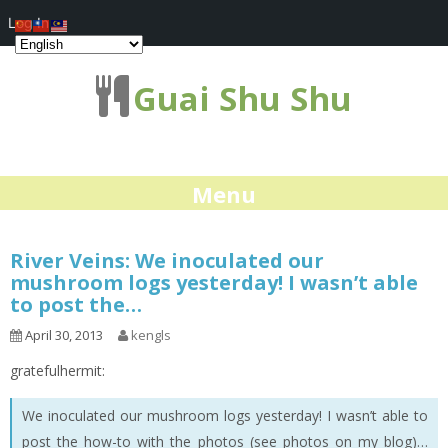
Log In
Guai Shu Shu
Menu
River Veins: We inoculated our
mushroom logs yesterday! I wasn’t able
to post the…
April 30, 2013
kengls
gratefulhermit:
We inoculated our mushroom logs yesterday! I wasn’t able to
post the how-to with the photos (see photos on my blog)…