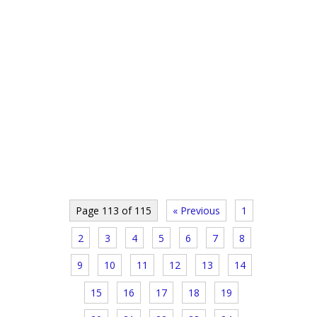
Page 113 of 115
« Previous
1
2
3
4
5
6
7
8
9
10
11
12
13
14
15
16
17
18
19