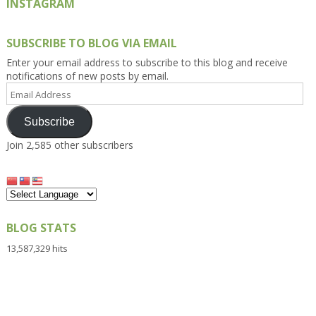
INSTAGRAM
SUBSCRIBE TO BLOG VIA EMAIL
Enter your email address to subscribe to this blog and receive
notifications of new posts by email.
Email
Address
Subscribe
Join 2,585 other subscribers
BLOG STATS
13,587,329 hits