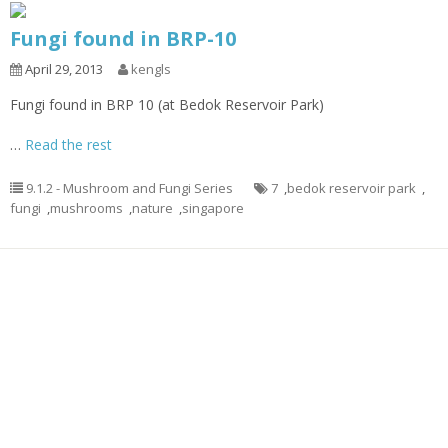
Fungi found in BRP-10
April 29, 2013
kengls
Fungi found in BRP 10 (at Bedok Reservoir Park)
…
Read the rest
9.1.2 - Mushroom and Fungi Series
7
,
bedok reservoir park
,
fungi
,
mushrooms
,
nature
,
singapore