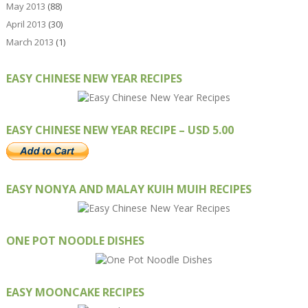
May 2013
(88)
April 2013
(30)
March 2013
(1)
EASY CHINESE NEW YEAR RECIPES
EASY CHINESE NEW YEAR RECIPE – USD 5.00
EASY NONYA AND MALAY KUIH MUIH RECIPES
ONE POT NOODLE DISHES
EASY MOONCAKE RECIPES