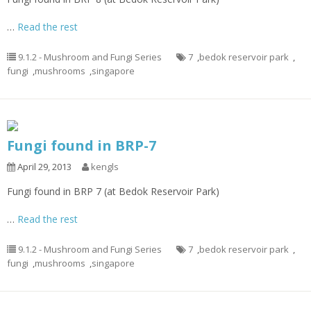
…
Read the rest
9.1.2 - Mushroom and Fungi Series
7
,
bedok reservoir park
,
fungi
,
mushrooms
,
singapore
Fungi found in BRP-7
April 29, 2013
kengls
Fungi found in BRP 7 (at Bedok Reservoir Park)
…
Read the rest
9.1.2 - Mushroom and Fungi Series
7
,
bedok reservoir park
,
fungi
,
mushrooms
,
singapore