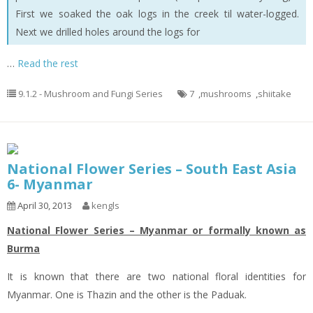
First we soaked the oak logs in the creek til water-logged.
Next we drilled holes around the logs for
…
Read the rest
9.1.2 - Mushroom and Fungi Series
7
,
mushrooms
,
shiitake
National Flower Series – South East Asia
6- Myanmar
April 30, 2013
kengls
National Flower Series – Myanmar or formally known as
Burma
It is known that there are two national floral identities for
Myanmar. One is Thazin and the other is the Paduak.