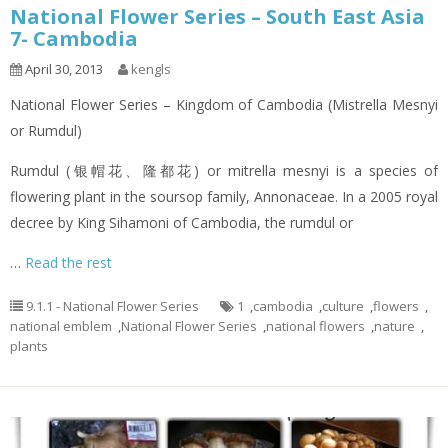
National Flower Series – South East Asia
7- Cambodia
April 30, 2013
kengls
National Flower Series – Kingdom of Cambodia (Mistrella Mesnyi
or Rumdul)
Rumdul (银帽花、隆都花) or mitrella mesnyi is a species of
flowering plant in the soursop family, Annonaceae. In a 2005 royal
decree by King Sihamoni of Cambodia, the rumdul or
…
Read the rest
9.1.1 - National Flower Series
1
,
cambodia
,
culture
,
flowers
,
national emblem
,
National Flower Series
,
national flowers
,
nature
,
plants