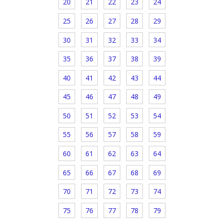
20
21
22
23
24
25
26
27
28
29
30
31
32
33
34
35
36
37
38
39
40
41
42
43
44
45
46
47
48
49
50
51
52
53
54
55
56
57
58
59
60
61
62
63
64
65
66
67
68
69
70
71
72
73
74
75
76
77
78
79