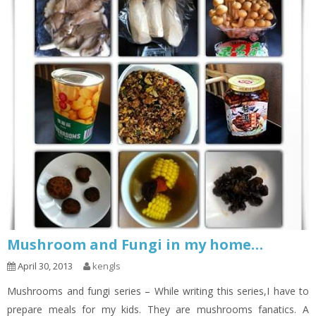
Mushroom and Fungi in my home…
April 30, 2013
kengls
Mushrooms and fungi series – While writing this series,I have to
prepare meals for my kids. They are mushrooms fanatics. A