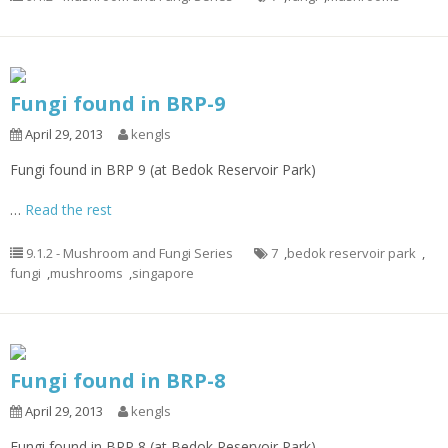
Fungi found in BRP-9
April 29, 2013
kengls
Fungi found in BRP 9 (at Bedok Reservoir Park)
…
Read the rest
9.1.2 - Mushroom and Fungi Series
7
,
bedok reservoir park
,
fungi
,
mushrooms
,
singapore
Fungi found in BRP-8
April 29, 2013
kengls
Fungi found in BRP 8 (at Bedok Reservoir Park)