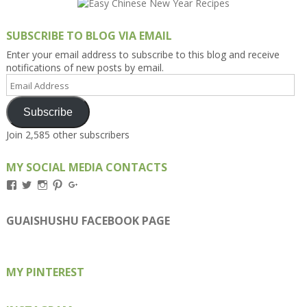
SUBSCRIBE TO BLOG VIA EMAIL
Enter your email address to subscribe to this blog and receive
notifications of new posts by email.
Email
Address
Subscribe
Join 2,585 other subscribers
MY SOCIAL MEDIA CONTACTS
View
View
View
View
View
Kengls’s
kengls’s
kenwugls’s
kengls’s
kengoh’s
profile
profile
profile
profile
profile
on
on
on
on
on
GUAISHUSHU FACEBOOK PAGE
Facebook
Twitter
Instagram
Pinterest
Google+
MY PINTEREST