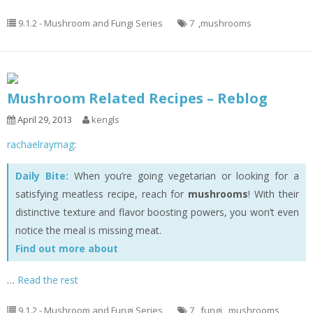
9.1.2 - Mushroom and Fungi Series
7
,
mushrooms
Mushroom Related Recipes – Reblog
April 29, 2013
kengls
rachaelraymag
:
Daily Bite:
When you’re going vegetarian or looking for a
satisfying meatless recipe, reach for
mushrooms
! With their
distinctive texture and flavor boosting powers, you won’t even
notice the meal is missing meat.
Find out more about
…
Read the rest
9.1.2 - Mushroom and Fungi Series
7
,
fungi
,
mushrooms