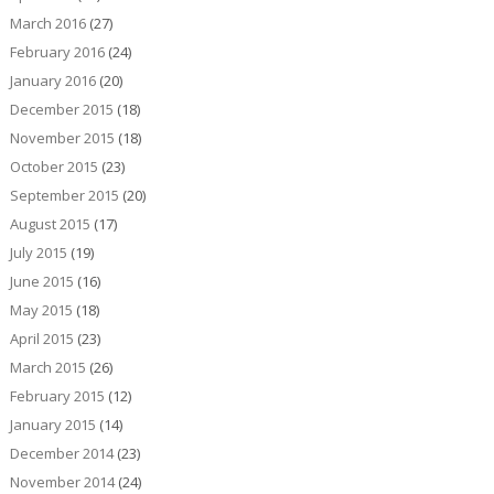
March 2016
(27)
February 2016
(24)
January 2016
(20)
December 2015
(18)
November 2015
(18)
October 2015
(23)
September 2015
(20)
August 2015
(17)
July 2015
(19)
June 2015
(16)
May 2015
(18)
April 2015
(23)
March 2015
(26)
February 2015
(12)
January 2015
(14)
December 2014
(23)
November 2014
(24)