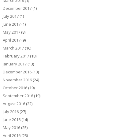
March 2018
(1)
December 2017
(1)
July 2017
(1)
June 2017
(1)
May 2017
(8)
April 2017
(9)
March 2017
(16)
February 2017
(18)
January 2017
(13)
December 2016
(13)
November 2016
(24)
October 2016
(19)
September 2016
(19)
August 2016
(22)
July 2016
(27)
June 2016
(14)
May 2016
(25)
April 2016
(23)