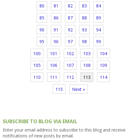
80
81
82
83
84
85
86
87
88
89
90
91
92
93
94
95
96
97
98
99
100
101
102
103
104
105
106
107
108
109
110
111
112
113
114
115
Next »
SUBSCRIBE TO BLOG VIA EMAIL
Enter your email address to subscribe to this blog and receive
notifications of new posts by email.