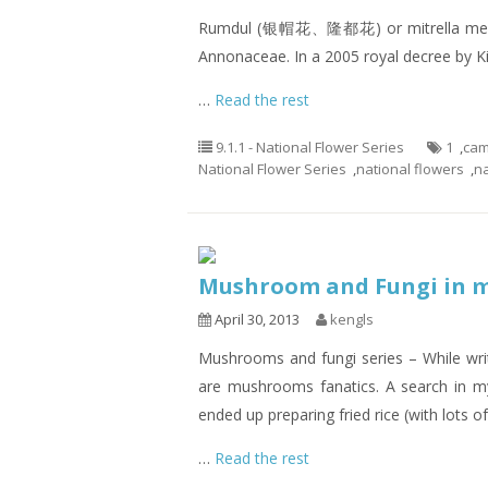
Rumdul (银帽花、隆都花) or mitrella mesnyi i
Annonaceae. In a 2005 royal decree by K
…
Read the rest
9.1.1 - National Flower Series
1
,
cam
National Flower Series
,
national flowers
,
n
Mushroom and Fungi in
April 30, 2013
kengls
Mushrooms and fungi series – While writ
are mushrooms fanatics. A search in m
ended up preparing fried rice (with lots of
…
Read the rest