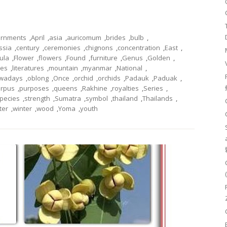
rnments
,
April
,
asia
,
auricomum
,
brides
,
bulb
,
ssia
,
century
,
ceremonies
,
chignons
,
concentration
,
East
,
tula
,
Flower
,
flowers
,
Found
,
furniture
,
Genus
,
Golden
,
les
,
literatures
,
mountain
,
myanmar
,
National
,
wadays
,
oblong
,
Once
,
orchid
,
orchids
,
Padauk
,
Paduak
,
arpus
,
purposes
,
queens
,
Rakhine
,
royalties
,
Series
,
pecies
,
strength
,
Sumatra
,
symbol
,
thailand
,
Thailands
,
ter
,
winter
,
wood
,
Yoma
,
youth