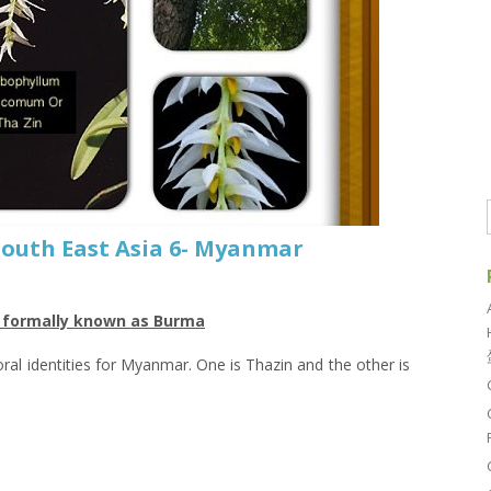
 South East Asia 6- Myanmar
r formally known as Burma
loral identities for Myanmar. One is Thazin and the other is