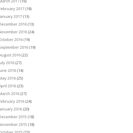
March 2017
(16)
February 2017
(18)
January 2017
(13)
December 2016
(13)
November 2016
(24)
October 2016
(19)
September 2016
(19)
August 2016
(22)
July 2016
(27)
June 2016
(14)
May 2016
(25)
April 2016
(23)
March 2016
(27)
February 2016
(24)
January 2016
(20)
December 2015
(18)
November 2015
(18)
October 2015
(23)