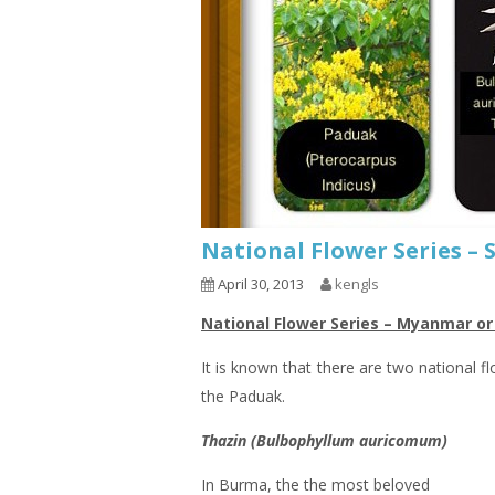
National Flower Series –
April 30, 2013
kengls
National Flower Series – Myanmar o
It is known that there are two national f
the Paduak.
Thazin (Bulbophyllum auricomum)
In Burma, the the most beloved