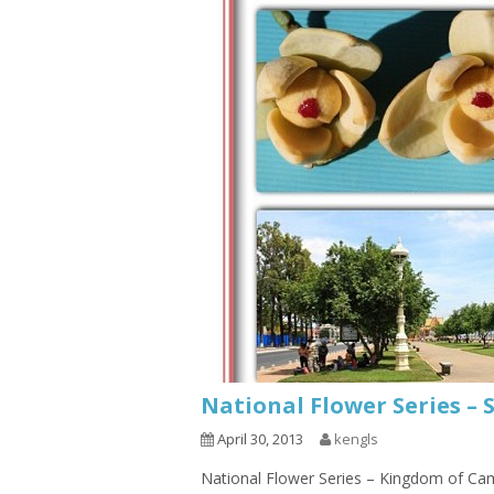
National Flower Series – 
April 30, 2013
kengls
National Flower Series – Kingdom of Cam