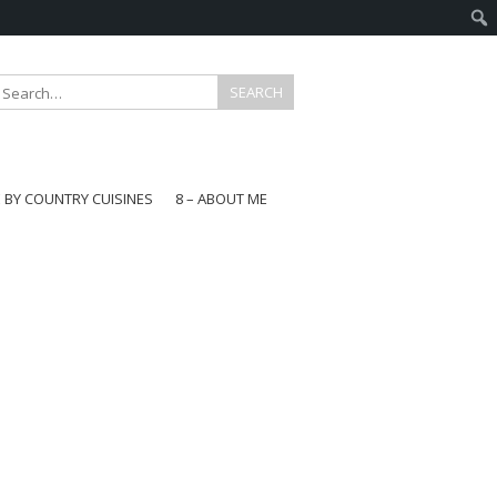
E BY COUNTRY CUISINES
8 – ABOUT ME
gapore
aysia
a
wan
onesia
ea
n