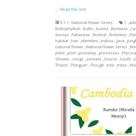
…
Read the rest
9.1.1 - National Flower Series
1
,
ado
Bulbophyllum
,
bulbs
,
burma
,
Burmese
,
Ca
envoys
,
Fabaceae
,
festival
,
festivities
,
Fis
habitat
,
hair
,
identities
,
Indicus
,
Java
,
jung
national flower
,
National Flower Series
,
No
plant
,
poet
,
postaday
,
princesses
,
Pteroc
Shower
,
songs
,
sonnets
,
Source
,
South
,
s
Thazin
,
Thingyan
,
Though
,
tree
,
trees
,
Wa