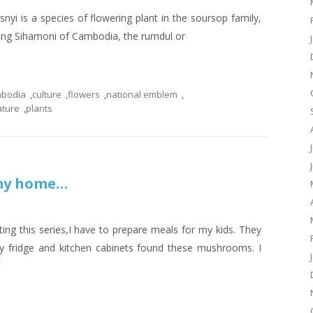
s a species of flowering plant in the soursop family,
ing Sihamoni of Cambodia, the rumdul or
bodia
,
culture
,
flowers
,
national emblem
,
ature
,
plants
 my home…
ing this series,I have to prepare meals for my kids. They
y fridge and kitchen cabinets found these mushrooms. I