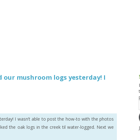
g and Tofu Dishes
3.9 – What I Cook Today
4.9 – Sout
Series
uces and Pickles
Pakistan, 
Banglade
stern Dishes
4.10 – Phi
t Is This Series
d our mushroom logs yesterday! I
rday! I wasn’t able to post the how-to with the photos
ed the oak logs in the creek til water-logged. Next we