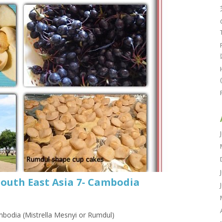
South East Asia 7- Cambodia
bodia (Mistrella Mesnyi or Rumdul)