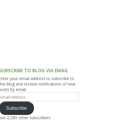
h Asia (India,
Sri Lanka,
)
lippines
SUBSCRIBE TO BLOG VIA EMAIL
Enter your email address to subscribe to
this blog and receive notifications of new
posts by email.
Email
Address
Subscribe
Join 2,585 other subscribers