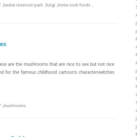
7
,
bedok reservoir park
,
fungi
,
home cook foods
,
es
se are the mushrooms that are nice to see but not nice
ed for the famous childhood cartoon’s charactervwitches
7
,
mushrooms