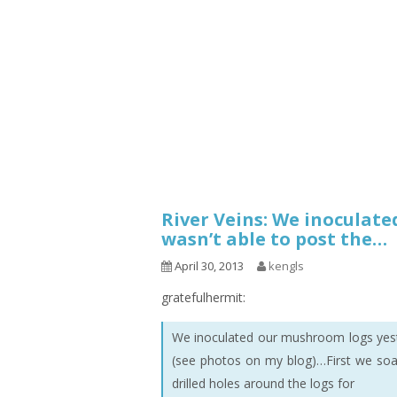
1.2.6 – Eg
Series
1.2.7 – Sa
9.1.3 – My Home Plants Series
1.2.8 – We
9.1.5 – Plant Survival and
Inspiration Series
9.1.6 – Plants Around My
Neighborhood and In
Singapore
Uncategorized
9.3 – Puzzles
9.3.1 – Wha
River Veins: We inoculate
wasn’t able to post the…
9.6 – Vegetarian Related
April 30, 2013
kengls
9.7 – Things I Just Discovered
In Singapore Series
gratefulhermit:
9.8 – Things I Found Useful
We inoculated our mushroom logs yeste
Series
(see photos on my blog)…First we soak
drilled holes around the logs for