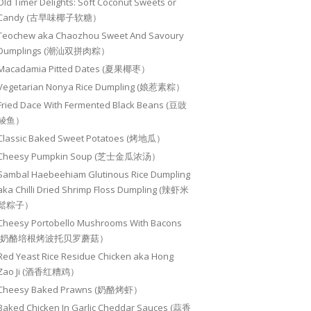
Old Timer Delights: Soft Coconut Sweets or
Candy (古早味椰子软糖）
Teochew aka Chaozhou Sweet And Savoury
Dumplings (潮汕双拼肉粽）
Macadamia Pitted Dates (夏果椰枣）
Vegetarian Nonya Rice Dumpling (娘惹素粽）
Fried Dace With Fermented Black Beans (豆豉
鲮鱼）
Classic Baked Sweet Potatoes (烤地瓜）
Cheesy Pumpkin Soup (芝士金瓜浓汤）
Sambal Haebeehiam Glutinous Rice Dumpling
aka Chilli Dried Shrimp Floss Dumpling (辣虾米
鬆粽子）
Cheesy Portobello Mushrooms With Bacons
(奶酪培根烤波托贝罗蘑菇）
Red Yeast Rice Residue Chicken aka Hong
Zao Ji (酒香红糟鸡）
Cheesy Baked Prawns (奶酪烤虾）
Baked Chicken In Garlic Cheddar Sauces (蒜香