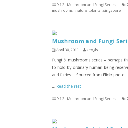
9.1.2 - Mushroom and Fungi Series
mushrooms
,
nature
,
plants
,
singapore
Mushroom and Fungi Seri
April 30, 2013
kengls
Fungi & mushrooms series – perhaps the
to hold by ordinary human being-reserv
and fairies…. Sourced from Flickr photo
…
Read the rest
9.1.2 - Mushroom and Fungi Series