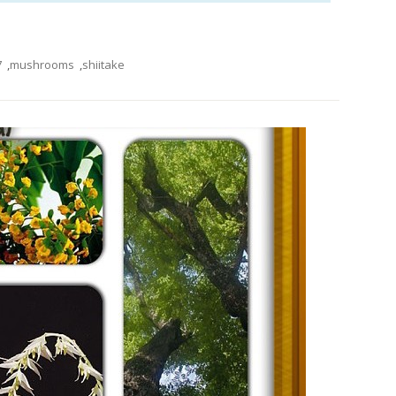
7
,
mushrooms
,
shiitake