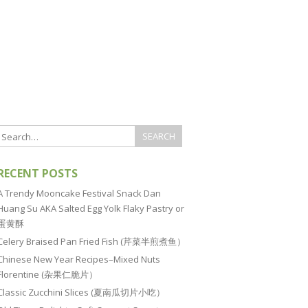
RECENT POSTS
A Trendy Mooncake Festival Snack Dan
Huang Su AKA Salted Egg Yolk Flaky Pastry or
蛋黄酥
Celery Braised Pan Fried Fish (芹菜半煎煮鱼）
Chinese New Year Recipes–Mixed Nuts
Florentine (杂果仁脆片）
Classic Zucchini Slices (夏南瓜切片小吃）