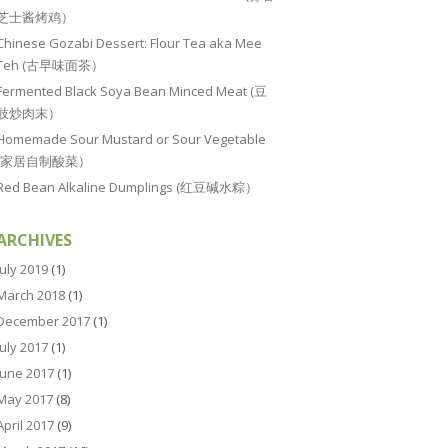
芝士酱烤鸡）
Chinese Gozabi Dessert: Flour Tea aka Mee
Teh (古早味面茶）
Fermented Black Soya Bean Minced Meat (豆
豉炒肉末）
Homemade Sour Mustard or Sour Vegetable
(家居自制酸菜）
Red Bean Alkaline Dumplings (红豆碱水粽）
ARCHIVES
July 2019
(1)
March 2018
(1)
December 2017
(1)
July 2017
(1)
June 2017
(1)
May 2017
(8)
April 2017
(9)