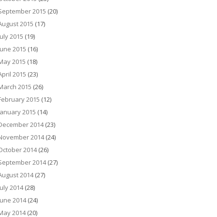
September 2015
(20)
August 2015
(17)
July 2015
(19)
June 2015
(16)
May 2015
(18)
April 2015
(23)
March 2015
(26)
February 2015
(12)
January 2015
(14)
December 2014
(23)
November 2014
(24)
October 2014
(26)
September 2014
(27)
August 2014
(27)
July 2014
(28)
June 2014
(24)
May 2014
(20)