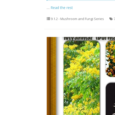
…
Read the rest
9.1.2 - Mushroom and Fungi Series