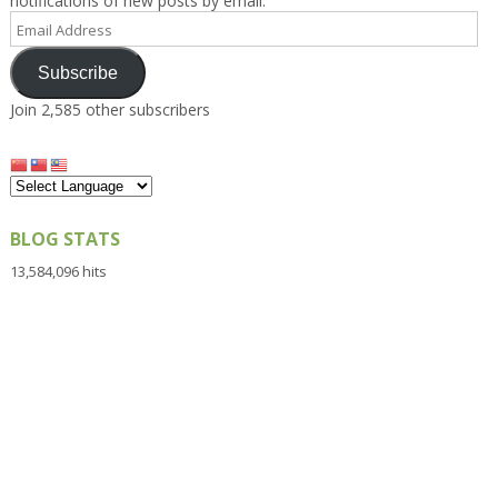
notifications of new posts by email.
Email
Address
Subscribe
Join 2,585 other subscribers
BLOG STATS
13,584,096 hits