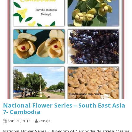
National Flower Series – South East Asia
7- Cambodia
April 30, 2013
kengls
National Flower Series – Kingdom of Cambodia (Mistrella Mesnyi