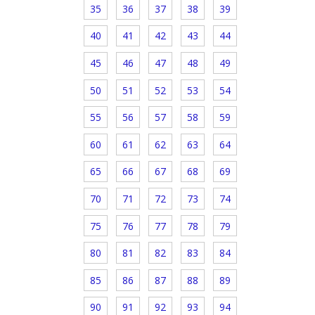
35
36
37
38
39
40
41
42
43
44
45
46
47
48
49
50
51
52
53
54
55
56
57
58
59
60
61
62
63
64
65
66
67
68
69
70
71
72
73
74
75
76
77
78
79
80
81
82
83
84
85
86
87
88
89
90
91
92
93
94