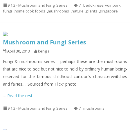
9.1.2 - Mushroom and Fungi Series
7
,
bedok reservoir park
,
fungi
,
home cook foods
,
mushrooms
,
nature
,
plants
,
singapore
Mushroom and Fungi Series
April 30, 2013
kengls
Fungi & mushrooms series – perhaps these are the mushrooms
that are nice to see but not nice to hold by ordinary human being-
reserved for the famous childhood cartoon’s charactervwitches
and fairies…. Sourced from Flickr photo
…
Read the rest
9.1.2 - Mushroom and Fungi Series
7
,
mushrooms