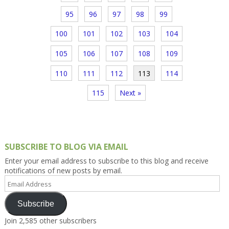
95
96
97
98
99
100
101
102
103
104
105
106
107
108
109
110
111
112
113
114
115
Next »
SUBSCRIBE TO BLOG VIA EMAIL
Enter your email address to subscribe to this blog and receive
notifications of new posts by email.
Email
Address
Subscribe
Join 2,585 other subscribers