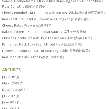
Sambal Haebeehiam Glutinous Rice Dumpling aka Chilli Dried Shrimp
Floss Dumpling (辣虾米鬆粽子）
Cheesy Portobello Mushrooms With Bacons (奶酪培根烤波托贝罗蘑菇）
Red Yeast Rice Residue Chicken aka Hong Zao Ji (酒香红糟鸡）
Cheesy Baked Prawns (奶酪烤虾）
Baked Chicken In Garlic Cheddar Sauces (蒜香芝士酱烤鸡）
Chinese Gozabi Dessert: Flour Tea aka Mee Teh (古早味面茶）
Fermented Black Soya Bean Minced Meat (豆豉炒肉末）
Homemade Sour Mustard or Sour Vegetable (家居自制酸菜）
Red Bean Alkaline Dumplings (红豆碱水粽）
ARCHIVES
July 2019
(1)
March 2018
(1)
December 2017
(1)
July 2017
(1)
June 2017
(1)
May 2017
(8)