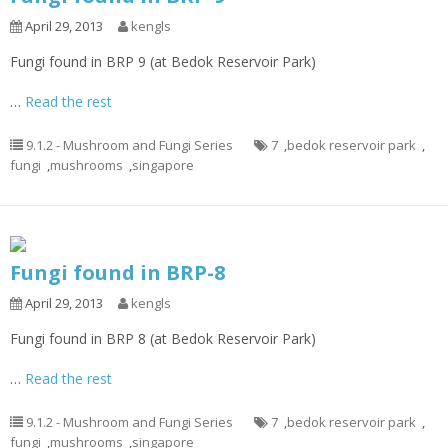
April 29, 2013
kengls
Fungi found in BRP 9 (at Bedok Reservoir Park)
…
Read the rest
9.1.2 - Mushroom and Fungi Series
7
,
bedok reservoir park
,
fungi
,
mushrooms
,
singapore
Fungi found in BRP-8
April 29, 2013
kengls
Fungi found in BRP 8 (at Bedok Reservoir Park)
…
Read the rest
9.1.2 - Mushroom and Fungi Series
7
,
bedok reservoir park
,
fungi
,
mushrooms
,
singapore