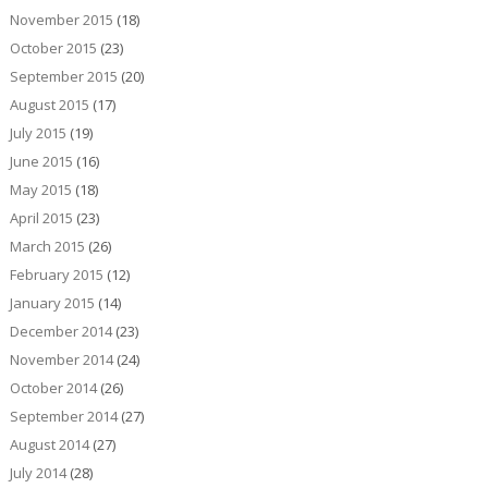
November 2015
(18)
October 2015
(23)
September 2015
(20)
August 2015
(17)
July 2015
(19)
June 2015
(16)
May 2015
(18)
April 2015
(23)
March 2015
(26)
February 2015
(12)
January 2015
(14)
December 2014
(23)
November 2014
(24)
October 2014
(26)
September 2014
(27)
August 2014
(27)
July 2014
(28)