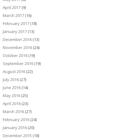
April 2017
(9)
March 2017
(16)
February 2017
(18)
January 2017
(13)
December 2016
(13)
November 2016
(24)
October 2016
(19)
September 2016
(19)
August 2016
(22)
July 2016
(27)
June 2016
(14)
May 2016
(25)
April 2016
(23)
March 2016
(27)
February 2016
(24)
January 2016
(20)
December 2015
(18)