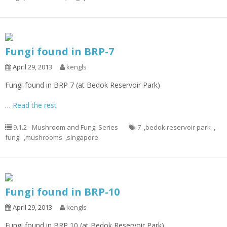
Fungi found in BRP-7
April 29, 2013
kengls
Fungi found in BRP 7 (at Bedok Reservoir Park)
…
Read the rest
9.1.2 - Mushroom and Fungi Series
7
,
bedok reservoir park
,
fungi
,
mushrooms
,
singapore
Fungi found in BRP-10
April 29, 2013
kengls
Fungi found in BRP 10 (at Bedok Reservoir Park)