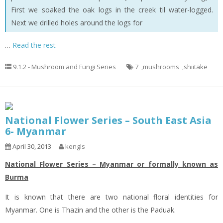
First we soaked the oak logs in the creek til water-logged.
Next we drilled holes around the logs for
…
Read the rest
9.1.2 - Mushroom and Fungi Series
7
,
mushrooms
,
shiitake
National Flower Series – South East Asia
6- Myanmar
April 30, 2013
kengls
National Flower Series – Myanmar or formally known as
Burma
It is known that there are two national floral identities for
Myanmar. One is Thazin and the other is the Paduak.