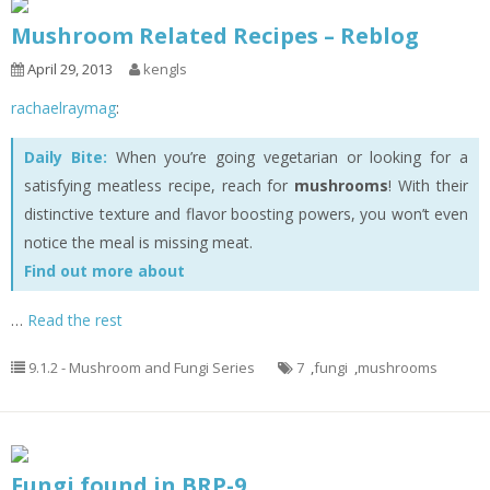
Mushroom Related Recipes – Reblog
April 29, 2013
kengls
rachaelraymag
:
Daily Bite:
When you’re going vegetarian or looking for a
satisfying meatless recipe, reach for
mushrooms
! With their
distinctive texture and flavor boosting powers, you won’t even
notice the meal is missing meat.
Find out more about
…
Read the rest
9.1.2 - Mushroom and Fungi Series
7
,
fungi
,
mushrooms
Fungi found in BRP-9