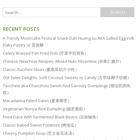
RECENT POSTS
A Trendy Mooncake Festival Snack Dan Huang Su AKA Salted Egg Yolk
Flaky Pastry or 蛋黄酥
Celery Braised Pan Fried Fish (芹菜半煎煮鱼）
Chinese New Year Recipes–Mixed Nuts Florentine (杂果仁脆片）
Classic Zucchini Slices (夏南瓜切片小吃）
Old Timer Delights: Soft Coconut Sweets or Candy (古早味椰子软糖）
Teochew aka Chaozhou Sweet And Savoury Dumplings (潮汕双拼肉
粽）
Macadamia Pitted Dates (夏果椰枣）
Vegetarian Nonya Rice Dumpling (娘惹素粽）
Fried Dace With Fermented Black Beans (豆豉鲮鱼）
Classic Baked Sweet Potatoes (烤地瓜）
Cheesy Pumpkin Soup (芝士金瓜浓汤）