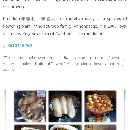
or Rumdul)
Rumdul (银帽花、隆都花) or mitrella mesnyi is a species of
flowering plant in the soursop family, Annonaceae. In a 2005 royal
decree by King Sihamoni of Cambodia, the rumdul or
…
Read the rest
9.1.1 - National Flower Series
1
,
cambodia
,
culture
,
flowers
,
national emblem
,
National Flower Series
,
national flowers
,
nature
,
plants