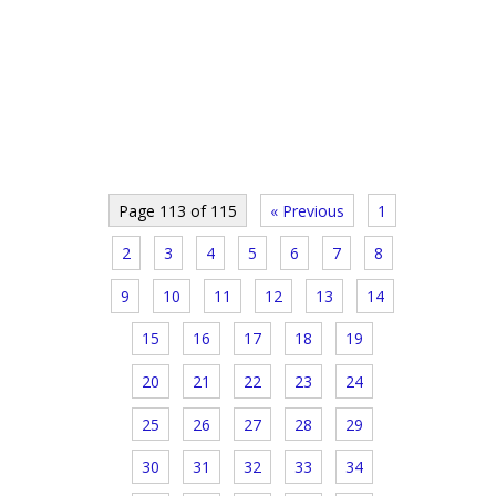
Page 113 of 115
« Previous
1
2
3
4
5
6
7
8
9
10
11
12
13
14
15
16
17
18
19
20
21
22
23
24
25
26
27
28
29
30
31
32
33
34