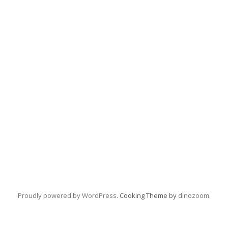
Proudly powered by WordPress
. Cooking Theme by
dinozoom
.