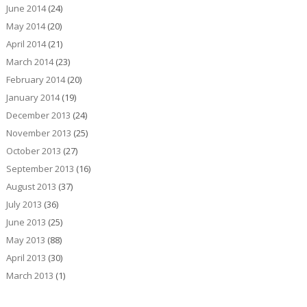
June 2014
(24)
May 2014
(20)
April 2014
(21)
March 2014
(23)
February 2014
(20)
January 2014
(19)
December 2013
(24)
November 2013
(25)
October 2013
(27)
September 2013
(16)
August 2013
(37)
July 2013
(36)
June 2013
(25)
May 2013
(88)
April 2013
(30)
March 2013
(1)