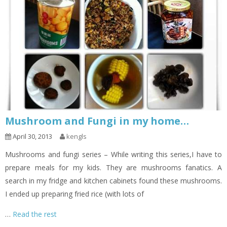
Mushroom and Fungi in my home…
April 30, 2013
kengls
Mushrooms and fungi series – While writing this series,I have to
prepare meals for my kids. They are mushrooms fanatics. A
search in my fridge and kitchen cabinets found these mushrooms.
I ended up preparing fried rice (with lots of
…
Read the rest