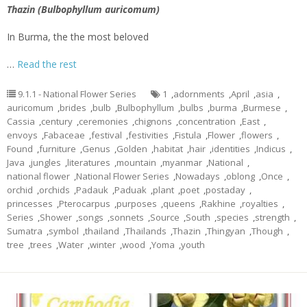
Thazin (Bulbophyllum auricomum)
In Burma, the the most beloved
…
Read the rest
9.1.1 - National Flower Series
1
,
adornments
,
April
,
asia
,
auricomum
,
brides
,
bulb
,
Bulbophyllum
,
bulbs
,
burma
,
Burmese
,
Cassia
,
century
,
ceremonies
,
chignons
,
concentration
,
East
,
envoys
,
Fabaceae
,
festival
,
festivities
,
Fistula
,
Flower
,
flowers
,
Found
,
furniture
,
Genus
,
Golden
,
habitat
,
hair
,
identities
,
Indicus
,
Java
,
jungles
,
literatures
,
mountain
,
myanmar
,
National
,
national flower
,
National Flower Series
,
Nowadays
,
oblong
,
Once
,
orchid
,
orchids
,
Padauk
,
Paduak
,
plant
,
poet
,
postaday
,
princesses
,
Pterocarpus
,
purposes
,
queens
,
Rakhine
,
royalties
,
Series
,
Shower
,
songs
,
sonnets
,
Source
,
South
,
species
,
strength
,
Sumatra
,
symbol
,
thailand
,
Thailands
,
Thazin
,
Thingyan
,
Though
,
tree
,
trees
,
Water
,
winter
,
wood
,
Yoma
,
youth