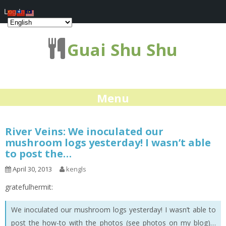
Log In
Guai Shu Shu
Menu
River Veins: We inoculated our
mushroom logs yesterday! I wasn’t able
to post the…
April 30, 2013
kengls
gratefulhermit:
We inoculated our mushroom logs yesterday! I wasn’t able to
post the how-to with the photos (see photos on my blog)…