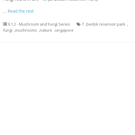
…
Read the rest
9.1.2 - Mushroom and Fungi Series
7
,
bedok reservoir park
,
fungi
,
mushrooms
,
nature
,
singapore