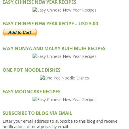
EASY CHINESE NEW YEAR RECIPES
EASY CHINESE NEW YEAR RECIPE – USD 5.00
EASY NONYA AND MALAY KUIH MUIH RECIPES
ONE POT NOODLE DISHES
EASY MOONCAKE RECIPES
SUBSCRIBE TO BLOG VIA EMAIL
Enter your email address to subscribe to this blog and receive
notifications of new posts by email.