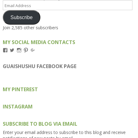
Email
Address
Subscribe
Join 2,585 other subscribers
MY SOCIAL MEDIA CONTACTS
View
View
View
View
View
Kengls’s
kengls’s
kenwugls’s
kengls’s
kengoh’s
profile
profile
profile
profile
profile
on
on
on
on
on
GUAISHUSHU FACEBOOK PAGE
Facebook
Twitter
Instagram
Pinterest
Google+
MY PINTEREST
INSTAGRAM
SUBSCRIBE TO BLOG VIA EMAIL
Enter your email address to subscribe to this blog and receive