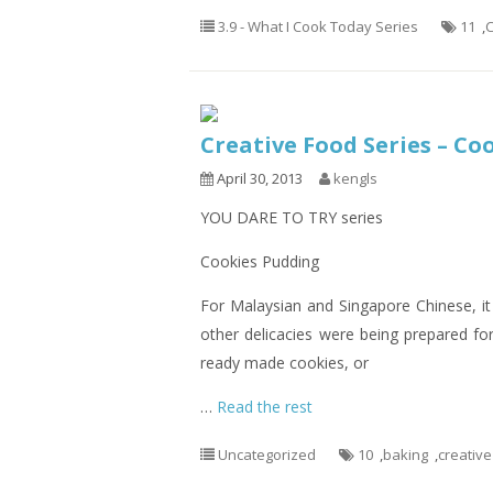
3.9 - What I Cook Today Series
11
,
C
Creative Food Series – Co
April 30, 2013
kengls
YOU DARE TO TRY series
Cookies Pudding
For Malaysian and Singapore Chinese, it
other delicacies were being prepared for
ready made cookies, or
…
Read the rest
Uncategorized
10
,
baking
,
creative