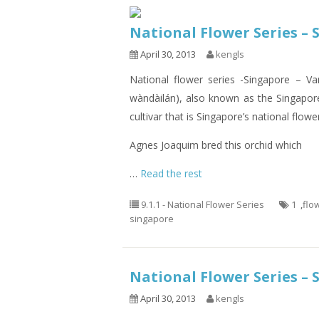
National Flower Series – 
April 30, 2013
kengls
National flower series -Singapore –
wàndàilán), also known as the Singapore
cultivar that is Singapore’s national flowe
Agnes Joaquim bred this orchid which
…
Read the rest
9.1.1 - National Flower Series
1
,
flo
singapore
National Flower Series – 
April 30, 2013
kengls