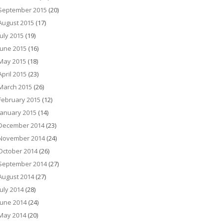
September 2015
(20)
August 2015
(17)
July 2015
(19)
June 2015
(16)
May 2015
(18)
April 2015
(23)
March 2015
(26)
February 2015
(12)
January 2015
(14)
December 2014
(23)
November 2014
(24)
October 2014
(26)
September 2014
(27)
August 2014
(27)
July 2014
(28)
June 2014
(24)
May 2014
(20)