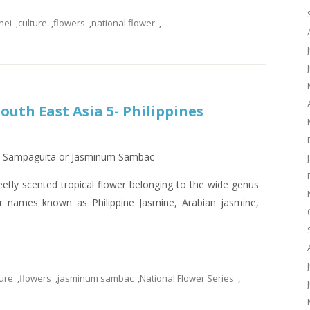
nei
,
culture
,
flowers
,
national flower
,
outh East Asia 5- Philippines
s – Sampaguita or Jasminum Sambac
tly scented tropical flower belonging to the wide genus
r names known as Philippine Jasmine, Arabian jasmine,
ture
,
flowers
,
jasminum sambac
,
National Flower Series
,