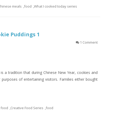
hinese meals
,
food
,
What I cooked today series
okie Puddings 1
1 Comment
 is a tradition that during Chinese New Year, cookies and
 purposes of entertaining visitors. Families either bought
 food
,
Creative Food Series
,
food