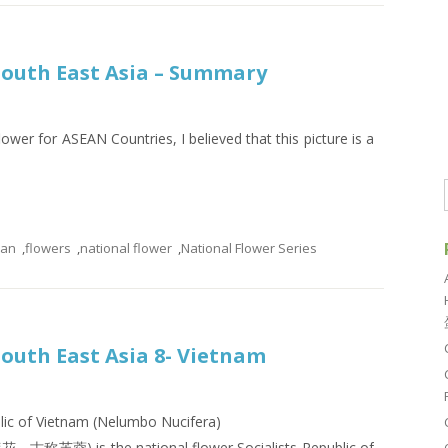
 South East Asia – Summary
lower for ASEAN Countries, I believed that this picture is a
ean
,
flowers
,
national flower
,
National Flower Series
South East Asia 8- Vietnam
blic of Vietnam (Nelumbo Nucifera)
花，古称芙蓉) is the national flower Socialists Republic of