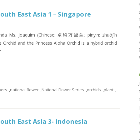
South East Asia 1 – Singapore
 Vanda Ms. Joaquim (Chinese: 卓锦万黛兰; pinyin: zhuójǐn
 Orchid and the Princess Aloha Orchid is a hybrid orchid
r
wers
,
national flower
,
National Flower Series
,
orchids
,
plant
,
South East Asia 3- Indonesia