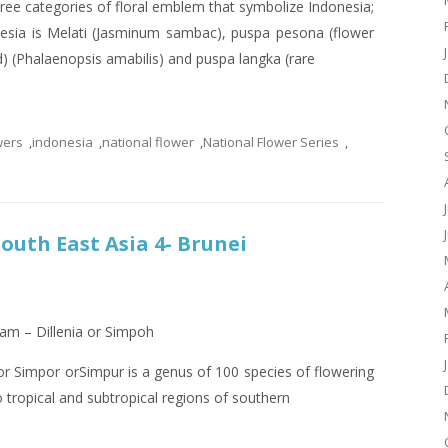
ree categories of floral emblem that symbolize Indonesia;
nesia is Melati (Jasminum sambac), puspa pesona (flower
) (Phalaenopsis amabilis) and puspa langka (rare
wers
,
indonesia
,
national flower
,
National Flower Series
,
South East Asia 4- Brunei
lam – Dillenia or Simpoh
 Simpor orSimpur is a genus of 100 species of flowering
to tropical and subtropical regions of southern