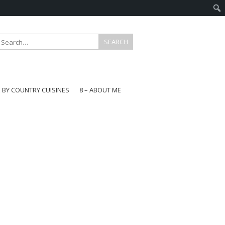
E BY COUNTRY CUISINES
8 – ABOUT ME
gapore
aysia
a
wan
onesia
ea
n