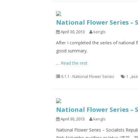
National Flower Series –
April 30, 2013
kengls
After I completed the series of national f
good summary.
…
Read the rest
9.1.1 - National Flower Series
1
,
as
National Flower Series – 
April 30, 2013
kengls
National Flower Series – Socialists Repu
Pink Nelumbo nucifera or lotus (莲花、荷