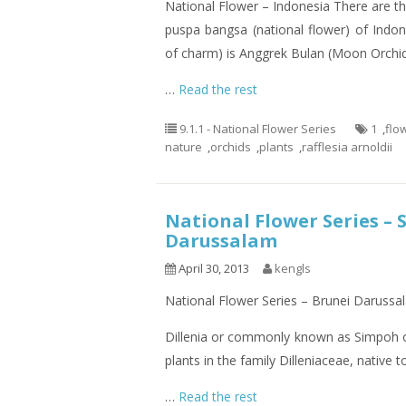
National Flower – Indonesia There are th
puspa bangsa (national flower) of Indo
of charm) is Anggrek Bulan (Moon Orchid
…
Read the rest
9.1.1 - National Flower Series
1
,
flo
nature
,
orchids
,
plants
,
rafflesia arnoldii
National Flower Series – 
Darussalam
April 30, 2013
kengls
National Flower Series – Brunei Darussa
Dillenia or commonly known as Simpoh or
plants in the family Dilleniaceae, native 
…
Read the rest