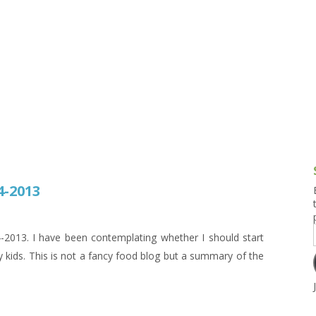
g and Tofu Dishes
3.9 – What I Cook Today
4.9 – Sout
Series
uces and Pickles
Pakistan, 
Banglade
stern Dishes
4.10 – Phi
t Is This Series
4-2013
13. I have been contemplating whether I should start
 kids. This is not a fancy food blog but a summary of the