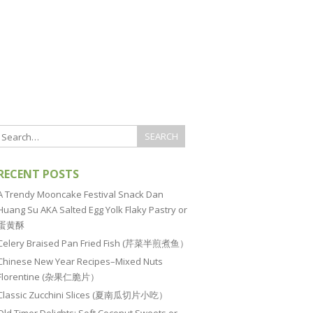
RECENT POSTS
A Trendy Mooncake Festival Snack Dan
Huang Su AKA Salted Egg Yolk Flaky Pastry or
蛋黄酥
Celery Braised Pan Fried Fish (芹菜半煎煮鱼）
Chinese New Year Recipes–Mixed Nuts
Florentine (杂果仁脆片）
Classic Zucchini Slices (夏南瓜切片小吃）