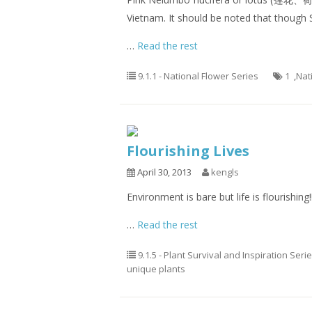
Vietnam. It should be noted that though S
…
Read the rest
9.1.1 - National Flower Series
1
,
Nat
Flourishing Lives
April 30, 2013
kengls
Environment is bare but life is flourishing!!
…
Read the rest
9.1.5 - Plant Survival and Inspiration Seri
unique plants