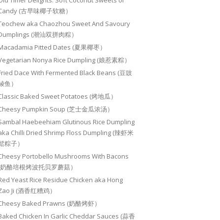
Old Timer Delights: Soft Coconut Sweets or
Candy (古早味椰子软糖）
Teochew aka Chaozhou Sweet And Savoury
Dumplings (潮汕双拼肉粽）
Macadamia Pitted Dates (夏果椰枣）
Vegetarian Nonya Rice Dumpling (娘惹素粽）
Fried Dace With Fermented Black Beans (豆豉
鲮鱼）
Classic Baked Sweet Potatoes (烤地瓜）
Cheesy Pumpkin Soup (芝士金瓜浓汤）
Sambal Haebeehiam Glutinous Rice Dumpling
aka Chilli Dried Shrimp Floss Dumpling (辣虾米
鬆粽子）
Cheesy Portobello Mushrooms With Bacons
(奶酪培根烤波托贝罗蘑菇）
Red Yeast Rice Residue Chicken aka Hong
Zao Ji (酒香红糟鸡）
Cheesy Baked Prawns (奶酪烤虾）
Baked Chicken In Garlic Cheddar Sauces (蒜香