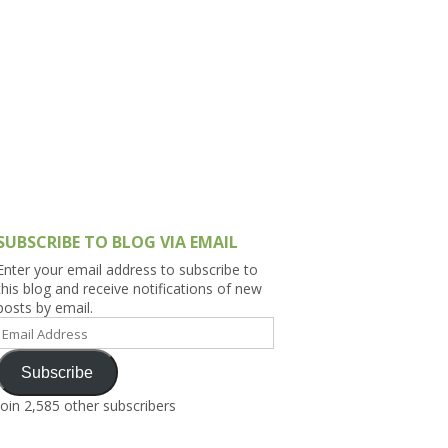
h Asia (India,
Sri Lanka,
)
lippines
SUBSCRIBE TO BLOG VIA EMAIL
Enter your email address to subscribe to
this blog and receive notifications of new
posts by email.
Email
Address
Subscribe
Join 2,585 other subscribers