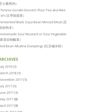
芝士酱烤鸡）
Chinese Gozabi Dessert: Flour Tea aka Mee
Teh (古早味面茶）
Fermented Black Soya Bean Minced Meat (豆
豉炒肉末）
Homemade Sour Mustard or Sour Vegetable
(家居自制酸菜）
Red Bean Alkaline Dumplings (红豆碱水粽）
ARCHIVES
July 2019
(1)
March 2018
(1)
December 2017
(1)
July 2017
(1)
June 2017
(1)
May 2017
(8)
April 2017
(9)