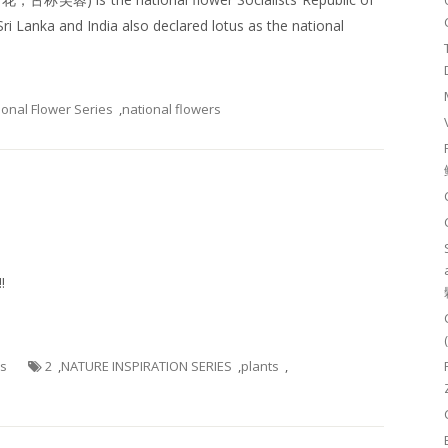
ri Lanka and India also declared lotus as the national
ional Flower Series
,
national flowers
!
es
2
,
NATURE INSPIRATION SERIES
,
plants
,