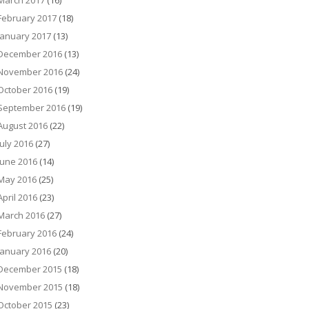
March 2017
(16)
February 2017
(18)
January 2017
(13)
December 2016
(13)
November 2016
(24)
October 2016
(19)
September 2016
(19)
August 2016
(22)
July 2016
(27)
June 2016
(14)
May 2016
(25)
April 2016
(23)
March 2016
(27)
February 2016
(24)
January 2016
(20)
December 2015
(18)
November 2015
(18)
October 2015
(23)