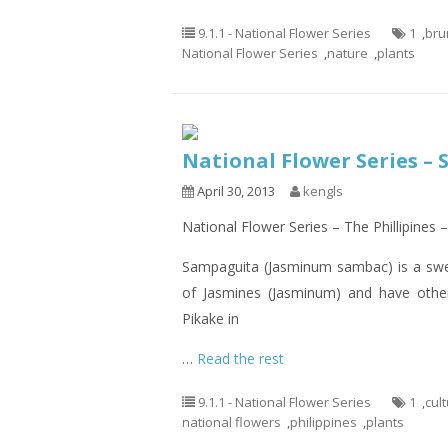
9.1.1 - National Flower Series
1
,
bru
National Flower Series
,
nature
,
plants
National Flower Series – S
April 30, 2013
kengls
National Flower Series – The Phillipine
Sampaguita (Jasminum sambac) is a swee
of Jasmines (Jasminum) and have othe
Pikake in
…
Read the rest
9.1.1 - National Flower Series
1
,
cul
national flowers
,
philippines
,
plants