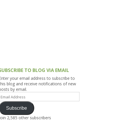
h Asia (India,
Sri Lanka,
)
lippines
SUBSCRIBE TO BLOG VIA EMAIL
Enter your email address to subscribe to
this blog and receive notifications of new
posts by email.
Email
Address
Subscribe
Join 2,585 other subscribers