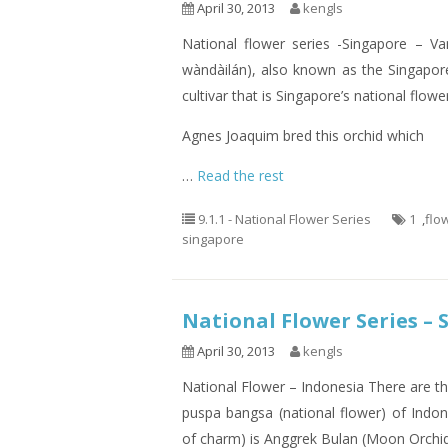
April 30, 2013
kengls
National flower series -Singapore –
wàndàilán), also known as the Singapore
cultivar that is Singapore’s national flowe
Agnes Joaquim bred this orchid which
…
Read the rest
9.1.1 - National Flower Series
1
,
flo
singapore
National Flower Series – 
April 30, 2013
kengls
National Flower – Indonesia There are th
puspa bangsa (national flower) of Indo
of charm) is Anggrek Bulan (Moon Orchid