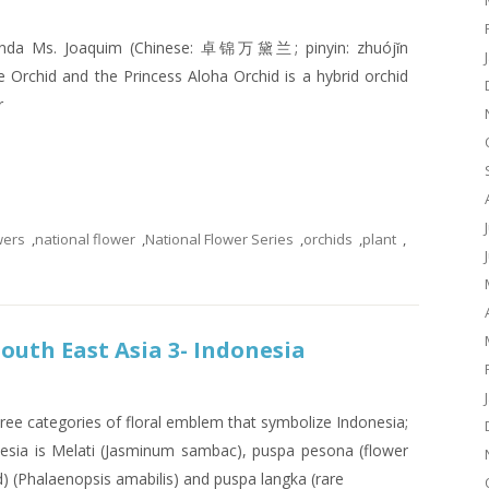
 Vanda Ms. Joaquim (Chinese: 卓锦万黛兰; pinyin: zhuójǐn
 Orchid and the Princess Aloha Orchid is a hybrid orchid
r
wers
,
national flower
,
National Flower Series
,
orchids
,
plant
,
South East Asia 3- Indonesia
ree categories of floral emblem that symbolize Indonesia;
nesia is Melati (Jasminum sambac), puspa pesona (flower
) (Phalaenopsis amabilis) and puspa langka (rare