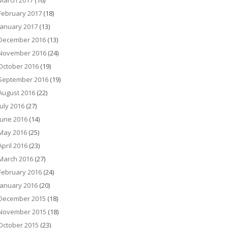
March 2017
(16)
February 2017
(18)
January 2017
(13)
December 2016
(13)
November 2016
(24)
October 2016
(19)
September 2016
(19)
August 2016
(22)
July 2016
(27)
June 2016
(14)
May 2016
(25)
April 2016
(23)
March 2016
(27)
February 2016
(24)
January 2016
(20)
December 2015
(18)
November 2015
(18)
October 2015
(23)