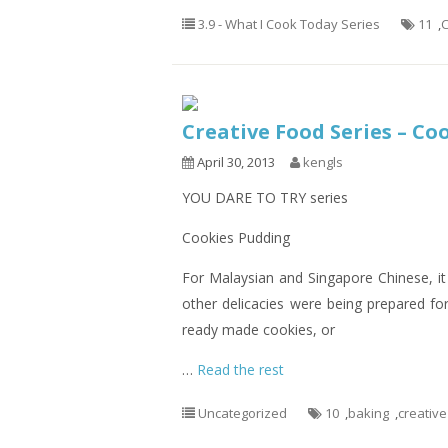
3.9 - What I Cook Today Series
11
,
C
Creative Food Series – Co
April 30, 2013
kengls
YOU DARE TO TRY series
Cookies Pudding
For Malaysian and Singapore Chinese, it
other delicacies were being prepared for
ready made cookies, or
…
Read the rest
Uncategorized
10
,
baking
,
creative