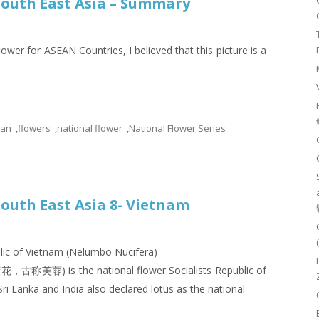
 South East Asia – Summary
lower for ASEAN Countries, I believed that this picture is a
ean
,
flowers
,
national flower
,
National Flower Series
South East Asia 8- Vietnam
blic of Vietnam (Nelumbo Nucifera)
花，古称芙蓉) is the national flower Socialists Republic of
ri Lanka and India also declared lotus as the national