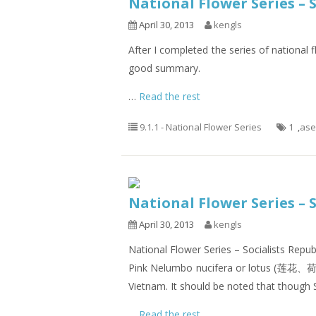
National Flower Series –
April 30, 2013
kengls
After I completed the series of national f
good summary.
…
Read the rest
9.1.1 - National Flower Series
1
,
as
National Flower Series – 
April 30, 2013
kengls
National Flower Series – Socialists Repu
Pink Nelumbo nucifera or lotus (莲花、荷
Vietnam. It should be noted that though S
…
Read the rest