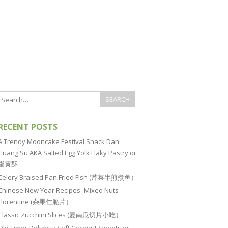
RECENT POSTS
A Trendy Mooncake Festival Snack Dan
Huang Su AKA Salted Egg Yolk Flaky Pastry or
蛋黄酥
Celery Braised Pan Fried Fish (芹菜半煎煮鱼）
Chinese New Year Recipes–Mixed Nuts
Florentine (杂果仁脆片）
Classic Zucchini Slices (夏南瓜切片小吃）