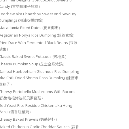
Old Timer Delights: Soft Coconut Sweets or
Candy (古早味椰子软糖）
Teochew aka Chaozhou Sweet And Savoury
Dumplings (潮汕双拼肉粽）
Macadamia Pitted Dates (夏果椰枣）
Vegetarian Nonya Rice Dumpling (娘惹素粽）
Fried Dace With Fermented Black Beans (豆豉
鲮鱼）
Classic Baked Sweet Potatoes (烤地瓜）
Cheesy Pumpkin Soup (芝士金瓜浓汤）
Sambal Haebeehiam Glutinous Rice Dumpling
aka Chilli Dried Shrimp Floss Dumpling (辣虾米
鬆粽子）
Cheesy Portobello Mushrooms With Bacons
(奶酪培根烤波托贝罗蘑菇）
Red Yeast Rice Residue Chicken aka Hong
Zao Ji (酒香红糟鸡）
Cheesy Baked Prawns (奶酪烤虾）
Baked Chicken In Garlic Cheddar Sauces (蒜香