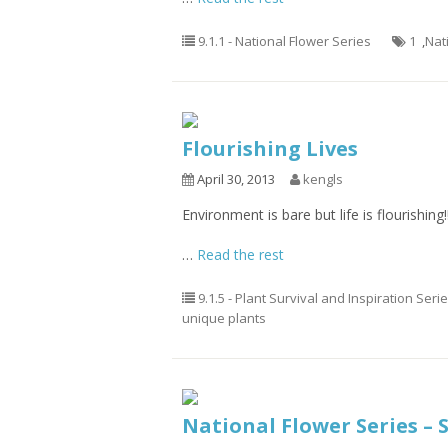
9.1.1 - National Flower Series
1
,
Nat
Flourishing Lives
April 30, 2013
kengls
Environment is bare but life is flourishing!!
…
Read the rest
9.1.5 - Plant Survival and Inspiration Seri
unique plants
National Flower Series – 