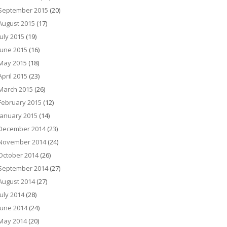
September 2015
(20)
August 2015
(17)
July 2015
(19)
June 2015
(16)
May 2015
(18)
April 2015
(23)
March 2015
(26)
February 2015
(12)
January 2015
(14)
December 2014
(23)
November 2014
(24)
October 2014
(26)
September 2014
(27)
August 2014
(27)
July 2014
(28)
June 2014
(24)
May 2014
(20)