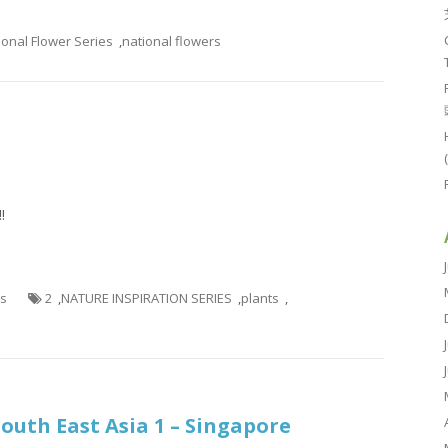
ional Flower Series
,
national flowers
!
es
2
,
NATURE INSPIRATION SERIES
,
plants
,
South East Asia 1 – Singapore