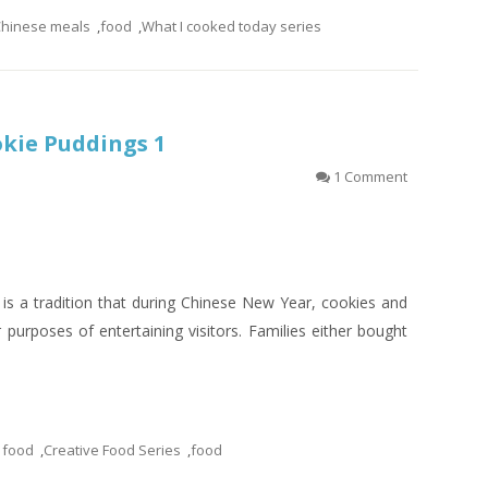
hinese meals
,
food
,
What I cooked today series
okie Puddings 1
1 Comment
 is a tradition that during Chinese New Year, cookies and
 purposes of entertaining visitors. Families either bought
 food
,
Creative Food Series
,
food