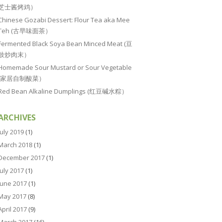
芝士酱烤鸡）
Chinese Gozabi Dessert: Flour Tea aka Mee
Teh (古早味面茶）
Fermented Black Soya Bean Minced Meat (豆
豉炒肉末）
Homemade Sour Mustard or Sour Vegetable
(家居自制酸菜）
Red Bean Alkaline Dumplings (红豆碱水粽）
ARCHIVES
July 2019
(1)
March 2018
(1)
December 2017
(1)
July 2017
(1)
June 2017
(1)
May 2017
(8)
April 2017
(9)