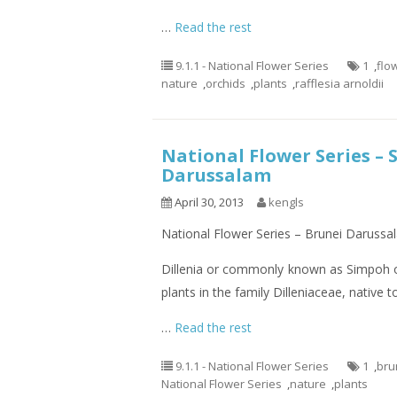
…
Read the rest
9.1.1 - National Flower Series
1
,
flo
nature
,
orchids
,
plants
,
rafflesia arnoldii
National Flower Series – 
Darussalam
April 30, 2013
kengls
National Flower Series – Brunei Darussa
Dillenia or commonly known as Simpoh or
plants in the family Dilleniaceae, native 
…
Read the rest
9.1.1 - National Flower Series
1
,
bru
National Flower Series
,
nature
,
plants