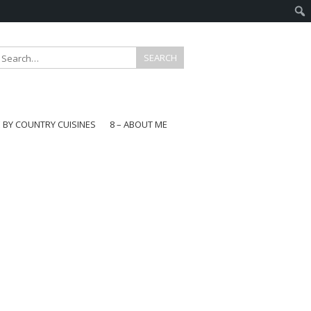
E BY COUNTRY CUISINES
8 – ABOUT ME
gapore
aysia
a
wan
onesia
ea
n