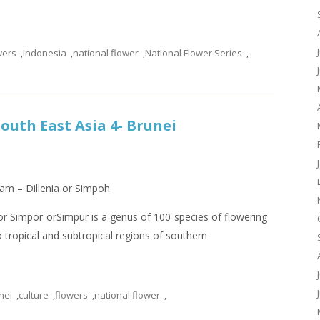
wers
,
indonesia
,
national flower
,
National Flower Series
,
South East Asia 4- Brunei
lam – Dillenia or Simpoh
 Simpor orSimpur is a genus of 100 species of flowering
to tropical and subtropical regions of southern
nei
,
culture
,
flowers
,
national flower
,