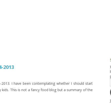
g and Tofu Dishes
3.9 – What I Cook Today
4.9 – Sout
Series
uces and Pickles
Pakistan, 
Banglade
stern Dishes
4.10 – Phi
t Is This Series
4-2013
13. I have been contemplating whether I should start
 kids. This is not a fancy food blog but a summary of the