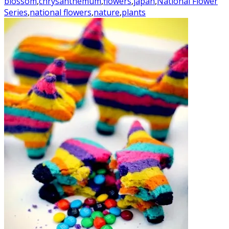
blossom
,
chrysanthemum
,
flowers
,
japan
,
National Flower
Series
,
national flowers
,
nature
,
plants