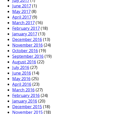
July 2017
(1)
June 2017
(1)
May 2017
(8)
April 2017
(9)
March 2017
(16)
February 2017
(18)
January 2017
(13)
December 2016
(13)
November 2016
(24)
October 2016
(19)
September 2016
(19)
August 2016
(22)
July 2016
(27)
June 2016
(14)
May 2016
(25)
April 2016
(23)
March 2016
(27)
February 2016
(24)
January 2016
(20)
December 2015
(18)
November 2015
(18)