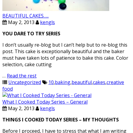
BEAUTIFUL CAKES…..
May 2, 2013
kengls
YOU DARE TO TRY SERIES
I don’t usually re-blog but I can’t help but to re-blog this
post. This cake is exceptionally beautiful and the baker
must have taken lots of patience to bake this cake. Color
selection, cake cutting
…
Read the rest
Uncategorized
10
,
baking
,
beautiful
,
cakes
,
creative
food
What I Cooked Today Series – General
May 2, 2013
kengls
THINGS I COOKED TODAY SERIES – MY THOUGHTS
Before I proceed, I have to stress that what I am writing