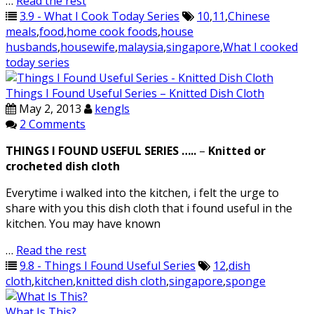
…
Read the rest
3.9 - What I Cook Today Series
10
,
11
,
Chinese
meals
,
food
,
home cook foods
,
house
husbands
,
housewife
,
malaysia
,
singapore
,
What I cooked
today series
Things I Found Useful Series – Knitted Dish Cloth
May 2, 2013
kengls
2 Comments
THINGS I FOUND USEFUL SERIES …..
–
Knitted or
crocheted dish cloth
Everytime i walked into the kitchen, i felt the urge to
share with you this dish cloth that i found useful in the
kitchen. You may have known
…
Read the rest
9.8 - Things I Found Useful Series
12
,
dish
cloth
,
kitchen
,
knitted dish cloth
,
singapore
,
sponge
What Is This?