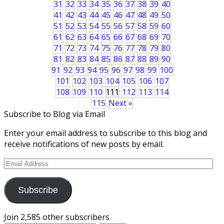
31
32
33
34
35
36
37
38
39
40
41
42
43
44
45
46
47
48
49
50
51
52
53
54
55
56
57
58
59
60
61
62
63
64
65
66
67
68
69
70
71
72
73
74
75
76
77
78
79
80
81
82
83
84
85
86
87
88
89
90
91
92
93
94
95
96
97
98
99
100
101
102
103
104
105
106
107
108
109
110
111
112
113
114
115
Next »
Subscribe to Blog via Email
Enter your email address to subscribe to this blog and
receive notifications of new posts by email.
Email
Address
Subscribe
Join 2,585 other subscribers