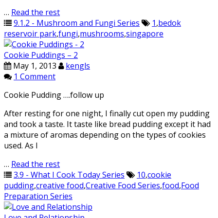
…
Read the rest
9.1.2 - Mushroom and Fungi Series
1
,
bedok
reservoir park
,
fungi
,
mushrooms
,
singapore
Cookie Puddings – 2
May 1, 2013
kengls
1 Comment
Cookie Pudding ….follow up
After resting for one night, I finally cut open my pudding
and took a taste. It taste like bread pudding except it had
a mixture of aromas depending on the types of cookies
used. As I
…
Read the rest
3.9 - What I Cook Today Series
10
,
cookie
pudding
,
creative food
,
Creative Food Series
,
food
,
Food
Preparation Series
Love and Relationship