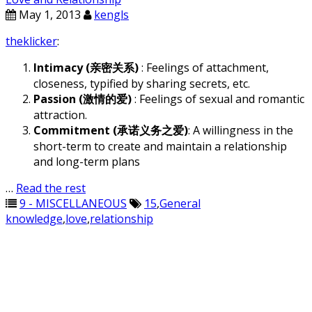
May 1, 2013
kengls
theklicker
:
Intimacy (亲密关系)
: Feelings of attachment,
closeness, typified by sharing secrets, etc.
Passion (激情的爱)
: Feelings of sexual and romantic
attraction.
Commitment (承诺义务之爱)
: A willingness in the
short-term to create and maintain a relationship
and long-term plans
…
Read the rest
9 - MISCELLANEOUS
15
,
General
knowledge
,
love
,
relationship