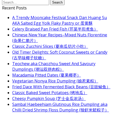
Recent Posts
A Trendy Mooncake Festival Snack Dan Huang Su
AKA Salted Egg Yolk Flaky Pastry or 蛋黄酥
Celery Braised Pan Fried Fish (芹菜半煎煮鱼）
Chinese New Year Recipes–Mixed Nuts Florentine
(杂果仁脆片）
Classic Zucchini Slices (夏南瓜切片小吃）
Old Timer Delights: Soft Coconut Sweets or Candy
(古早味椰子软糖）
Teochew aka Chaozhou Sweet And Savoury
Dumplings (潮汕双拼肉粽）
Macadamia Pitted Dates (夏果椰枣）
Vegetarian Nonya Rice Dumpling (娘惹素粽）
Fried Dace With Fermented Black Beans (豆豉鲮鱼）
Classic Baked Sweet Potatoes (烤地瓜）
Cheesy Pumpkin Soup (芝士金瓜浓汤）
Sambal Haebeehiam Glutinous Rice Dumpling aka
Chilli Dried Shrimp Floss Dumpling (辣虾米鬆粽子）