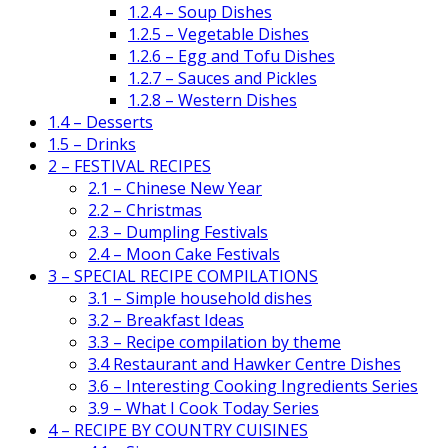
1.2.4 – Soup Dishes
1.2.5 – Vegetable Dishes
1.2.6 – Egg and Tofu Dishes
1.2.7 – Sauces and Pickles
1.2.8 – Western Dishes
1.4 – Desserts
1.5 – Drinks
2 – FESTIVAL RECIPES
2.1 – Chinese New Year
2.2 – Christmas
2.3 – Dumpling Festivals
2.4 – Moon Cake Festivals
3 – SPECIAL RECIPE COMPILATIONS
3.1 – Simple household dishes
3.2 – Breakfast Ideas
3.3 – Recipe compilation by theme
3.4 Restaurant and Hawker Centre Dishes
3.6 – Interesting Cooking Ingredients Series
3.9 – What I Cook Today Series
4 – RECIPE BY COUNTRY CUISINES