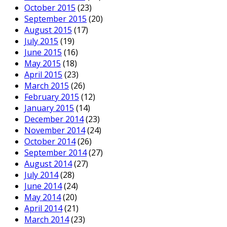
October 2015
(23)
September 2015
(20)
August 2015
(17)
July 2015
(19)
June 2015
(16)
May 2015
(18)
April 2015
(23)
March 2015
(26)
February 2015
(12)
January 2015
(14)
December 2014
(23)
November 2014
(24)
October 2014
(26)
September 2014
(27)
August 2014
(27)
July 2014
(28)
June 2014
(24)
May 2014
(20)
April 2014
(21)
March 2014
(23)