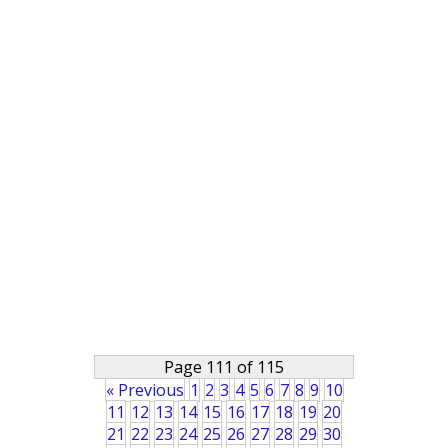
Page 111 of 115
« Previous
1
2
3
4
5
6
7
8
9
10
11
12
13
14
15
16
17
18
19
20
21
22
23
24
25
26
27
28
29
30