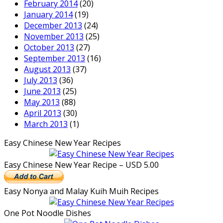
February 2014
(20)
January 2014
(19)
December 2013
(24)
November 2013
(25)
October 2013
(27)
September 2013
(16)
August 2013
(37)
July 2013
(36)
June 2013
(25)
May 2013
(88)
April 2013
(30)
March 2013
(1)
Easy Chinese New Year Recipes
Easy Chinese New Year Recipe – USD 5.00
Easy Nonya and Malay Kuih Muih Recipes
One Pot Noodle Dishes