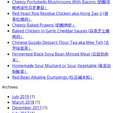
Cheesy Portobello Mushrooms With Bacons (奶酪培
根烤波托贝罗蘑菇）
Red Yeast Rice Residue Chicken aka Hong Zao Ji (酒
香红糟鸡）
Cheesy Baked Prawns (奶酪烤虾）
Baked Chicken In Garlic Cheddar Sauces (蒜香芝士酱
烤鸡）
Chinese Gozabi Dessert: Flour Tea aka Mee Teh (古
早味面茶）
Fermented Black Soya Bean Minced Meat (豆豉炒肉
末）
Homemade Sour Mustard or Sour Vegetable (家居自
制酸菜）
Red Bean Alkaline Dumplings (红豆碱水粽）
Archives
July 2019
(1)
March 2018
(1)
December 2017
(1)