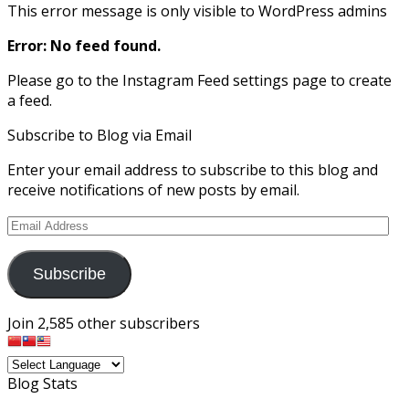
This error message is only visible to WordPress admins
Error: No feed found.
Please go to the Instagram Feed settings page to create
a feed.
Subscribe to Blog via Email
Enter your email address to subscribe to this blog and
receive notifications of new posts by email.
Email
Address
Subscribe
Join 2,585 other subscribers
Blog Stats