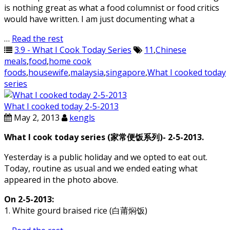
is nothing great as what a food columnist or food critics
would have written. I am just documenting what a
…
Read the rest
3.9 - What I Cook Today Series
11
,
Chinese
meals
,
food
,
home cook
foods
,
housewife
,
malaysia
,
singapore
,
What I cooked today
series
What I cooked today 2-5-2013
May 2, 2013
kengls
What I cook today series (家常便饭系列)- 2-5-2013.
Yesterday is a public holiday and we opted to eat out.
Today, routine as usual and we ended eating what
appeared in the photo above.
On 2-5-2013:
1. White gourd braised rice (白莆焖饭)