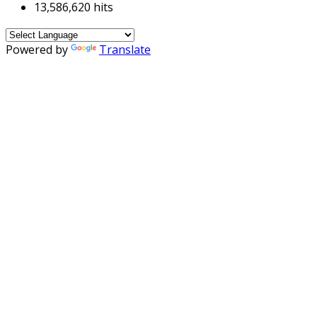
13,586,620 hits
Powered by
Translate