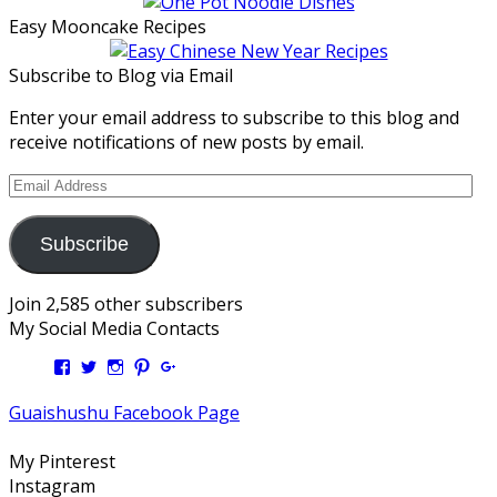
Easy Mooncake Recipes
Subscribe to Blog via Email
Enter your email address to subscribe to this blog and
receive notifications of new posts by email.
Email
Address
Subscribe
Join 2,585 other subscribers
My Social Media Contacts
View
View
View
View
View
Kengls’s
kengls’s
kenwugls’s
kengls’s
kengoh’s
profile
profile
profile
profile
profile
Guaishushu Facebook Page
on
on
on
on
on
Facebook
Twitter
Instagram
Pinterest
Google+
My Pinterest
Instagram