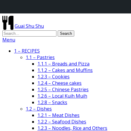
Guai Shu Shu
Menu
1 – RECIPES
1.1 – Pastries
1.1.1 – Breads and Pizza
1.1.2 – Cakes and Muffins
1.2.3 – Cookies
1.2.4 – Cheese cakes
1.2.5 – Chinese Pastries
1.2.6 – Local Kuih Muih
1.2.8 – Snacks
1.2 – Dishes
1.2.1 – Meat Dishes
1.2.2 – Seafood Dishes
1.2.3 – Noodles, Rice and Others