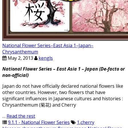
National Flower Series–East Asia 1–Japan–
Chrysanthemum
May 2, 2013
kengls
National Flower Series – East Asia 1 – Japan (De-facto or
non-official)
Japan do not have officially declared national flowers like
other countries. However, two flowers that have
significant influences in Japanese cultures and histories :
Chrysanthemum (菊花) and Cherry
…
Read the rest
9.1.1 - National Flower Series
1
,
cherry