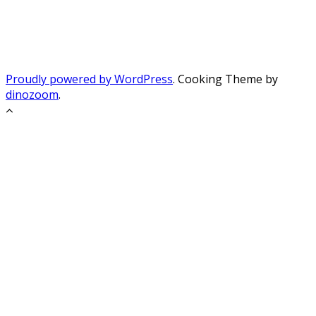
Proudly powered by WordPress
. Cooking Theme by
dinozoom
.