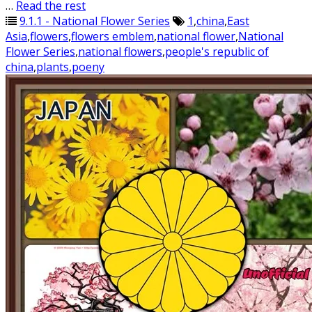
…
Read the rest
9.1.1 - National Flower Series
1
,
china
,
East
Asia
,
flowers
,
flowers emblem
,
national flower
,
National
Flower Series
,
national flowers
,
people's republic of
china
,
plants
,
poeny