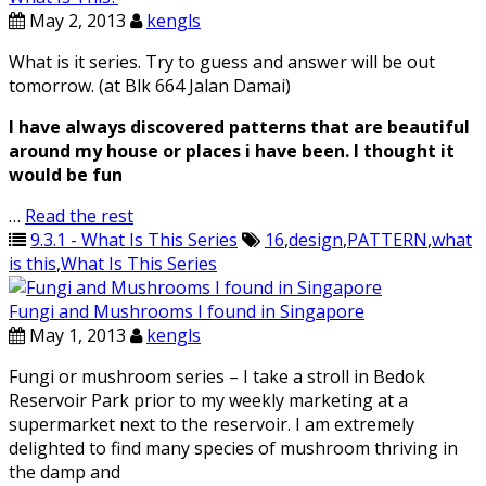
May 2, 2013
kengls
What is it series. Try to guess and answer will be out
tomorrow. (at Blk 664 Jalan Damai)
I have always discovered patterns that are beautiful
around my house or places i have been. I thought it
would be fun
…
Read the rest
9.3.1 - What Is This Series
16
,
design
,
PATTERN
,
what
is this
,
What Is This Series
Fungi and Mushrooms I found in Singapore
May 1, 2013
kengls
Fungi or mushroom series – I take a stroll in Bedok
Reservoir Park prior to my weekly marketing at a
supermarket next to the reservoir. I am extremely
delighted to find many species of mushroom thriving in
the damp and