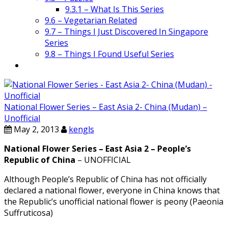
9.3.1 – What Is This Series
9.6 – Vegetarian Related
9.7 – Things I Just Discovered In Singapore
Series
9.8 – Things I Found Useful Series
National Flower Series – East Asia 2- China (Mudan) –
Unofficial
May 2, 2013
kengls
National Flower Series – East Asia 2 – People’s
Republic of China
– UNOFFICIAL
Although People’s Republic of China has not officially
declared a national flower, everyone in China knows that
the Republic’s unofficial national flower is peony (Paeonia
Suffruticosa)