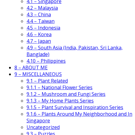
4.1 – Singapore
4.2 – Malaysia
4.3 – China
4.4 – Taiwan
4.5 – Indonesia
4.6 – Korea
4.7 – Japan
4.9 – South Asia (India, Pakistan, Sri Lanka,
Banglade)
4.10 – Philippines
8 – ABOUT ME
9 – MISCELLANEOUS
9.1 – Plant Related
9.1.1 – National Flower Series
9.1.2 – Mushroom and Fungi Series
9.1.3 – My Home Plants Series
9.1.5 – Plant Survival and Inspiration Series
9.1.6 – Plants Around My Neighborhood and In
Singapore
Uncategorized
9.3 – Puzzles