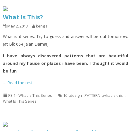
What Is This?
May 2, 2013
kengls
What is it series. Try to guess and answer will be out tomorrow.
(at Blk 664 Jalan Damai)
I have always discovered patterns that are beautiful
around my house or places i have been. I thought it would
be fun
…
Read the rest
9.3.1 - What Is This Series
16
,
design
,
PATTERN
,
what is this
,
What Is This Series