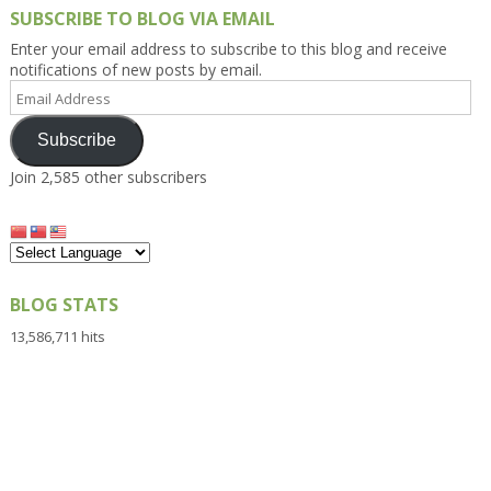
SUBSCRIBE TO BLOG VIA EMAIL
Enter your email address to subscribe to this blog and receive
notifications of new posts by email.
Email
Address
Subscribe
Join 2,585 other subscribers
BLOG STATS
13,586,711 hits