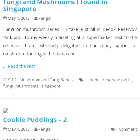
Fungi and Mushrooms I found in
Singapore
May 1, 2013
kengls
Fungi or mushroom series – I take a stroll in Bedok Reservoir
Park prior to my weekly marketing at a supermarket next to the
reservoir. I am extremely delighted to find many species of
mushroom thriving in the damp and
…
Read the rest
9.1.2 - Mushroom and Fungi Series
1
,
bedok reservoir park
,
fungi
,
mushrooms
,
singapore
Cookie Puddings – 2
May 1, 2013
kengls
1 Comment