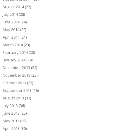
August 2014
(27)
July 2014
(28)
June 2014
(24)
May 2014
(20)
April 2014
(21)
March 2014
(23)
February 2014
(20)
January 2014
(19)
December 2013
(24)
November 2013
(25)
October 2013
(27)
September 2013
(16)
August 2013
(37)
July 2013
(36)
June 2013
(25)
May 2013
(88)
April 2013
(30)