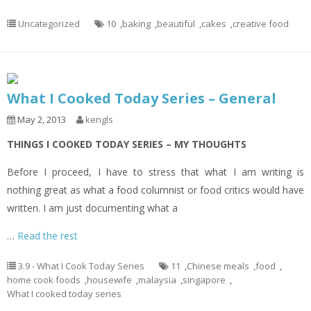
Uncategorized
10
,
baking
,
beautiful
,
cakes
,
creative food
What I Cooked Today Series – General
May 2, 2013
kengls
THINGS I COOKED TODAY SERIES – MY THOUGHTS
Before I proceed, I have to stress that what I am writing is
nothing great as what a food columnist or food critics would have
written. I am just documenting what a
…
Read the rest
3.9 - What I Cook Today Series
11
,
Chinese meals
,
food
,
home cook foods
,
housewife
,
malaysia
,
singapore
,
What I cooked today series