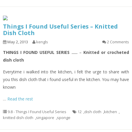
Things I Found Useful Series – Knitted
Dish Cloth
May 2, 2013
kengls
2 Comments
THINGS I FOUND USEFUL SERIES …..
–
Knitted or crocheted
dish cloth
Everytime i walked into the kitchen, i felt the urge to share with
you this dish cloth that i found useful in the kitchen. You may have
known
…
Read the rest
9.8 - Things I Found Useful Series
12
,
dish cloth
,
kitchen
,
knitted dish cloth
,
singapore
,
sponge