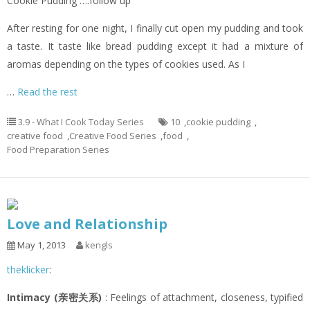
Cookie Pudding ….follow up
After resting for one night, I finally cut open my pudding and took
a taste. It taste like bread pudding except it had a mixture of
aromas depending on the types of cookies used. As I
…
Read the rest
3.9 - What I Cook Today Series
10
,
cookie pudding
,
creative food
,
Creative Food Series
,
food
,
Food Preparation Series
Love and Relationship
May 1, 2013
kengls
theklicker
:
Intimacy (亲密关系)
: Feelings of attachment, closeness, typified