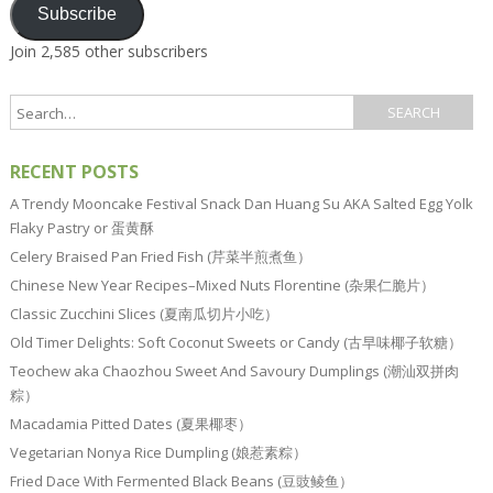
Subscribe
Join 2,585 other subscribers
RECENT POSTS
A Trendy Mooncake Festival Snack Dan Huang Su AKA Salted Egg Yolk
Flaky Pastry or 蛋黄酥
Celery Braised Pan Fried Fish (芹菜半煎煮鱼）
Chinese New Year Recipes–Mixed Nuts Florentine (杂果仁脆片）
Classic Zucchini Slices (夏南瓜切片小吃）
Old Timer Delights: Soft Coconut Sweets or Candy (古早味椰子软糖）
Teochew aka Chaozhou Sweet And Savoury Dumplings (潮汕双拼肉
粽）
Macadamia Pitted Dates (夏果椰枣）
Vegetarian Nonya Rice Dumpling (娘惹素粽）
Fried Dace With Fermented Black Beans (豆豉鲮鱼）