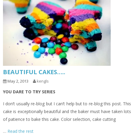
BEAUTIFUL CAKES…..
May 2, 2013
kengls
YOU DARE TO TRY SERIES
I don’t usually re-blog but I can’t help but to re-blog this post. This
cake is exceptionally beautiful and the baker must have taken lots
of patience to bake this cake. Color selection, cake cutting
…
Read the rest