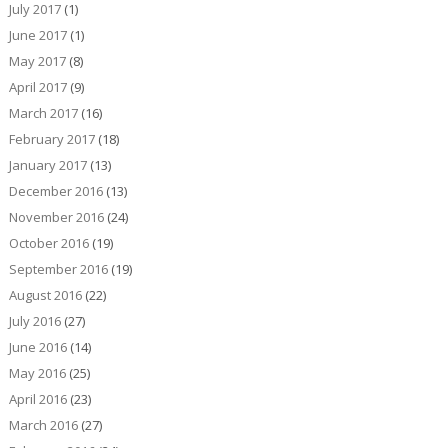
July 2017
(1)
June 2017
(1)
May 2017
(8)
April 2017
(9)
March 2017
(16)
February 2017
(18)
January 2017
(13)
December 2016
(13)
November 2016
(24)
October 2016
(19)
September 2016
(19)
August 2016
(22)
July 2016
(27)
June 2016
(14)
May 2016
(25)
April 2016
(23)
March 2016
(27)