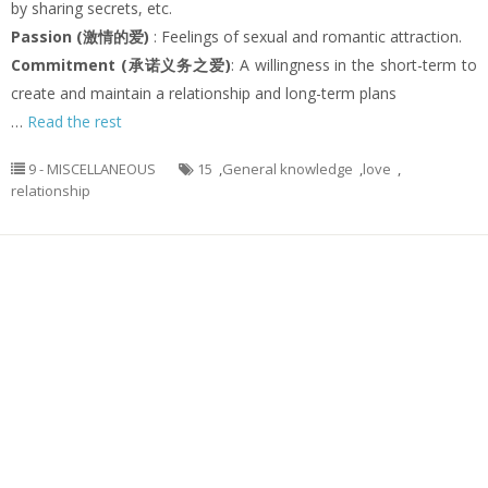
by sharing secrets, etc.
Passion (激情的爱)
: Feelings of sexual and romantic attraction.
Commitment (承诺义务之爱)
: A willingness in the short-term to
create and maintain a relationship and long-term plans
…
Read the rest
9 - MISCELLANEOUS
15
,
General knowledge
,
love
,
relationship