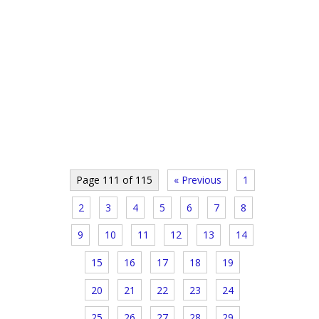
Page 111 of 115
« Previous
1
2
3
4
5
6
7
8
9
10
11
12
13
14
15
16
17
18
19
20
21
22
23
24
25
26
27
28
29