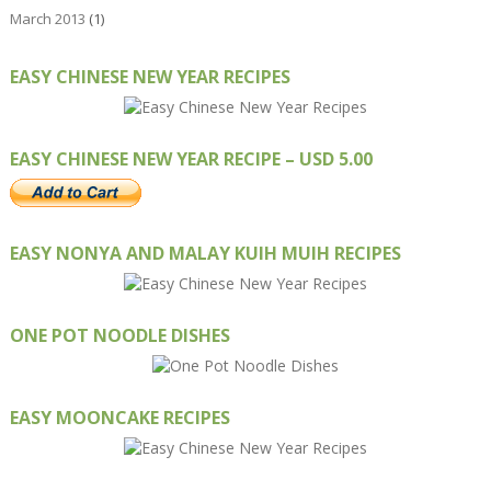
March 2013
(1)
EASY CHINESE NEW YEAR RECIPES
EASY CHINESE NEW YEAR RECIPE – USD 5.00
EASY NONYA AND MALAY KUIH MUIH RECIPES
ONE POT NOODLE DISHES
EASY MOONCAKE RECIPES