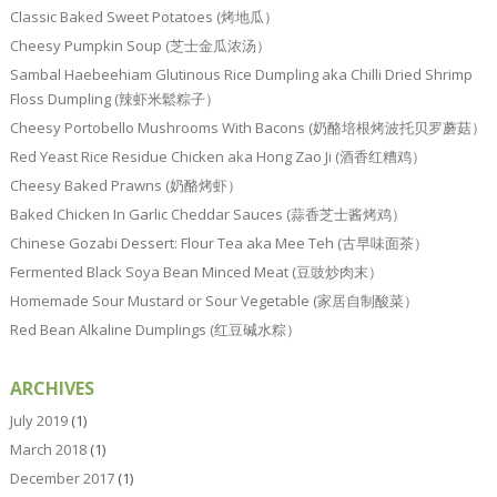
Classic Baked Sweet Potatoes (烤地瓜）
Cheesy Pumpkin Soup (芝士金瓜浓汤）
Sambal Haebeehiam Glutinous Rice Dumpling aka Chilli Dried Shrimp
Floss Dumpling (辣虾米鬆粽子）
Cheesy Portobello Mushrooms With Bacons (奶酪培根烤波托贝罗蘑菇）
Red Yeast Rice Residue Chicken aka Hong Zao Ji (酒香红糟鸡）
Cheesy Baked Prawns (奶酪烤虾）
Baked Chicken In Garlic Cheddar Sauces (蒜香芝士酱烤鸡）
Chinese Gozabi Dessert: Flour Tea aka Mee Teh (古早味面茶）
Fermented Black Soya Bean Minced Meat (豆豉炒肉末）
Homemade Sour Mustard or Sour Vegetable (家居自制酸菜）
Red Bean Alkaline Dumplings (红豆碱水粽）
ARCHIVES
July 2019
(1)
March 2018
(1)
December 2017
(1)