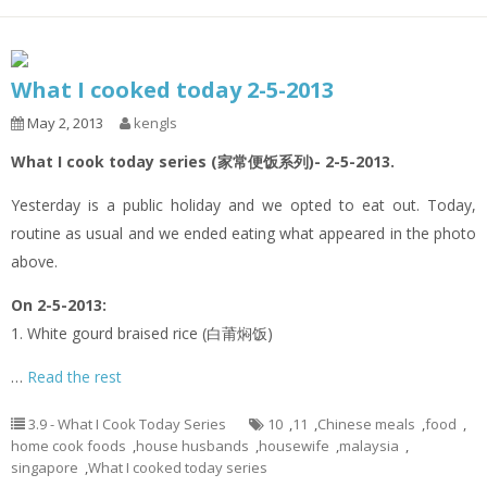
What I cooked today 2-5-2013
May 2, 2013
kengls
What I cook today series (家常便饭系列)- 2-5-2013.
Yesterday is a public holiday and we opted to eat out. Today,
routine as usual and we ended eating what appeared in the photo
above.
On 2-5-2013:
1. White gourd braised rice (白莆焖饭)
…
Read the rest
3.9 - What I Cook Today Series
10
,
11
,
Chinese meals
,
food
,
home cook foods
,
house husbands
,
housewife
,
malaysia
,
singapore
,
What I cooked today series