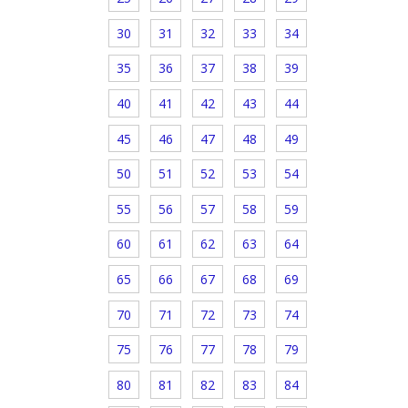
30
31
32
33
34
35
36
37
38
39
40
41
42
43
44
45
46
47
48
49
50
51
52
53
54
55
56
57
58
59
60
61
62
63
64
65
66
67
68
69
70
71
72
73
74
75
76
77
78
79
80
81
82
83
84