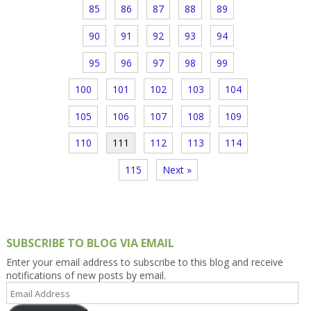
85
86
87
88
89
90
91
92
93
94
95
96
97
98
99
100
101
102
103
104
105
106
107
108
109
110
111
112
113
114
115
Next »
SUBSCRIBE TO BLOG VIA EMAIL
Enter your email address to subscribe to this blog and receive
notifications of new posts by email.
Email
Address