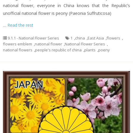
national flower, everyone in China knows that the Republic’s
unofficial national flower is peony (Paeonia Suffruticosa)
…
Read the rest
9.1.1 - National Flower Series
1
,
china
,
East Asia
,
flowers
,
flowers emblem
,
national flower
,
National Flower Series
,
national flowers
,
people's republic of china
,
plants
,
poeny