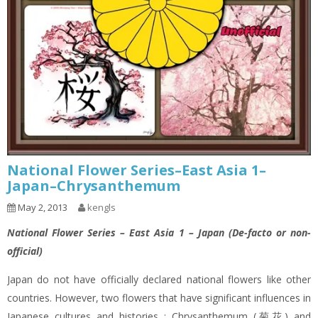
National Flower Series–East Asia 1–
Japan–Chrysanthemum
May 2, 2013
kengls
National Flower Series – East Asia 1 – Japan (De-facto or non-
official)
Japan do not have officially declared national flowers like other
countries. However, two flowers that have significant influences in
Japanese cultures and histories : Chrysanthemum (菊花) and