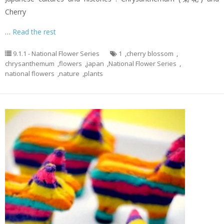
Cherry
…
Read the rest
9.1.1 - National Flower Series
1
,
cherry blossom
,
chrysanthemum
,
flowers
,
japan
,
National Flower Series
,
national flowers
,
nature
,
plants