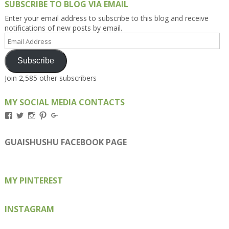
SUBSCRIBE TO BLOG VIA EMAIL
Enter your email address to subscribe to this blog and receive
notifications of new posts by email.
Email
Address
Subscribe
Join 2,585 other subscribers
MY SOCIAL MEDIA CONTACTS
View
View
View
View
View
Kengls’s
kengls’s
kenwugls’s
kengls’s
kengoh’s
profile
profile
profile
profile
profile
on
on
on
on
on
GUAISHUSHU FACEBOOK PAGE
Facebook
Twitter
Instagram
Pinterest
Google+
MY PINTEREST
INSTAGRAM