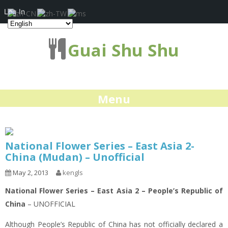
Log In
Guai Shu Shu
Menu
National Flower Series – East Asia 2-
China (Mudan) – Unofficial
May 2, 2013
kengls
National Flower Series – East Asia 2 – People’s Republic of
China
– UNOFFICIAL
Although People’s Republic of China has not officially declared a