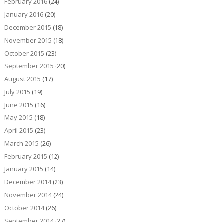
February 2016
(24)
January 2016
(20)
December 2015
(18)
November 2015
(18)
October 2015
(23)
September 2015
(20)
August 2015
(17)
July 2015
(19)
June 2015
(16)
May 2015
(18)
April 2015
(23)
March 2015
(26)
February 2015
(12)
January 2015
(14)
December 2014
(23)
November 2014
(24)
October 2014
(26)
September 2014
(27)