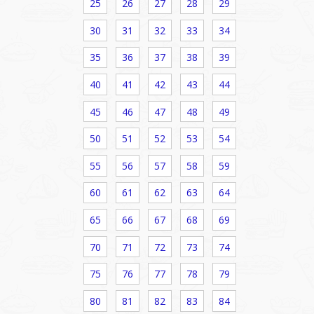
25
26
27
28
29
30
31
32
33
34
35
36
37
38
39
40
41
42
43
44
45
46
47
48
49
50
51
52
53
54
55
56
57
58
59
60
61
62
63
64
65
66
67
68
69
70
71
72
73
74
75
76
77
78
79
80
81
82
83
84