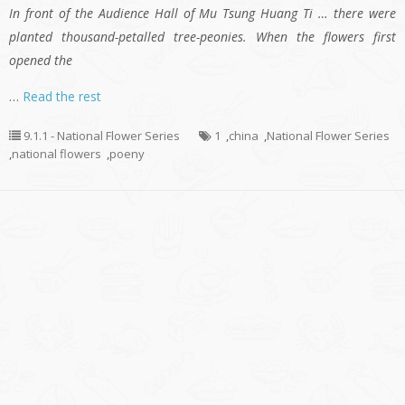
In front of the Audience Hall of Mu Tsung Huang Ti … there were
planted thousand-petalled tree-peonies. When the flowers first
opened the
…
Read the rest
9.1.1 - National Flower Series
1
,
china
,
National Flower Series
,
national flowers
,
poeny