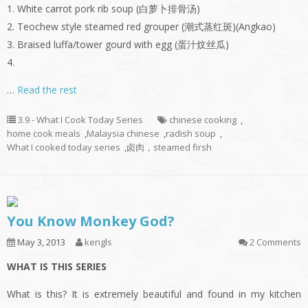
1. White carrot pork rib soup (白萝卜排骨汤)
2. Teochew style steamed red grouper (潮式蒸红斑)(Angkao)
3. Braised luffa/tower gourd with egg (蛋汁炆丝瓜)
4.
…
Read the rest
3.9 - What I Cook Today Series
chinese cooking
,
home cook meals
,
Malaysia chinese
,
radish soup
,
What I cooked today series
,
卤肉，steamed firsh
You Know Monkey God?
May 3, 2013
kengls
2 Comments
WHAT IS THIS SERIES
What is this? It is extremely beautiful and found in my kitchen