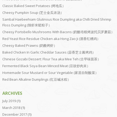
Classic Baked Sweet Potatoes (烤地瓜）
Cheesy Pumpkin Soup (芝士金瓜浓汤）
Sambal Haebeehiam Glutinous Rice Dumpling aka Chilli Dried Shrimp
Floss Dumpling (辣虾米鬆粽子）
Cheesy Portobello Mushrooms With Bacons (奶酪培根烤波托贝罗蘑菇）
Red Yeast Rice Residue Chicken aka Hong Zao Ji (酒香红糟鸡）
Cheesy Baked Prawns (奶酪烤虾）
Baked Chicken In Garlic Cheddar Sauces (蒜香芝士酱烤鸡）
Chinese Gozabi Dessert: Flour Tea aka Mee Teh (古早味面茶）
Fermented Black Soya Bean Minced Meat (豆豉炒肉末）
Homemade Sour Mustard or Sour Vegetable (家居自制酸菜）
Red Bean Alkaline Dumplings (红豆碱水粽）
ARCHIVES
July 2019
(1)
March 2018
(1)
December 2017
(1)