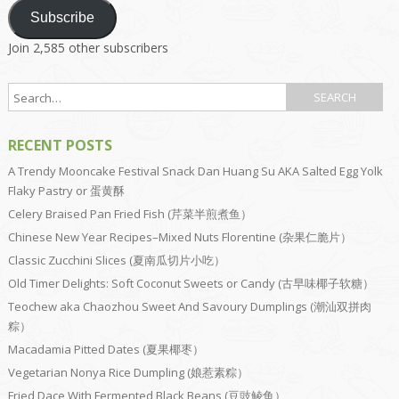
Subscribe
Join 2,585 other subscribers
RECENT POSTS
A Trendy Mooncake Festival Snack Dan Huang Su AKA Salted Egg Yolk
Flaky Pastry or 蛋黄酥
Celery Braised Pan Fried Fish (芹菜半煎煮鱼）
Chinese New Year Recipes–Mixed Nuts Florentine (杂果仁脆片）
Classic Zucchini Slices (夏南瓜切片小吃）
Old Timer Delights: Soft Coconut Sweets or Candy (古早味椰子软糖）
Teochew aka Chaozhou Sweet And Savoury Dumplings (潮汕双拼肉
粽）
Macadamia Pitted Dates (夏果椰枣）
Vegetarian Nonya Rice Dumpling (娘惹素粽）
Fried Dace With Fermented Black Beans (豆豉鲮鱼）