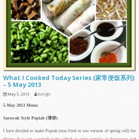
What I Cooked Today Series (家常便饭系列)
– 5 May 2013
May 5, 2013
kengls
5-May 2013 Menu:
Sarawak Style Popiah (薄饼)
I have decided to make Popiah (non fried or raw version of spring roll) for