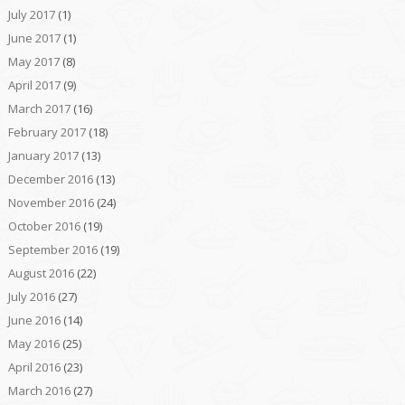
July 2017
(1)
June 2017
(1)
May 2017
(8)
April 2017
(9)
March 2017
(16)
February 2017
(18)
January 2017
(13)
December 2016
(13)
November 2016
(24)
October 2016
(19)
September 2016
(19)
August 2016
(22)
July 2016
(27)
June 2016
(14)
May 2016
(25)
April 2016
(23)
March 2016
(27)