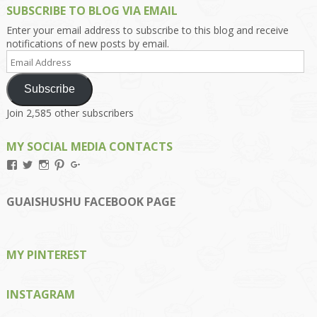
SUBSCRIBE TO BLOG VIA EMAIL
Enter your email address to subscribe to this blog and receive
notifications of new posts by email.
Email
Address
Subscribe
Join 2,585 other subscribers
MY SOCIAL MEDIA CONTACTS
View
View
View
View
View
Kengls’s
kengls’s
kenwugls’s
kengls’s
kengoh’s
profile
profile
profile
profile
profile
on
on
on
on
on
GUAISHUSHU FACEBOOK PAGE
Facebook
Twitter
Instagram
Pinterest
Google+
MY PINTEREST
INSTAGRAM