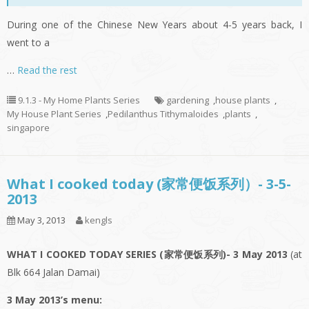
During one of the Chinese New Years about 4-5 years back, I
went to a
…
Read the rest
9.1.3 - My Home Plants Series
gardening
,
house plants
,
My House Plant Series
,
Pedilanthus Tithymaloides
,
plants
,
singapore
What I cooked today (家常便饭系列）- 3-5-
2013
May 3, 2013
kengls
WHAT I COOKED TODAY SERIES (家常便饭系列)- 3 May 2013
(at
Blk 664 Jalan Damai)
3 May 2013’s menu: