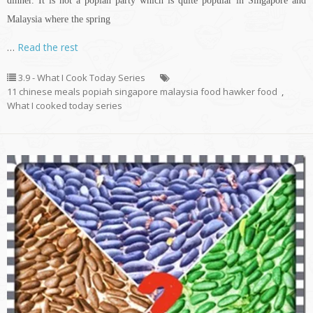
dinner. It is not a popiah party which is quite popular in Singapore and
Malaysia where the spring
…
Read the rest
3.9 - What I Cook Today Series
11 chinese meals popiah singapore malaysia food hawker food
,
What I cooked today series