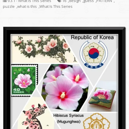
9.3.1 - What Is This Series
16
,
design
,
guess
,
PATTERN
,
puzzle
,
what is this
,
What Is This Series