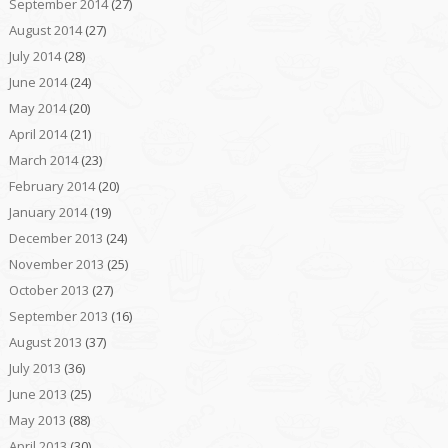
September 2014
(27)
August 2014
(27)
July 2014
(28)
June 2014
(24)
May 2014
(20)
April 2014
(21)
March 2014
(23)
February 2014
(20)
January 2014
(19)
December 2013
(24)
November 2013
(25)
October 2013
(27)
September 2013
(16)
August 2013
(37)
July 2013
(36)
June 2013
(25)
May 2013
(88)
April 2013
(30)