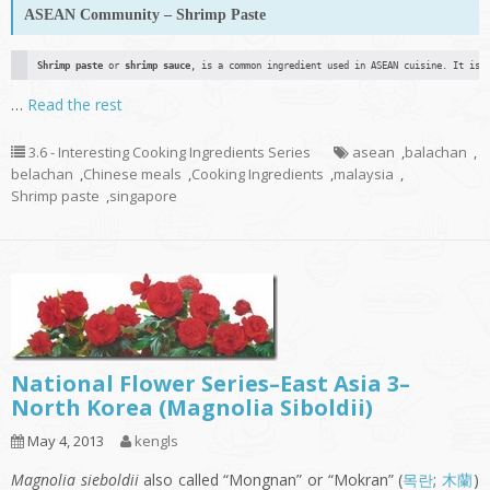
ASEAN Community – Shrimp Paste
Shrimp paste
 or 
shrimp sauce
, is a common ingredient used in ASEAN cuisine. It is 
…
Read the rest
3.6 - Interesting Cooking Ingredients Series
asean
,
balachan
,
belachan
,
Chinese meals
,
Cooking Ingredients
,
malaysia
,
Shrimp paste
,
singapore
National Flower Series–East Asia 3–
North Korea (Magnolia Siboldii)
May 4, 2013
kengls
Magnolia sieboldii
also called “Mongnan” or “Mokran” (
목란
;
木蘭
)