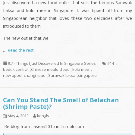
Just discovered a new food outlet that sells the famous Sarawak
Laksa and
kolo
mee in Singapore. It was tipped off from my
Singaporean neighbor that loves these two delicacies after we
introduced to them.
The new outlet that we
…
Read the rest
9.7 - Things I Just Discovered In Singapore Series
#14
,
bedok central
,
Chinese meals
,
food
,
kolo mee
,
new upper changi road
,
Sarawak laksa
,
singapore
Can You Stand The Smell of Belachan
(Shrimp Paste)?
May 4, 2013
kengls
Re-blog from : asean2015 in Tumblr.com