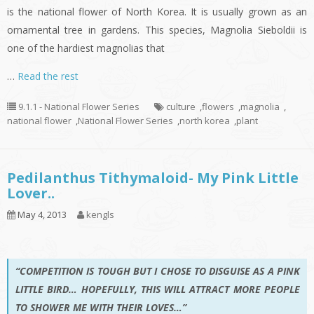
is the national flower of North Korea. It is usually grown as an
ornamental tree in gardens. This species, Magnolia Sieboldii is
one of the hardiest magnolias that
…
Read the rest
9.1.1 - National Flower Series
culture
,
flowers
,
magnolia
,
national flower
,
National Flower Series
,
north korea
,
plant
Pedilanthus Tithymaloid- My Pink Little
Lover..
May 4, 2013
kengls
“COMPETITION IS TOUGH BUT I CHOSE TO DISGUISE AS A PINK
LITTLE BIRD… HOPEFULLY, THIS WILL ATTRACT MORE PEOPLE
TO SHOWER ME WITH THEIR LOVES…”