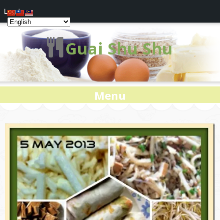
Log In
Guai Shu Shu
Menu