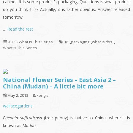
cabinet. It is some product’s packaging. Questions is what product
do you think it is? Actually, it is rather obvious. Answer released
tomorrow.
…
Read the rest
9.3.1 - What Is This Series
16
,
packaging
,
what is this
,
What Is This Series
National Flower Series – East Asia 2 –
China (Mudan) – A little bit more
May 2, 2013
kengls
wallacegardens
:
Paeonia suffruticosa
(tree peony) is native to China, where it is
known as
Mudan
.