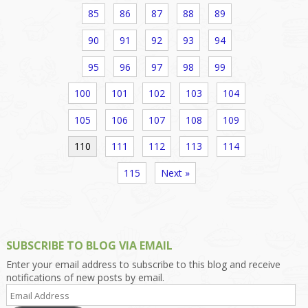
85
86
87
88
89
90
91
92
93
94
95
96
97
98
99
100
101
102
103
104
105
106
107
108
109
110
111
112
113
114
115
Next »
SUBSCRIBE TO BLOG VIA EMAIL
Enter your email address to subscribe to this blog and receive
notifications of new posts by email.
Email
Address