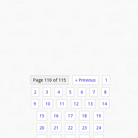
Page 110 of 115
« Previous
1
2
3
4
5
6
7
8
9
10
11
12
13
14
15
16
17
18
19
20
21
22
23
24