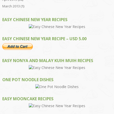
March 2013
(1)
EASY CHINESE NEW YEAR RECIPES
EASY CHINESE NEW YEAR RECIPE – USD 5.00
EASY NONYA AND MALAY KUIH MUIH RECIPES
ONE POT NOODLE DISHES
EASY MOONCAKE RECIPES