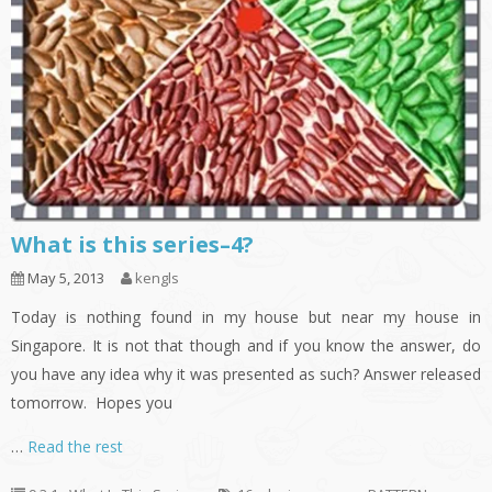
What is this series–4?
May 5, 2013
kengls
Today is nothing found in my house but near my house in
Singapore. It is not that though and if you know the answer, do
you have any idea why it was presented as such? Answer released
tomorrow. Hopes you
…
Read the rest