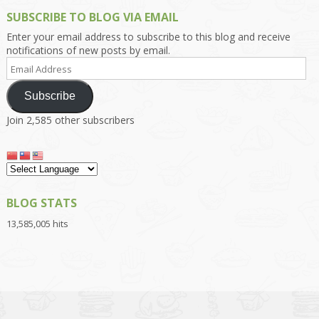
SUBSCRIBE TO BLOG VIA EMAIL
Enter your email address to subscribe to this blog and receive
notifications of new posts by email.
Email
Address
Subscribe
Join 2,585 other subscribers
BLOG STATS
13,585,005 hits