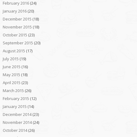
February 2016
(24)
January 2016
(20)
December 2015
(18)
November 2015
(18)
October 2015
(23)
September 2015
(20)
August 2015
(17)
July 2015
(19)
June 2015
(16)
May 2015
(18)
April 2015
(23)
March 2015
(26)
February 2015
(12)
January 2015
(14)
December 2014
(23)
November 2014
(24)
October 2014
(26)