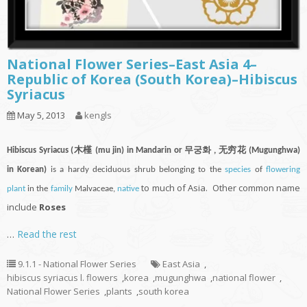
National Flower Series–East Asia 4–
Republic of Korea (South Korea)–Hibiscus
Syriacus
May 5, 2013
kengls
Hibiscus Syriacus (木槿 (mu jin) in Mandarin or 무궁화 , 无穷花 (Mugunghwa)
in Korean)
is a hardy deciduous shrub belonging to the
species
of
flowering
to much of Asia. Other common name
plant
in the
family
Malvaceae,
native
include
Roses
…
Read the rest
9.1.1 - National Flower Series
East Asia
,
hibiscus syriacus l. flowers
,
korea
,
mugunghwa
,
national flower
,
National Flower Series
,
plants
,
south korea