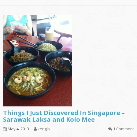
Things I Just Discovered In Singapore –
Sarawak Laksa and Kolo Mee
May 4, 2013
kengls
1 Comment