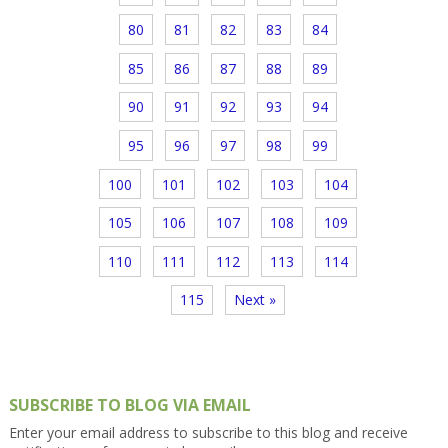
80
81
82
83
84
85
86
87
88
89
90
91
92
93
94
95
96
97
98
99
100
101
102
103
104
105
106
107
108
109
110
111
112
113
114
115
Next »
SUBSCRIBE TO BLOG VIA EMAIL
Enter your email address to subscribe to this blog and receive