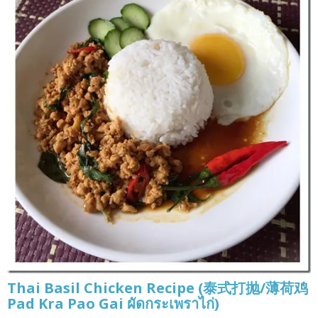
Thai Basil Chicken Recipe (泰式打抛/薄荷鸡
Pad Kra Pao Gai ผัดกระเพราไก่)