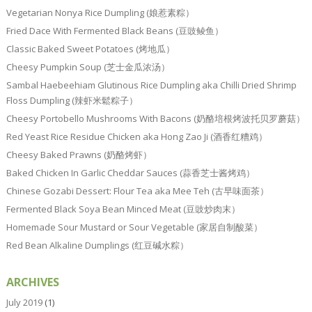
Vegetarian Nonya Rice Dumpling (娘惹素粽）
Fried Dace With Fermented Black Beans (豆豉鲮鱼）
Classic Baked Sweet Potatoes (烤地瓜）
Cheesy Pumpkin Soup (芝士金瓜浓汤）
Sambal Haebeehiam Glutinous Rice Dumpling aka Chilli Dried Shrimp
Floss Dumpling (辣虾米鬆粽子）
Cheesy Portobello Mushrooms With Bacons (奶酪培根烤波托贝罗蘑菇）
Red Yeast Rice Residue Chicken aka Hong Zao Ji (酒香红糟鸡）
Cheesy Baked Prawns (奶酪烤虾）
Baked Chicken In Garlic Cheddar Sauces (蒜香芝士酱烤鸡）
Chinese Gozabi Dessert: Flour Tea aka Mee Teh (古早味面茶）
Fermented Black Soya Bean Minced Meat (豆豉炒肉末）
Homemade Sour Mustard or Sour Vegetable (家居自制酸菜）
Red Bean Alkaline Dumplings (红豆碱水粽）
ARCHIVES
July 2019
(1)