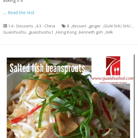
asking if it
…
Read the rest
1.4 - Desserts
,
4.3 - China
8
,
dessert
,
ginger
,
GUAI SHU SHU
,
Guaishushu
,
guaishushu1
,
Hong Kong
,
kenneth goh
,
milk