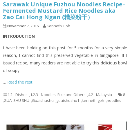
Sarawak Unique Fuzhou Noodles Recipe–
Fermented Mustard Rice Noodles aka
Zao Cai Hong Ngan (糟菜粉干）
November 7, 2016
Kenneth Goh
INTRODUCTION
I have been holding on this post for 5 months for a very simple
reason, I cannot find this preserved vegetable in Singapore. If I
issued recipe, many readers are not able to try this delicious bowl
of soupy
…
Read the rest
1.2 - Dishes
,
1.2.3 - Noodles, Rice and Others
,
4.2 - Malaysia
8
,
GUAI SHU SHU
,
Guaishushu
,
guaishushu1
,
kenneth goh
,
noodles