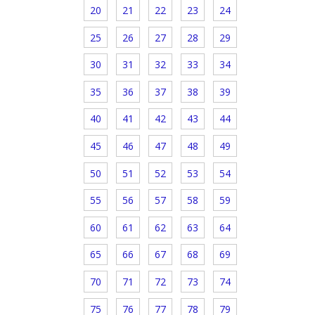
20
21
22
23
24
25
26
27
28
29
30
31
32
33
34
35
36
37
38
39
40
41
42
43
44
45
46
47
48
49
50
51
52
53
54
55
56
57
58
59
60
61
62
63
64
65
66
67
68
69
70
71
72
73
74
75
76
77
78
79