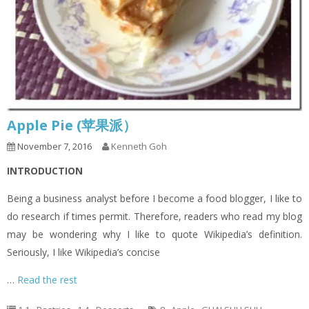
Apple Pie (苹果派）
November 7, 2016
Kenneth Goh
INTRODUCTION
Being a business analyst before I become a food blogger, I like to
do research if times permit. Therefore, readers who read my blog
may be wondering why I like to quote Wikipedia’s definition.
Seriously, I like Wikipedia’s concise
…
Read the rest