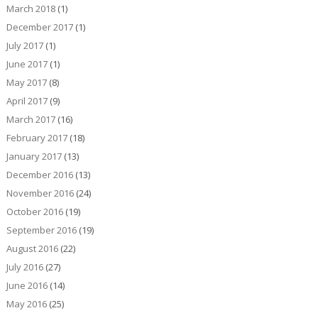
March 2018
(1)
December 2017
(1)
July 2017
(1)
June 2017
(1)
May 2017
(8)
April 2017
(9)
March 2017
(16)
February 2017
(18)
January 2017
(13)
December 2016
(13)
November 2016
(24)
October 2016
(19)
September 2016
(19)
August 2016
(22)
July 2016
(27)
June 2016
(14)
May 2016
(25)