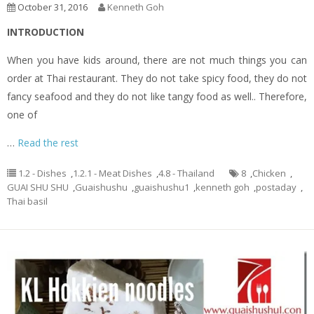
October 31, 2016
Kenneth Goh
INTRODUCTION
When you have kids around, there are not much things you can
order at Thai restaurant. They do not take spicy food, they do not
fancy seafood and they do not like tangy food as well.. Therefore,
one of
…
Read the rest
1.2 - Dishes
,
1.2.1 - Meat Dishes
,
4.8 - Thailand
8
,
Chicken
,
GUAI SHU SHU
,
Guaishushu
,
guaishushu1
,
kenneth goh
,
postaday
,
Thai basil