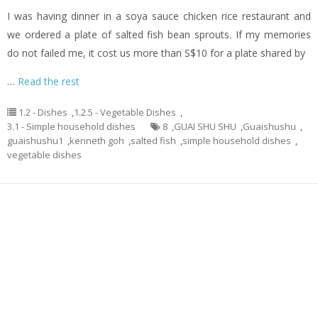
I was having dinner in a soya sauce chicken rice restaurant and
we ordered a plate of salted fish bean sprouts. If my memories
do not failed me, it cost us more than S$10 for a plate shared by
…
Read the rest
1.2 - Dishes
,
1.2.5 - Vegetable Dishes
,
3.1 - Simple household dishes
8
,
GUAI SHU SHU
,
Guaishushu
,
guaishushu1
,
kenneth goh
,
salted fish
,
simple household dishes
,
vegetable dishes