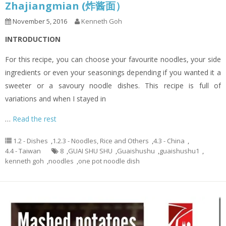
Zhajiangmian (炸酱面）
November 5, 2016
Kenneth Goh
INTRODUCTION
For this recipe, you can choose your favourite noodles, your side
ingredients or even your seasonings depending if you wanted it a
sweeter or a savoury noodle dishes. This recipe is full of
variations and when I stayed in
…
Read the rest
1.2 - Dishes
,
1.2.3 - Noodles, Rice and Others
,
4.3 - China
,
4.4 - Taiwan
8
,
GUAI SHU SHU
,
Guaishushu
,
guaishushu1
,
kenneth goh
,
noodles
,
one pot noodle dish