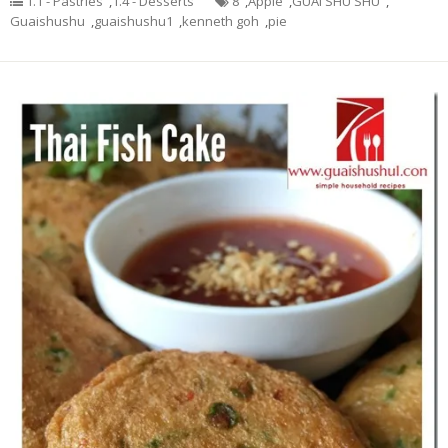
1.1 - Pastries
,
1.4 - Desserts
8
,
Apple
,
GUAI SHU SHU
,
Guaishushu
,
guaishushu1
,
kenneth goh
,
pie