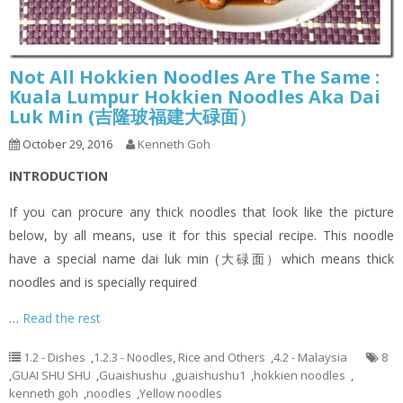
Not All Hokkien Noodles Are The Same :
Kuala Lumpur Hokkien Noodles Aka Dai
Luk Min (吉隆玻福建大碌面）
October 29, 2016
Kenneth Goh
INTRODUCTION
If you can procure any thick noodles that look like the picture
below, by all means, use it for this special recipe. This noodle
have a special name dai luk min (大碌面）which means thick
noodles and is specially required
…
Read the rest
1.2 - Dishes
,
1.2.3 - Noodles, Rice and Others
,
4.2 - Malaysia
8
,
GUAI SHU SHU
,
Guaishushu
,
guaishushu1
,
hokkien noodles
,
kenneth goh
,
noodles
,
Yellow noodles