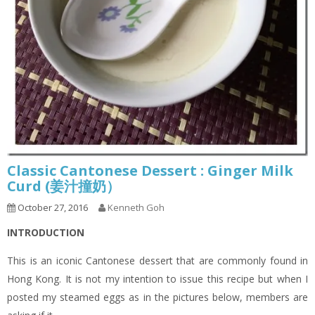
Classic Cantonese Dessert : Ginger Milk
Curd (姜汁撞奶）
October 27, 2016
Kenneth Goh
INTRODUCTION
This is an iconic Cantonese dessert that are commonly found in
Hong Kong. It is not my intention to issue this recipe but when I
posted my steamed eggs as in the pictures below, members are