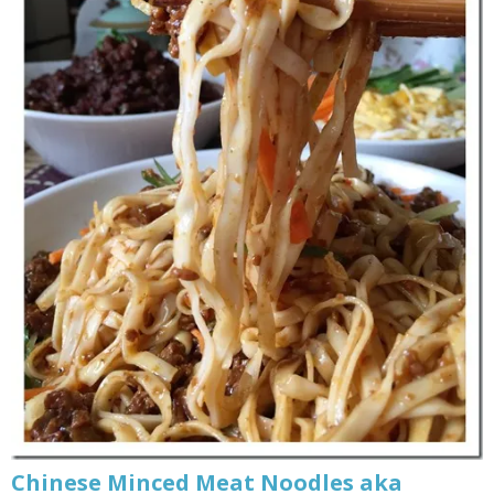
Chinese Minced Meat Noodles aka