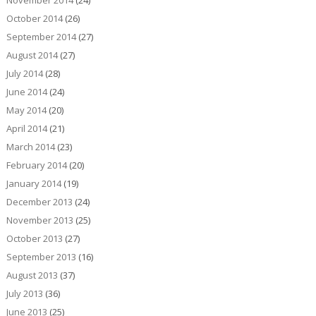
November 2014
(24)
October 2014
(26)
September 2014
(27)
August 2014
(27)
July 2014
(28)
June 2014
(24)
May 2014
(20)
April 2014
(21)
March 2014
(23)
February 2014
(20)
January 2014
(19)
December 2013
(24)
November 2013
(25)
October 2013
(27)
September 2013
(16)
August 2013
(37)
July 2013
(36)
June 2013
(25)