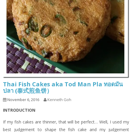
Thai Fish Cakes aka Tod Man Pla ทอดมัน
ปลา (泰式煎鱼饼）
November 6, 2016
Kenneth Goh
INTRODUCTION
If my fish cakes are thinner, that will be perfect… Well, I used my
best judgement to shape the fish cake and my judgement