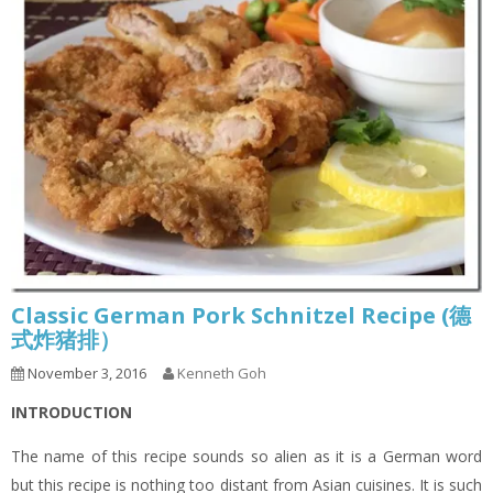
Classic German Pork Schnitzel Recipe (德
式炸猪排）
November 3, 2016
Kenneth Goh
INTRODUCTION
The name of this recipe sounds so alien as it is a German word
but this recipe is nothing too distant from Asian cuisines. It is such