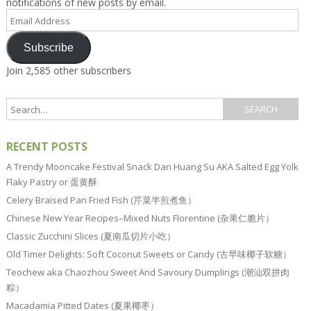
notifications of new posts by email.
Email
Address
Subscribe
Join 2,585 other subscribers
RECENT POSTS
A Trendy Mooncake Festival Snack Dan Huang Su AKA Salted Egg Yolk
Flaky Pastry or 蛋黄酥
Celery Braised Pan Fried Fish (芹菜半煎煮鱼）
Chinese New Year Recipes–Mixed Nuts Florentine (杂果仁脆片）
Classic Zucchini Slices (夏南瓜切片小吃）
Old Timer Delights: Soft Coconut Sweets or Candy (古早味椰子软糖）
Teochew aka Chaozhou Sweet And Savoury Dumplings (潮汕双拼肉
粽）
Macadamia Pitted Dates (夏果椰枣）