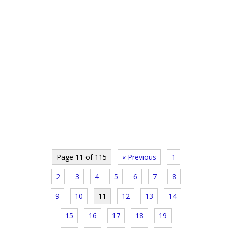
Page 11 of 115
« Previous
1
2
3
4
5
6
7
8
9
10
11
12
13
14
15
16
17
18
19