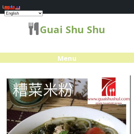
Log In
Guai Shu Shu
Menu