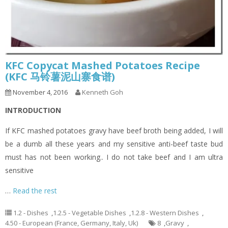
KFC Copycat Mashed Potatoes Recipe
(KFC 马铃薯泥山寨食谱)
November 4, 2016
Kenneth Goh
INTRODUCTION
If KFC mashed potatoes gravy have beef broth being added, I will
be a dumb all these years and my sensitive anti-beef taste bud
must has not been working.. I do not take beef and I am ultra
sensitive
…
Read the rest
1.2 - Dishes
,
1.2.5 - Vegetable Dishes
,
1.2.8 - Western Dishes
,
4.50 - European (France, Germany, Italy, Uk)
8
,
Gravy
,