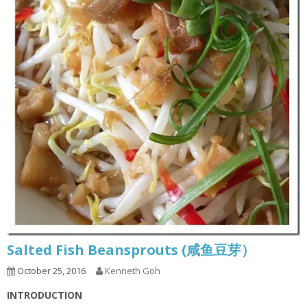
Salted Fish Beansprouts (咸鱼豆芽）
October 25, 2016
Kenneth Goh
INTRODUCTION