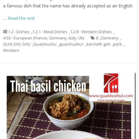
a famous dish that the name has already accepted as an English
…
Read the rest
1.2 - Dishes
,
1.2.1 - Meat Dishes
,
1.2.8 - Western Dishes
,
4.50 - European (France, Germany, Italy, Uk)
8
,
Germany
,
GUAI SHU SHU
,
Guaishushu
,
guaishushu1
,
kenneth goh
,
pork
,
Western