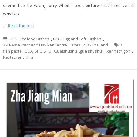
seemed to be wrong only when I took picture that I realized it
was too
…
Read the rest
1.2.2 - Seafood Dishes
,
1.2.6 - Egg and Tofu Dishes
,
3.4 Restaurant and Hawker Centre Dishes
,
4.8 - Thailand
8
,
fish paste
,
GUAI SHU SHU
,
Guaishushu
,
guaishushu1
,
kenneth goh
,
Restaurant
,
Thai