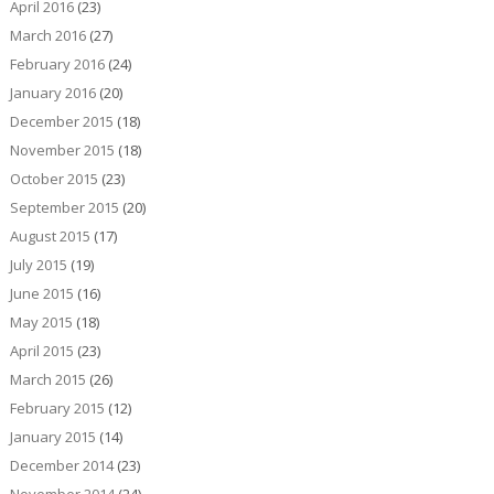
April 2016
(23)
March 2016
(27)
February 2016
(24)
January 2016
(20)
December 2015
(18)
November 2015
(18)
October 2015
(23)
September 2015
(20)
August 2015
(17)
July 2015
(19)
June 2015
(16)
May 2015
(18)
April 2015
(23)
March 2015
(26)
February 2015
(12)
January 2015
(14)
December 2014
(23)