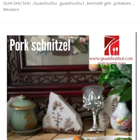
GUAI SHU SHU
,
Guaishushu
,
guaishushu1
,
kenneth goh
,
potatoes
,
Western