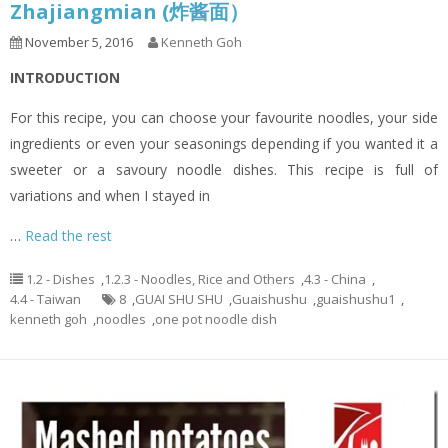
Zhajiangmian (炸酱面）
November 5, 2016
Kenneth Goh
INTRODUCTION
For this recipe, you can choose your favourite noodles, your side
ingredients or even your seasonings depending if you wanted it a
sweeter or a savoury noodle dishes. This recipe is full of
variations and when I stayed in
…
Read the rest
1.2 - Dishes
,
1.2.3 - Noodles, Rice and Others
,
4.3 - China
,
4.4 - Taiwan
8
,
GUAI SHU SHU
,
Guaishushu
,
guaishushu1
,
kenneth goh
,
noodles
,
one pot noodle dish