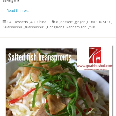
asking if it
…
Read the rest
1.4 - Desserts
,
4.3 - China
8
,
dessert
,
ginger
,
GUAI SHU SHU
,
Guaishushu
,
guaishushu1
,
Hong Kong
,
kenneth goh
,
milk