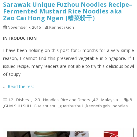
Sarawak Unique Fuzhou Noodles Recipe–
Fermented Mustard Rice Noodles aka
Zao Cai Hong Ngan (糟菜粉干）
November 7, 2016
Kenneth Goh
INTRODUCTION
I have been holding on this post for 5 months for a very simple
reason, I cannot find this preserved vegetable in Singapore. If I
issued recipe, many readers are not able to try this delicious bowl
of soupy
…
Read the rest
1.2 - Dishes
,
1.2.3 - Noodles, Rice and Others
,
4.2 - Malaysia
8
,
GUAI SHU SHU
,
Guaishushu
,
guaishushu1
,
kenneth goh
,
noodles