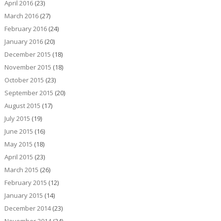
April 2016
(23)
March 2016
(27)
February 2016
(24)
January 2016
(20)
December 2015
(18)
November 2015
(18)
October 2015
(23)
September 2015
(20)
August 2015
(17)
July 2015
(19)
June 2015
(16)
May 2015
(18)
April 2015
(23)
March 2015
(26)
February 2015
(12)
January 2015
(14)
December 2014
(23)