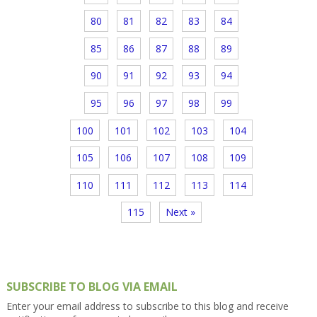
80
81
82
83
84
85
86
87
88
89
90
91
92
93
94
95
96
97
98
99
100
101
102
103
104
105
106
107
108
109
110
111
112
113
114
115
Next »
SUBSCRIBE TO BLOG VIA EMAIL
Enter your email address to subscribe to this blog and receive