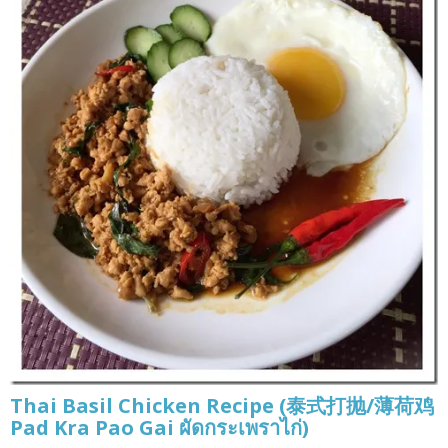
Thai Basil Chicken Recipe (泰式打抛/薄荷鸡
Pad Kra Pao Gai ผัดกระเพราไก่)