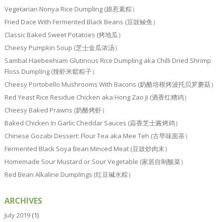
Vegetarian Nonya Rice Dumpling (娘惹素粽）
Fried Dace With Fermented Black Beans (豆豉鲮鱼）
Classic Baked Sweet Potatoes (烤地瓜）
Cheesy Pumpkin Soup (芝士金瓜浓汤）
Sambal Haebeehiam Glutinous Rice Dumpling aka Chilli Dried Shrimp
Floss Dumpling (辣虾米鬆粽子）
Cheesy Portobello Mushrooms With Bacons (奶酪培根烤波托贝罗蘑菇）
Red Yeast Rice Residue Chicken aka Hong Zao Ji (酒香红糟鸡）
Cheesy Baked Prawns (奶酪烤虾）
Baked Chicken In Garlic Cheddar Sauces (蒜香芝士酱烤鸡）
Chinese Gozabi Dessert: Flour Tea aka Mee Teh (古早味面茶）
Fermented Black Soya Bean Minced Meat (豆豉炒肉末）
Homemade Sour Mustard or Sour Vegetable (家居自制酸菜）
Red Bean Alkaline Dumplings (红豆碱水粽）
ARCHIVES
July 2019
(1)