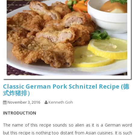
Classic German Pork Schnitzel Recipe (德
式炸猪排）
November 3, 2016
Kenneth Goh
INTRODUCTION
The name of this recipe sounds so alien as it is a German word
but this recipe is nothing too distant from Asian cuisines. It is such