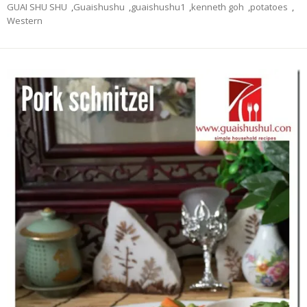
GUAI SHU SHU
,
Guaishushu
,
guaishushu1
,
kenneth goh
,
potatoes
,
Western