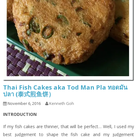
Thai Fish Cakes aka Tod Man Pla ทอดมัน
ปลา (泰式煎鱼饼）
November 6, 2016
Kenneth Goh
INTRODUCTION
If my fish cakes are thinner, that will be perfect… Well, I used my
best judgement to shape the fish cake and my judgement