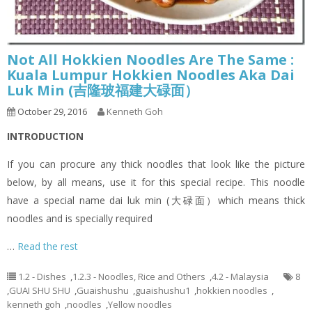
Not All Hokkien Noodles Are The Same :
Kuala Lumpur Hokkien Noodles Aka Dai
Luk Min (吉隆玻福建大碌面）
October 29, 2016
Kenneth Goh
INTRODUCTION
If you can procure any thick noodles that look like the picture
below, by all means, use it for this special recipe. This noodle
have a special name dai luk min (大碌面）which means thick
noodles and is specially required
…
Read the rest
1.2 - Dishes
,
1.2.3 - Noodles, Rice and Others
,
4.2 - Malaysia
8
,
GUAI SHU SHU
,
Guaishushu
,
guaishushu1
,
hokkien noodles
,
kenneth goh
,
noodles
,
Yellow noodles