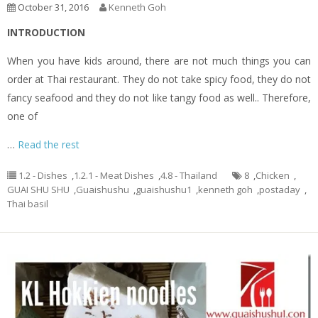
October 31, 2016
Kenneth Goh
INTRODUCTION
When you have kids around, there are not much things you can
order at Thai restaurant. They do not take spicy food, they do not
fancy seafood and they do not like tangy food as well.. Therefore,
one of
…
Read the rest
1.2 - Dishes
,
1.2.1 - Meat Dishes
,
4.8 - Thailand
8
,
Chicken
,
GUAI SHU SHU
,
Guaishushu
,
guaishushu1
,
kenneth goh
,
postaday
,
Thai basil