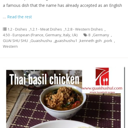
a famous dish that the name has already accepted as an English
…
Read the rest
1.2 - Dishes
,
1.2.1 - Meat Dishes
,
1.2.8 - Western Dishes
,
4.50 - European (France, Germany, Italy, Uk)
8
,
Germany
,
GUAI SHU SHU
,
Guaishushu
,
guaishushu1
,
kenneth goh
,
pork
,
Western