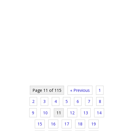
Page 11 of 115
« Previous
1
2
3
4
5
6
7
8
9
10
11
12
13
14
15
16
17
18
19