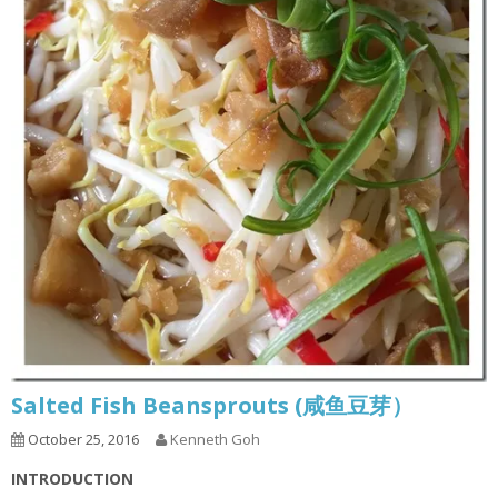
Salted Fish Beansprouts (咸鱼豆芽）
October 25, 2016
Kenneth Goh
INTRODUCTION