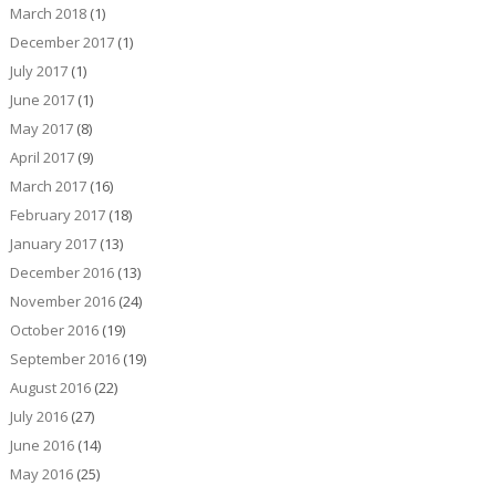
March 2018
(1)
December 2017
(1)
July 2017
(1)
June 2017
(1)
May 2017
(8)
April 2017
(9)
March 2017
(16)
February 2017
(18)
January 2017
(13)
December 2016
(13)
November 2016
(24)
October 2016
(19)
September 2016
(19)
August 2016
(22)
July 2016
(27)
June 2016
(14)
May 2016
(25)