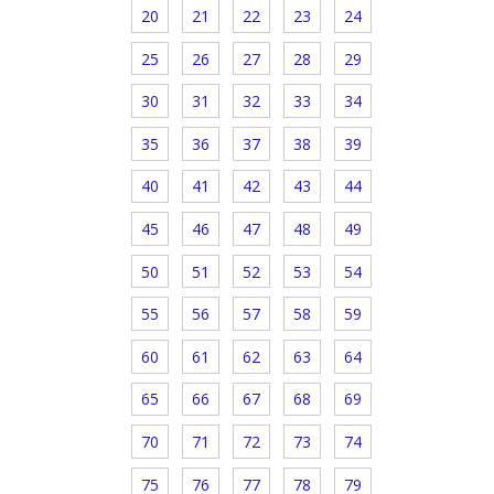
20
21
22
23
24
25
26
27
28
29
30
31
32
33
34
35
36
37
38
39
40
41
42
43
44
45
46
47
48
49
50
51
52
53
54
55
56
57
58
59
60
61
62
63
64
65
66
67
68
69
70
71
72
73
74
75
76
77
78
79