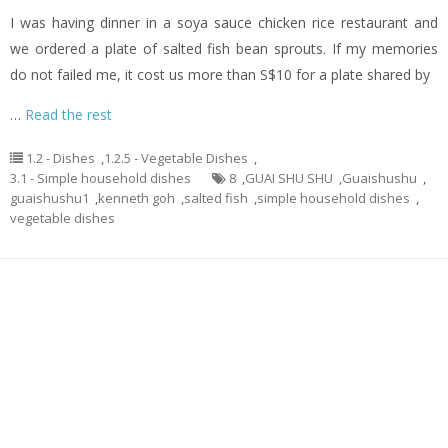
I was having dinner in a soya sauce chicken rice restaurant and
we ordered a plate of salted fish bean sprouts. If my memories
do not failed me, it cost us more than S$10 for a plate shared by
…
Read the rest
1.2 - Dishes
,
1.2.5 - Vegetable Dishes
,
3.1 - Simple household dishes
8
,
GUAI SHU SHU
,
Guaishushu
,
guaishushu1
,
kenneth goh
,
salted fish
,
simple household dishes
,
vegetable dishes