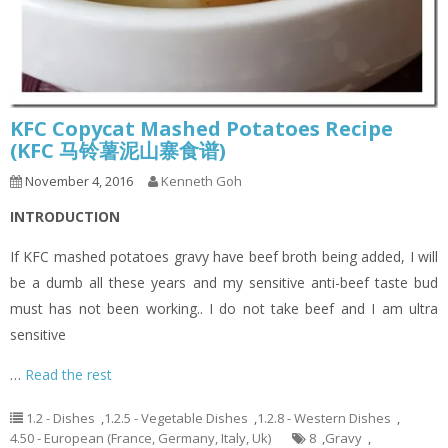
KFC Copycat Mashed Potatoes Recipe
(KFC 马铃薯泥山寨食谱)
November 4, 2016
Kenneth Goh
INTRODUCTION
If KFC mashed potatoes gravy have beef broth being added, I will
be a dumb all these years and my sensitive anti-beef taste bud
must has not been working.. I do not take beef and I am ultra
sensitive
…
Read the rest
1.2 - Dishes
,
1.2.5 - Vegetable Dishes
,
1.2.8 - Western Dishes
,
4.50 - European (France, Germany, Italy, Uk)
8
,
Gravy
,