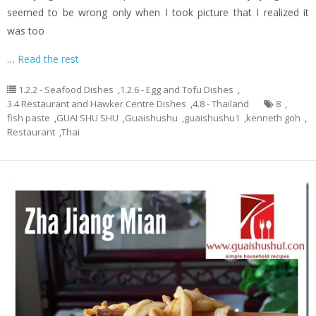
seemed to be wrong only when I took picture that I realized it
was too
…
Read the rest
1.2.2 - Seafood Dishes
,
1.2.6 - Egg and Tofu Dishes
,
3.4 Restaurant and Hawker Centre Dishes
,
4.8 - Thailand
8
,
fish paste
,
GUAI SHU SHU
,
Guaishushu
,
guaishushu1
,
kenneth goh
,
Restaurant
,
Thai