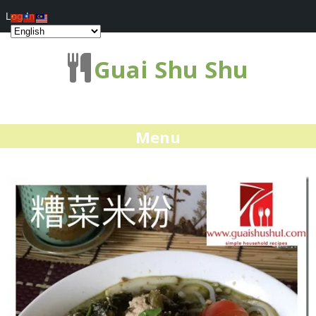
Log In
Guai Shu Shu
Menu