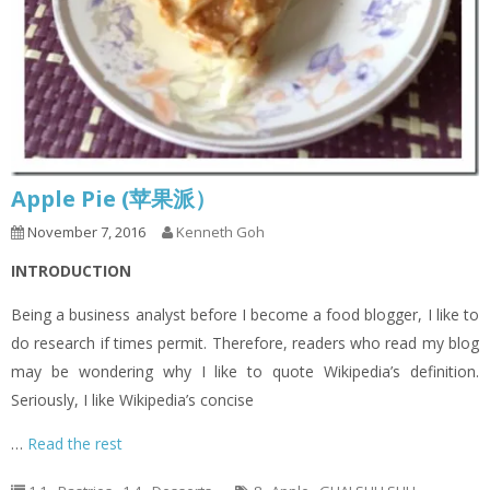
Apple Pie (苹果派）
November 7, 2016
Kenneth Goh
INTRODUCTION
Being a business analyst before I become a food blogger, I like to
do research if times permit. Therefore, readers who read my blog
may be wondering why I like to quote Wikipedia’s definition.
Seriously, I like Wikipedia’s concise
…
Read the rest