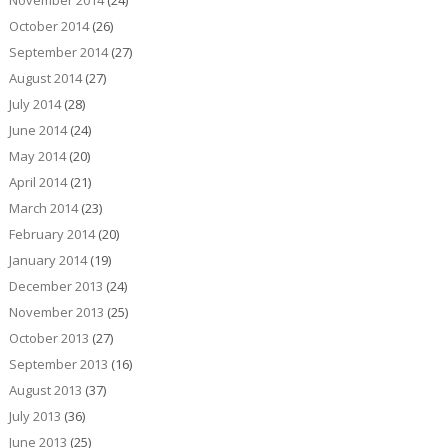
November 2014
(24)
October 2014
(26)
September 2014
(27)
August 2014
(27)
July 2014
(28)
June 2014
(24)
May 2014
(20)
April 2014
(21)
March 2014
(23)
February 2014
(20)
January 2014
(19)
December 2013
(24)
November 2013
(25)
October 2013
(27)
September 2013
(16)
August 2013
(37)
July 2013
(36)
June 2013
(25)