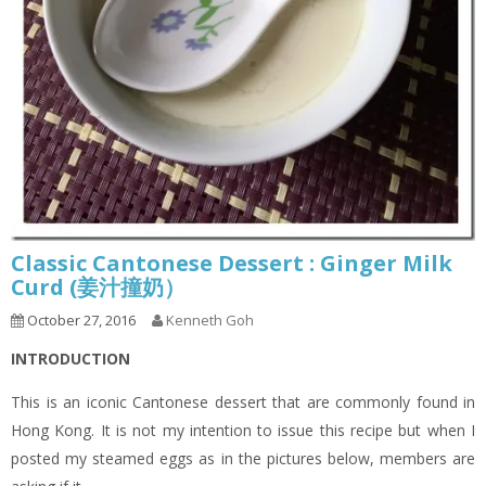
Classic Cantonese Dessert : Ginger Milk
Curd (姜汁撞奶）
October 27, 2016
Kenneth Goh
INTRODUCTION
This is an iconic Cantonese dessert that are commonly found in
Hong Kong. It is not my intention to issue this recipe but when I
posted my steamed eggs as in the pictures below, members are