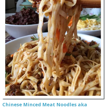
Chinese Minced Meat Noodles aka