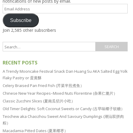
notifications of new posts by email.
Email
Address
Subscribe
Join 2,585 other subscribers
RECENT POSTS
A Trendy Mooncake Festival Snack Dan Huang Su AKA Salted Egg Yolk
Flaky Pastry or 蛋黄酥
Celery Braised Pan Fried Fish (芹菜半煎煮鱼）
Chinese New Year Recipes–Mixed Nuts Florentine (杂果仁脆片）
Classic Zucchini Slices (夏南瓜切片小吃）
Old Timer Delights: Soft Coconut Sweets or Candy (古早味椰子软糖）
Teochew aka Chaozhou Sweet And Savoury Dumplings (潮汕双拼肉
粽）
Macadamia Pitted Dates (夏果椰枣）