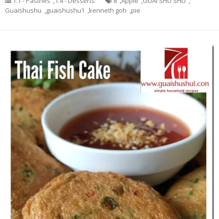
1.1 - Pastries
,
1.4 - Desserts
8
,
Apple
,
GUAI SHU SHU
,
Guaishushu
,
guaishushu1
,
kenneth goh
,
pie