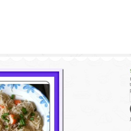
g and Tofu Dishes
3.9 – What I Cook Today
4.9 – Sout
Series
uces and Pickles
Pakistan, 
Banglade
stern Dishes
4.10 – Phi
t Is This Series