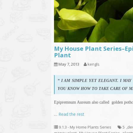
My House Plant Series–E
Plant
May 7, 2013
kengls
“ I AM SIMPLE YET ELEGANT. I MA
YOU KNOW HOW TO TAKE CARE OF M
Epipremnum Aureum also called golden potho
…
Read the rest
9.1.3 - My Home Plants Series
5
,
dev