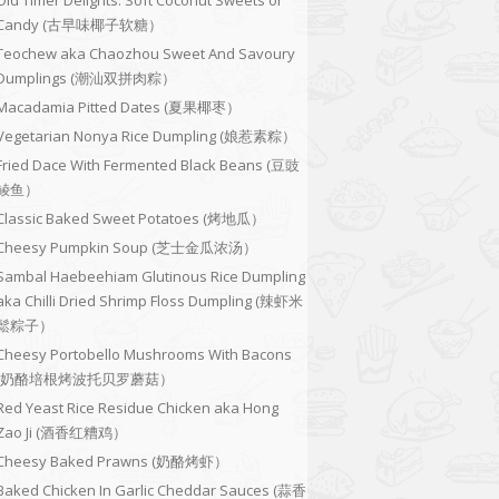
Old Timer Delights: Soft Coconut Sweets or
Candy (古早味椰子软糖）
Teochew aka Chaozhou Sweet And Savoury
Dumplings (潮汕双拼肉粽）
Macadamia Pitted Dates (夏果椰枣）
Vegetarian Nonya Rice Dumpling (娘惹素粽）
Fried Dace With Fermented Black Beans (豆豉
鲮鱼）
Classic Baked Sweet Potatoes (烤地瓜）
Cheesy Pumpkin Soup (芝士金瓜浓汤）
Sambal Haebeehiam Glutinous Rice Dumpling
aka Chilli Dried Shrimp Floss Dumpling (辣虾米
鬆粽子）
Cheesy Portobello Mushrooms With Bacons
(奶酪培根烤波托贝罗蘑菇）
Red Yeast Rice Residue Chicken aka Hong
Zao Ji (酒香红糟鸡）
Cheesy Baked Prawns (奶酪烤虾）
Baked Chicken In Garlic Cheddar Sauces (蒜香