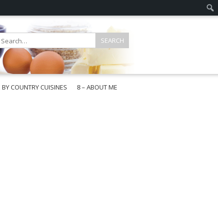
E BY COUNTRY CUISINES
8 – ABOUT ME
gapore
aysia
a
wan
onesia
ea
n