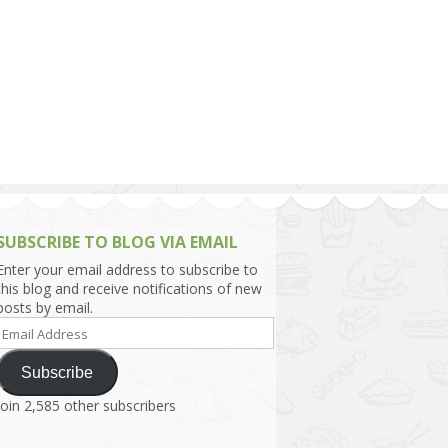
h Asia (India,
Sri Lanka,
)
lippines
SUBSCRIBE TO BLOG VIA EMAIL
Enter your email address to subscribe to
this blog and receive notifications of new
posts by email.
Email
Address
Subscribe
Join 2,585 other subscribers