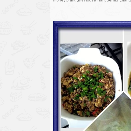
money plant
,
My House Plant Series
,
plant