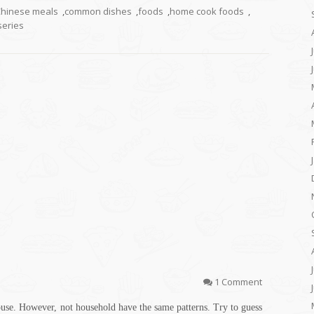
hinese meals
,
common dishes
,
foods
,
home cook foods
,
series
1 Comment
ouse. However, not household have the same patterns. Try to guess