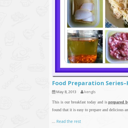
Food Preparation Series
May 8, 2013
kengls
This is our breakfast today and is
prepared b
found that it is easy to prepare and delicious
…
Read the rest