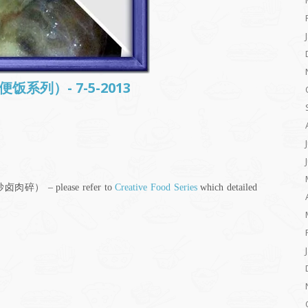
常便饭系列）- 7-5-2013
干炒卤肉碎） – please refer to
Creative Food Series
which detailed
;