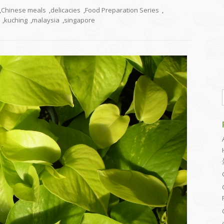
,
Chinese meals
,
delicacies
,
Food Preparation Series
,
,
kuching
,
malaysia
,
singapore