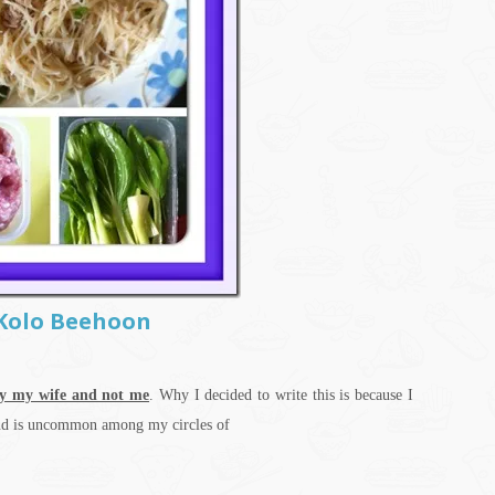
–Kolo Beehoon
y my wife and not me
. Why I decided to write this is because I
 and is uncommon among my circles of