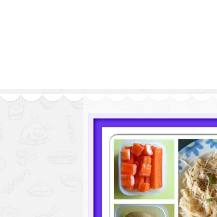
Series
1.2.6 – Eg
9.1.3 – My Home Plants Series
1.2.7 – Sa
9.1.5 – Plant Survival and
1.2.8 – We
Inspiration Series
9.1.6 – Plants Around My
Neighborhood and In
Singapore
Uncategorized
9.3 – Puzzles
9.3.1 – Wha
9.6 – Vegetarian Related
9.7 – Things I Just Discovered
In Singapore Series
9.8 – Things I Found Useful
Series