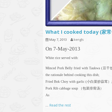
What I cooked today (家
May 7, 2013
kengls
On 7-May-2013
White rice served with:
Minced Pork Belly fried with Taukwa (豆
the rationale behind cooking this dish;
Fried Bok Choy with garlic (小白菜炒蒜茸）
Pork Rib cabbage soup （包菜排骨汤）
As
…
Read the rest