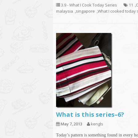
3.9 - What I Cook Today Series
11
,
C
malaysia
,
singapore
,
What I cooked today 
What is this series–6?
May 7, 2013
kengls
Today’s pattern is something found in every h