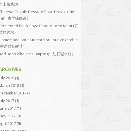
芝士酱烤鸡）
Chinese Gozabi Dessert: Flour Tea aka Mee
Teh (古早味面茶）
Fermented Black Soya Bean Minced Meat (豆
豉炒肉末）
Homemade Sour Mustard or Sour Vegetable
(家居自制酸菜）
Red Bean Alkaline Dumplings (红豆碱水粽）
ARCHIVES
July 2019
(1)
March 2018
(1)
December 2017
(1)
July 2017
(1)
June 2017
(1)
May 2017
(8)
April 2017
(9)