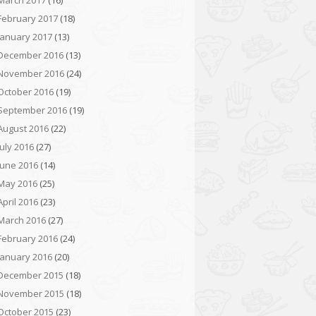
March 2017
(16)
February 2017
(18)
January 2017
(13)
December 2016
(13)
November 2016
(24)
October 2016
(19)
September 2016
(19)
August 2016
(22)
July 2016
(27)
June 2016
(14)
May 2016
(25)
April 2016
(23)
March 2016
(27)
February 2016
(24)
January 2016
(20)
December 2015
(18)
November 2015
(18)
October 2015
(23)