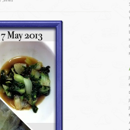
s
,
vines