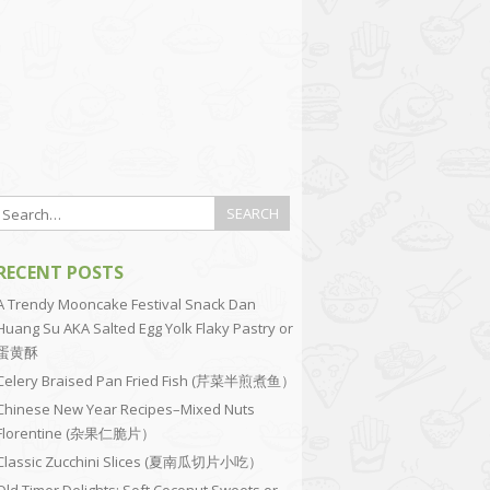
RECENT POSTS
A Trendy Mooncake Festival Snack Dan
Huang Su AKA Salted Egg Yolk Flaky Pastry or
蛋黄酥
Celery Braised Pan Fried Fish (芹菜半煎煮鱼）
Chinese New Year Recipes–Mixed Nuts
Florentine (杂果仁脆片）
Classic Zucchini Slices (夏南瓜切片小吃）