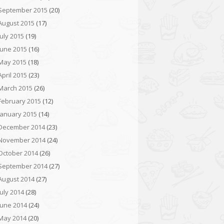
September 2015
(20)
August 2015
(17)
July 2015
(19)
June 2015
(16)
May 2015
(18)
April 2015
(23)
March 2015
(26)
February 2015
(12)
January 2015
(14)
December 2014
(23)
November 2014
(24)
October 2014
(26)
September 2014
(27)
August 2014
(27)
July 2014
(28)
June 2014
(24)
May 2014
(20)