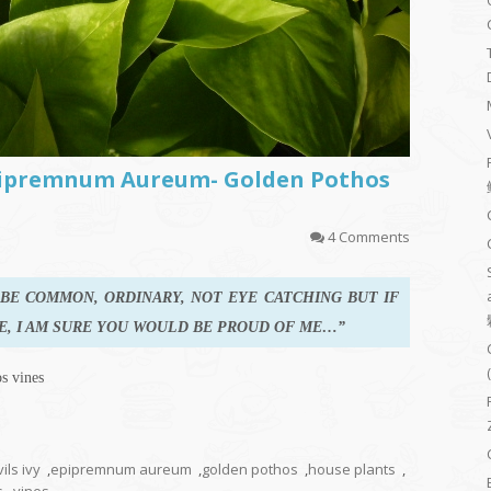
pipremnum Aureum- Golden Pothos
4 Comments
Y BE COMMON, ORDINARY, NOT EYE CATCHING BUT IF
E, I AM SURE YOU WOULD BE PROUD OF ME…”
s vines
ils ivy
,
epipremnum aureum
,
golden pothos
,
house plants
,