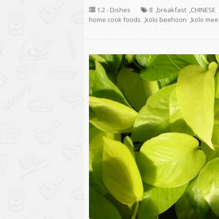
1.2 - Dishes
8
,
breakfast
,
CHINESE
home cook foods
,
kolo beehoon
,
kolo mee