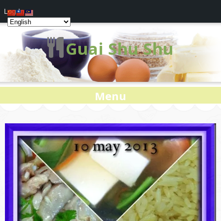
Log In
Guai Shu Shu
Menu