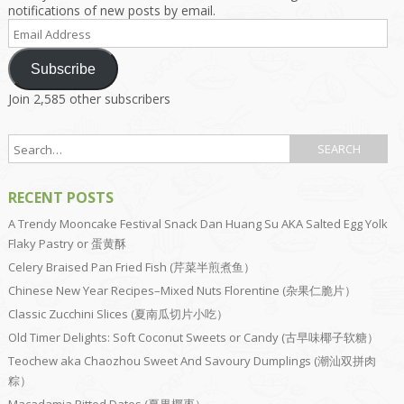
notifications of new posts by email.
Email
Address
Subscribe
Join 2,585 other subscribers
RECENT POSTS
A Trendy Mooncake Festival Snack Dan Huang Su AKA Salted Egg Yolk
Flaky Pastry or 蛋黄酥
Celery Braised Pan Fried Fish (芹菜半煎煮鱼）
Chinese New Year Recipes–Mixed Nuts Florentine (杂果仁脆片）
Classic Zucchini Slices (夏南瓜切片小吃）
Old Timer Delights: Soft Coconut Sweets or Candy (古早味椰子软糖）
Teochew aka Chaozhou Sweet And Savoury Dumplings (潮汕双拼肉
粽）