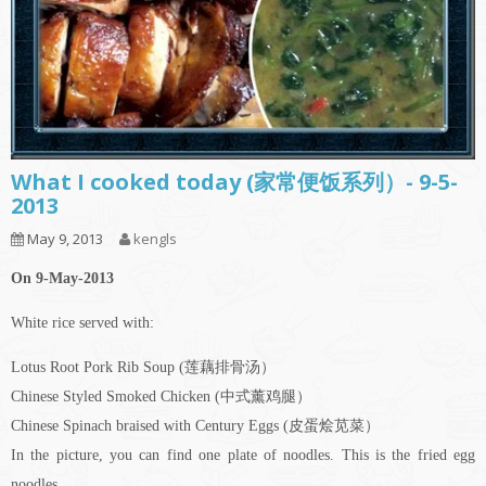
What I cooked today (家常便饭系列）- 9-5-
2013
May 9, 2013
kengls
On 9-May-2013
White rice served with:
Lotus Root Pork Rib Soup (莲藕排骨汤）
Chinese Styled Smoked Chicken (中式薰鸡腿）
Chinese Spinach braised with Century Eggs (皮蛋烩苋菜）
In the picture, you can find one plate of noodles. This is the fried egg
noodles