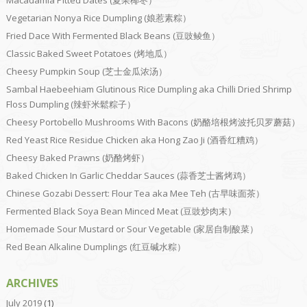
Macadamia Pitted Dates (夏果椰枣）
Vegetarian Nonya Rice Dumpling (娘惹素粽）
Fried Dace With Fermented Black Beans (豆豉鲮鱼）
Classic Baked Sweet Potatoes (烤地瓜）
Cheesy Pumpkin Soup (芝士金瓜浓汤）
Sambal Haebeehiam Glutinous Rice Dumpling aka Chilli Dried Shrimp
Floss Dumpling (辣虾米鬆粽子）
Cheesy Portobello Mushrooms With Bacons (奶酪培根烤波托贝罗蘑菇）
Red Yeast Rice Residue Chicken aka Hong Zao Ji (酒香红糟鸡）
Cheesy Baked Prawns (奶酪烤虾）
Baked Chicken In Garlic Cheddar Sauces (蒜香芝士酱烤鸡）
Chinese Gozabi Dessert: Flour Tea aka Mee Teh (古早味面茶）
Fermented Black Soya Bean Minced Meat (豆豉炒肉末）
Homemade Sour Mustard or Sour Vegetable (家居自制酸菜）
Red Bean Alkaline Dumplings (红豆碱水粽）
ARCHIVES
July 2019
(1)