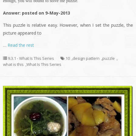
enough, you will bound to solve the puzzle.
Answer: posted on 9-May-2013
This puzzle is relative easy. However, when I set the puzzle, the
picture appeared to
…
Read the rest
9.3.1 - What Is This Series
10
,
design pattern
,
puzzle
,
what is this
,
What Is This Series