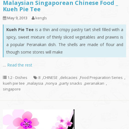
Malaysian Singaporean Chinese Food _
Kueh Pie Tee
May 9, 2013
kengls
Kueh Pie Tee
is a thin and crispy pastry tart shell filled with a
spicy, sweet mixture of thinly sliced vegetables and prawns is
a popular Peranakan dish. The shells are made of flour and
though some stores will make
…
Read the rest
1.2 - Dishes
8
,
CHINESE
,
delicacies
,
Food Preparation Series
,
kueh pie tee
,
malaysia
,
nonya
,
party snacks
,
peranakan
,
singapore