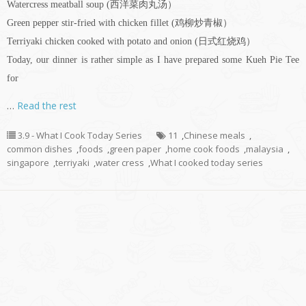
Watercress meatball soup (西洋菜肉丸汤）
Green pepper stir-fried with chicken fillet (鸡柳炒青椒）
Terriyaki chicken cooked with potato and onion (日式红烧鸡）
Today, our dinner is rather simple as I have prepared some Kueh Pie Tee
for
…
Read the rest
3.9 - What I Cook Today Series
11
,
Chinese meals
,
common dishes
,
foods
,
green paper
,
home cook foods
,
malaysia
,
singapore
,
terriyaki
,
water cress
,
What I cooked today series