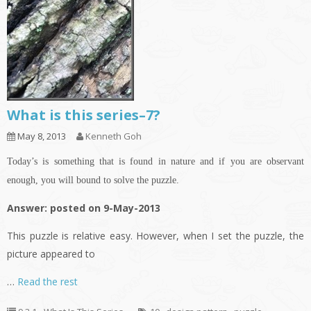
What is this series–7?
May 8, 2013
Kenneth Goh
Today’s is something that is found in nature and if you are observant
enough, you will bound to solve the puzzle.
Answer: posted on 9-May-2013
This puzzle is relative easy. However, when I set the puzzle, the
picture appeared to
…
Read the rest