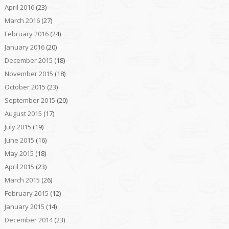
April 2016
(23)
March 2016
(27)
February 2016
(24)
January 2016
(20)
December 2015
(18)
November 2015
(18)
October 2015
(23)
September 2015
(20)
August 2015
(17)
July 2015
(19)
June 2015
(16)
May 2015
(18)
April 2015
(23)
March 2015
(26)
February 2015
(12)
January 2015
(14)
December 2014
(23)