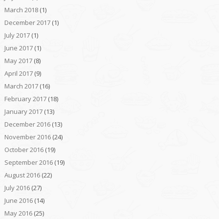
March 2018
(1)
December 2017
(1)
July 2017
(1)
June 2017
(1)
May 2017
(8)
April 2017
(9)
March 2017
(16)
February 2017
(18)
January 2017
(13)
December 2016
(13)
November 2016
(24)
October 2016
(19)
September 2016
(19)
August 2016
(22)
July 2016
(27)
June 2016
(14)
May 2016
(25)