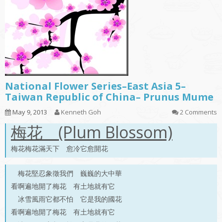
National Flower Series–East Asia 5–
Taiwan Republic of China– Prunus Mume
May 9, 2013
Kenneth Goh
2 Comments
梅花 (Plum Blossom)
梅花梅花滿天下 愈冷它愈開花
梅花堅忍象徵我們 巍巍的大中華
看啊遍地開了梅花 有土地就有它
冰雪風雨它都不怕 它是我的國花
看啊遍地開了梅花 有土地就有它