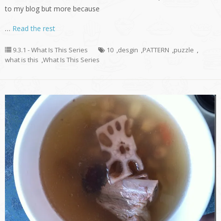
to my blog but more because
…
Read the rest
9.3.1 - What Is This Series
10
,
desgin
,
PATTERN
,
puzzle
,
what is this
,
What Is This Series