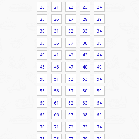
20
21
22
23
24
25
26
27
28
29
30
31
32
33
34
35
36
37
38
39
40
41
42
43
44
45
46
47
48
49
50
51
52
53
54
55
56
57
58
59
60
61
62
63
64
65
66
67
68
69
70
71
72
73
74
75
76
77
78
79