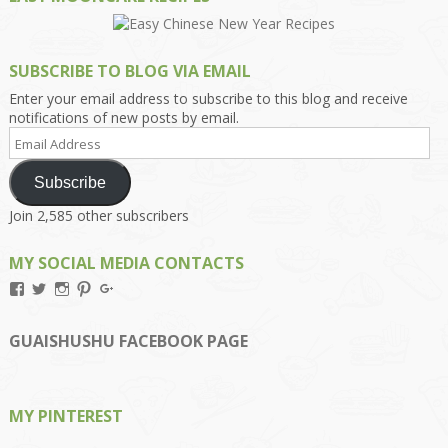
SUBSCRIBE TO BLOG VIA EMAIL
Enter your email address to subscribe to this blog and receive
notifications of new posts by email.
Email
Address
Subscribe
Join 2,585 other subscribers
MY SOCIAL MEDIA CONTACTS
View
View
View
View
View
Kengls’s
kengls’s
kenwugls’s
kengls’s
kengoh’s
profile
profile
profile
profile
profile
on
on
on
on
on
GUAISHUSHU FACEBOOK PAGE
Facebook
Twitter
Instagram
Pinterest
Google+
MY PINTEREST