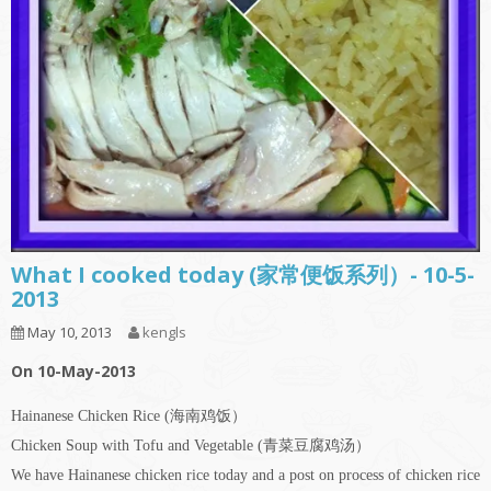
What I cooked today (家常便饭系列）- 10-5-
2013
May 10, 2013
kengls
On 10-May-2013
Hainanese Chicken Rice (海南鸡饭）
Chicken Soup with Tofu and Vegetable (青菜豆腐鸡汤）
We have Hainanese chicken rice today and a post on process of chicken rice