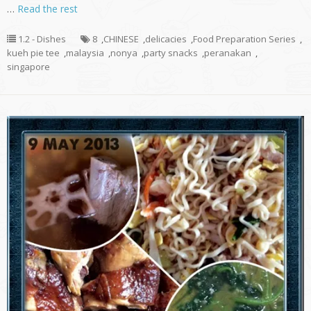
…
Read the rest
1.2 - Dishes
8
,
CHINESE
,
delicacies
,
Food Preparation Series
,
kueh pie tee
,
malaysia
,
nonya
,
party snacks
,
peranakan
,
singapore