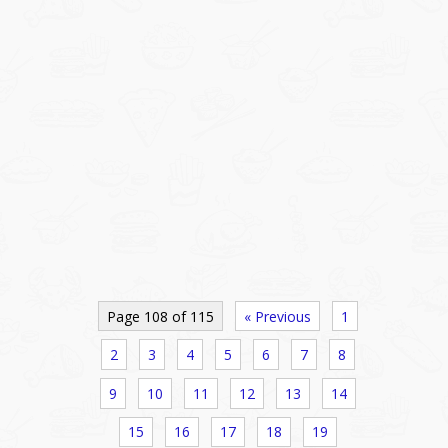
Page 108 of 115
« Previous
1
2
3
4
5
6
7
8
9
10
11
12
13
14
15
16
17
18
19