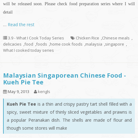
will be released soon. Please check food preparation series where I will
detail
…
Read the rest
3.9 - What I Cook Today Series
Chicken Rice
,
Chinese meals
,
delicacies
,
food
,
foods
,
home cook foods
,
malaysia
,
singapore
,
What I cooked today series
Malaysian Singaporean Chinese Food -
Kueh Pie Tee
May 9, 2013
kengls
Kueh Pie Tee
is a thin and crispy pastry tart shell filled with a
spicy, sweet mixture of thinly sliced vegetables and prawns is
a popular Peranakan dish. The shells are made of flour and
though some stores will make