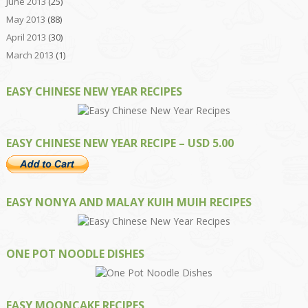
June 2013
(25)
May 2013
(88)
April 2013
(30)
March 2013
(1)
EASY CHINESE NEW YEAR RECIPES
EASY CHINESE NEW YEAR RECIPE – USD 5.00
EASY NONYA AND MALAY KUIH MUIH RECIPES
ONE POT NOODLE DISHES
EASY MOONCAKE RECIPES