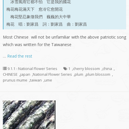
冰雪風雨它都不怕 它是我的國花
梅花梅花滿天下 愈冷它愈開花
梅花堅忍象徵我們 巍巍的大中華
梅花 唱：劉家昌 詞：劉家昌 曲：劉家昌
Most Chinese will not be unfamiliar with the above patriotic song
which was written for the Taiwanese
…
Read the rest
9.1.1 - National Flower Series
1
,
cherry blossom
,
china
,
CHINESE
,
japan
,
National Flower Series
,
plum
,
plum blossom
,
prunus mume
,
taiwan
,
ume