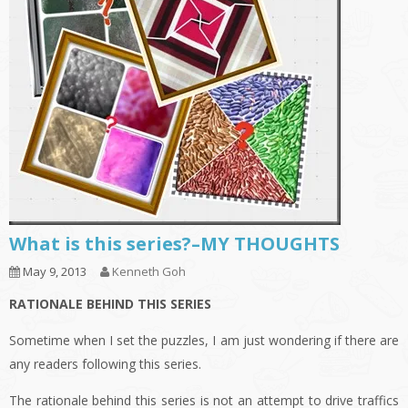
What is this series?–MY THOUGHTS
May 9, 2013
Kenneth Goh
RATIONALE BEHIND THIS SERIES
Sometime when I set the puzzles, I am just wondering if there are
any readers following this series.
The rationale behind this series is not an attempt to drive traffics