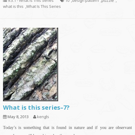
9.3.1 - What Is This Series
10
,
design pattern
,
puzzle
,
what is this
,
What Is This Series
What is this series–7?
May 8, 2013
kengls
Today’s is something that is found in nature and if you are observant