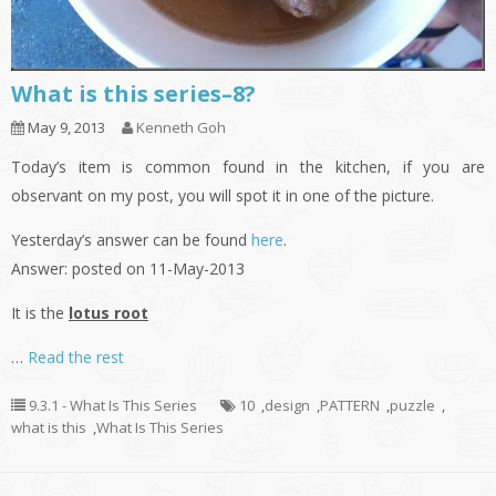
What is this series–8?
May 9, 2013
Kenneth Goh
Today’s item is common found in the kitchen, if you are
observant on my post, you will spot it in one of the picture.
Yesterday’s answer can be found
here
.
Answer: posted on 11-May-2013
It is the
lotus root
…
Read the rest
9.3.1 - What Is This Series
10
,
design
,
PATTERN
,
puzzle
,
what is this
,
What Is This Series