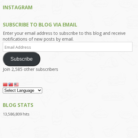
INSTAGRAM
SUBSCRIBE TO BLOG VIA EMAIL
Enter your email address to subscribe to this blog and receive
notifications of new posts by email.
Email
Address
Subscribe
Join 2,585 other subscribers
BLOG STATS
13,586,809 hits