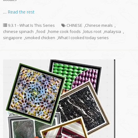
…
Read the rest
9.3.1 - What Is This Series
CHINESE
,
Chinese meals
,
chinese spinach
,
food
,
home cook foods
,
lotus root
,
malaysia
,
singapore
,
smoked chicken
,
What I cooked today series