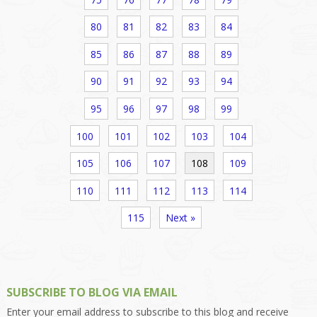
80
81
82
83
84
85
86
87
88
89
90
91
92
93
94
95
96
97
98
99
100
101
102
103
104
105
106
107
108
109
110
111
112
113
114
115
Next »
SUBSCRIBE TO BLOG VIA EMAIL
Enter your email address to subscribe to this blog and receive