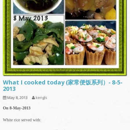
What I cooked today (家常便饭系列）- 8-5-
2013
May 8, 2013
kengls
On 8-May-2013
White rice served with: