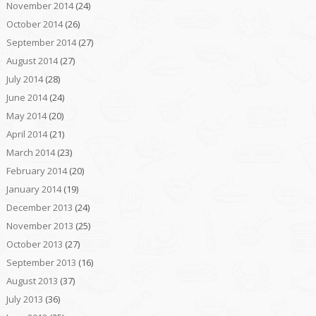
November 2014
(24)
October 2014
(26)
September 2014
(27)
August 2014
(27)
July 2014
(28)
June 2014
(24)
May 2014
(20)
April 2014
(21)
March 2014
(23)
February 2014
(20)
January 2014
(19)
December 2013
(24)
November 2013
(25)
October 2013
(27)
September 2013
(16)
August 2013
(37)
July 2013
(36)