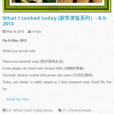
What I cooked today (家常便饭系列）- 8-5-
2013
May 8, 2013
kengls
On 8-May-2013
White rice served with:
Watercress meatball soup (西洋菜肉丸汤）
Green pepper stir-fried with chicken fillet (鸡柳炒青椒）
Terriyaki chicken cooked with potato and onion (日式红烧鸡）
Today, our dinner is rather simple as I have prepared some Kueh Pie Tee
for
…
Read the rest
3.9 - What I Cook Today Series
11
,
Chinese meals
,