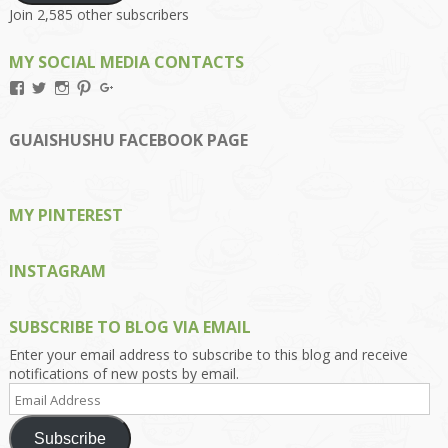
Join 2,585 other subscribers
MY SOCIAL MEDIA CONTACTS
View
View
View
View
View
Kengls’s
kengls’s
kenwugls’s
kengls’s
kengoh’s
profile
profile
profile
profile
profile
on
on
on
on
on
GUAISHUSHU FACEBOOK PAGE
Facebook
Twitter
Instagram
Pinterest
Google+
MY PINTEREST
INSTAGRAM
SUBSCRIBE TO BLOG VIA EMAIL
Enter your email address to subscribe to this blog and receive
notifications of new posts by email.
Email
Address
Subscribe