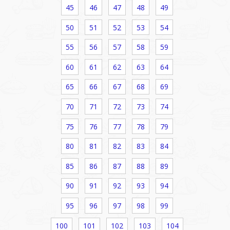
45
46
47
48
49
50
51
52
53
54
55
56
57
58
59
60
61
62
63
64
65
66
67
68
69
70
71
72
73
74
75
76
77
78
79
80
81
82
83
84
85
86
87
88
89
90
91
92
93
94
95
96
97
98
99
100
101
102
103
104