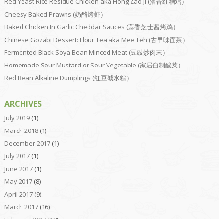
Red Yeast Rice Residue Chicken aka Hong Zao Ji (酒香红糟鸡）
Cheesy Baked Prawns (奶酪烤虾）
Baked Chicken In Garlic Cheddar Sauces (蒜香芝士酱烤鸡）
Chinese Gozabi Dessert: Flour Tea aka Mee Teh (古早味面茶）
Fermented Black Soya Bean Minced Meat (豆豉炒肉末）
Homemade Sour Mustard or Sour Vegetable (家居自制酸菜）
Red Bean Alkaline Dumplings (红豆碱水粽）
ARCHIVES
July 2019
(1)
March 2018
(1)
December 2017
(1)
July 2017
(1)
June 2017
(1)
May 2017
(8)
April 2017
(9)
March 2017
(16)