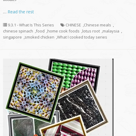
…
Read the rest
9.3.1 - What Is This Series
CHINESE
,
Chinese meals
,
chinese spinach
,
food
,
home cook foods
,
lotus root
,
malaysia
,
singapore
,
smoked chicken
,
What I cooked today series