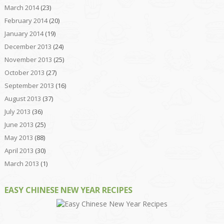
March 2014
(23)
February 2014
(20)
January 2014
(19)
December 2013
(24)
November 2013
(25)
October 2013
(27)
September 2013
(16)
August 2013
(37)
July 2013
(36)
June 2013
(25)
May 2013
(88)
April 2013
(30)
March 2013
(1)
EASY CHINESE NEW YEAR RECIPES