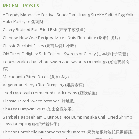
RECENT POSTS
A Trendy Mooncake Festival Snack Dan Huang Su AKA Salted Egg Yolk
Flaky Pastry or 蛋黄酥
Celery Braised Pan Fried Fish (芹菜半煎煮鱼）
Chinese New Year Recipes–Mixed Nuts Florentine (杂果仁脆片）
Classic Zucchini Slices (夏南瓜切片小吃）
Old Timer Delights: Soft Coconut Sweets or Candy (古早味椰子软糖）
Teochew aka Chaozhou Sweet And Savoury Dumplings (潮汕双拼肉
粽）
Macadamia Pitted Dates (夏果椰枣）
Vegetarian Nonya Rice Dumpling (娘惹素粽）
Fried Dace With Fermented Black Beans (豆豉鲮鱼）
Classic Baked Sweet Potatoes (烤地瓜）
Cheesy Pumpkin Soup (芝士金瓜浓汤）
Sambal Haebeehiam Glutinous Rice Dumpling aka Chilli Dried Shrimp
Floss Dumpling (辣虾米鬆粽子）
Cheesy Portobello Mushrooms With Bacons (奶酪培根烤波托贝罗蘑菇）