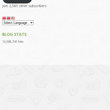
Join 2,585 other subscribers
BLOG STATS
13,585,741 hits