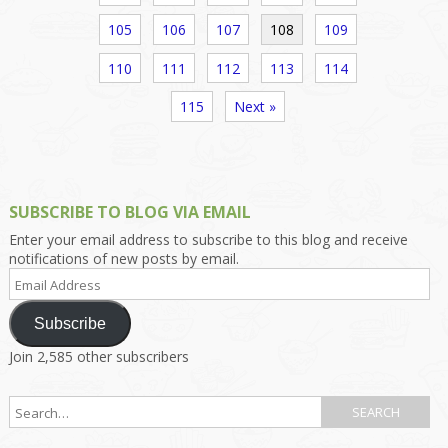
105
106
107
108
109
110
111
112
113
114
115
Next »
SUBSCRIBE TO BLOG VIA EMAIL
Enter your email address to subscribe to this blog and receive
notifications of new posts by email.
Email
Address
Subscribe
Join 2,585 other subscribers