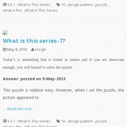
9.3.1 - What Is This Series
10
,
design pattern
,
puzzle
,
what is this
,
What Is This Series
What is this series–7?
May 8, 2013
kengls
Today’s is something that is found in nature and if you are observant
enough, you will bound to solve the puzzle.
Answer: posted on 9-May-2013
This puzzle is relative easy. However, when I set the puzzle, the
picture appeared to
…
Read the rest
9.3.1 - What Is This Series
10
,
design pattern
,
puzzle
,
what is this
,
What Is This Series