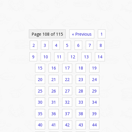
Page 108 of 115
« Previous
1
2
3
4
5
6
7
8
9
10
11
12
13
14
15
16
17
18
19
20
21
22
23
24
25
26
27
28
29
30
31
32
33
34
35
36
37
38
39
40
41
42
43
44