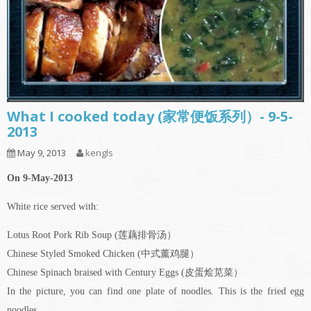
What I cooked today (家常便饭系列）- 9-5-
2013
May 9, 2013
kengls
On 9-May-2013
White rice served with:
Lotus Root Pork Rib Soup (莲藕排骨汤）
Chinese Styled Smoked Chicken (中式薰鸡腿）
Chinese Spinach braised with Century Eggs (皮蛋烩苋菜）
In the picture, you can find one plate of noodles. This is the fried egg
noodles