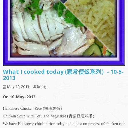
What I cooked today (家常便饭系列）- 10-5-
2013
May 10, 2013
kengls
On 10-May-2013
Hainanese Chicken Rice (海南鸡饭）
Chicken Soup with Tofu and Vegetable (青菜豆腐鸡汤）
We have Hainanese chicken rice today and a post on process of chicken rice