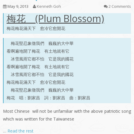
May 9, 2013
Kenneth Goh
2 Comments
梅花 (Plum Blossom)
梅花梅花滿天下 愈冷它愈開花
梅花堅忍象徵我們 巍巍的大中華
看啊遍地開了梅花 有土地就有它
冰雪風雨它都不怕 它是我的國花
看啊遍地開了梅花 有土地就有它
冰雪風雨它都不怕 它是我的國花
梅花梅花滿天下 愈冷它愈開花
梅花堅忍象徵我們 巍巍的大中華
梅花 唱：劉家昌 詞：劉家昌 曲：劉家昌
Most Chinese will not be unfamiliar with the above patriotic song
which was written for the Taiwanese
…
Read the rest