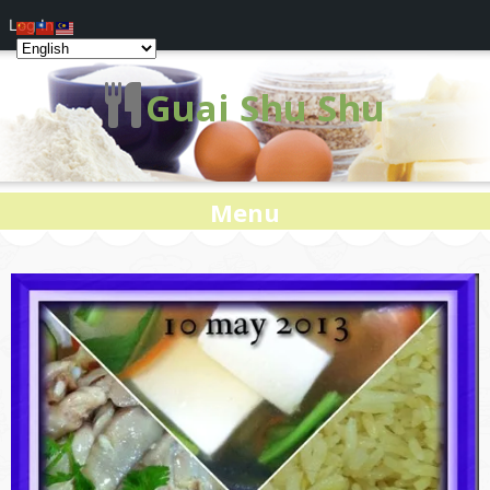
Log In
Guai Shu Shu
Menu