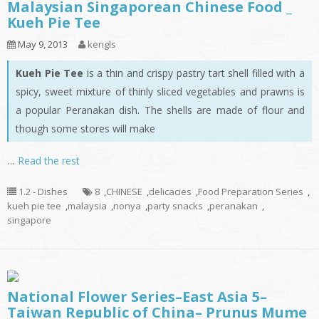
Malaysian Singaporean Chinese Food _
Kueh Pie Tee
May 9, 2013
kengls
Kueh Pie Tee
is a thin and crispy pastry tart shell filled with a
spicy, sweet mixture of thinly sliced vegetables and prawns is
a popular Peranakan dish. The shells are made of flour and
though some stores will make
…
Read the rest
1.2 - Dishes
8
,
CHINESE
,
delicacies
,
Food Preparation Series
,
kueh pie tee
,
malaysia
,
nonya
,
party snacks
,
peranakan
,
singapore
National Flower Series–East Asia 5–
Taiwan Republic of China– Prunus Mume