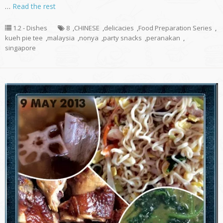
…
Read the rest
1.2 - Dishes
8
,
CHINESE
,
delicacies
,
Food Preparation Series
,
kueh pie tee
,
malaysia
,
nonya
,
party snacks
,
peranakan
,
singapore