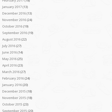
February 2017
(18)
January 2017
(13)
December 2016
(13)
November 2016
(24)
October 2016
(19)
September 2016
(19)
August 2016
(22)
July 2016
(27)
June 2016
(14)
May 2016
(25)
April 2016
(23)
March 2016
(27)
February 2016
(24)
January 2016
(20)
December 2015
(18)
November 2015
(18)
October 2015
(23)
September 2015
(20)