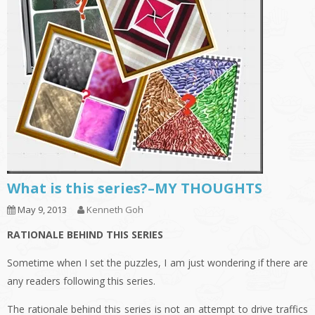
What is this series?–MY THOUGHTS
May 9, 2013
Kenneth Goh
RATIONALE BEHIND THIS SERIES
Sometime when I set the puzzles, I am just wondering if there are
any readers following this series.
The rationale behind this series is not an attempt to drive traffics