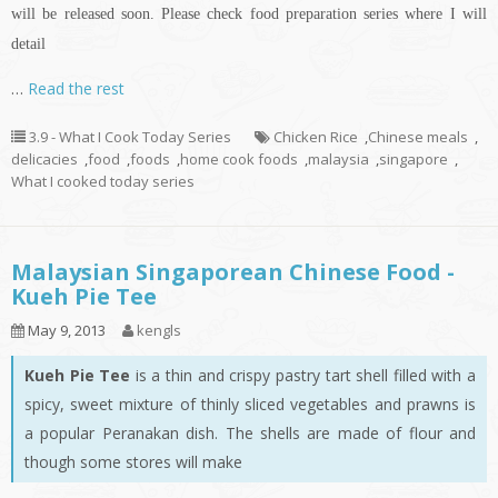
will be released soon. Please check food preparation series where I will
detail
…
Read the rest
3.9 - What I Cook Today Series
Chicken Rice
,
Chinese meals
,
delicacies
,
food
,
foods
,
home cook foods
,
malaysia
,
singapore
,
What I cooked today series
Malaysian Singaporean Chinese Food -
Kueh Pie Tee
May 9, 2013
kengls
Kueh Pie Tee
is a thin and crispy pastry tart shell filled with a
spicy, sweet mixture of thinly sliced vegetables and prawns is
a popular Peranakan dish. The shells are made of flour and
though some stores will make