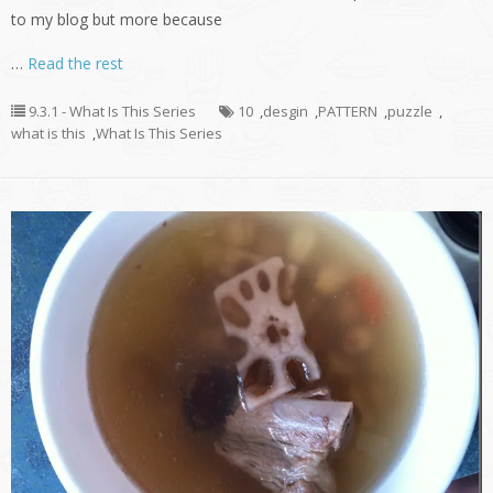
to my blog but more because
…
Read the rest
9.3.1 - What Is This Series
10
,
desgin
,
PATTERN
,
puzzle
,
what is this
,
What Is This Series