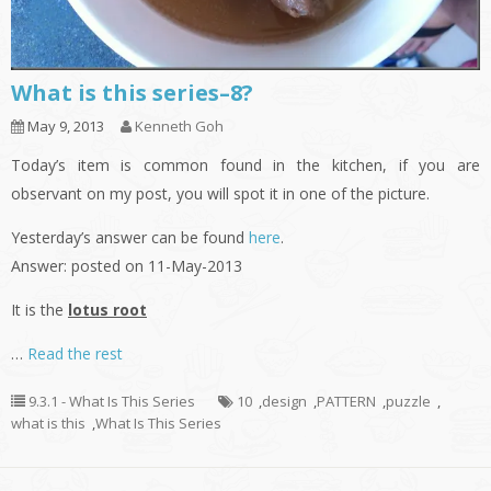
What is this series–8?
May 9, 2013
Kenneth Goh
Today’s item is common found in the kitchen, if you are
observant on my post, you will spot it in one of the picture.
Yesterday’s answer can be found
here
.
Answer: posted on 11-May-2013
It is the
lotus root
…
Read the rest
9.3.1 - What Is This Series
10
,
design
,
PATTERN
,
puzzle
,
what is this
,
What Is This Series