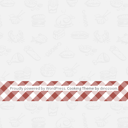
Proudly powered by WordPress
. Cooking Theme by
dinozoom
.