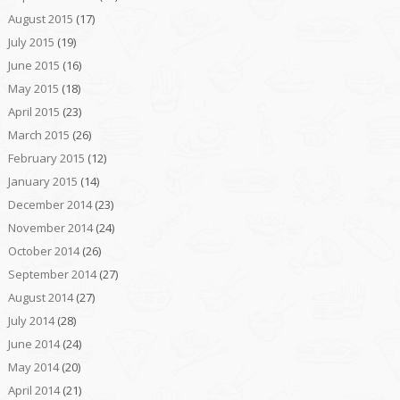
August 2015
(17)
July 2015
(19)
June 2015
(16)
May 2015
(18)
April 2015
(23)
March 2015
(26)
February 2015
(12)
January 2015
(14)
December 2014
(23)
November 2014
(24)
October 2014
(26)
September 2014
(27)
August 2014
(27)
July 2014
(28)
June 2014
(24)
May 2014
(20)
April 2014
(21)