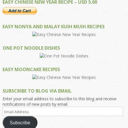
EASY CHINESE NEW YEAR RECIPE – USD 5.00
EASY NONYA AND MALAY KUIH MUIH RECIPES
ONE POT NOODLE DISHES
EASY MOONCAKE RECIPES
SUBSCRIBE TO BLOG VIA EMAIL
Enter your email address to subscribe to this blog and receive
notifications of new posts by email.
Email
Address
Subscribe