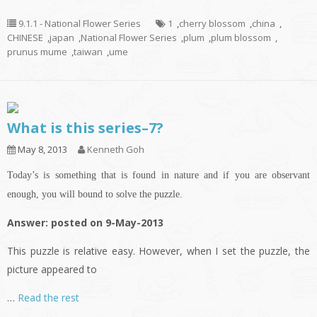
9.1.1 - National Flower Series
1
,
cherry blossom
,
china
,
CHINESE
,
japan
,
National Flower Series
,
plum
,
plum blossom
,
prunus mume
,
taiwan
,
ume
What is this series–7?
May 8, 2013
Kenneth Goh
Today’s is something that is found in nature and if you are observant
enough, you will bound to solve the puzzle.
Answer: posted on 9-May-2013
This puzzle is relative easy. However, when I set the puzzle, the
picture appeared to
…
Read the rest