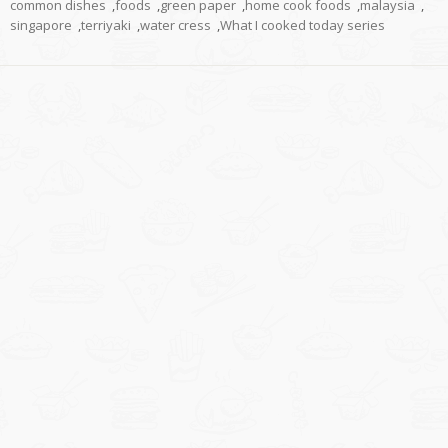
common dishes
,
foods
,
green paper
,
home cook foods
,
malaysia
,
singapore
,
terriyaki
,
water cress
,
What I cooked today series