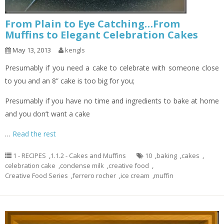
From Plain to Eye Catching…From
Muffins to Elegant Celebration Cakes
May 13, 2013
kengls
Presumably if you need a cake to celebrate with someone close
to you and an 8” cake is too big for you;
Presumably if you have no time and ingredients to bake at home
and you don’t want a cake
…
Read the rest
1 - RECIPES
,
1.1.2 - Cakes and Muffins
10
,
baking
,
cakes
,
celebration cake
,
condense milk
,
creative food
,
Creative Food Series
,
ferrero rocher
,
ice cream
,
muffin