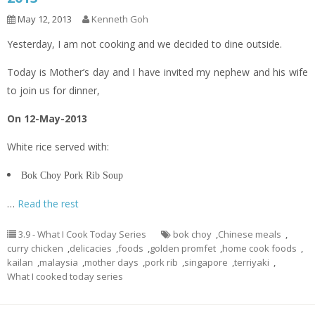
May 12, 2013
Kenneth Goh
Yesterday, I am not cooking and we decided to dine outside.
Today is Mother’s day and I have invited my nephew and his wife
to join us for dinner,
On 12-May-2013
White rice served with:
Bok Choy Pork Rib Soup
…
Read the rest
3.9 - What I Cook Today Series
bok choy
,
Chinese meals
,
curry chicken
,
delicacies
,
foods
,
golden promfet
,
home cook foods
,
kailan
,
malaysia
,
mother days
,
pork rib
,
singapore
,
terriyaki
,
What I cooked today series