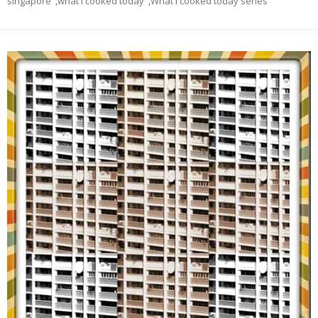
singapore
,
what I cooked today
,
What I cooked today series