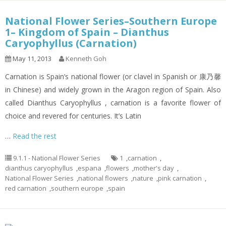
National Flower Series–Southern Europe
1– Kingdom of Spain – Dianthus
Caryophyllus (Carnation)
May 11, 2013
Kenneth Goh
Carnation is Spain’s national flower (or clavel in Spanish or 康乃馨
in Chinese) and widely grown in the Aragon region of Spain. Also
called Dianthus Caryophyllus , carnation is a favorite flower of
choice and revered for centuries. It’s Latin
…
Read the rest
9.1.1 - National Flower Series
1
,
carnation
,
dianthus caryophyllus
,
espana
,
flowers
,
mother's day
,
National Flower Series
,
national flowers
,
nature
,
pink carnation
,
red carnation
,
southern europe
,
spain