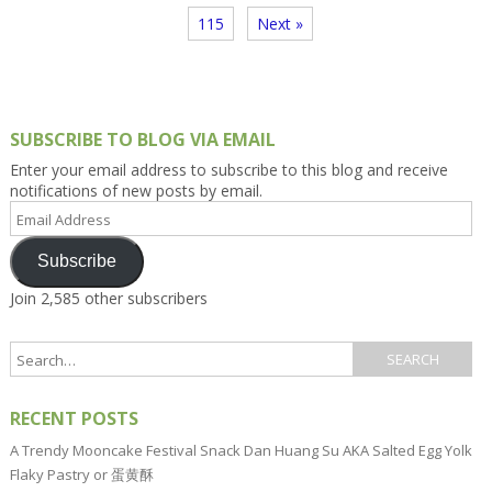
115
Next »
SUBSCRIBE TO BLOG VIA EMAIL
Enter your email address to subscribe to this blog and receive
notifications of new posts by email.
Email
Address
Subscribe
Join 2,585 other subscribers
RECENT POSTS
A Trendy Mooncake Festival Snack Dan Huang Su AKA Salted Egg Yolk
Flaky Pastry or 蛋黄酥