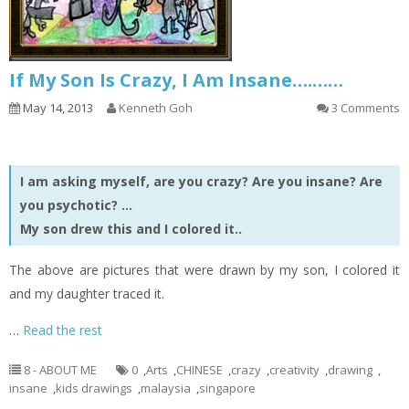
If My Son Is Crazy, I Am Insane….……
May 14, 2013
Kenneth Goh
3 Comments
I am asking myself, are you crazy? Are you insane? Are
you psychotic? …
My son drew this and I colored it..
The above are pictures that were drawn by my son, I colored it
and my daughter traced it.
…
Read the rest
8 - ABOUT ME
0
,
Arts
,
CHINESE
,
crazy
,
creativity
,
drawing
,
insane
,
kids drawings
,
malaysia
,
singapore