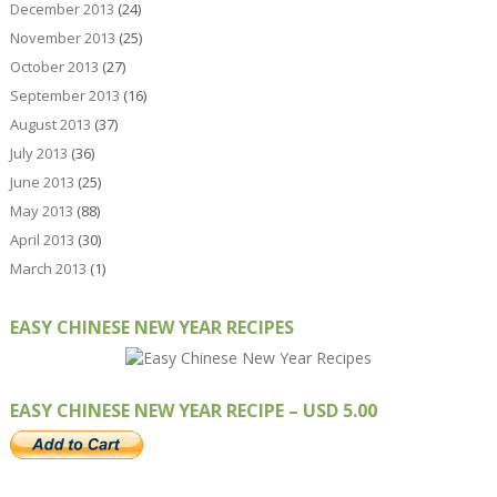
December 2013
(24)
November 2013
(25)
October 2013
(27)
September 2013
(16)
August 2013
(37)
July 2013
(36)
June 2013
(25)
May 2013
(88)
April 2013
(30)
March 2013
(1)
EASY CHINESE NEW YEAR RECIPES
EASY CHINESE NEW YEAR RECIPE – USD 5.00