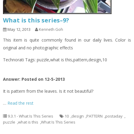
What is this series–9?
May 12, 2013
Kenneth Goh
This item is quite commonly found in our daily lives. Color is
original and no photographic effects
Technorati Tags: puzzle,what is this,pattern,design,10
Answer: Posted on 12-5-2013
It is pattern from the leaves. Is it not beautiful?
…
Read the rest
9.3.1 - What Is This Series
10
,
design
,
PATTERN
,
postaday
,
puzzle
,
what is this
,
What Is This Series