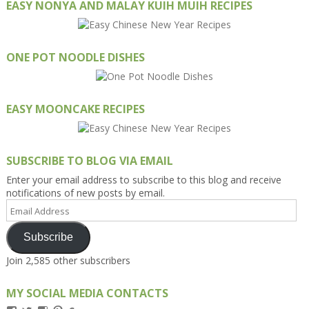
EASY NONYA AND MALAY KUIH MUIH RECIPES
ONE POT NOODLE DISHES
EASY MOONCAKE RECIPES
SUBSCRIBE TO BLOG VIA EMAIL
Enter your email address to subscribe to this blog and receive
notifications of new posts by email.
Email
Address
Subscribe
Join 2,585 other subscribers
MY SOCIAL MEDIA CONTACTS