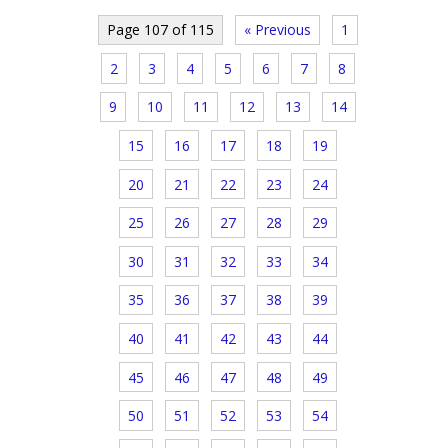
Page 107 of 115
« Previous
1
2
3
4
5
6
7
8
9
10
11
12
13
14
15
16
17
18
19
20
21
22
23
24
25
26
27
28
29
30
31
32
33
34
35
36
37
38
39
40
41
42
43
44
45
46
47
48
49
50
51
52
53
54