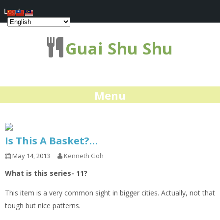
Log In
Guai Shu Shu
Menu
Is This A Basket?…
May 14, 2013
Kenneth Goh
What is this series- 11?
This item is a very common sight in bigger cities. Actually, not that
tough but nice patterns.