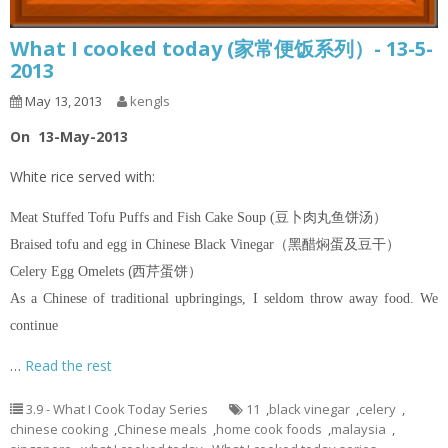
What I cooked today (家常便饭系列）- 13-5-
2013
May 13, 2013
kengls
On 13-May-2013
White rice served with:
Meat Stuffed Tofu Puffs and Fish Cake Soup (豆卜肉丸鱼饼汤）
Braised tofu and egg in Chinese Black Vinegar（黑醋焖蛋及豆干）
(西芹蛋饼）
Celery Egg Omelets
As a Chinese of traditional upbringings, I seldom throw away food. We
continue
…
Read the rest
3.9 - What I Cook Today Series
11
,
black vinegar
,
celery
,
chinese cooking
,
Chinese meals
,
home cook foods
,
malaysia
,