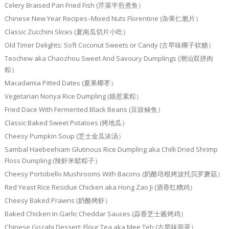
Celery Braised Pan Fried Fish (芹菜半煎煮鱼）
Chinese New Year Recipes–Mixed Nuts Florentine (杂果仁脆片）
Classic Zucchini Slices (夏南瓜切片小吃）
Old Timer Delights: Soft Coconut Sweets or Candy (古早味椰子软糖）
Teochew aka Chaozhou Sweet And Savoury Dumplings (潮汕双拼肉
粽）
Macadamia Pitted Dates (夏果椰枣）
Vegetarian Nonya Rice Dumpling (娘惹素粽）
Fried Dace With Fermented Black Beans (豆豉鲮鱼）
Classic Baked Sweet Potatoes (烤地瓜）
Cheesy Pumpkin Soup (芝士金瓜浓汤）
Sambal Haebeehiam Glutinous Rice Dumpling aka Chilli Dried Shrimp
Floss Dumpling (辣虾米鬆粽子）
Cheesy Portobello Mushrooms With Bacons (奶酪培根烤波托贝罗蘑菇）
Red Yeast Rice Residue Chicken aka Hong Zao Ji (酒香红糟鸡）
Cheesy Baked Prawns (奶酪烤虾）
Baked Chicken In Garlic Cheddar Sauces (蒜香芝士酱烤鸡）
Chinese Gozabi Dessert: Flour Tea aka Mee Teh (古早味面茶）