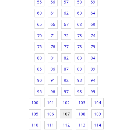
55
56
57
58
59
60
61
62
63
64
65
66
67
68
69
70
71
72
73
74
75
76
77
78
79
80
81
82
83
84
85
86
87
88
89
90
91
92
93
94
95
96
97
98
99
100
101
102
103
104
105
106
107
108
109
110
111
112
113
114