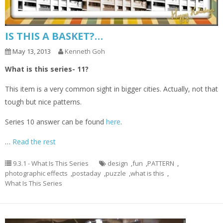
IS THIS A BASKET?…
May 13, 2013
Kenneth Goh
What is this series- 11?
This item is a very common sight in bigger cities. Actually, not that
tough but nice patterns.
Series 10 answer can be found
here
.
…
Read the rest
9.3.1 - What Is This Series
design
,
fun
,
PATTERN
,
photographic effects
,
postaday
,
puzzle
,
what is this
,
What Is This Series