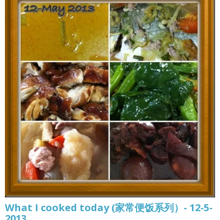
What I cooked today (家常便饭系列）- 12-5-
2013