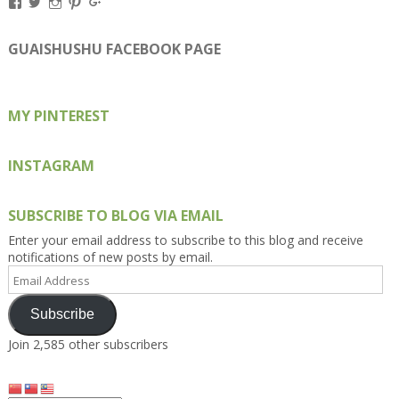
View
View
View
View
View
Kengls’s
kengls’s
kenwugls’s
kengls’s
kengoh’s
profile
profile
profile
profile
profile
on
on
on
on
on
GUAISHUSHU FACEBOOK PAGE
Facebook
Twitter
Instagram
Pinterest
Google+
MY PINTEREST
INSTAGRAM
SUBSCRIBE TO BLOG VIA EMAIL
Enter your email address to subscribe to this blog and receive
notifications of new posts by email.
Email
Address
Subscribe
Join 2,585 other subscribers