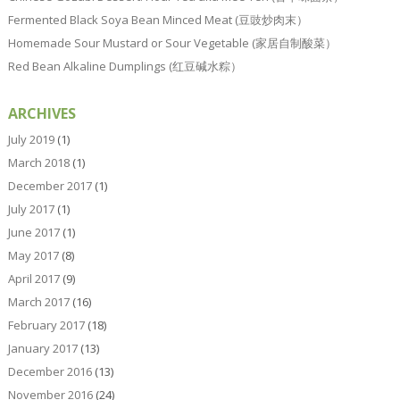
Fermented Black Soya Bean Minced Meat (豆豉炒肉末）
Homemade Sour Mustard or Sour Vegetable (家居自制酸菜）
Red Bean Alkaline Dumplings (红豆碱水粽）
ARCHIVES
July 2019
(1)
March 2018
(1)
December 2017
(1)
July 2017
(1)
June 2017
(1)
May 2017
(8)
April 2017
(9)
March 2017
(16)
February 2017
(18)
January 2017
(13)
December 2016
(13)
November 2016
(24)