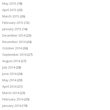
May 2015
(18)
April 2015
(23)
March 2015
(26)
February 2015
(12)
January 2015
(14)
December 2014
(23)
November 2014
(24)
October 2014
(26)
September 2014
(27)
August 2014
(27)
July 2014
(28)
June 2014
(24)
May 2014
(20)
April 2014
(21)
March 2014
(23)
February 2014
(20)
January 2014
(19)