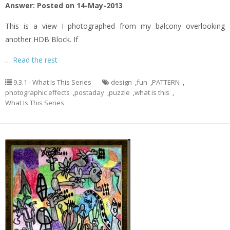
Answer: Posted on 14-May-2013
This is a view I photographed from my balcony overlooking
another HDB Block. If
…
Read the rest
9.3.1 - What Is This Series
design
,
fun
,
PATTERN
,
photographic effects
,
postaday
,
puzzle
,
what is this
,
What Is This Series