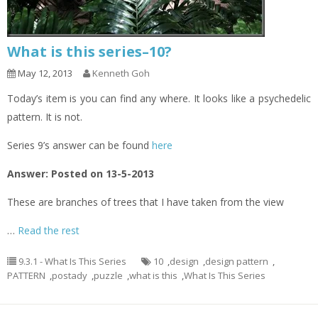
What is this series–10?
May 12, 2013
Kenneth Goh
Today’s item is you can find any where. It looks like a psychedelic
pattern. It is not.
Series 9’s answer can be found
here
Answer: Posted on 13-5-2013
These are branches of trees that I have taken from the view
…
Read the rest
9.3.1 - What Is This Series
10
,
design
,
design pattern
,
PATTERN
,
postady
,
puzzle
,
what is this
,
What Is This Series