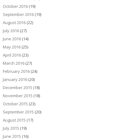
October 2016
(19)
September 2016
(19)
August 2016
(22)
July 2016
(27)
June 2016
(14)
May 2016
(25)
April 2016
(23)
March 2016
(27)
February 2016
(24)
January 2016
(20)
December 2015
(18)
November 2015
(18)
October 2015
(23)
September 2015
(20)
August 2015
(17)
July 2015
(19)
June 2015
(16)