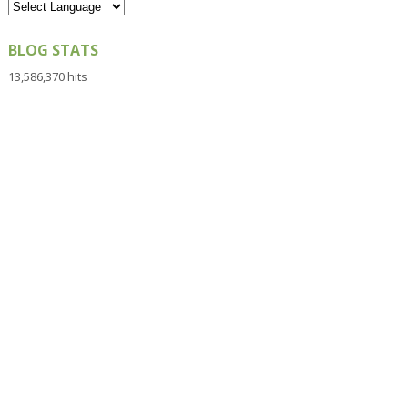
BLOG STATS
13,586,370 hits