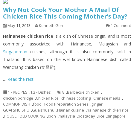
Why Not Cook Your Mother A Meal Of
Chicken Rice This Coming Mother’s Day?
May 11, 2013
Kenneth Goh
1 Comment
Hainanese chicken rice
is a dish of Chinese origin, and is most
commonly associated with Hainanese, Malaysian and
Singaporean
cuisines, although it is also commonly sold in
Thailand. It is based on the well-known Hainanese dish called
Wenchang chicken (文昌雞),
…
Read the rest
1 - RECIPES
,
1.2 - Dishes
8
,
Barbecue chicken
,
chicken porridge
,
Chicken Rice
,
chinese cooking
,
Chinese meals
,
COMMON DISH
,
food
,
Food Preparation Series
,
ginger
,
GUAI SHU SHU
,
Guaishushu
,
Hainan cuisine
,
hainanese chicken rice
,
HOUSEHOLD COOKING
,
Ipoh
,
malaysia
,
postaday
,
rice
,
singapore