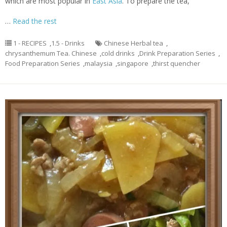
which are most popular in
East Asia
. To prepare the tea,
…
Read the rest
1 - RECIPES
,
1.5 - Drinks
Chinese Herbal tea
,
chrysanthemum Tea. Chinese
,
cold drinks
,
Drink Preparation Series
,
Food Preparation Series
,
malaysia
,
singapore
,
thirst quencher