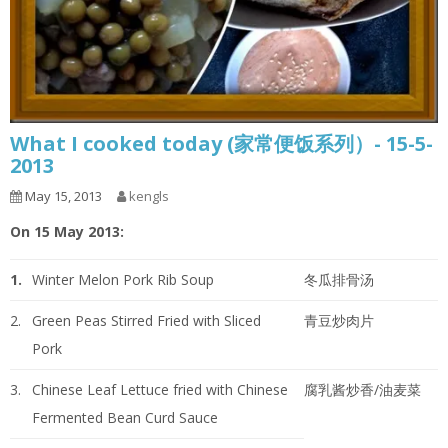
What I cooked today (家常便饭系列）- 15-5-
2013
May 15, 2013
kengls
On 15 May 2013:
1.
Winter Melon Pork Rib Soup
冬瓜排骨汤
2.
Green Peas Stirred Fried with Sliced
青豆炒肉片
Pork
3.
Chinese Leaf Lettuce fried with Chinese
腐乳酱炒香/油麦菜
Fermented Bean Curd Sauce