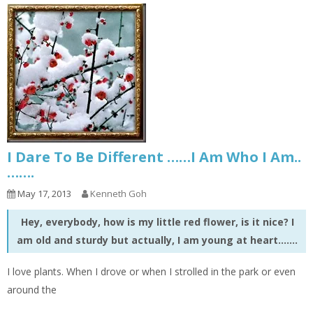
I Dare To Be Different ……I Am Who I Am..
…….
May 17, 2013
Kenneth Goh
Hey, everybody, how is my little red flower, is it nice? I
am old and sturdy but actually, I am young at heart…….
I love plants. When I drove or when I strolled in the park or even
around the