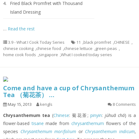
4.
Fried Black Promfret with Thousand
Island Dressing
…
Read the rest
3.9 - What I Cook Today Series
11
,
black promfret
,
CHINESE
,
chinese cooking
,
chinese food
,
chinese lettuce
,
green peas
,
home cook foods
,
singapore
,
What I cooked today series
Come and have a cup of Chrysanthemum
Tea （菊花茶） …
May 15, 2013
kengls
8 Comments
Chrysanthemum tea
(
Chinese
: 菊花茶;
pinyin
:
júhuā chá
) is a
flower-based
tisane
made from
chrysanthemum
flowers of the
species
Chrysanthemum morifolium
or
Chrysanthemum indicum
,