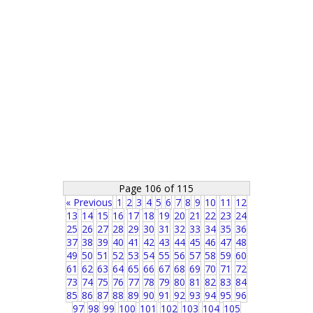
Page 106 of 115
« Previous
1
2
3
4
5
6
7
8
9
10
11
12
13
14
15
16
17
18
19
20
21
22
23
24
25
26
27
28
29
30
31
32
33
34
35
36
37
38
39
40
41
42
43
44
45
46
47
48
49
50
51
52
53
54
55
56
57
58
59
60
61
62
63
64
65
66
67
68
69
70
71
72
73
74
75
76
77
78
79
80
81
82
83
84
85
86
87
88
89
90
91
92
93
94
95
96
97
98
99
100
101
102
103
104
105