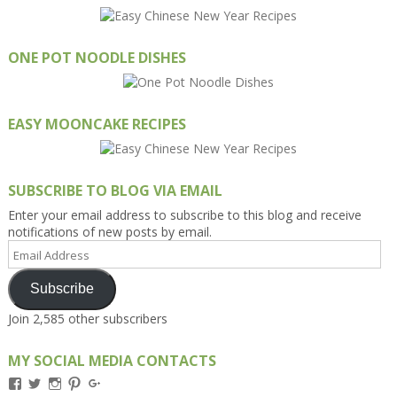
ONE POT NOODLE DISHES
EASY MOONCAKE RECIPES
SUBSCRIBE TO BLOG VIA EMAIL
Enter your email address to subscribe to this blog and receive
notifications of new posts by email.
Email
Address
Subscribe
Join 2,585 other subscribers
MY SOCIAL MEDIA CONTACTS
View
View
View
View
View
Kengls’s
kengls’s
kenwugls’s
kengls’s
kengoh’s