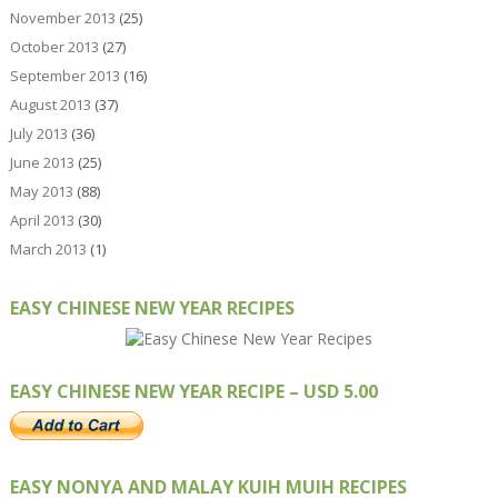
November 2013
(25)
October 2013
(27)
September 2013
(16)
August 2013
(37)
July 2013
(36)
June 2013
(25)
May 2013
(88)
April 2013
(30)
March 2013
(1)
EASY CHINESE NEW YEAR RECIPES
EASY CHINESE NEW YEAR RECIPE – USD 5.00
EASY NONYA AND MALAY KUIH MUIH RECIPES