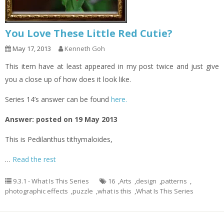
You Love These Little Red Cutie?
May 17, 2013
Kenneth Goh
This item have at least appeared in my post twice and just give
you a close up of how does it look like.
Series 14’s answer can be found
here.
Answer: posted on 19 May 2013
This is Pedilanthus tithymaloides,
…
Read the rest
9.3.1 - What Is This Series
16
,
Arts
,
design
,
patterns
,
photographic effects
,
puzzle
,
what is this
,
What Is This Series