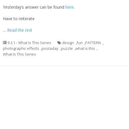
Yesterday’s answer can be found
here
.
Have to reiterate
…
Read the rest
9.3.1 - What Is This Series
design
,
fun
,
PATTERN
,
photographic effects
,
postaday
,
puzzle
,
what is this
,
What Is This Series