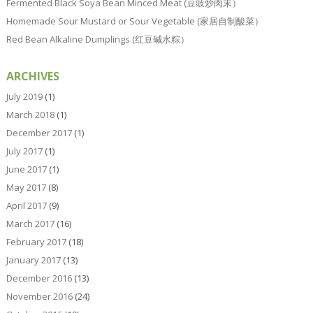
Fermented Black Soya Bean Minced Meat (豆豉炒肉末）
Homemade Sour Mustard or Sour Vegetable (家居自制酸菜）
Red Bean Alkaline Dumplings (红豆碱水粽）
ARCHIVES
July 2019
(1)
March 2018
(1)
December 2017
(1)
July 2017
(1)
June 2017
(1)
May 2017
(8)
April 2017
(9)
March 2017
(16)
February 2017
(18)
January 2017
(13)
December 2016
(13)
November 2016
(24)