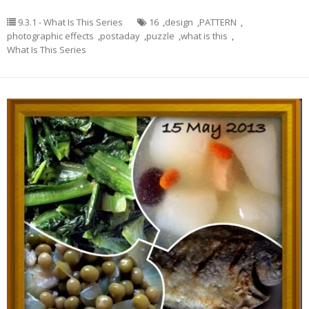
9.3.1 - What Is This Series
16
,
design
,
PATTERN
,
photographic effects
,
postaday
,
puzzle
,
what is this
,
What Is This Series