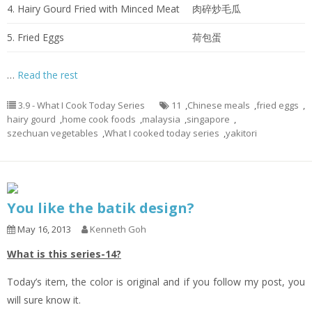
4. Hairy Gourd Fried with Minced Meat
肉碎炒毛瓜
5. Fried Eggs
荷包蛋
…
Read the rest
3.9 - What I Cook Today Series
11
,
Chinese meals
,
fried eggs
,
hairy gourd
,
home cook foods
,
malaysia
,
singapore
,
szechuan vegetables
,
What I cooked today series
,
yakitori
You like the batik design?
May 16, 2013
Kenneth Goh
What is this series-14?
Today’s item, the color is original and if you follow my post, you
will sure know it.