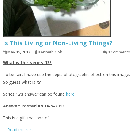
Is This Living or Non-Living Things?
May 15, 2013
Kenneth Goh
4 Comments
What is this series-13?
To be fair, I have use the sepia photographic effect on this image.
So guess what is it?
Series 12’s answer can be found
here
Answer: Posted on 16-5-2013
This is a gift that one of
…
Read the rest