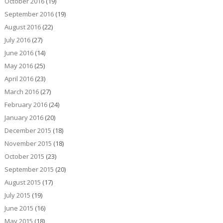
October 2016
(19)
September 2016
(19)
August 2016
(22)
July 2016
(27)
June 2016
(14)
May 2016
(25)
April 2016
(23)
March 2016
(27)
February 2016
(24)
January 2016
(20)
December 2015
(18)
November 2015
(18)
October 2015
(23)
September 2015
(20)
August 2015
(17)
July 2015
(19)
June 2015
(16)
May 2015
(18)