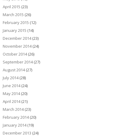
April 2015
(23)
March 2015
(26)
February 2015
(12)
January 2015
(14)
December 2014
(23)
November 2014
(24)
October 2014
(26)
September 2014
(27)
August 2014
(27)
July 2014
(28)
June 2014
(24)
May 2014
(20)
April 2014
(21)
March 2014
(23)
February 2014
(20)
January 2014
(19)
December 2013
(24)