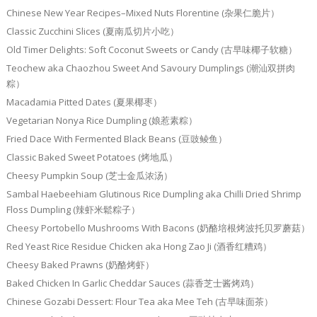
Chinese New Year Recipes–Mixed Nuts Florentine (杂果仁脆片）
Classic Zucchini Slices (夏南瓜切片小吃）
Old Timer Delights: Soft Coconut Sweets or Candy (古早味椰子软糖）
Teochew aka Chaozhou Sweet And Savoury Dumplings (潮汕双拼肉
粽）
Macadamia Pitted Dates (夏果椰枣）
Vegetarian Nonya Rice Dumpling (娘惹素粽）
Fried Dace With Fermented Black Beans (豆豉鲮鱼）
Classic Baked Sweet Potatoes (烤地瓜）
Cheesy Pumpkin Soup (芝士金瓜浓汤）
Sambal Haebeehiam Glutinous Rice Dumpling aka Chilli Dried Shrimp
Floss Dumpling (辣虾米鬆粽子）
Cheesy Portobello Mushrooms With Bacons (奶酪培根烤波托贝罗蘑菇）
Red Yeast Rice Residue Chicken aka Hong Zao Ji (酒香红糟鸡）
Cheesy Baked Prawns (奶酪烤虾）
Baked Chicken In Garlic Cheddar Sauces (蒜香芝士酱烤鸡）
Chinese Gozabi Dessert: Flour Tea aka Mee Teh (古早味面茶）