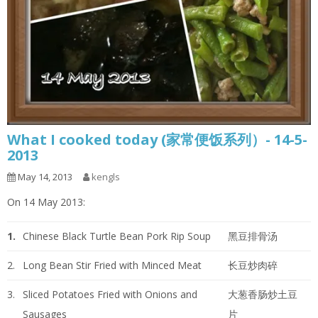
What I cooked today (家常便饭系列）- 14-5-
2013
May 14, 2013
kengls
On 14 May 2013:
1.
Chinese Black Turtle Bean Pork Rip Soup
黑豆排骨汤
2.
Long Bean Stir Fried with Minced Meat
长豆炒肉碎
3.
Sliced Potatoes Fried with Onions and
大葱香肠炒土豆
Sausages
片