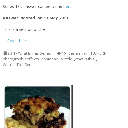
Series 13’s answer can be found
here
Answer: posted on 17 May 2013
This is a section of the
…
Read the rest
9.3.1 - What Is This Series
16
,
design
,
fun
,
PATTERN
,
photographic effects
,
postaday
,
puzzle
,
what is this
,
What Is This Series