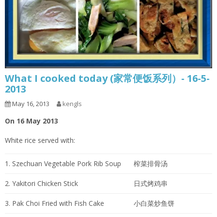
What I cooked today (家常便饭系列）- 16-5-
2013
May 16, 2013
kengls
On 16 May 2013
White rice served with:
1. Szechuan Vegetable Pork Rib Soup
榨菜排骨汤
2. Yakitori Chicken Stick
日式烤鸡串
3. Pak Choi Fried with Fish Cake
小白菜炒鱼饼