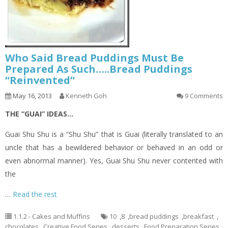
Who Said Bread Puddings Must Be
Prepared As Such…..Bread Puddings
“Reinvented”
May 16, 2013
Kenneth Goh
9 Comments
THE “GUAI” IDEAS…
Guai Shu Shu is a “Shu Shu” that is Guai (literally translated to an
uncle that has a bewildered behavior or behaved in an odd or
even abnormal manner). Yes, Guai Shu Shu never contented with
the
…
Read the rest
1.1.2 - Cakes and Muffins
10
,
8
,
bread puddings
,
breakfast
,
chocolates
,
Creative Food Series
,
desserts
,
Food Preparation Series