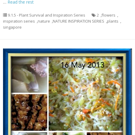
…
Read the rest
9.1.5 - Plant Survival and Inspiration Series
2
,
flowers
,
inspiration series
,
nature
,
NATURE INSPIRATION SERIES
,
plants
,
singapore