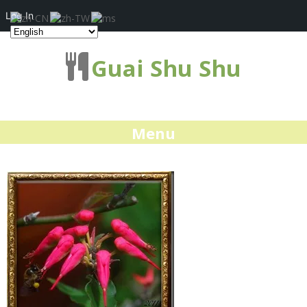
Log In
Guai Shu Shu
Menu