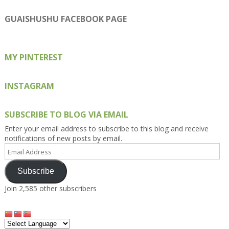
profile
profile
profile
profile
profile
on
on
on
on
on
GUAISHUSHU FACEBOOK PAGE
Facebook
Twitter
Instagram
Pinterest
Google+
MY PINTEREST
INSTAGRAM
SUBSCRIBE TO BLOG VIA EMAIL
Enter your email address to subscribe to this blog and receive
notifications of new posts by email.
Email
Address
Subscribe
Join 2,585 other subscribers