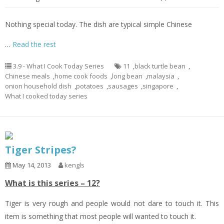
Nothing special today. The dish are typical simple Chinese
…
Read the rest
3.9 - What I Cook Today Series
11
,
black turtle bean
,
Chinese meals
,
home cook foods
,
long bean
,
malaysia
,
onion household dish
,
potatoes
,
sausages
,
singapore
,
What I cooked today series
Tiger Stripes?
May 14, 2013
kengls
What is this series – 12?
Tiger is very rough and people would not dare to touch it. This
item is something that most people will wanted to touch it.