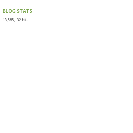
BLOG STATS
13,585,132 hits