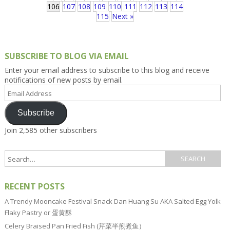
106
107
108
109
110
111
112
113
114
115
Next »
SUBSCRIBE TO BLOG VIA EMAIL
Enter your email address to subscribe to this blog and receive
notifications of new posts by email.
Email
Address
Subscribe
Join 2,585 other subscribers
RECENT POSTS
A Trendy Mooncake Festival Snack Dan Huang Su AKA Salted Egg Yolk
Flaky Pastry or 蛋黄酥
Celery Braised Pan Fried Fish (芹菜半煎煮鱼）