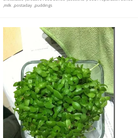
,
milk
,
postaday
,
puddings