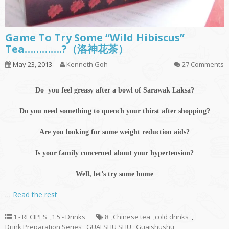
Game To Try Some “Wild Hibiscus”
Tea………….?（洛神花茶）
May 23, 2013
Kenneth Goh
27 Comments
Do you feel greasy after a bowl of Sarawak Laksa?
Do you need something to quench your thirst after shopping?
Are you looking for some weight reduction aids?
Is your family concerned about your hypertension?
Well, let’s try some home
…
Read the rest
1 - RECIPES
,
1.5 - Drinks
8
,
Chinese tea
,
cold drinks
,
Drink Preparation Series
,
GUAI SHU SHU
,
Guaishushu
,