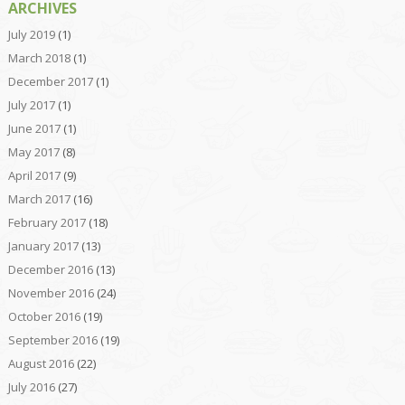
ARCHIVES
July 2019
(1)
March 2018
(1)
December 2017
(1)
July 2017
(1)
June 2017
(1)
May 2017
(8)
April 2017
(9)
March 2017
(16)
February 2017
(18)
January 2017
(13)
December 2016
(13)
November 2016
(24)
October 2016
(19)
September 2016
(19)
August 2016
(22)
July 2016
(27)