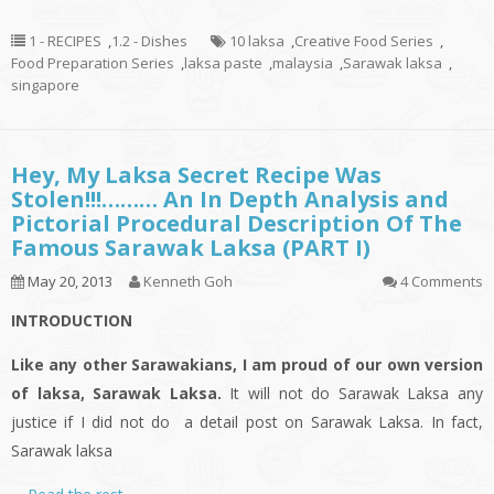
1 - RECIPES
,
1.2 - Dishes
10 laksa
,
Creative Food Series
,
Food Preparation Series
,
laksa paste
,
malaysia
,
Sarawak laksa
,
singapore
Hey, My Laksa Secret Recipe Was
Stolen!!!……… An In Depth Analysis and
Pictorial Procedural Description Of The
Famous Sarawak Laksa (PART I)
May 20, 2013
Kenneth Goh
4 Comments
INTRODUCTION
Like any other Sarawakians, I am proud of our own version
of
laksa
, Sarawak Laksa.
It will not do Sarawak Laksa any
justice if I did not do a
detail
post on Sarawak Laksa. In fact,
Sarawak
laksa