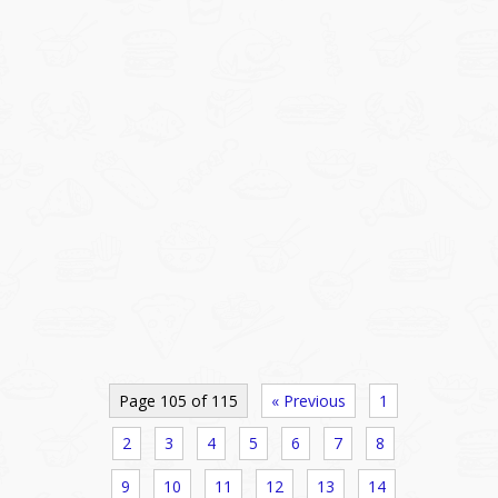
Page 105 of 115
« Previous
1
2
3
4
5
6
7
8
9
10
11
12
13
14