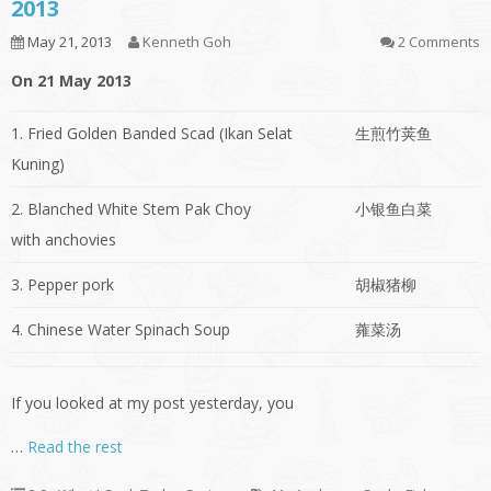
2013
May 21, 2013
Kenneth Goh
2 Comments
On 21 May 2013
1. Fried Golden Banded Scad (Ikan Selat
生煎竹荚鱼
Kuning)
2. Blanched White Stem Pak Choy
小银鱼白菜
with anchovies
3. Pepper pork
胡椒猪柳
4. Chinese Water Spinach Soup
蕹菜汤
If you looked at my post yesterday, you
…
Read the rest