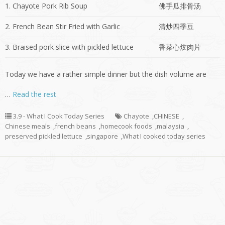
1. Chayote Pork Rib Soup
佛手瓜排骨汤
2. French Bean Stir Fried with Garlic
清炒四季豆
3. Braised pork slice with pickled lettuce
香菜心炆肉片
Today we have a rather simple dinner but the dish volume are
…
Read the rest
3.9 - What I Cook Today Series
Chayote
,
CHINESE
,
Chinese meals
,
french beans
,
homecook foods
,
malaysia
,
preserved pickled lettuce
,
singapore
,
What I cooked today series