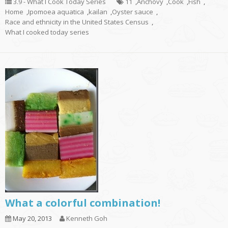
3.9 - What I Cook Today Series
11
,
Anchovy
,
Cook
,
Fish
,
Home
,
Ipomoea aquatica
,
kailan
,
Oyster sauce
,
Race and ethnicity in the United States Census
,
What I cooked today series
What a colorful combination!
May 20, 2013
Kenneth Goh