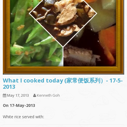
What I cooked today (家常便饭系列）- 17-5-
2013
May 17, 2013
Kenneth Goh
On 17-May-2013
White rice served with: