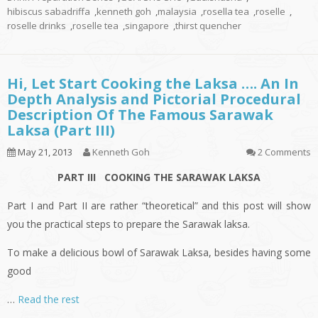
hibiscus sabadriffa
,
kenneth goh
,
malaysia
,
rosella tea
,
roselle
,
roselle drinks
,
roselle tea
,
singapore
,
thirst quencher
Hi, Let Start Cooking the Laksa …. An In
Depth Analysis and Pictorial Procedural
Description Of The Famous Sarawak
Laksa (Part III)
May 21, 2013
Kenneth Goh
2 Comments
PART III COOKING THE SARAWAK LAKSA
Part I and Part II are rather “theoretical” and this post will show
you the practical steps to prepare the Sarawak laksa.
To make a delicious bowl of Sarawak Laksa, besides having some
good
…
Read the rest