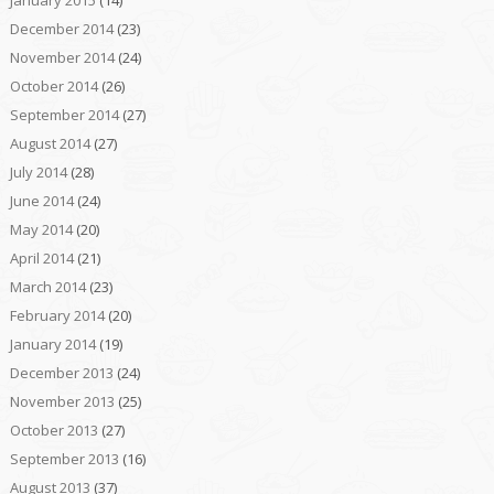
January 2015
(14)
December 2014
(23)
November 2014
(24)
October 2014
(26)
September 2014
(27)
August 2014
(27)
July 2014
(28)
June 2014
(24)
May 2014
(20)
April 2014
(21)
March 2014
(23)
February 2014
(20)
January 2014
(19)
December 2013
(24)
November 2013
(25)
October 2013
(27)
September 2013
(16)
August 2013
(37)