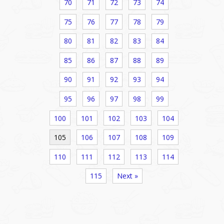
70
71
72
73
74
75
76
77
78
79
80
81
82
83
84
85
86
87
88
89
90
91
92
93
94
95
96
97
98
99
100
101
102
103
104
105
106
107
108
109
110
111
112
113
114
115
Next »