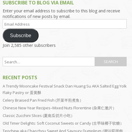
SUBSCRIBE TO BLOG VIA EMAIL
Enter your email address to subscribe to this blog and receive
notifications of new posts by email.
Email
Address
Subscribe
Join 2,585 other subscribers
RECENT POSTS
A Trendy Mooncake Festival Snack Dan Huang Su AKA Salted Egg Yolk
Flaky Pastry or 蛋黄酥
Celery Braised Pan Fried Fish (芹菜半煎煮鱼）
Chinese New Year Recipes–Mixed Nuts Florentine (杂果仁脆片）
Classic Zucchini Slices (夏南瓜切片小吃）
Old Timer Delights: Soft Coconut Sweets or Candy (古早味椰子软糖）
Teochew aka Chaozhou Sweet And Savoury Dumplings (潮汕双拼肉