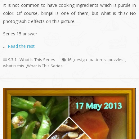
It is not common to have cooking ingredients which is purple in
color. Of course, brinjal is one of them, but what is this? No
photographic effects on this picture.
Series 15 answer
…
Read the rest
9.3.1 - What Is This Series
16
,
design
,
patterns
,
puzzles
,
what is this
,
What Is This Series