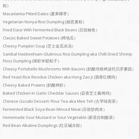
粽）
Macadamia Pitted Dates (夏果椰枣）
Vegetarian Nonya Rice Dumpling (娘惹素粽）
Fried Dace With Fermented Black Beans (豆豉鲮鱼）
Classic Baked Sweet Potatoes (烤地瓜）
Cheesy Pumpkin Soup (芝士金瓜浓汤）
Sambal Haebeehiam Glutinous Rice Dumpling aka Chilli Dried Shrimp
Floss Dumpling (辣虾米鬆粽子）
Cheesy Portobello Mushrooms With Bacons (奶酪培根烤波托贝罗蘑菇）
Red Yeast Rice Residue Chicken aka Hong Zao Ji (酒香红糟鸡）
Cheesy Baked Prawns (奶酪烤虾）
Baked Chicken In Garlic Cheddar Sauces (蒜香芝士酱烤鸡）
Chinese Gozabi Dessert: Flour Tea aka Mee Teh (古早味面茶）
Fermented Black Soya Bean Minced Meat (豆豉炒肉末）
Homemade Sour Mustard or Sour Vegetable (家居自制酸菜）
Red Bean Alkaline Dumplings (红豆碱水粽）