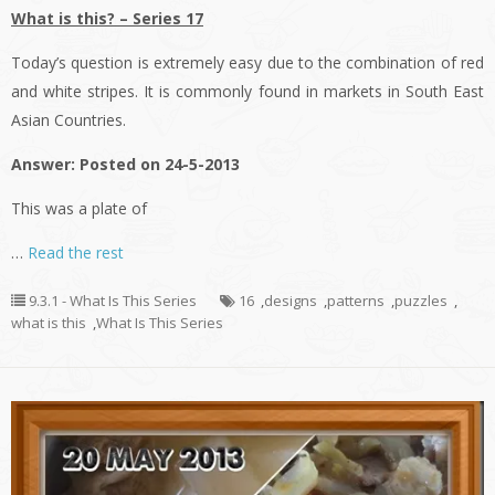
What is this? – Series 17
Today’s question is extremely easy due to the combination of red
and white stripes. It is commonly found in markets in South East
Asian Countries.
Answer: Posted on 24-5-2013
This was a plate of
…
Read the rest
9.3.1 - What Is This Series
16
,
designs
,
patterns
,
puzzles
,
what is this
,
What Is This Series