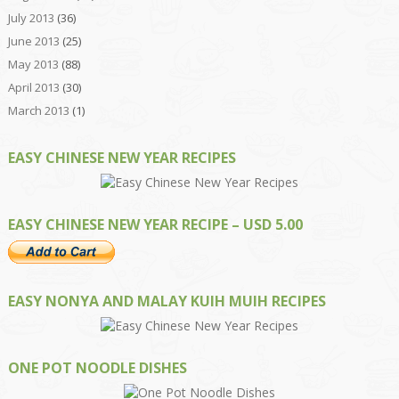
July 2013
(36)
June 2013
(25)
May 2013
(88)
April 2013
(30)
March 2013
(1)
EASY CHINESE NEW YEAR RECIPES
EASY CHINESE NEW YEAR RECIPE – USD 5.00
EASY NONYA AND MALAY KUIH MUIH RECIPES
ONE POT NOODLE DISHES