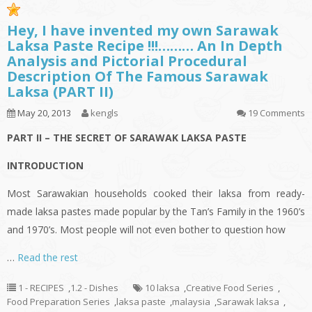
Hey, I have invented my own Sarawak
Laksa Paste Recipe !!!……… An In Depth
Analysis and Pictorial Procedural
Description Of The Famous Sarawak
Laksa (PART II)
May 20, 2013
kengls
19 Comments
PART II – THE SECRET OF SARAWAK LAKSA PASTE
INTRODUCTION
Most Sarawakian households cooked their
laksa
from ready-
made
laksa
pastes made popular by the Tan’s Family in the 1960’s
and 1970’s. Most people will not even bother to question how
…
Read the rest
1 - RECIPES
,
1.2 - Dishes
10 laksa
,
Creative Food Series
,
Food Preparation Series
,
laksa paste
,
malaysia
,
Sarawak laksa
,