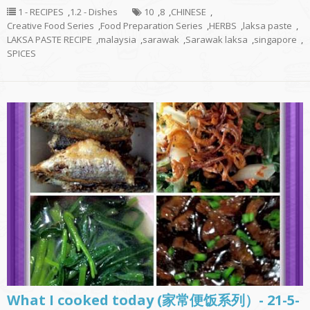
1 - RECIPES
,
1.2 - Dishes
10
,
8
,
CHINESE
,
Creative Food Series
,
Food Preparation Series
,
HERBS
,
laksa paste
,
LAKSA PASTE RECIPE
,
malaysia
,
sarawak
,
Sarawak laksa
,
singapore
,
SPICES
What I cooked today (家常便饭系列）- 21-5-