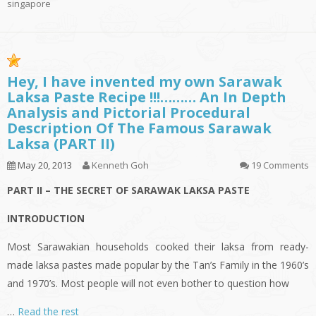
singapore
Hey, I have invented my own Sarawak
Laksa Paste Recipe !!!……… An In Depth
Analysis and Pictorial Procedural
Description Of The Famous Sarawak
Laksa (PART II)
May 20, 2013
Kenneth Goh
19 Comments
PART II – THE SECRET OF SARAWAK LAKSA PASTE
INTRODUCTION
Most Sarawakian households cooked their
laksa
from ready-
made
laksa
pastes made popular by the Tan’s Family in the 1960’s
and 1970’s. Most people will not even bother to question how
…
Read the rest