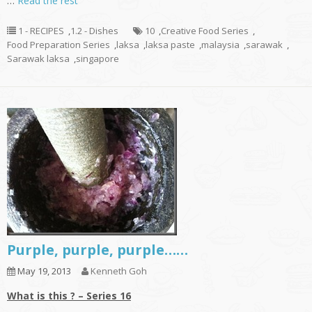
…
Read the rest
1 - RECIPES
,
1.2 - Dishes
10
,
Creative Food Series
,
Food Preparation Series
,
laksa
,
laksa paste
,
malaysia
,
sarawak
,
Sarawak laksa
,
singapore
Purple, purple, purple……
May 19, 2013
Kenneth Goh
What is this ? – Series 16