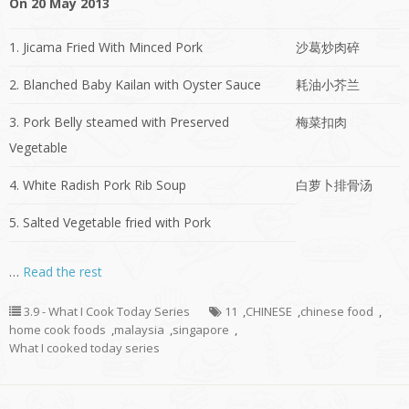
On 20 May 2013
1. Jicama Fried With Minced Pork
沙葛炒肉碎
2. Blanched Baby Kailan with Oyster Sauce
耗油小芥兰
3. Pork Belly steamed with Preserved
梅菜扣肉
Vegetable
4. White Radish Pork Rib Soup
白萝卜排骨汤
5. Salted Vegetable fried with Pork
…
Read the rest
3.9 - What I Cook Today Series
11
,
CHINESE
,
chinese food
,
home cook foods
,
malaysia
,
singapore
,
What I cooked today series