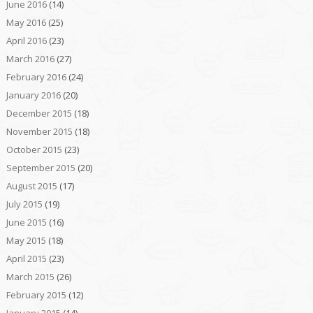
June 2016
(14)
May 2016
(25)
April 2016
(23)
March 2016
(27)
February 2016
(24)
January 2016
(20)
December 2015
(18)
November 2015
(18)
October 2015
(23)
September 2015
(20)
August 2015
(17)
July 2015
(19)
June 2015
(16)
May 2015
(18)
April 2015
(23)
March 2015
(26)
February 2015
(12)