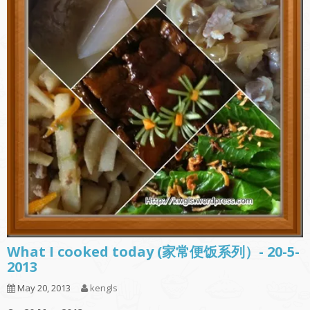
What I cooked today (家常便饭系列）- 20-5-
2013
May 20, 2013
kengls