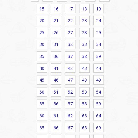
15
16
17
18
19
20
21
22
23
24
25
26
27
28
29
30
31
32
33
34
35
36
37
38
39
40
41
42
43
44
45
46
47
48
49
50
51
52
53
54
55
56
57
58
59
60
61
62
63
64
65
66
67
68
69