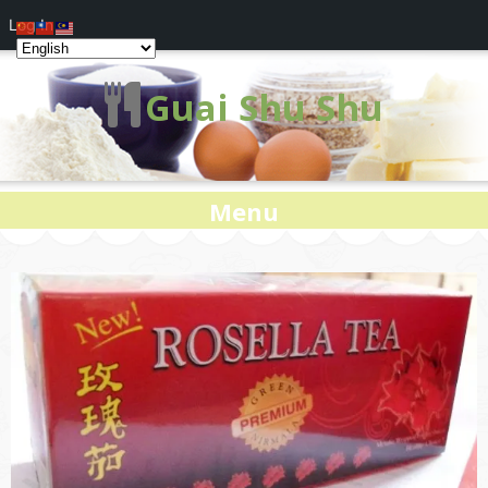
Log In
Guai Shu Shu
Menu