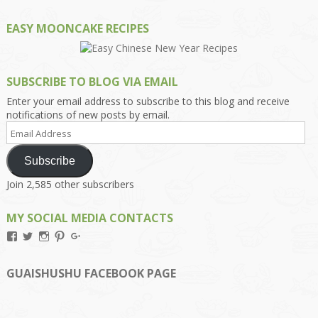
EASY MOONCAKE RECIPES
SUBSCRIBE TO BLOG VIA EMAIL
Enter your email address to subscribe to this blog and receive
notifications of new posts by email.
Email
Address
Subscribe
Join 2,585 other subscribers
MY SOCIAL MEDIA CONTACTS
View
View
View
View
View
Kengls’s
kengls’s
kenwugls’s
kengls’s
kengoh’s
profile
profile
profile
profile
profile
on
on
on
on
on
GUAISHUSHU FACEBOOK PAGE
Facebook
Twitter
Instagram
Pinterest
Google+