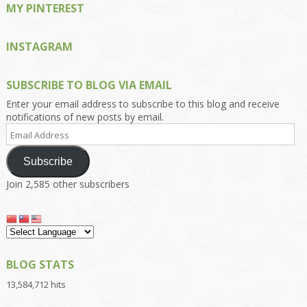
MY PINTEREST
INSTAGRAM
SUBSCRIBE TO BLOG VIA EMAIL
Enter your email address to subscribe to this blog and receive
notifications of new posts by email.
Email
Address
Subscribe
Join 2,585 other subscribers
BLOG STATS
13,584,712 hits