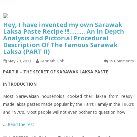
Hey, I have invented my own Sarawak
Laksa Paste Recipe !!!……… An In Depth
Analysis and Pictorial Procedural
Description Of The Famous Sarawak
Laksa (PART II)
May 20, 2013
Kenneth Goh
19 Comments
PART II – THE SECRET OF SARAWAK LAKSA PASTE
INTRODUCTION
Most Sarawakian households cooked their
laksa
from ready-
made
laksa
pastes made popular by the Tan’s Family in the 1960’s
and 1970’s. Most people will not even bother to question how
…
Read the rest