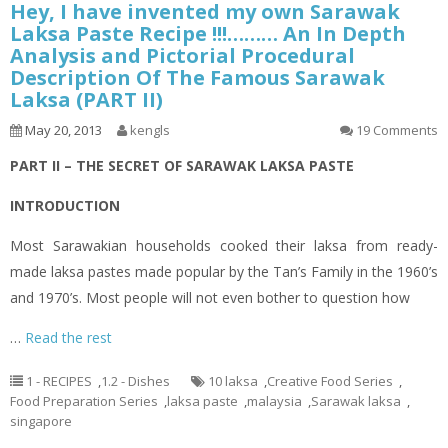
Hey, I have invented my own Sarawak
Laksa Paste Recipe !!!……… An In Depth
Analysis and Pictorial Procedural
Description Of The Famous Sarawak
Laksa (PART II)
May 20, 2013
kengls
19 Comments
PART II – THE SECRET OF SARAWAK LAKSA PASTE
INTRODUCTION
Most Sarawakian households cooked their
laksa
from ready-
made
laksa
pastes made popular by the Tan’s Family in the 1960’s
and 1970’s. Most people will not even bother to question how
…
Read the rest
1 - RECIPES
,
1.2 - Dishes
10 laksa
,
Creative Food Series
,
Food Preparation Series
,
laksa paste
,
malaysia
,
Sarawak laksa
,
singapore