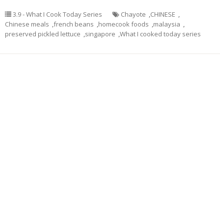
3.9 - What I Cook Today Series
Chayote
,
CHINESE
,
Chinese meals
,
french beans
,
homecook foods
,
malaysia
,
preserved pickled lettuce
,
singapore
,
What I cooked today series