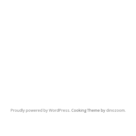
Proudly powered by WordPress
. Cooking Theme by
dinozoom
.