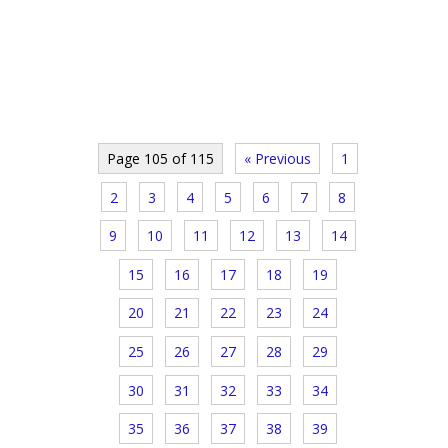
Page 105 of 115
« Previous
1
2
3
4
5
6
7
8
9
10
11
12
13
14
15
16
17
18
19
20
21
22
23
24
25
26
27
28
29
30
31
32
33
34
35
36
37
38
39