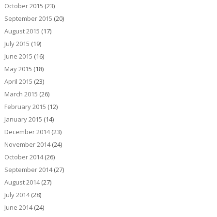
October 2015
(23)
September 2015
(20)
August 2015
(17)
July 2015
(19)
June 2015
(16)
May 2015
(18)
April 2015
(23)
March 2015
(26)
February 2015
(12)
January 2015
(14)
December 2014
(23)
November 2014
(24)
October 2014
(26)
September 2014
(27)
August 2014
(27)
July 2014
(28)
June 2014
(24)