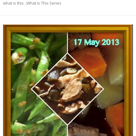
what is this
,
What Is This Series