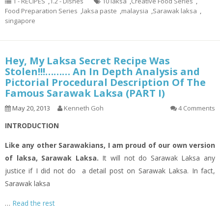
1 - RECIPES
,
1.2 - Dishes
10 laksa
,
Creative Food Series
,
Food Preparation Series
,
laksa paste
,
malaysia
,
Sarawak laksa
,
singapore
Hey, My Laksa Secret Recipe Was
Stolen!!!……… An In Depth Analysis and
Pictorial Procedural Description Of The
Famous Sarawak Laksa (PART I)
May 20, 2013
Kenneth Goh
4 Comments
INTRODUCTION
Like any other Sarawakians, I am proud of our own version
of
laksa
, Sarawak Laksa.
It will not do Sarawak Laksa any
justice if I did not do a
detail
post on Sarawak Laksa. In fact,
Sarawak
laksa
…
Read the rest