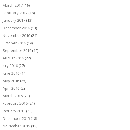
March 2017
(16)
February 2017
(18)
January 2017
(13)
December 2016
(13)
November 2016
(24)
October 2016
(19)
September 2016
(19)
August 2016
(22)
July 2016
(27)
June 2016
(14)
May 2016
(25)
April 2016
(23)
March 2016
(27)
February 2016
(24)
January 2016
(20)
December 2015
(18)
November 2015
(18)