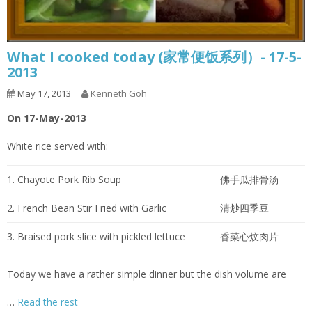
What I cooked today (家常便饭系列）- 17-5-
2013
May 17, 2013
Kenneth Goh
On 17-May-2013
White rice served with:
1. Chayote Pork Rib Soup
佛手瓜排骨汤
2. French Bean Stir Fried with Garlic
清炒四季豆
3. Braised pork slice with pickled lettuce
香菜心炆肉片
Today we have a rather simple dinner but the dish volume are
…
Read the rest