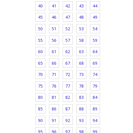
40
41
42
43
44
45
46
47
48
49
50
51
52
53
54
55
56
57
58
59
60
61
62
63
64
65
66
67
68
69
70
71
72
73
74
75
76
77
78
79
80
81
82
83
84
85
86
87
88
89
90
91
92
93
94
95
96
97
98
99