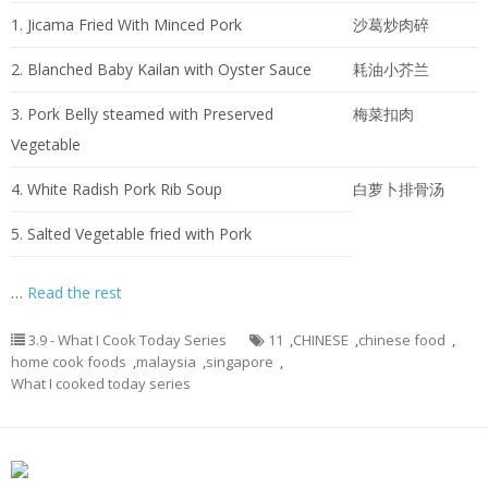
1. Jicama Fried With Minced Pork
沙葛炒肉碎
2. Blanched Baby Kailan with Oyster Sauce
耗油小芥兰
3. Pork Belly steamed with Preserved
梅菜扣肉
Vegetable
4. White Radish Pork Rib Soup
白萝卜排骨汤
5. Salted Vegetable fried with Pork
…
Read the rest
3.9 - What I Cook Today Series
11
,
CHINESE
,
chinese food
,
home cook foods
,
malaysia
,
singapore
,
What I cooked today series