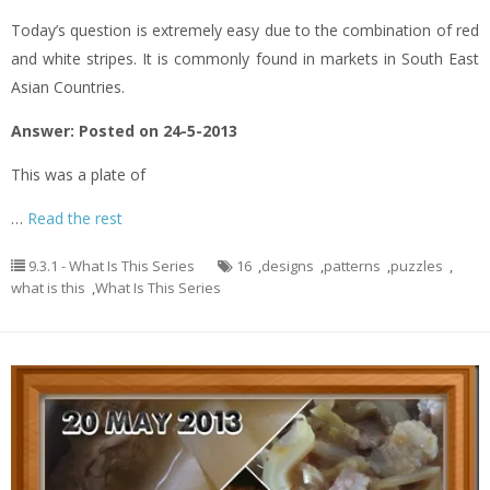
Today’s question is extremely easy due to the combination of red
and white stripes. It is commonly found in markets in South East
Asian Countries.
Answer: Posted on 24-5-2013
This was a plate of
…
Read the rest
9.3.1 - What Is This Series
16
,
designs
,
patterns
,
puzzles
,
what is this
,
What Is This Series