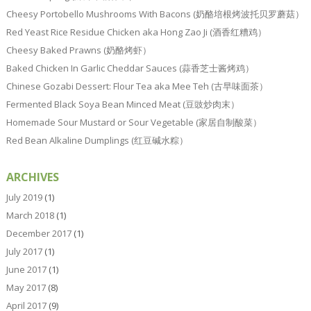
Cheesy Portobello Mushrooms With Bacons (奶酪培根烤波托贝罗蘑菇）
Red Yeast Rice Residue Chicken aka Hong Zao Ji (酒香红糟鸡）
Cheesy Baked Prawns (奶酪烤虾）
Baked Chicken In Garlic Cheddar Sauces (蒜香芝士酱烤鸡）
Chinese Gozabi Dessert: Flour Tea aka Mee Teh (古早味面茶）
Fermented Black Soya Bean Minced Meat (豆豉炒肉末）
Homemade Sour Mustard or Sour Vegetable (家居自制酸菜）
Red Bean Alkaline Dumplings (红豆碱水粽）
ARCHIVES
July 2019
(1)
March 2018
(1)
December 2017
(1)
July 2017
(1)
June 2017
(1)
May 2017
(8)
April 2017
(9)