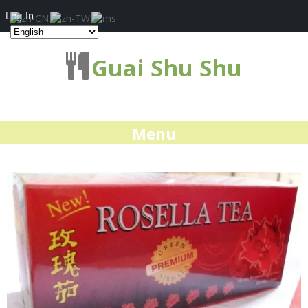
Log In
Guai Shu Shu
Menu