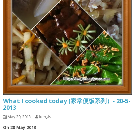
What I cooked today (家常便饭系列）- 20-5-
2013
May 20, 2013
kengls
On 20 May 2013