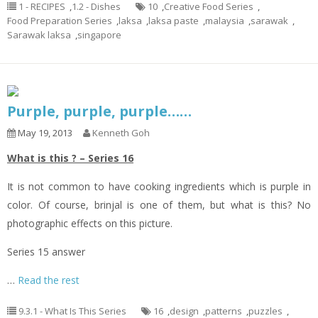
1 - RECIPES
,
1.2 - Dishes
10
,
Creative Food Series
,
Food Preparation Series
,
laksa
,
laksa paste
,
malaysia
,
sarawak
,
Sarawak laksa
,
singapore
Purple, purple, purple……
May 19, 2013
Kenneth Goh
What is this ? – Series 16
It is not common to have cooking ingredients which is purple in
color. Of course, brinjal is one of them, but what is this? No
photographic effects on this picture.
Series 15 answer
…
Read the rest
9.3.1 - What Is This Series
16
,
design
,
patterns
,
puzzles
,