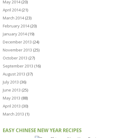
May 2014
(20)
April 2014
(21)
March 2014
(23)
February 2014
(20)
January 2014
(19)
December 2013
(24)
November 2013
(25)
October 2013
(27)
September 2013
(16)
August 2013
(37)
July 2013
(36)
June 2013
(25)
May 2013
(88)
April 2013
(30)
March 2013
(1)
EASY CHINESE NEW YEAR RECIPES