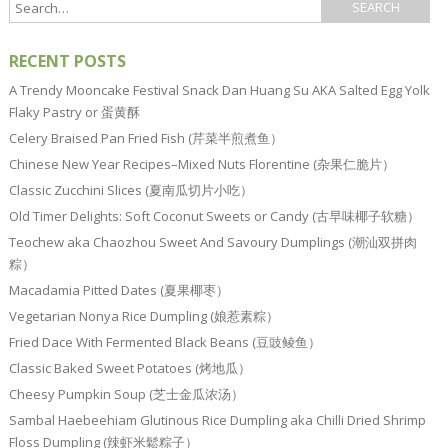
RECENT POSTS
A Trendy Mooncake Festival Snack Dan Huang Su AKA Salted Egg Yolk
Flaky Pastry or 蛋黄酥
Celery Braised Pan Fried Fish (芹菜半煎煮鱼）
Chinese New Year Recipes–Mixed Nuts Florentine (杂果仁脆片）
Classic Zucchini Slices (夏南瓜切片小吃）
Old Timer Delights: Soft Coconut Sweets or Candy (古早味椰子软糖）
Teochew aka Chaozhou Sweet And Savoury Dumplings (潮汕双拼肉
粽）
Macadamia Pitted Dates (夏果椰枣）
Vegetarian Nonya Rice Dumpling (娘惹素粽）
Fried Dace With Fermented Black Beans (豆豉鲮鱼）
Classic Baked Sweet Potatoes (烤地瓜）
Cheesy Pumpkin Soup (芝士金瓜浓汤）
Sambal Haebeehiam Glutinous Rice Dumpling aka Chilli Dried Shrimp
Floss Dumpling (辣虾米鬆粽子）