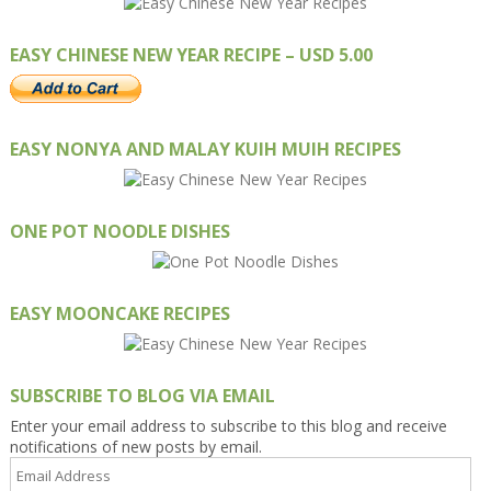
EASY CHINESE NEW YEAR RECIPE – USD 5.00
EASY NONYA AND MALAY KUIH MUIH RECIPES
ONE POT NOODLE DISHES
EASY MOONCAKE RECIPES
SUBSCRIBE TO BLOG VIA EMAIL
Enter your email address to subscribe to this blog and receive
notifications of new posts by email.
Email
Address