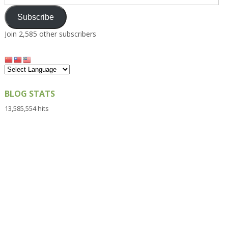
Address
Subscribe
Join 2,585 other subscribers
BLOG STATS
13,585,554 hits