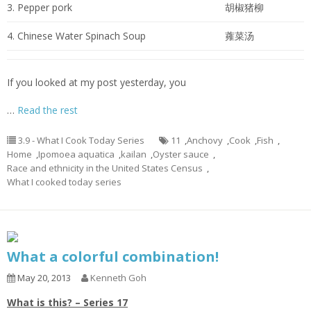
3. Pepper pork
胡椒猪柳
4. Chinese Water Spinach Soup
蕹菜汤
If you looked at my post yesterday, you
…
Read the rest
3.9 - What I Cook Today Series
11
,
Anchovy
,
Cook
,
Fish
,
Home
,
Ipomoea aquatica
,
kailan
,
Oyster sauce
,
Race and ethnicity in the United States Census
,
What I cooked today series
What a colorful combination!
May 20, 2013
Kenneth Goh
What is this? – Series 17