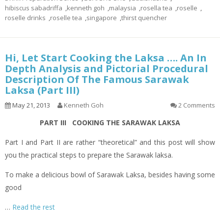
hibiscus sabadriffa
,
kenneth goh
,
malaysia
,
rosella tea
,
roselle
,
roselle drinks
,
roselle tea
,
singapore
,
thirst quencher
Hi, Let Start Cooking the Laksa …. An In
Depth Analysis and Pictorial Procedural
Description Of The Famous Sarawak
Laksa (Part III)
May 21, 2013
Kenneth Goh
2 Comments
PART III COOKING THE SARAWAK LAKSA
Part I and Part II are rather “theoretical” and this post will show
you the practical steps to prepare the Sarawak laksa.
To make a delicious bowl of Sarawak Laksa, besides having some
good
…
Read the rest