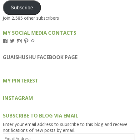
Subscribe
Join 2,585 other subscribers
MY SOCIAL MEDIA CONTACTS
View
View
View
View
View
Kengls’s
kengls’s
kenwugls’s
kengls’s
kengoh’s
profile
profile
profile
profile
profile
on
on
on
on
on
GUAISHUSHU FACEBOOK PAGE
Facebook
Twitter
Instagram
Pinterest
Google+
MY PINTEREST
INSTAGRAM
SUBSCRIBE TO BLOG VIA EMAIL
Enter your email address to subscribe to this blog and receive
notifications of new posts by email.
Email