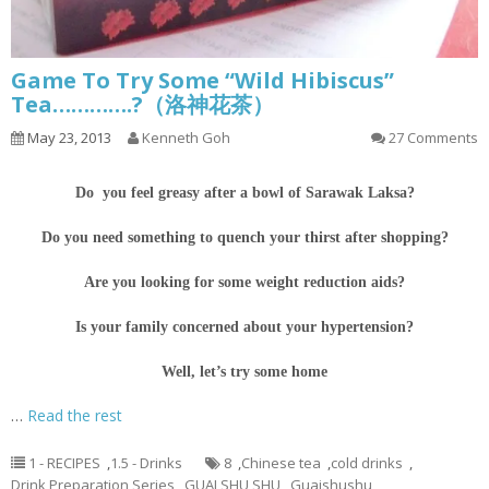
Game To Try Some “Wild Hibiscus”
Tea………….?（洛神花茶）
May 23, 2013
Kenneth Goh
27 Comments
Do you feel greasy after a bowl of Sarawak Laksa?
Do you need something to quench your thirst after shopping?
Are you looking for some weight reduction aids?
Is your family concerned about your hypertension?
Well, let’s try some home
…
Read the rest
1 - RECIPES
,
1.5 - Drinks
8
,
Chinese tea
,
cold drinks
,
Drink Preparation Series
,
GUAI SHU SHU
,
Guaishushu
,