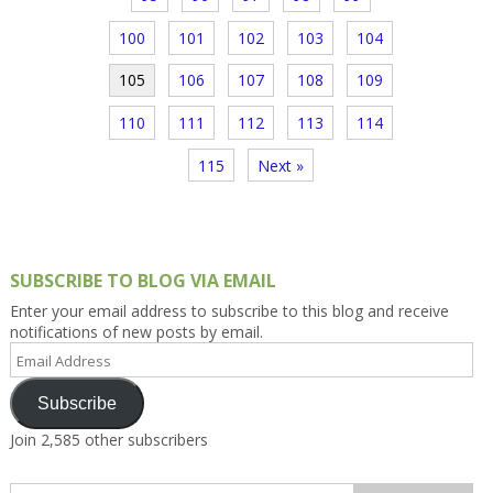
100
101
102
103
104
105
106
107
108
109
110
111
112
113
114
115
Next »
SUBSCRIBE TO BLOG VIA EMAIL
Enter your email address to subscribe to this blog and receive
notifications of new posts by email.
Email
Address
Subscribe
Join 2,585 other subscribers