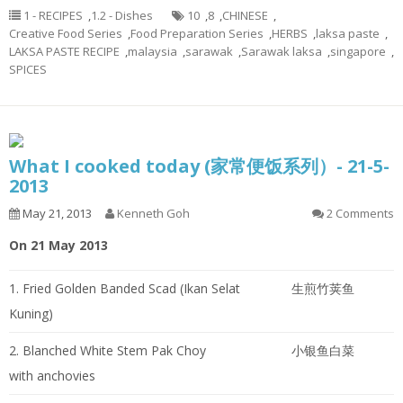
1 - RECIPES
,
1.2 - Dishes
10
,
8
,
CHINESE
,
Creative Food Series
,
Food Preparation Series
,
HERBS
,
laksa paste
,
LAKSA PASTE RECIPE
,
malaysia
,
sarawak
,
Sarawak laksa
,
singapore
,
SPICES
What I cooked today (家常便饭系列）- 21-5-
2013
May 21, 2013
Kenneth Goh
2 Comments
On 21 May 2013
1. Fried Golden Banded Scad (Ikan Selat
生煎竹荚鱼
Kuning)
2. Blanched White Stem Pak Choy
小银鱼白菜
with anchovies