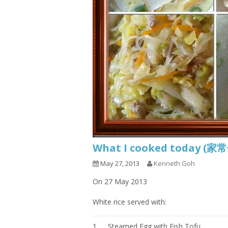
What I cooked today (家
May 27, 2013
Kenneth Goh
On 27 May 2013
White rice served with:
1.
Steamed Egg with Fish Tofu