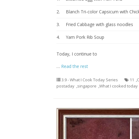
2.
Blanch Tri-color Capsicum with Chic
3.
Fried Cabbage with glass noodles
4.
Yam Pork Rib Soup
Today, I continue to
…
Read the rest
3.9 - What I Cook Today Series
11
,
C
postaday
,
singapore
,
What I cooked today 