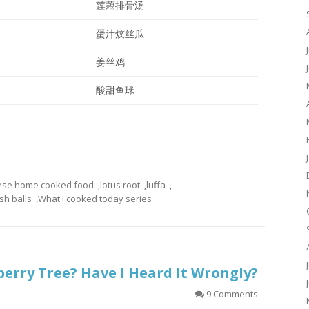
莲藕排骨汤
蛋汁炆丝瓜
姜丝鸡
酸甜鱼球
ese home cooked food
,
lotus root
,
luffa
,
sh balls
,
What I cooked today series
berry Tree? Have I Heard It Wrongly?
9 Comments