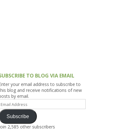
h Asia (India,
Sri Lanka,
)
lippines
SUBSCRIBE TO BLOG VIA EMAIL
Enter your email address to subscribe to
this blog and receive notifications of new
posts by email.
Email
Address
Subscribe
Join 2,585 other subscribers