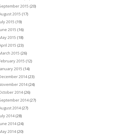
September 2015
(20)
August 2015
(17)
July 2015
(19)
June 2015
(16)
May 2015
(18)
April 2015
(23)
March 2015
(26)
February 2015
(12)
January 2015
(14)
December 2014
(23)
November 2014
(24)
October 2014
(26)
September 2014
(27)
August 2014
(27)
July 2014
(28)
June 2014
(24)
May 2014
(20)