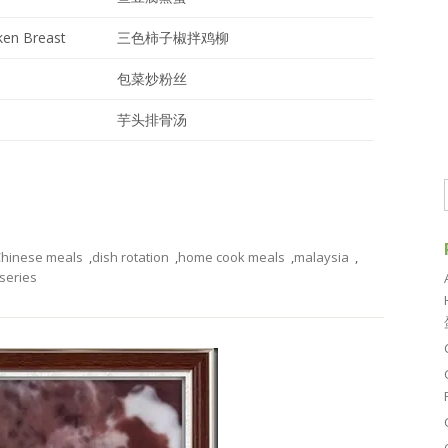
ken Breast
三色柿子椒拌鸡柳
包菜炒粉丝
芋头排骨汤
hinese meals
,
dish rotation
,
home cook meals
,
malaysia
,
series