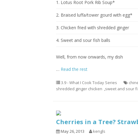
1. Lotus Root Pork Rib Soup*
2. Braised luffa/tower gourd with egg*
3. Chicken fried with shredded ginger
4. Sweet and sour fish balls
Well, from now onwards, my dish
…
Read the rest
3.9 - What I Cook Today Series
chin
shredded ginger chicken
,
sweet and sour fi
Cherries in a Tree? Straw
May 26, 2013
kengls