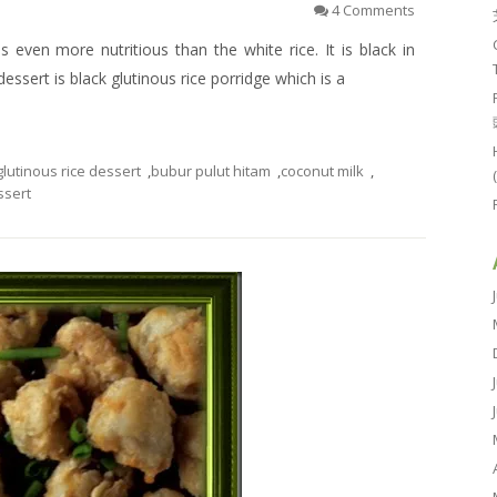
4 Comments
 is even more nutritious than the white rice. It is black in
e dessert is black glutinous rice porridge which is a
glutinous rice dessert
,
bubur pulut hitam
,
coconut milk
,
ssert