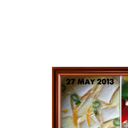
Series
1.2.6 – Eg
9.1.3 – My Home Plants Series
1.2.7 – Sa
9.1.5 – Plant Survival and
1.2.8 – We
Inspiration Series
9.1.6 – Plants Around My
Neighborhood and In
Singapore
Uncategorized
9.3 – Puzzles
9.3.1 – Wha
9.6 – Vegetarian Related
9.7 – Things I Just Discovered
In Singapore Series
9.8 – Things I Found Useful
Series