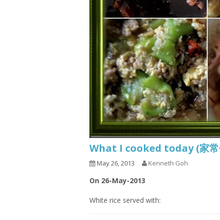
What I cooked today (家
May 26, 2013
Kenneth Goh
On 26-May-2013
White rice served with: