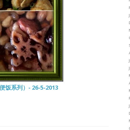
常便饭系列）- 26-5-2013