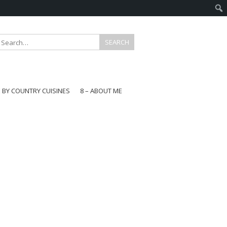
E BY COUNTRY CUISINES
8 – ABOUT ME
gapore
aysia
a
wan
onesia
ea
n