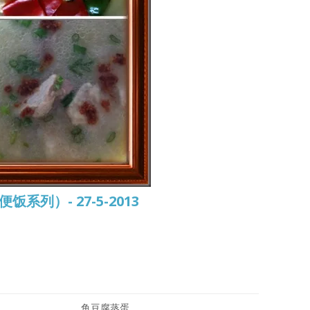
常便饭系列）- 27-5-2013
鱼豆腐蒸蛋