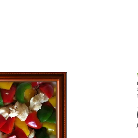
g and Tofu Dishes
3.9 – What I Cook Today
4.9 – Sout
Series
uces and Pickles
Pakistan, 
Banglade
stern Dishes
4.10 – Phi
t Is This Series