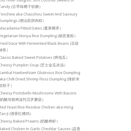
Old Timer Delights: Soft Coconut Sweets or
Candy (古早味椰子软糖）
Teochew aka Chaozhou Sweet And Savoury
Dumplings (潮汕双拼肉粽）
Macadamia Pitted Dates (夏果椰枣）
Vegetarian Nonya Rice Dumpling (娘惹素粽）
Fried Dace With Fermented Black Beans (豆豉
鲮鱼）
Classic Baked Sweet Potatoes (烤地瓜）
Cheesy Pumpkin Soup (芝士金瓜浓汤）
Sambal Haebeehiam Glutinous Rice Dumpling
aka Chilli Dried Shrimp Floss Dumpling (辣虾米
鬆粽子）
Cheesy Portobello Mushrooms With Bacons
(奶酪培根烤波托贝罗蘑菇）
Red Yeast Rice Residue Chicken aka Hong
Zao Ji (酒香红糟鸡）
Cheesy Baked Prawns (奶酪烤虾）
Baked Chicken In Garlic Cheddar Sauces (蒜香