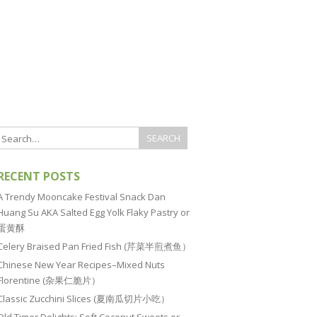
RECENT POSTS
A Trendy Mooncake Festival Snack Dan
Huang Su AKA Salted Egg Yolk Flaky Pastry or
蛋黄酥
Celery Braised Pan Fried Fish (芹菜半煎煮鱼）
Chinese New Year Recipes–Mixed Nuts
Florentine (杂果仁脆片）
Classic Zucchini Slices (夏南瓜切片小吃）