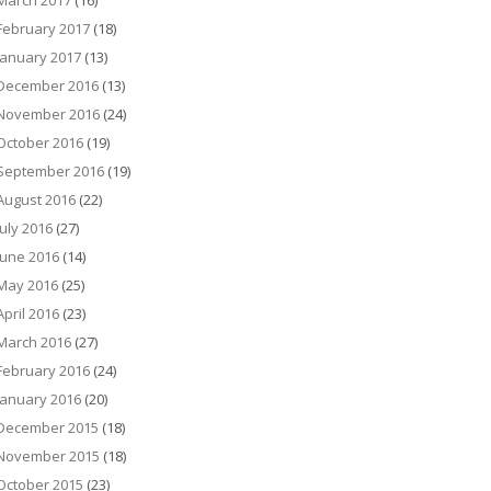
March 2017
(16)
February 2017
(18)
January 2017
(13)
December 2016
(13)
November 2016
(24)
October 2016
(19)
September 2016
(19)
August 2016
(22)
July 2016
(27)
June 2016
(14)
May 2016
(25)
April 2016
(23)
March 2016
(27)
February 2016
(24)
January 2016
(20)
December 2015
(18)
November 2015
(18)
October 2015
(23)