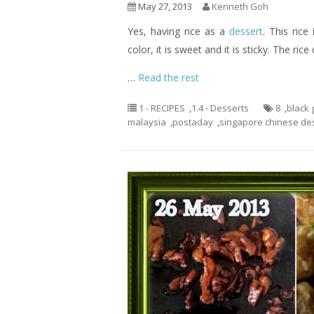
May 27, 2013
Kenneth Goh
Yes, having rice as a
dessert
. This rice
color, it is sweet and it is sticky. The ric
…
Read the rest
1 - RECIPES
,
1.4 - Desserts
8
,
black 
malaysia
,
postaday
,
singapore chinese de