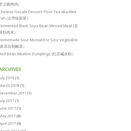
芝士酱烤鸡）
Chinese Gozabi Dessert: Flour Tea aka Mee
Teh (古早味面茶）
Fermented Black Soya Bean Minced Meat (豆
豉炒肉末）
Homemade Sour Mustard or Sour Vegetable
(家居自制酸菜）
Red Bean Alkaline Dumplings (红豆碱水粽）
ARCHIVES
July 2019
(1)
March 2018
(1)
December 2017
(1)
July 2017
(1)
June 2017
(1)
May 2017
(8)
April 2017
(9)