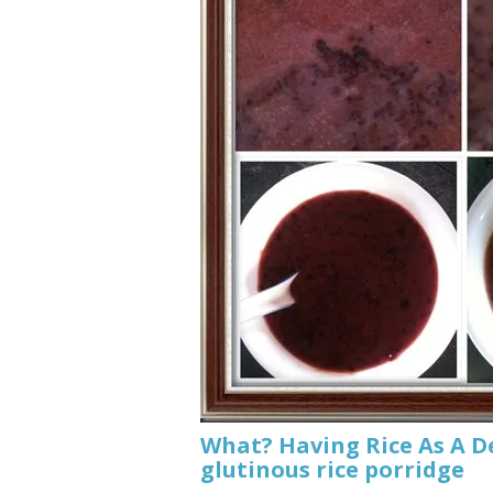
What? Having Rice As A D
glutinous rice porridge