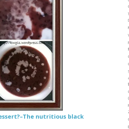
essert?–The nutritious black