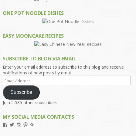
ONE POT NOODLE DISHES
EASY MOONCAKE RECIPES
SUBSCRIBE TO BLOG VIA EMAIL
Enter your email address to subscribe to this blog and receive
notifications of new posts by email.
Email
Address
Subscribe
Join 2,585 other subscribers
MY SOCIAL MEDIA CONTACTS
View
View
View
View
View
Kengls’s
kengls’s
kenwugls’s
kengls’s
kengoh’s
profile
profile
profile
profile
profile