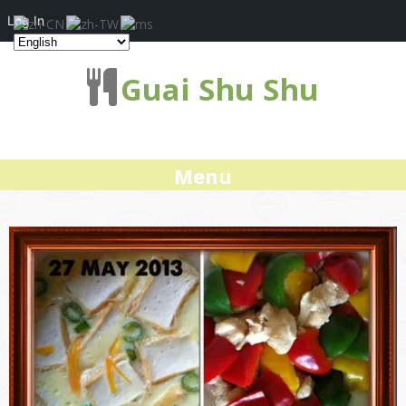
Log In
Guai Shu Shu
Menu