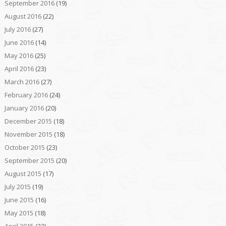
September 2016
(19)
August 2016
(22)
July 2016
(27)
June 2016
(14)
May 2016
(25)
April 2016
(23)
March 2016
(27)
February 2016
(24)
January 2016
(20)
December 2015
(18)
November 2015
(18)
October 2015
(23)
September 2015
(20)
August 2015
(17)
July 2015
(19)
June 2015
(16)
May 2015
(18)
April 2015
(23)