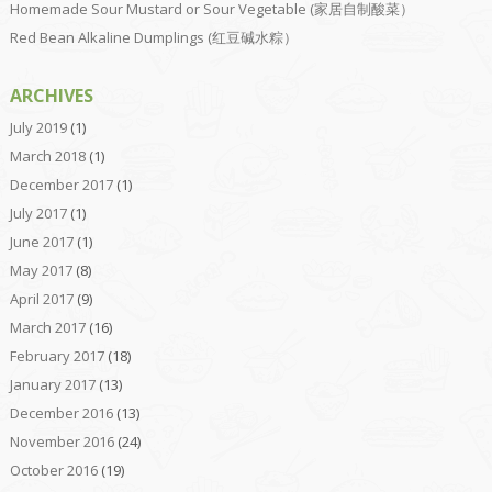
Homemade Sour Mustard or Sour Vegetable (家居自制酸菜）
Red Bean Alkaline Dumplings (红豆碱水粽）
ARCHIVES
July 2019
(1)
March 2018
(1)
December 2017
(1)
July 2017
(1)
June 2017
(1)
May 2017
(8)
April 2017
(9)
March 2017
(16)
February 2017
(18)
January 2017
(13)
December 2016
(13)
November 2016
(24)
October 2016
(19)