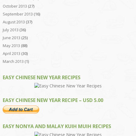
October 2013
(27)
September 2013
(16)
August 2013
(37)
July 2013
(36)
June 2013
(25)
May 2013
(88)
April 2013
(30)
March 2013
(1)
EASY CHINESE NEW YEAR RECIPES
EASY CHINESE NEW YEAR RECIPE – USD 5.00
EASY NONYA AND MALAY KUIH MUIH RECIPES