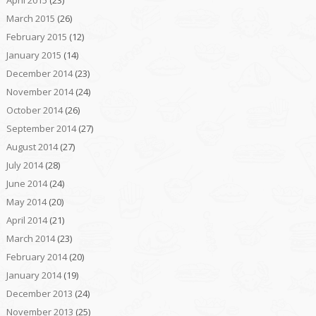
March 2015
(26)
February 2015
(12)
January 2015
(14)
December 2014
(23)
November 2014
(24)
October 2014
(26)
September 2014
(27)
August 2014
(27)
July 2014
(28)
June 2014
(24)
May 2014
(20)
April 2014
(21)
March 2014
(23)
February 2014
(20)
January 2014
(19)
December 2013
(24)
November 2013
(25)