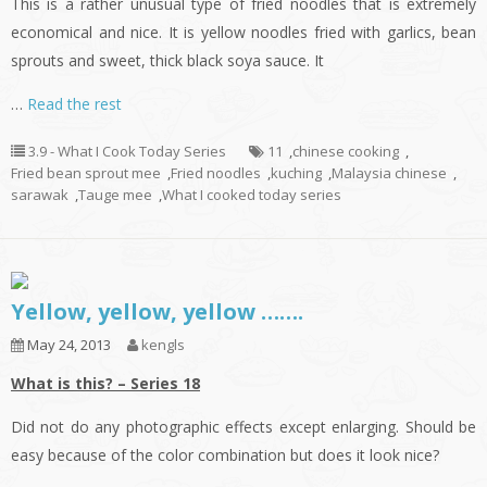
This is a rather unusual type of fried noodles that is extremely
economical and nice. It is yellow noodles fried with garlics, bean
sprouts and sweet, thick black soya sauce. It
…
Read the rest
3.9 - What I Cook Today Series
11
,
chinese cooking
,
Fried bean sprout mee
,
Fried noodles
,
kuching
,
Malaysia chinese
,
sarawak
,
Tauge mee
,
What I cooked today series
Yellow, yellow, yellow …….
May 24, 2013
kengls
What is this? – Series 18
Did not do any photographic effects except enlarging. Should be
easy because of the color combination but does it look nice?