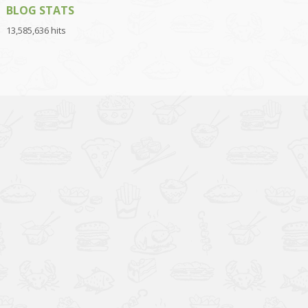
BLOG STATS
13,585,636 hits