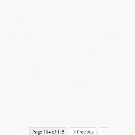
Page 104 of 115
« Previous
1