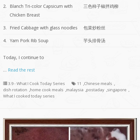
2.
Blanch Tri-color Capsicum with
三色柿子椒拌鸡柳
Chicken Breast
3.
Fried Cabbage with glass noodles
包菜炒粉丝
4.
Yam Pork Rib Soup
芋头排骨汤
Today, I continue to
…
Read the rest
3.9 - What I Cook Today Series
11
,
Chinese meals
,
dish rotation
,
home cook meals
,
malaysia
,
postaday
,
singapore
,
What I cooked today series