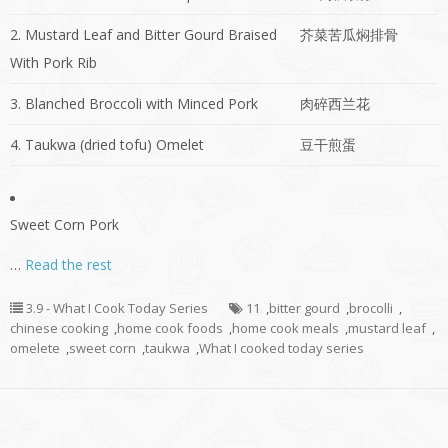
2. Mustard Leaf and Bitter Gourd Braised
芥菜苦瓜焖排骨
With Pork Rib
3. Blanched Broccoli with Minced Pork
肉碎西兰花
4. Taukwa (dried tofu) Omelet
豆干煎蛋
Sweet Corn Pork
…
Read the rest
3.9 - What I Cook Today Series
11
,
bitter gourd
,
brocolli
,
chinese cooking
,
home cook foods
,
home cook meals
,
mustard leaf
,
omelete
,
sweet corn
,
taukwa
,
What I cooked today series