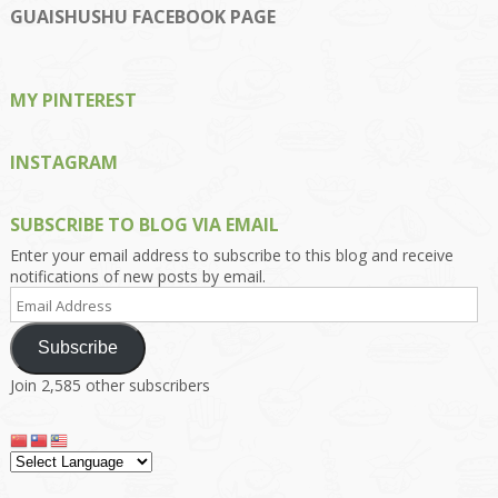
on
on
on
on
on
GUAISHUSHU FACEBOOK PAGE
Facebook
Twitter
Instagram
Pinterest
Google+
MY PINTEREST
INSTAGRAM
SUBSCRIBE TO BLOG VIA EMAIL
Enter your email address to subscribe to this blog and receive
notifications of new posts by email.
Email
Address
Subscribe
Join 2,585 other subscribers