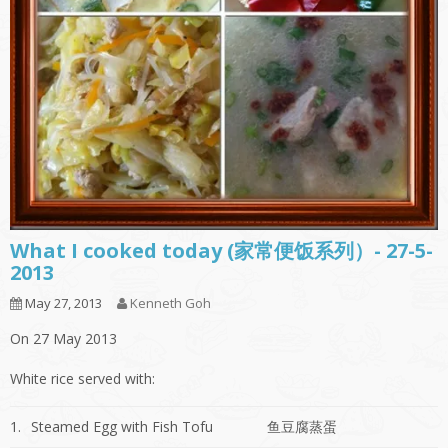
What I cooked today (家常便饭系列）- 27-5-
2013
May 27, 2013
Kenneth Goh
On 27 May 2013
White rice served with:
1.
Steamed Egg with Fish Tofu
鱼豆腐蒸蛋