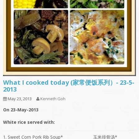
What I cooked today (家常便饭系列）- 23-5-
2013
May 23, 2013
Kenneth Goh
On 23-May-2013
White rice served with:
1. Sweet Corn Pork Rib Soup*
玉米排骨汤*