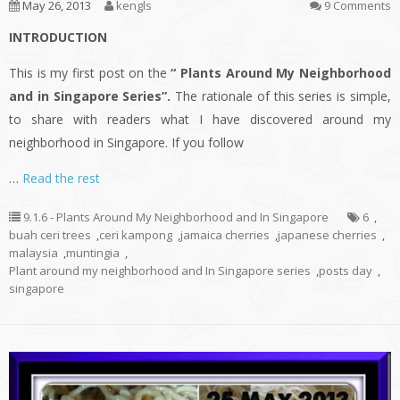
May 26, 2013
kengls
9 Comments
INTRODUCTION
This is my first post on the
“ Plants Around My Neighborhood
and in Singapore Series”.
The rationale of this series is simple,
to share with readers what I have discovered around my
neighborhood in Singapore. If you follow
…
Read the rest
9.1.6 - Plants Around My Neighborhood and In Singapore
6
,
buah ceri trees
,
ceri kampong
,
jamaica cherries
,
japanese cherries
,
malaysia
,
muntingia
,
Plant around my neighborhood and In Singapore series
,
posts day
,
singapore