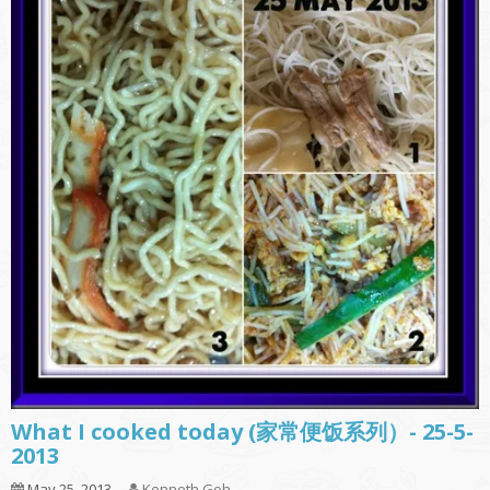
What I cooked today (家常便饭系列）- 25-5-
2013
May 25, 2013
Kenneth Goh