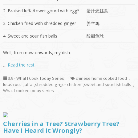
2. Braised luffa/tower gourd with egg*
蛋汁炆丝瓜
3. Chicken fried with shredded ginger
姜丝鸡
4. Sweet and sour fish balls
酸甜鱼球
Well, from now onwards, my dish
…
Read the rest
3.9 - What I Cook Today Series
chinese home cooked food
,
lotus root
,
luffa
,
shredded ginger chicken
,
sweet and sour fish balls
,
What I cooked today series
Cherries in a Tree? Strawberry Tree?
Have I Heard It Wrongly?