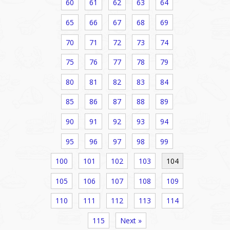
60
61
62
63
64
65
66
67
68
69
70
71
72
73
74
75
76
77
78
79
80
81
82
83
84
85
86
87
88
89
90
91
92
93
94
95
96
97
98
99
100
101
102
103
104
105
106
107
108
109
110
111
112
113
114
115
Next »