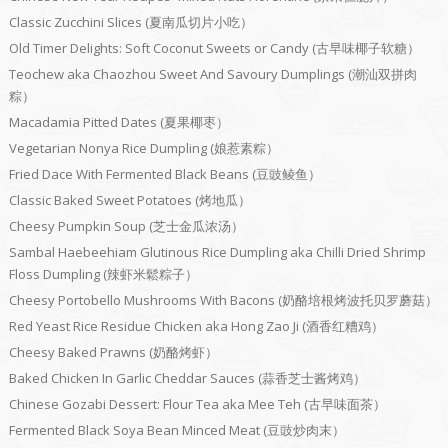
Classic Zucchini Slices (夏南瓜切片小吃）
Old Timer Delights: Soft Coconut Sweets or Candy (古早味椰子软糖）
Teochew aka Chaozhou Sweet And Savoury Dumplings (潮汕双拼肉
粽）
Macadamia Pitted Dates (夏果椰枣）
Vegetarian Nonya Rice Dumpling (娘惹素粽）
Fried Dace With Fermented Black Beans (豆豉鲮鱼）
Classic Baked Sweet Potatoes (烤地瓜）
Cheesy Pumpkin Soup (芝士金瓜浓汤）
Sambal Haebeehiam Glutinous Rice Dumpling aka Chilli Dried Shrimp
Floss Dumpling (辣虾米鬆粽子）
Cheesy Portobello Mushrooms With Bacons (奶酪培根烤波托贝罗蘑菇）
Red Yeast Rice Residue Chicken aka Hong Zao Ji (酒香红糟鸡）
Cheesy Baked Prawns (奶酪烤虾）
Baked Chicken In Garlic Cheddar Sauces (蒜香芝士酱烤鸡）
Chinese Gozabi Dessert: Flour Tea aka Mee Teh (古早味面茶）
Fermented Black Soya Bean Minced Meat (豆豉炒肉末）