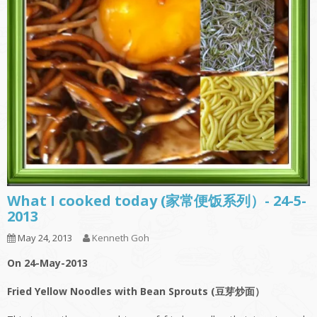
What I cooked today (家常便饭系列）- 24-5-
2013
May 24, 2013
Kenneth Goh
On 24-May-2013
Fried Yellow Noodles with Bean Sprouts (豆芽炒面）