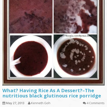
What? Having Rice As A Dessert?–The
nutritious black glutinous rice porridge
May 27, 2013
Kenneth Goh
4 Comments