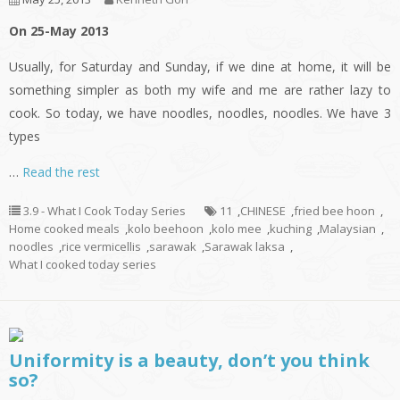
On 25-May 2013
Usually, for Saturday and Sunday, if we dine at home, it will be
something simpler as both my wife and me are rather lazy to
cook. So today, we have noodles, noodles, noodles. We have 3
types
…
Read the rest
3.9 - What I Cook Today Series
11
,
CHINESE
,
fried bee hoon
,
Home cooked meals
,
kolo beehoon
,
kolo mee
,
kuching
,
Malaysian
,
noodles
,
rice vermicellis
,
sarawak
,
Sarawak laksa
,
What I cooked today series
Uniformity is a beauty, don’t you think
so?