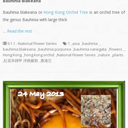
Bauhinia Blakeana
Bauhinia blakeana or
Hong Kong Orchid Tree
is an orchid tree of
the genus Bauhinia with large thick
…
Read the rest
9.1.1 - National Flower Series
1
,
asia
,
bauhinia
,
bauhinia blakeana
,
bauhinia purpurea
,
bauhinia variegata
,
flowers
,
Hong Kong
,
hong kong orchid
,
National Flower Series
,
nature
,
plants
,
红花羊蹄甲 洋艳紫荊
,
香港兰