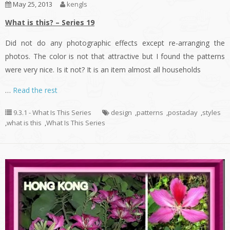
May 25, 2013
kengls
What is this? – Series 19
Did not do any photographic effects except re-arranging the
photos. The color is not that attractive but I found the patterns
were very nice. Is it not? It is an item almost all households
…
Read the rest
9.3.1 - What Is This Series
design
,
patterns
,
postaday
,
styles
,
what is this
,
What Is This Series