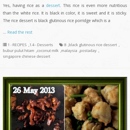
Yes, having rice as a
dessert
. This rice is even more nutritious
than the white rice. It is black in color, it is sweet and it is sticky.
The rice dessert is black glutinous rice porridge which is a
…
Read the rest
1 - RECIPES
,
1.4 - Desserts
8
,
black glutinous rice dessert
,
bubur pulut hitam
,
coconut milk
,
malaysia
,
postaday
,
singapore chinese dessert