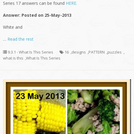
Series 17 answers can be found
HERE.
Answer: Posted on 25-May-2013
White and
…
Read the rest
9.3.1 - What Is This Series
16
,
designs
,
PATTERN
,
puzzles
,
what is this
,
What Is This Series