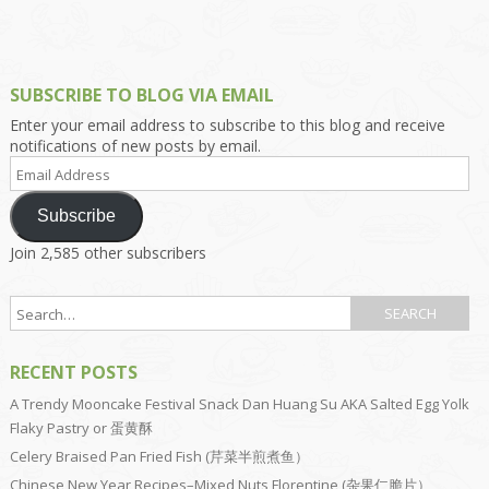
SUBSCRIBE TO BLOG VIA EMAIL
Enter your email address to subscribe to this blog and receive
notifications of new posts by email.
Email
Address
Subscribe
Join 2,585 other subscribers
RECENT POSTS
A Trendy Mooncake Festival Snack Dan Huang Su AKA Salted Egg Yolk
Flaky Pastry or 蛋黄酥
Celery Braised Pan Fried Fish (芹菜半煎煮鱼）
Chinese New Year Recipes–Mixed Nuts Florentine (杂果仁脆片）