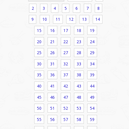
2
3
4
5
6
7
8
9
10
11
12
13
14
15
16
17
18
19
20
21
22
23
24
25
26
27
28
29
30
31
32
33
34
35
36
37
38
39
40
41
42
43
44
45
46
47
48
49
50
51
52
53
54
55
56
57
58
59