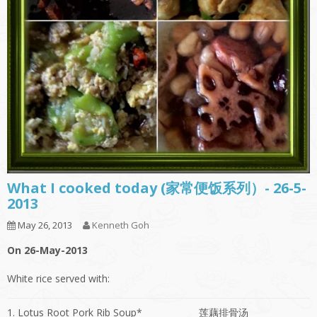
What I cooked today (家常便饭系列）- 26-5-
2013
May 26, 2013
Kenneth Goh
On 26-May-2013
White rice served with:
1. Lotus Root Pork Rib Soup*
莲藕排骨汤