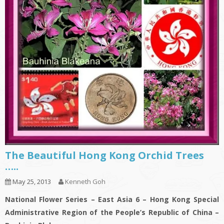
The Beautiful Hong Kong Orchid Trees
…..
May 25, 2013
Kenneth Goh
National Flower Series – East Asia 6 – Hong Kong Special
Administrative Region of the People’s Republic of China –