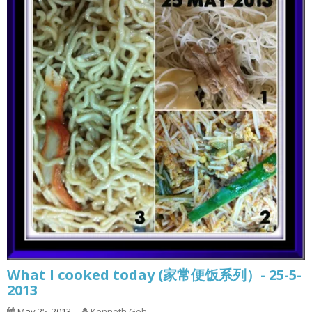
What I cooked today (家常便饭系列）- 25-5-
2013
May 25, 2013
Kenneth Goh