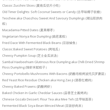
Classic Zucchini Slices (夏南瓜切片小吃）
Old Timer Delights: Soft Coconut Sweets or Candy (古早味椰子软糖）
Teochew aka Chaozhou Sweet And Savoury Dumplings (潮汕双拼肉
粽）
Macadamia Pitted Dates (夏果椰枣）
Vegetarian Nonya Rice Dumpling (娘惹素粽）
Fried Dace With Fermented Black Beans (豆豉鲮鱼）
Classic Baked Sweet Potatoes (烤地瓜）
Cheesy Pumpkin Soup (芝士金瓜浓汤）
Sambal Haebeehiam Glutinous Rice Dumpling aka Chilli Dried Shrimp
Floss Dumpling (辣虾米鬆粽子）
Cheesy Portobello Mushrooms With Bacons (奶酪培根烤波托贝罗蘑菇）
Red Yeast Rice Residue Chicken aka Hong Zao Ji (酒香红糟鸡）
Cheesy Baked Prawns (奶酪烤虾）
Baked Chicken In Garlic Cheddar Sauces (蒜香芝士酱烤鸡）
Chinese Gozabi Dessert: Flour Tea aka Mee Teh (古早味面茶）
Fermented Black Soya Bean Minced Meat (豆豉炒肉末）