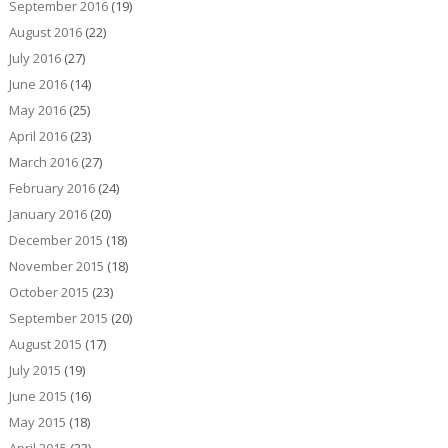
September 2016
(19)
August 2016
(22)
July 2016
(27)
June 2016
(14)
May 2016
(25)
April 2016
(23)
March 2016
(27)
February 2016
(24)
January 2016
(20)
December 2015
(18)
November 2015
(18)
October 2015
(23)
September 2015
(20)
August 2015
(17)
July 2015
(19)
June 2015
(16)
May 2015
(18)
April 2015
(23)