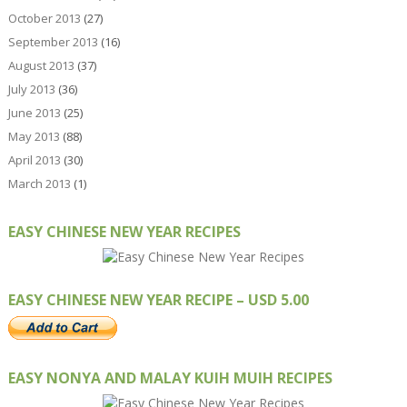
October 2013
(27)
September 2013
(16)
August 2013
(37)
July 2013
(36)
June 2013
(25)
May 2013
(88)
April 2013
(30)
March 2013
(1)
EASY CHINESE NEW YEAR RECIPES
EASY CHINESE NEW YEAR RECIPE – USD 5.00
EASY NONYA AND MALAY KUIH MUIH RECIPES