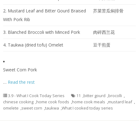
2. Mustard Leaf and Bitter Gourd Braised
芥菜苦瓜焖排骨
With Pork Rib
3. Blanched Broccoli with Minced Pork
肉碎西兰花
4. Taukwa (dried tofu) Omelet
豆干煎蛋
Sweet Corn Pork
…
Read the rest
3.9 - What I Cook Today Series
11
,
bitter gourd
,
brocolli
,
chinese cooking
,
home cook foods
,
home cook meals
,
mustard leaf
,
omelete
,
sweet corn
,
taukwa
,
What I cooked today series