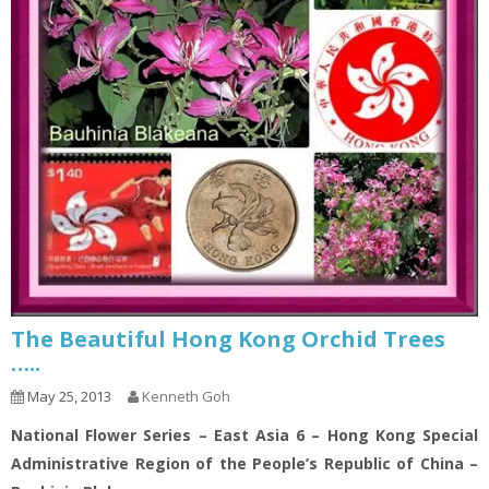
The Beautiful Hong Kong Orchid Trees
…..
May 25, 2013
Kenneth Goh
National Flower Series – East Asia 6 – Hong Kong Special
Administrative Region of the People’s Republic of China –