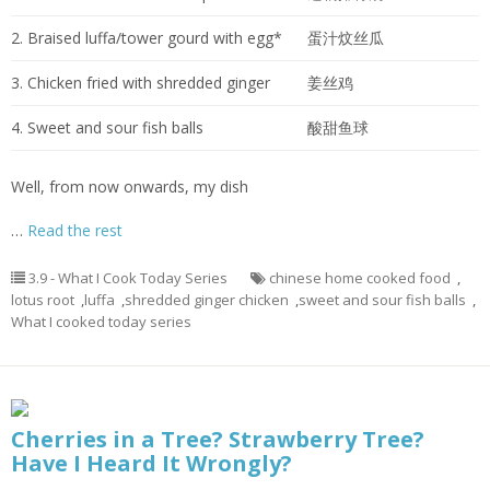
2. Braised luffa/tower gourd with egg*
蛋汁炆丝瓜
3. Chicken fried with shredded ginger
姜丝鸡
4. Sweet and sour fish balls
酸甜鱼球
Well, from now onwards, my dish
…
Read the rest
3.9 - What I Cook Today Series
chinese home cooked food
,
lotus root
,
luffa
,
shredded ginger chicken
,
sweet and sour fish balls
,
What I cooked today series
Cherries in a Tree? Strawberry Tree?
Have I Heard It Wrongly?