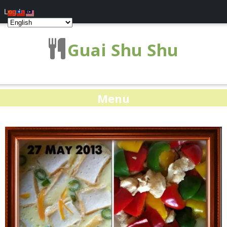
Log In
Guai Shu Shu
Menu