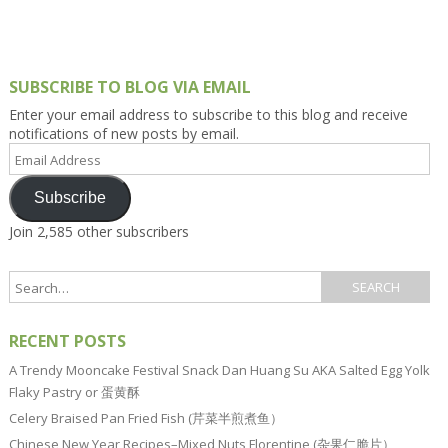
SUBSCRIBE TO BLOG VIA EMAIL
Enter your email address to subscribe to this blog and receive
notifications of new posts by email.
Email
Address
Subscribe
Join 2,585 other subscribers
RECENT POSTS
A Trendy Mooncake Festival Snack Dan Huang Su AKA Salted Egg Yolk
Flaky Pastry or 蛋黄酥
Celery Braised Pan Fried Fish (芹菜半煎煮鱼）
Chinese New Year Recipes–Mixed Nuts Florentine (杂果仁脆片）