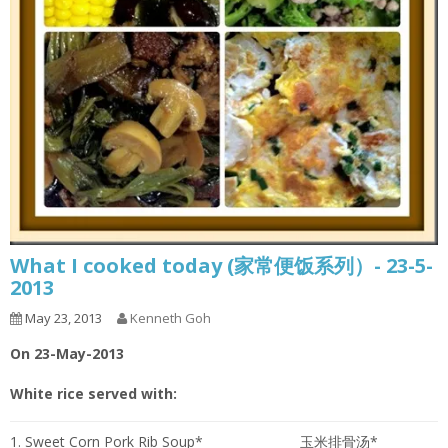
What I cooked today (家常便饭系列）- 23-5-
2013
May 23, 2013
Kenneth Goh
On 23-May-2013
White rice served with:
1. Sweet Corn Pork Rib Soup*
玉米排骨汤*