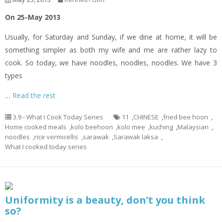
On 25-May 2013
Usually, for Saturday and Sunday, if we dine at home, it will be
something simpler as both my wife and me are rather lazy to
cook. So today, we have noodles, noodles, noodles. We have 3
types
…
Read the rest
3.9 - What I Cook Today Series
11
,
CHINESE
,
fried bee hoon
,
Home cooked meals
,
kolo beehoon
,
kolo mee
,
kuching
,
Malaysian
,
noodles
,
rice vermicellis
,
sarawak
,
Sarawak laksa
,
What I cooked today series
Uniformity is a beauty, don’t you think
so?