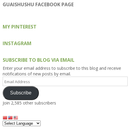
on
on
on
on
on
GUAISHUSHU FACEBOOK PAGE
Facebook
Twitter
Instagram
Pinterest
Google+
MY PINTEREST
INSTAGRAM
SUBSCRIBE TO BLOG VIA EMAIL
Enter your email address to subscribe to this blog and receive
notifications of new posts by email.
Email
Address
Subscribe
Join 2,585 other subscribers