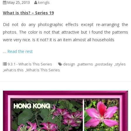
May 25, 2013
kengls
What is this? – Series 19
Did not do any photographic effects except re-arranging the
photos. The color is not that attractive but I found the patterns
were very nice. Is it not? It is an item almost all households
…
Read the rest
9.3.1 - What Is This Series
design
,
patterns
,
postaday
,
styles
,
what is this
,
What Is This Series