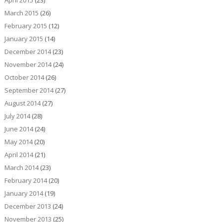
March 2015
(26)
February 2015
(12)
January 2015
(14)
December 2014
(23)
November 2014
(24)
October 2014
(26)
September 2014
(27)
August 2014
(27)
July 2014
(28)
June 2014
(24)
May 2014
(20)
April 2014
(21)
March 2014
(23)
February 2014
(20)
January 2014
(19)
December 2013
(24)
November 2013
(25)