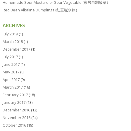
Homemade Sour Mustard or Sour Vegetable (家居自制酸菜）
Red Bean Alkaline Dumplings (红豆碱水粽）
ARCHIVES
July 2019
(1)
March 2018
(1)
December 2017
(1)
July 2017
(1)
June 2017
(1)
May 2017
(8)
April 2017
(9)
March 2017
(16)
February 2017
(18)
January 2017
(13)
December 2016
(13)
November 2016
(24)
October 2016
(19)