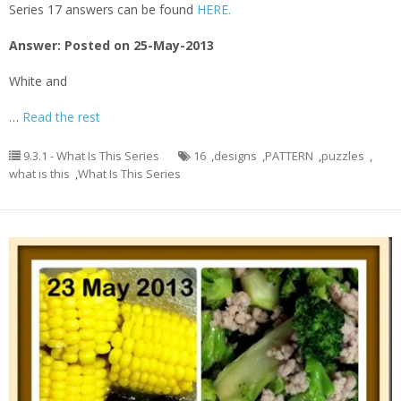
Series 17 answers can be found
HERE.
Answer: Posted on 25-May-2013
White and
…
Read the rest
9.3.1 - What Is This Series
16
,
designs
,
PATTERN
,
puzzles
,
what is this
,
What Is This Series