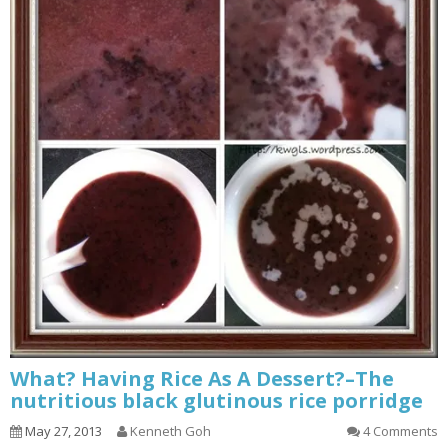
What? Having Rice As A Dessert?–The
nutritious black glutinous rice porridge
May 27, 2013
Kenneth Goh
4 Comments