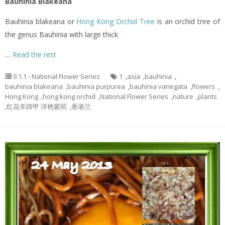
Bauhinia Blakeana
Bauhinia blakeana or
Hong Kong Orchid Tree
is an orchid tree of
the genus Bauhinia with large thick
…
Read the rest
9.1.1 - National Flower Series
1
,
asia
,
bauhinia
,
bauhinia blakeana
,
bauhinia purpurea
,
bauhinia variegata
,
flowers
,
Hong Kong
,
hong kong orchid
,
National Flower Series
,
nature
,
plants
,
红花羊蹄甲 洋艳紫荊
,
香港兰