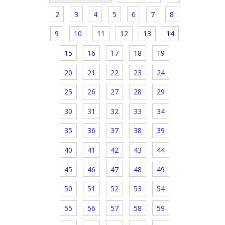
2
3
4
5
6
7
8
9
10
11
12
13
14
15
16
17
18
19
20
21
22
23
24
25
26
27
28
29
30
31
32
33
34
35
36
37
38
39
40
41
42
43
44
45
46
47
48
49
50
51
52
53
54
55
56
57
58
59