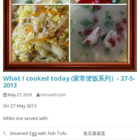
What I cooked today (家常便饭系列）- 27-5-
2013
May 27, 2013
Kenneth Goh
On 27 May 2013
White rice served with:
1.
Steamed Egg with Fish Tofu
鱼豆腐蒸蛋