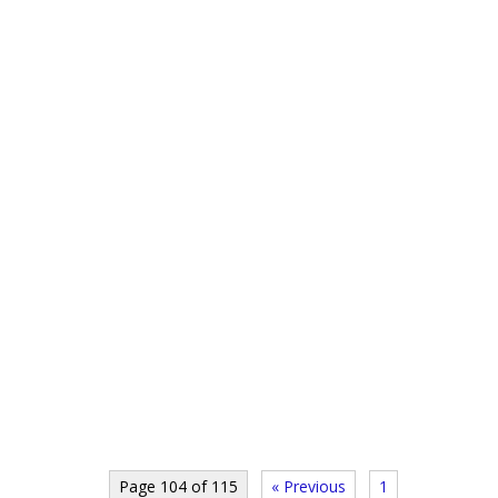
Page 104 of 115
« Previous
1