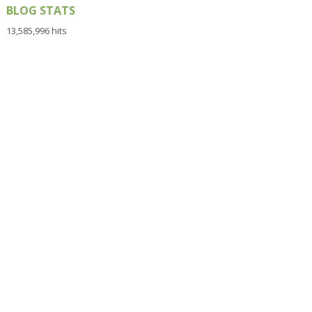
BLOG STATS
13,585,996 hits