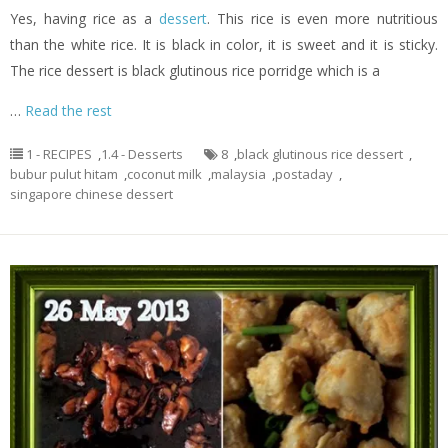
Yes, having rice as a
dessert
. This rice is even more nutritious
than the white rice. It is black in color, it is sweet and it is sticky.
The rice dessert is black glutinous rice porridge which is a
…
Read the rest
1 - RECIPES
,
1.4 - Desserts
8
,
black glutinous rice dessert
,
bubur pulut hitam
,
coconut milk
,
malaysia
,
postaday
,
singapore chinese dessert