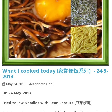
What I cooked today (家常便饭系列）- 24-5-
2013
May 24, 2013
Kenneth Goh
On 24-May-2013
Fried Yellow Noodles with Bean Sprouts (豆芽炒面）