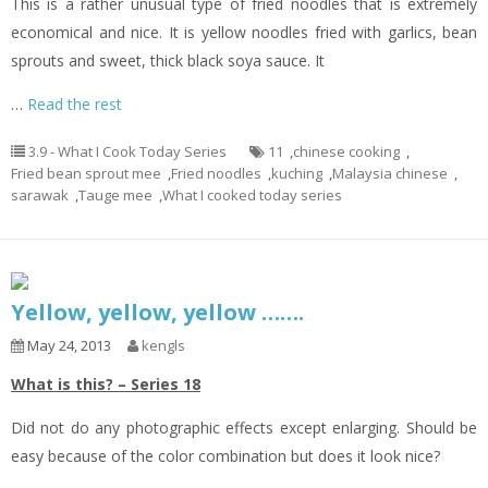
This is a rather unusual type of fried noodles that is extremely
economical and nice. It is yellow noodles fried with garlics, bean
sprouts and sweet, thick black soya sauce. It
…
Read the rest
3.9 - What I Cook Today Series
11
,
chinese cooking
,
Fried bean sprout mee
,
Fried noodles
,
kuching
,
Malaysia chinese
,
sarawak
,
Tauge mee
,
What I cooked today series
Yellow, yellow, yellow …….
May 24, 2013
kengls
What is this? – Series 18
Did not do any photographic effects except enlarging. Should be
easy because of the color combination but does it look nice?