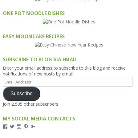
ONE POT NOODLE DISHES
EASY MOONCAKE RECIPES
SUBSCRIBE TO BLOG VIA EMAIL
Enter your email address to subscribe to this blog and receive
notifications of new posts by email.
Email
Address
Subscribe
Join 2,585 other subscribers
MY SOCIAL MEDIA CONTACTS
View
View
View
View
View
Kengls’s
kengls’s
kenwugls’s
kengls’s
kengoh’s
profile
profile
profile
profile
profile