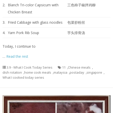
2.
Blanch Tri-color Capsicum with
三色柿子椒拌鸡柳
Chicken Breast
3.
Fried Cabbage with glass noodles
包菜炒粉丝
4.
Yam Pork Rib Soup
芋头排骨汤
Today, I continue to
…
Read the rest
3.9 - What I Cook Today Series
11
,
Chinese meals
,
dish rotation
,
home cook meals
,
malaysia
,
postaday
,
singapore
,
What I cooked today series