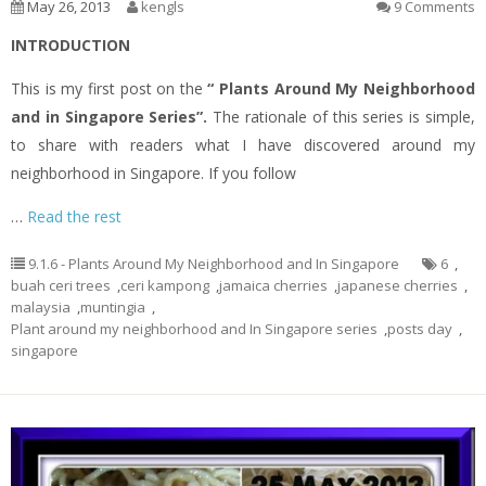
May 26, 2013
kengls
9 Comments
INTRODUCTION
This is my first post on the
“ Plants Around My Neighborhood
and in Singapore Series”.
The rationale of this series is simple,
to share with readers what I have discovered around my
neighborhood in Singapore. If you follow
…
Read the rest
9.1.6 - Plants Around My Neighborhood and In Singapore
6
,
buah ceri trees
,
ceri kampong
,
jamaica cherries
,
japanese cherries
,
malaysia
,
muntingia
,
Plant around my neighborhood and In Singapore series
,
posts day
,
singapore