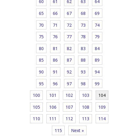
60
61
62
63
64
65
66
67
68
69
70
71
72
73
74
75
76
77
78
79
80
81
82
83
84
85
86
87
88
89
90
91
92
93
94
95
96
97
98
99
100
101
102
103
104
105
106
107
108
109
110
111
112
113
114
115
Next »