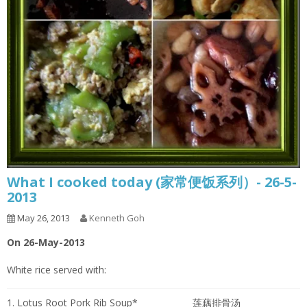
What I cooked today (家常便饭系列）- 26-5-
2013
May 26, 2013
Kenneth Goh
On 26-May-2013
White rice served with:
1. Lotus Root Pork Rib Soup*
莲藕排骨汤