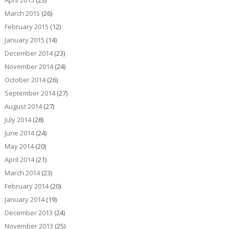
March 2015
(26)
February 2015
(12)
January 2015
(14)
December 2014
(23)
November 2014
(24)
October 2014
(26)
September 2014
(27)
August 2014
(27)
July 2014
(28)
June 2014
(24)
May 2014
(20)
April 2014
(21)
March 2014
(23)
February 2014
(20)
January 2014
(19)
December 2013
(24)
November 2013
(25)