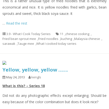
This is a rather unusual type of fried noodles that is extremely
economical and nice. It is yellow noodles fried with garlics, bean
sprouts and sweet, thick black soya sauce. It
…
Read the rest
3.9 - What I Cook Today Series
11
,
chinese cooking
,
Fried bean sprout mee
,
Fried noodles
,
kuching
,
Malaysia chinese
,
sarawak
,
Tauge mee
,
What I cooked today series
Yellow, yellow, yellow …….
May 24, 2013
kengls
What is this? – Series 18
Did not do any photographic effects except enlarging. Should be
easy because of the color combination but does it look nice?