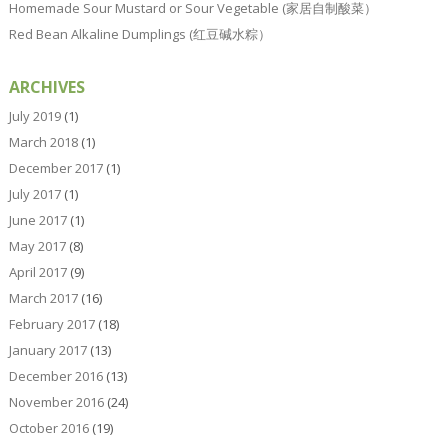
Homemade Sour Mustard or Sour Vegetable (家居自制酸菜）
Red Bean Alkaline Dumplings (红豆碱水粽）
ARCHIVES
July 2019
(1)
March 2018
(1)
December 2017
(1)
July 2017
(1)
June 2017
(1)
May 2017
(8)
April 2017
(9)
March 2017
(16)
February 2017
(18)
January 2017
(13)
December 2016
(13)
November 2016
(24)
October 2016
(19)