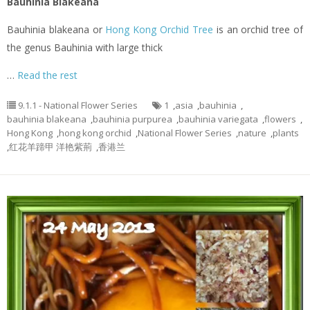
Bauhinia Blakeana
Bauhinia blakeana or
Hong Kong Orchid Tree
is an orchid tree of
the genus Bauhinia with large thick
…
Read the rest
9.1.1 - National Flower Series
1
,
asia
,
bauhinia
,
bauhinia blakeana
,
bauhinia purpurea
,
bauhinia variegata
,
flowers
,
Hong Kong
,
hong kong orchid
,
National Flower Series
,
nature
,
plants
,
红花羊蹄甲 洋艳紫荊
,
香港兰