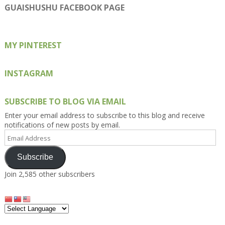
on
on
on
on
on
GUAISHUSHU FACEBOOK PAGE
Facebook
Twitter
Instagram
Pinterest
Google+
MY PINTEREST
INSTAGRAM
SUBSCRIBE TO BLOG VIA EMAIL
Enter your email address to subscribe to this blog and receive
notifications of new posts by email.
Email
Address
Subscribe
Join 2,585 other subscribers