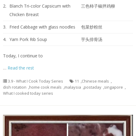
2.
Blanch Tri-color Capsicum with
三色柿子椒拌鸡柳
Chicken Breast
3.
Fried Cabbage with glass noodles
包菜炒粉丝
4.
Yam Pork Rib Soup
芋头排骨汤
Today, I continue to
…
Read the rest
3.9 - What I Cook Today Series
11
,
Chinese meals
,
dish rotation
,
home cook meals
,
malaysia
,
postaday
,
singapore
,
What I cooked today series