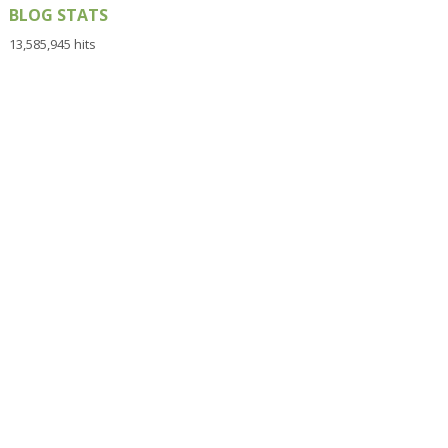
BLOG STATS
13,585,945 hits