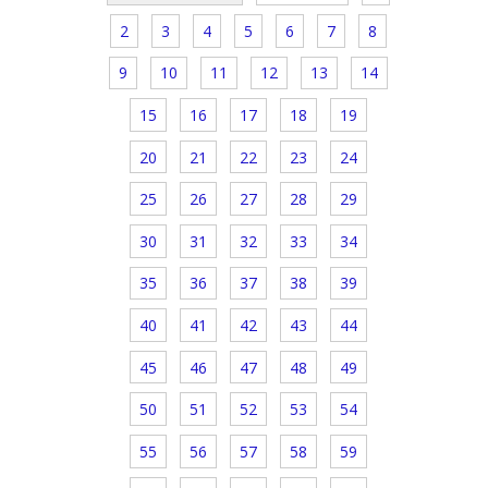
2
3
4
5
6
7
8
9
10
11
12
13
14
15
16
17
18
19
20
21
22
23
24
25
26
27
28
29
30
31
32
33
34
35
36
37
38
39
40
41
42
43
44
45
46
47
48
49
50
51
52
53
54
55
56
57
58
59