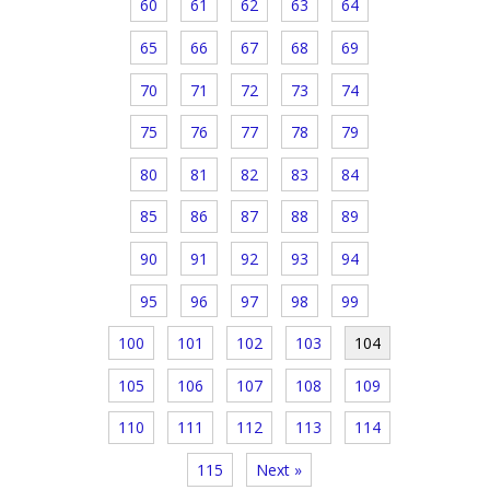
60
61
62
63
64
65
66
67
68
69
70
71
72
73
74
75
76
77
78
79
80
81
82
83
84
85
86
87
88
89
90
91
92
93
94
95
96
97
98
99
100
101
102
103
104
105
106
107
108
109
110
111
112
113
114
115
Next »