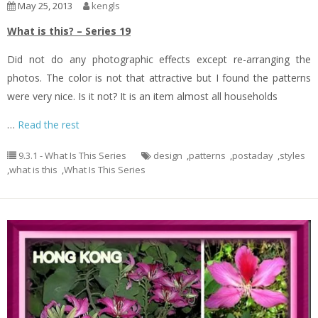
May 25, 2013
kengls
What is this? – Series 19
Did not do any photographic effects except re-arranging the
photos. The color is not that attractive but I found the patterns
were very nice. Is it not? It is an item almost all households
…
Read the rest
9.3.1 - What Is This Series
design
,
patterns
,
postaday
,
styles
,
what is this
,
What Is This Series