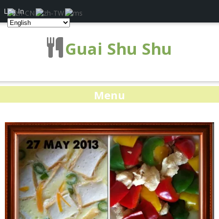
Log In
Guai Shu Shu
Menu