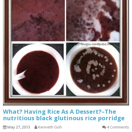
What? Having Rice As A Dessert?–The
nutritious black glutinous rice porridge
May 27, 2013
Kenneth Goh
4 Comments