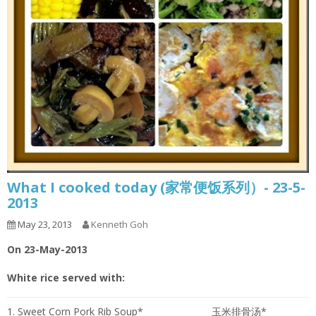
What I cooked today (家常便饭系列）- 23-5-
2013
May 23, 2013
Kenneth Goh
On 23-May-2013
White rice served with:
1. Sweet Corn Pork Rib Soup*
玉米排骨汤*