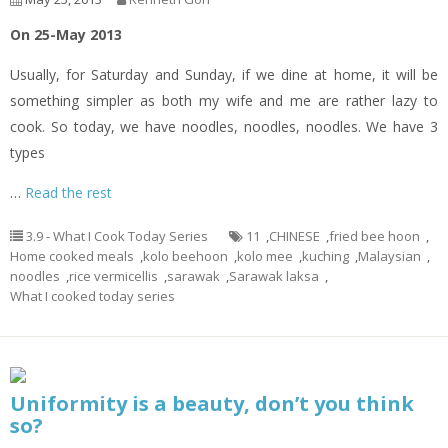
On 25-May 2013
Usually, for Saturday and Sunday, if we dine at home, it will be
something simpler as both my wife and me are rather lazy to
cook. So today, we have noodles, noodles, noodles. We have 3
types
…
Read the rest
3.9 - What I Cook Today Series
11
,
CHINESE
,
fried bee hoon
,
Home cooked meals
,
kolo beehoon
,
kolo mee
,
kuching
,
Malaysian
,
noodles
,
rice vermicellis
,
sarawak
,
Sarawak laksa
,
What I cooked today series
Uniformity is a beauty, don’t you think
so?