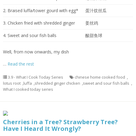
2. Braised luffa/tower gourd with egg*
蛋汁炆丝瓜
3. Chicken fried with shredded ginger
姜丝鸡
4. Sweet and sour fish balls
酸甜鱼球
Well, from now onwards, my dish
…
Read the rest
3.9 - What I Cook Today Series
chinese home cooked food
,
lotus root
,
luffa
,
shredded ginger chicken
,
sweet and sour fish balls
,
What I cooked today series
Cherries in a Tree? Strawberry Tree?
Have I Heard It Wrongly?