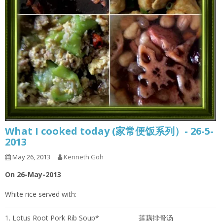
What I cooked today (家常便饭系列）- 26-5-
2013
May 26, 2013
Kenneth Goh
On 26-May-2013
White rice served with:
1. Lotus Root Pork Rib Soup*
莲藕排骨汤