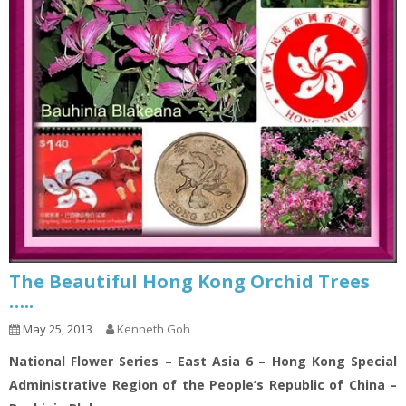
The Beautiful Hong Kong Orchid Trees
…..
May 25, 2013
Kenneth Goh
National Flower Series – East Asia 6 – Hong Kong Special
Administrative Region of the People’s Republic of China –