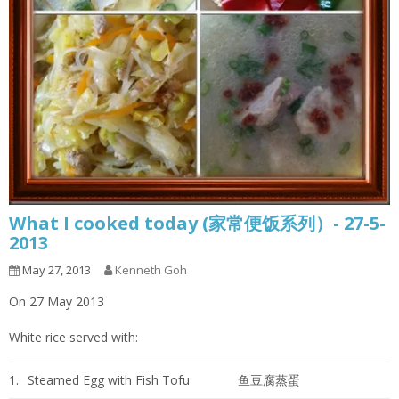
What I cooked today (家常便饭系列）- 27-5-
2013
May 27, 2013
Kenneth Goh
On 27 May 2013
White rice served with:
1.
Steamed Egg with Fish Tofu
鱼豆腐蒸蛋