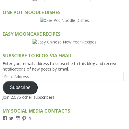
ONE POT NOODLE DISHES
EASY MOONCAKE RECIPES
SUBSCRIBE TO BLOG VIA EMAIL
Enter your email address to subscribe to this blog and receive
notifications of new posts by email.
Email
Address
Subscribe
Join 2,585 other subscribers
MY SOCIAL MEDIA CONTACTS
View
View
View
View
View
Kengls’s
kengls’s
kenwugls’s
kengls’s
kengoh’s
profile
profile
profile
profile
profile