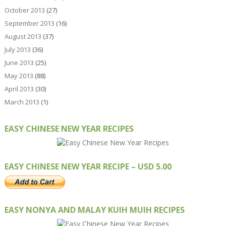
October 2013
(27)
September 2013
(16)
August 2013
(37)
July 2013
(36)
June 2013
(25)
May 2013
(88)
April 2013
(30)
March 2013
(1)
EASY CHINESE NEW YEAR RECIPES
EASY CHINESE NEW YEAR RECIPE – USD 5.00
EASY NONYA AND MALAY KUIH MUIH RECIPES