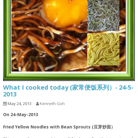
What I cooked today (家常便饭系列）- 24-5-
2013
May 24, 2013
Kenneth Goh
On 24-May-2013
Fried Yellow Noodles with Bean Sprouts (豆芽炒面）