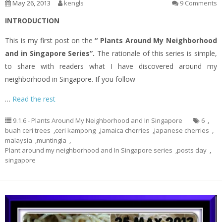
May 26, 2013
kengls
9 Comments
INTRODUCTION
This is my first post on the
“ Plants Around My Neighborhood
and in Singapore Series”.
The rationale of this series is simple,
to share with readers what I have discovered around my
neighborhood in Singapore. If you follow
…
Read the rest
9.1.6 - Plants Around My Neighborhood and In Singapore
6
,
buah ceri trees
,
ceri kampong
,
jamaica cherries
,
japanese cherries
,
malaysia
,
muntingia
,
Plant around my neighborhood and In Singapore series
,
posts day
,
singapore