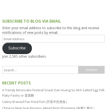
SUBSCRIBE TO BLOG VIA EMAIL
Enter your email address to subscribe to this blog and receive
notifications of new posts by email.
Email
Address
Subscribe
Join 2,585 other subscribers
RECENT POSTS
A Trendy Mooncake Festival Snack Dan Huang Su AKA Salted Egg Yolk
Flaky Pastry or 蛋黄酥
Celery Braised Pan Fried Fish (芹菜半煎煮鱼）
Chinese New Year Recipes–Mixed Nuts Florentine (杂果仁脆片）