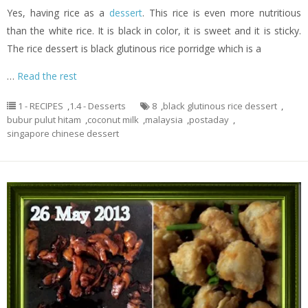
Yes, having rice as a
dessert
. This rice is even more nutritious
than the white rice. It is black in color, it is sweet and it is sticky.
The rice dessert is black glutinous rice porridge which is a
…
Read the rest
1 - RECIPES
,
1.4 - Desserts
8
,
black glutinous rice dessert
,
bubur pulut hitam
,
coconut milk
,
malaysia
,
postaday
,
singapore chinese dessert