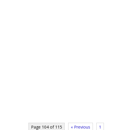
Page 104 of 115
« Previous
1