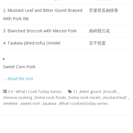
2. Mustard Leaf and Bitter Gourd Braised
芥菜苦瓜焖排骨
With Pork Rib
3. Blanched Broccoli with Minced Pork
肉碎西兰花
4. Taukwa (dried tofu) Omelet
豆干煎蛋
Sweet Corn Pork
…
Read the rest
3.9 - What I Cook Today Series
11
,
bitter gourd
,
brocolli
,
chinese cooking
,
home cook foods
,
home cook meals
,
mustard leaf
,
omelete
,
sweet corn
,
taukwa
,
What I cooked today series