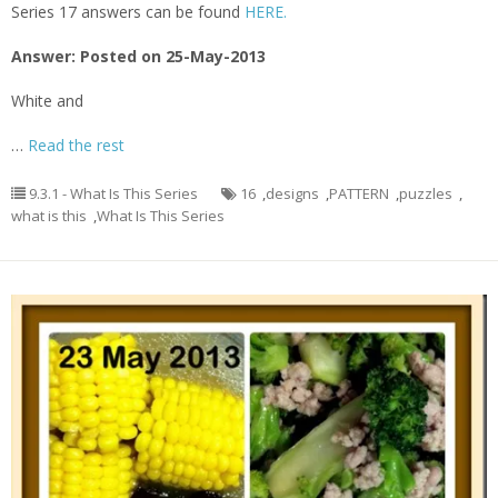
Series 17 answers can be found
HERE.
Answer: Posted on 25-May-2013
White and
…
Read the rest
9.3.1 - What Is This Series
16
,
designs
,
PATTERN
,
puzzles
,
what is this
,
What Is This Series