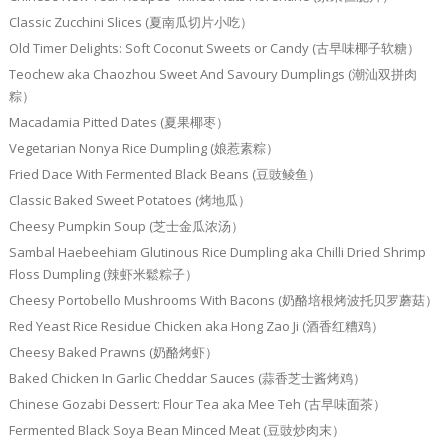
Classic Zucchini Slices (夏南瓜切片小吃）
Old Timer Delights: Soft Coconut Sweets or Candy (古早味椰子软糖）
Teochew aka Chaozhou Sweet And Savoury Dumplings (潮汕双拼肉
粽）
Macadamia Pitted Dates (夏果椰枣）
Vegetarian Nonya Rice Dumpling (娘惹素粽）
Fried Dace With Fermented Black Beans (豆豉鲮鱼）
Classic Baked Sweet Potatoes (烤地瓜）
Cheesy Pumpkin Soup (芝士金瓜浓汤）
Sambal Haebeehiam Glutinous Rice Dumpling aka Chilli Dried Shrimp
Floss Dumpling (辣虾米鬆粽子）
Cheesy Portobello Mushrooms With Bacons (奶酪培根烤波托贝罗蘑菇）
Red Yeast Rice Residue Chicken aka Hong Zao Ji (酒香红糟鸡）
Cheesy Baked Prawns (奶酪烤虾）
Baked Chicken In Garlic Cheddar Sauces (蒜香芝士酱烤鸡）
Chinese Gozabi Dessert: Flour Tea aka Mee Teh (古早味面茶）
Fermented Black Soya Bean Minced Meat (豆豉炒肉末）