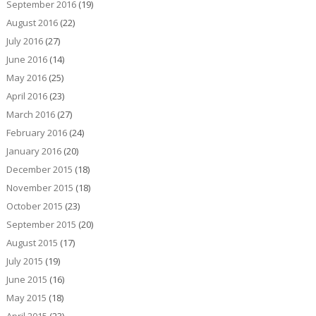
September 2016
(19)
August 2016
(22)
July 2016
(27)
June 2016
(14)
May 2016
(25)
April 2016
(23)
March 2016
(27)
February 2016
(24)
January 2016
(20)
December 2015
(18)
November 2015
(18)
October 2015
(23)
September 2015
(20)
August 2015
(17)
July 2015
(19)
June 2015
(16)
May 2015
(18)
April 2015
(23)