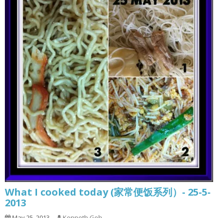
What I cooked today (家常便饭系列）- 25-5-
2013
May 25, 2013
Kenneth Goh