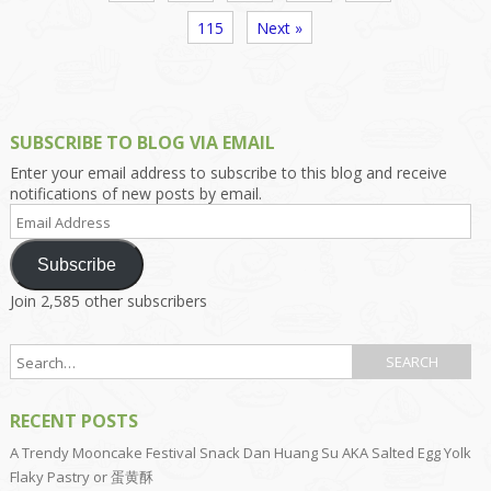
115
Next »
SUBSCRIBE TO BLOG VIA EMAIL
Enter your email address to subscribe to this blog and receive
notifications of new posts by email.
Email
Address
Subscribe
Join 2,585 other subscribers
RECENT POSTS
A Trendy Mooncake Festival Snack Dan Huang Su AKA Salted Egg Yolk
Flaky Pastry or 蛋黄酥