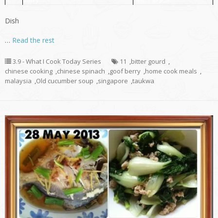
Dish
…
Read the rest
3.9 - What I Cook Today Series
11
,
bitter gourd
,
chinese cooking
,
chinese spinach
,
goof berry
,
home cook meals
,
malaysia
,
Old cucumber soup
,
singapore
,
taukwa