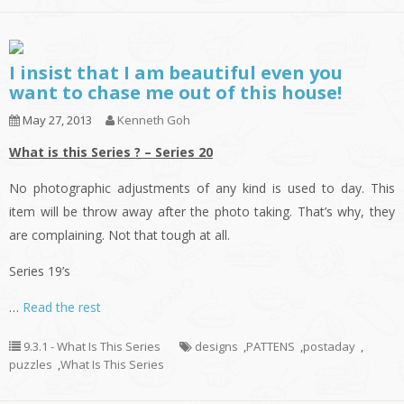
I insist that I am beautiful even you
want to chase me out of this house!
May 27, 2013
Kenneth Goh
What is this Series ? – Series 20
No photographic adjustments of any kind is used to day. This
item will be throw away after the photo taking. That’s why, they
are complaining. Not that tough at all.
Series 19’s
…
Read the rest
9.3.1 - What Is This Series
designs
,
PATTENS
,
postaday
,
puzzles
,
What Is This Series