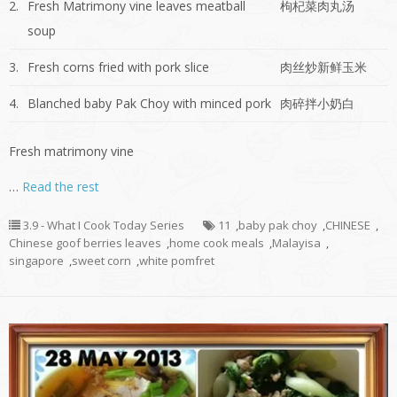
2.
Fresh Matrimony vine leaves meatball
枸杞菜肉丸汤
soup
3.
Fresh corns fried with pork slice
肉丝炒新鲜玉米
4.
Blanched baby Pak Choy with minced pork
肉碎拌小奶白
Fresh matrimony vine
…
Read the rest
3.9 - What I Cook Today Series
11
,
baby pak choy
,
CHINESE
,
Chinese goof berries leaves
,
home cook meals
,
Malayisa
,
singapore
,
sweet corn
,
white pomfret