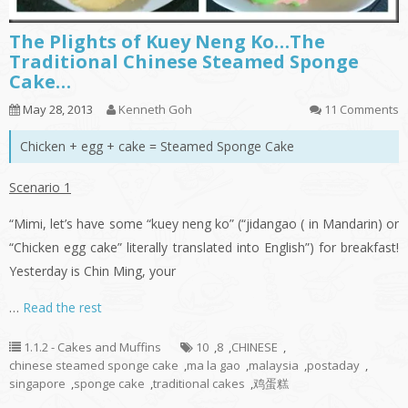
The Plights of Kuey Neng Ko…The
Traditional Chinese Steamed Sponge
Cake…
May 28, 2013
Kenneth Goh
11 Comments
Chicken + egg + cake = Steamed Sponge Cake
Scenario 1
“Mimi, let’s have some “
kuey
neng
ko
” (“
jidangao
( in Mandarin) or
“Chicken egg cake” literally translated into English”) for breakfast!
Yesterday is Chin Ming, your
…
Read the rest
1.1.2 - Cakes and Muffins
10
,
8
,
CHINESE
,
chinese steamed sponge cake
,
ma la gao
,
malaysia
,
postaday
,
singapore
,
sponge cake
,
traditional cakes
,
鸡蛋糕