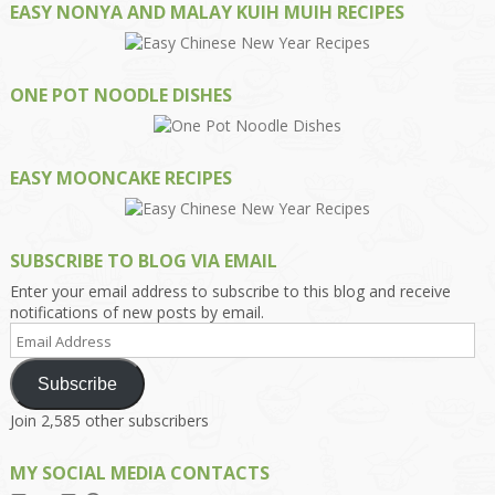
EASY NONYA AND MALAY KUIH MUIH RECIPES
ONE POT NOODLE DISHES
EASY MOONCAKE RECIPES
SUBSCRIBE TO BLOG VIA EMAIL
Enter your email address to subscribe to this blog and receive
notifications of new posts by email.
Email
Address
Subscribe
Join 2,585 other subscribers
MY SOCIAL MEDIA CONTACTS