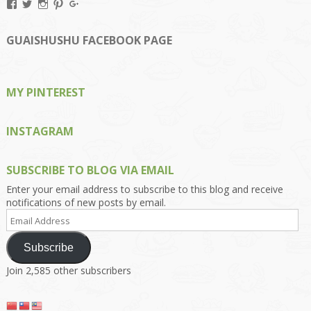
View
View
View
View
View
Kengls’s
kengls’s
kenwugls’s
kengls’s
kengoh’s
profile
profile
profile
profile
profile
on
on
on
on
on
GUAISHUSHU FACEBOOK PAGE
Facebook
Twitter
Instagram
Pinterest
Google+
MY PINTEREST
INSTAGRAM
SUBSCRIBE TO BLOG VIA EMAIL
Enter your email address to subscribe to this blog and receive
notifications of new posts by email.
Email
Address
Subscribe
Join 2,585 other subscribers