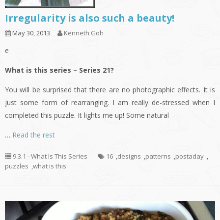
Irregularity is also such a beauty!
May 30, 2013
Kenneth Goh
e
What is this series – Series 21?
You will be surprised that there are no photographic effects. It is
just some form of rearranging. I am really de-stressed when I
completed this puzzle. It lights me up! Some natural
…
Read the rest
9.3.1 - What Is This Series
16
,
designs
,
patterns
,
postaday
,
puzzles
,
what is this