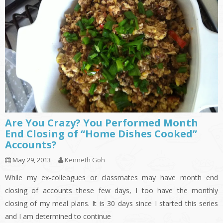
Are You Crazy? You Performed Month
End Closing of “Home Dishes Cooked”
Accounts?
May 29, 2013
Kenneth Goh
While my ex-colleagues or classmates may have month end
closing of accounts these few days, I too have the monthly
closing of my meal plans. It is 30 days since I started this series
and I am determined to continue