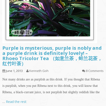
Purple is mysterious, purple is nobly and
a purple drink is definitely lovely! –
Rhoeo Tricolor Tea （如意兰茶，蚌兰花茶，
红竹叶茶）
June 1, 2013
Kenneth Goh
8 Comments
Not many drinks are as purplish as this drink. If you thought that Ribena
is purplish, when you put Ribena next to this drink, you will know that
Ribena, a black-currant juice, is not purplish but slightly reddish like the
…
Read the rest