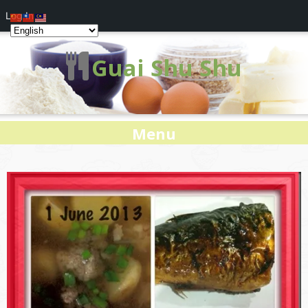
Log In
Guai Shu Shu
Menu