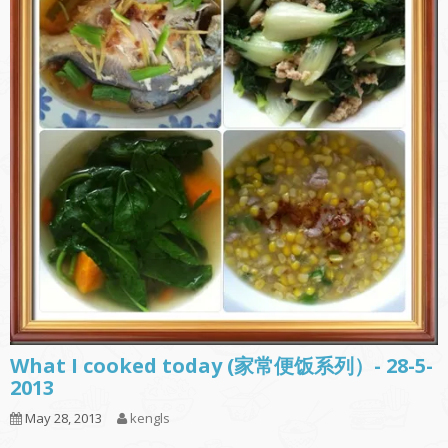
What I cooked today (家常便饭系列）- 28-5-
2013
May 28, 2013
kengls