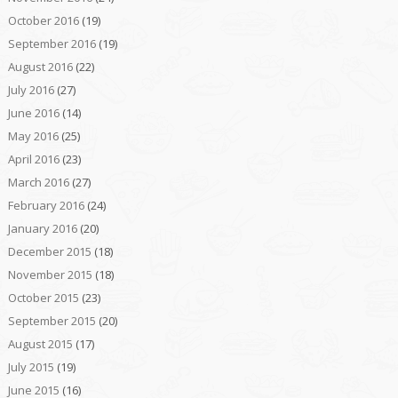
October 2016
(19)
September 2016
(19)
August 2016
(22)
July 2016
(27)
June 2016
(14)
May 2016
(25)
April 2016
(23)
March 2016
(27)
February 2016
(24)
January 2016
(20)
December 2015
(18)
November 2015
(18)
October 2015
(23)
September 2015
(20)
August 2015
(17)
July 2015
(19)
June 2015
(16)