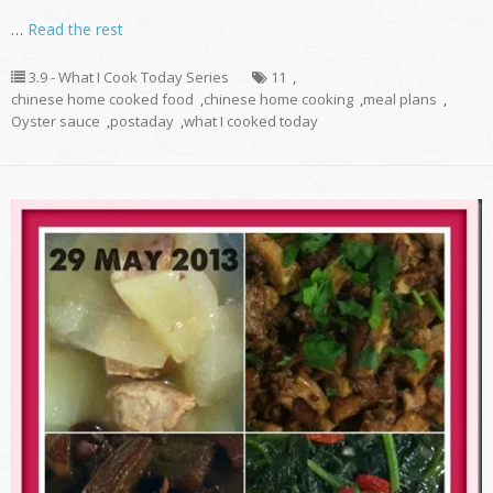
…
Read the rest
3.9 - What I Cook Today Series
11
,
chinese home cooked food
,
chinese home cooking
,
meal plans
,
Oyster sauce
,
postaday
,
what I cooked today