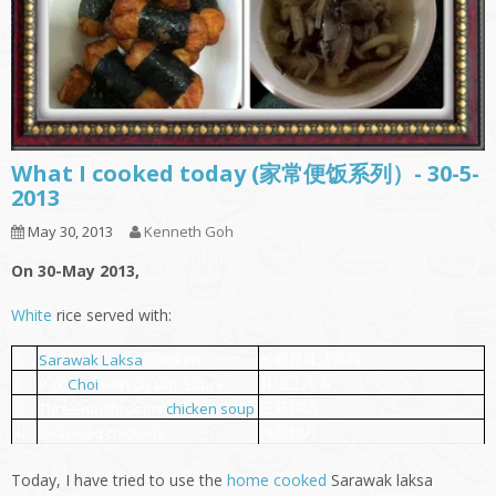
What I cooked today (家常便饭系列）- 30-5-
2013
May 30, 2013
Kenneth Goh
On 30-May 2013,
White
rice served with:
砂朥越辣沙酱鸡
1.
Sarawak
Laksa
Chicken
耗油上海青
2.
Pak
Choi
with Oyster Sauce
三菇鸡汤
3.
Three mushrooms
chicken soup
海带鸡片
4.
Seaweed chickens
Today, I have tried to use the
home cooked
Sarawak laksa