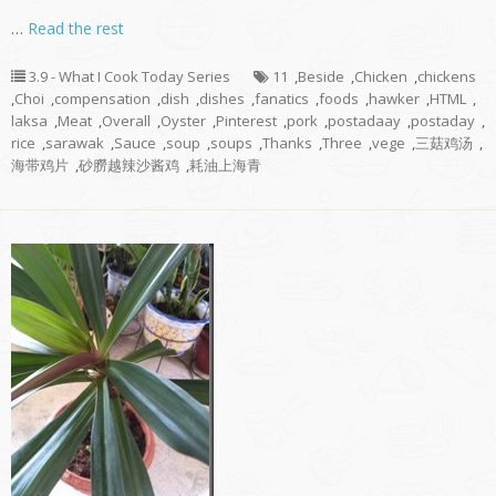
…
Read the rest
3.9 - What I Cook Today Series
11
,
Beside
,
Chicken
,
chickens
,
Choi
,
compensation
,
dish
,
dishes
,
fanatics
,
foods
,
hawker
,
HTML
,
laksa
,
Meat
,
Overall
,
Oyster
,
Pinterest
,
pork
,
postadaay
,
postaday
,
rice
,
sarawak
,
Sauce
,
soup
,
soups
,
Thanks
,
Three
,
vege
,
三菇鸡汤
,
海带鸡片
,
砂朥越辣沙酱鸡
,
耗油上海青