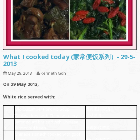
What I cooked today (家常便饭系列）- 29-5-
2013
May 29, 2013
Kenneth Goh
On 29 May 2013,
White rice served with:
老黄瓜排骨汤
1.
Old Cucumber Pork Rib Soup
芹菜炒豆干
2.
Taukwa fried with Chinese celery
Bitter gourd braised with Chinese
豆瓣酱炆苦瓜
3.
fermented bean
Chinese spinach cooked with goof
枸杞子炒苋菜
4.
berry