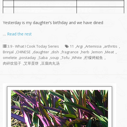
肉碎炆茄子
3.
Brinjal braised with minced meat
艾草蛋饼
4.
Artemisia argyi omelet
Yesterday is my daughter’s birthday and we have dined
…
Read the rest
3.9 - What I Cook Today Series
11
,
Argi
,
Artemisia
,
arthritis
,
Brinjal
,
CHINESE
,
daughter
,
dish
,
fragrance
,
herb
,
lemon
,
Meat
,
omelete
,
postaday
,
Saba
,
soup
,
Tofu
,
White
,
柠檬烤鲭鱼
,
肉碎炆茄子
,
艾草蛋饼
,
豆腐肉丸汤