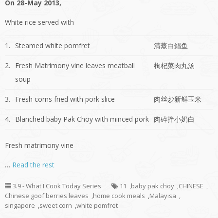
On 28-May 2013,
White rice served with
1.
Steamed white pomfret
清蒸白鲳鱼
2.
Fresh Matrimony vine leaves meatball
枸杞菜肉丸汤
soup
3.
Fresh corns fried with pork slice
肉丝炒新鲜玉米
4.
Blanched baby Pak Choy with minced pork
肉碎拌小奶白
Fresh matrimony vine
…
Read the rest
3.9 - What I Cook Today Series
11
,
baby pak choy
,
CHINESE
,
Chinese goof berries leaves
,
home cook meals
,
Malayisa
,
singapore
,
sweet corn
,
white pomfret