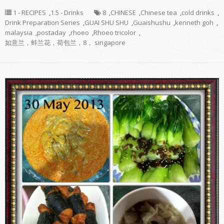
1 - RECIPES
,
1.5 - Drinks
8
,
CHINESE
,
Chinese tea
,
cold drinks
,
Drink Preparation Series
,
GUAI SHU SHU
,
Guaishushu
,
kenneth goh
,
malaysia
,
postaday
,
rhoeo
,
Rhoeo tricolor
,
如意兰，蚌兰花，荷包兰，8， singapore