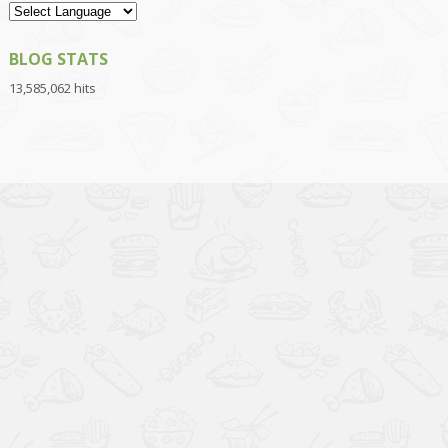
BLOG STATS
13,585,062 hits