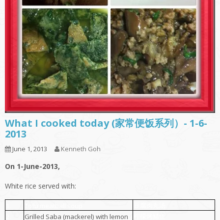
What I cooked today (家常便饭系列）- 1-6-
2013
June 1, 2013
Kenneth Goh
On 1-June-2013,
White rice served with:
豆腐肉丸汤
1.
Tofu meatball soup
柠檬烤鲭鱼
2.
Grilled Saba (mackerel) with lemon