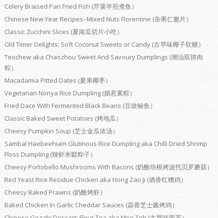
Celery Braised Pan Fried Fish (芹菜半煎煮鱼）
Chinese New Year Recipes–Mixed Nuts Florentine (杂果仁脆片）
Classic Zucchini Slices (夏南瓜切片小吃）
Old Timer Delights: Soft Coconut Sweets or Candy (古早味椰子软糖）
Teochew aka Chaozhou Sweet And Savoury Dumplings (潮汕双拼肉
粽）
Macadamia Pitted Dates (夏果椰枣）
Vegetarian Nonya Rice Dumpling (娘惹素粽）
Fried Dace With Fermented Black Beans (豆豉鲮鱼）
Classic Baked Sweet Potatoes (烤地瓜）
Cheesy Pumpkin Soup (芝士金瓜浓汤）
Sambal Haebeehiam Glutinous Rice Dumpling aka Chilli Dried Shrimp
Floss Dumpling (辣虾米鬆粽子）
Cheesy Portobello Mushrooms With Bacons (奶酪培根烤波托贝罗蘑菇）
Red Yeast Rice Residue Chicken aka Hong Zao Ji (酒香红糟鸡）
Cheesy Baked Prawns (奶酪烤虾）
Baked Chicken In Garlic Cheddar Sauces (蒜香芝士酱烤鸡）
Chinese Gozabi Dessert: Flour Tea aka Mee Teh (古早味面茶）