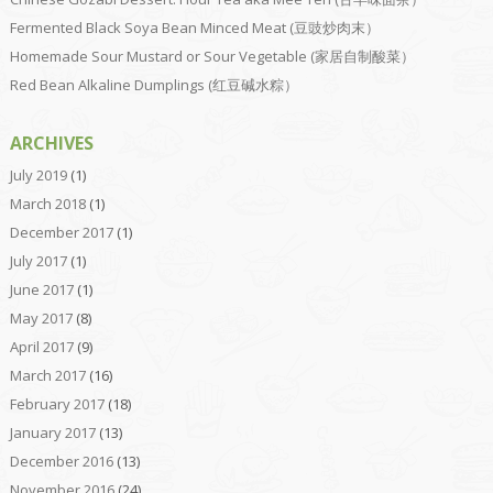
Fermented Black Soya Bean Minced Meat (豆豉炒肉末）
Homemade Sour Mustard or Sour Vegetable (家居自制酸菜）
Red Bean Alkaline Dumplings (红豆碱水粽）
ARCHIVES
July 2019
(1)
March 2018
(1)
December 2017
(1)
July 2017
(1)
June 2017
(1)
May 2017
(8)
April 2017
(9)
March 2017
(16)
February 2017
(18)
January 2017
(13)
December 2016
(13)
November 2016
(24)