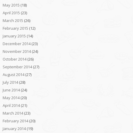
May 2015
(18)
April 2015
(23)
March 2015
(26)
February 2015
(12)
January 2015
(14)
December 2014
(23)
November 2014
(24)
October 2014
(26)
September 2014
(27)
August 2014
(27)
July 2014
(28)
June 2014
(24)
May 2014
(20)
April 2014
(21)
March 2014
(23)
February 2014
(20)
January 2014
(19)