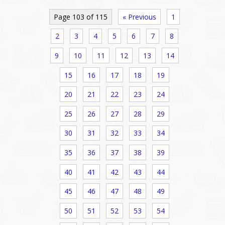
Page 103 of 115
« Previous
1
2
3
4
5
6
7
8
9
10
11
12
13
14
15
16
17
18
19
20
21
22
23
24
25
26
27
28
29
30
31
32
33
34
35
36
37
38
39
40
41
42
43
44
45
46
47
48
49
50
51
52
53
54