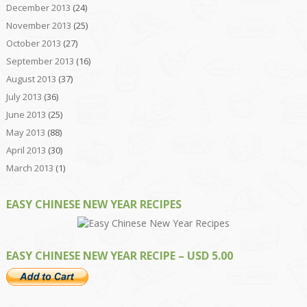
December 2013
(24)
November 2013
(25)
October 2013
(27)
September 2013
(16)
August 2013
(37)
July 2013
(36)
June 2013
(25)
May 2013
(88)
April 2013
(30)
March 2013
(1)
EASY CHINESE NEW YEAR RECIPES
EASY CHINESE NEW YEAR RECIPE – USD 5.00