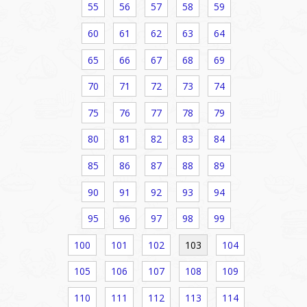
55
56
57
58
59
60
61
62
63
64
65
66
67
68
69
70
71
72
73
74
75
76
77
78
79
80
81
82
83
84
85
86
87
88
89
90
91
92
93
94
95
96
97
98
99
100
101
102
103
104
105
106
107
108
109
110
111
112
113
114