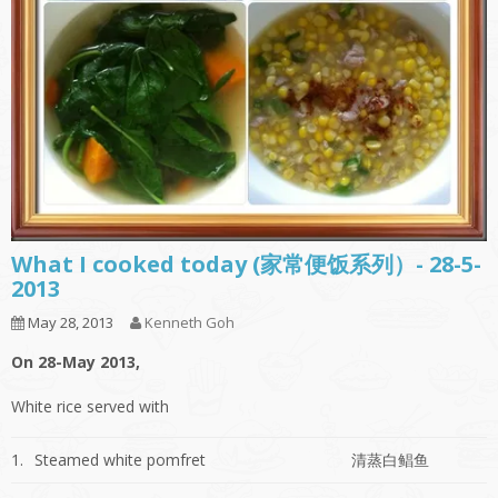
What I cooked today (家常便饭系列）- 28-5-
2013
May 28, 2013
Kenneth Goh
On 28-May 2013,
White rice served with
1.
Steamed white pomfret
清蒸白鲳鱼