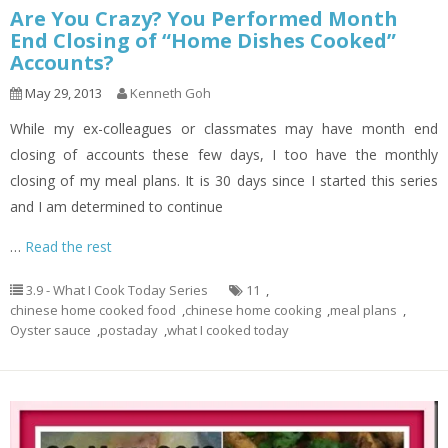
Are You Crazy? You Performed Month
End Closing of “Home Dishes Cooked”
Accounts?
May 29, 2013
Kenneth Goh
While my ex-colleagues or classmates may have month end
closing of accounts these few days, I too have the monthly
closing of my meal plans. It is 30 days since I started this series
and I am determined to continue
…
Read the rest
3.9 - What I Cook Today Series
11
,
chinese home cooked food
,
chinese home cooking
,
meal plans
,
Oyster sauce
,
postaday
,
what I cooked today