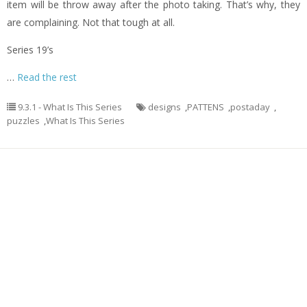
item will be throw away after the photo taking. That’s why, they
are complaining. Not that tough at all.
Series 19’s
…
Read the rest
9.3.1 - What Is This Series
designs
,
PATTENS
,
postaday
,
puzzles
,
What Is This Series