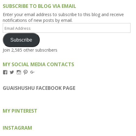
SUBSCRIBE TO BLOG VIA EMAIL
Enter your email address to subscribe to this blog and receive
notifications of new posts by email.
Email
Address
Subscribe
Join 2,585 other subscribers
MY SOCIAL MEDIA CONTACTS
View
View
View
View
View
Kengls’s
kengls’s
kenwugls’s
kengls’s
kengoh’s
profile
profile
profile
profile
profile
on
on
on
on
on
GUAISHUSHU FACEBOOK PAGE
Facebook
Twitter
Instagram
Pinterest
Google+
MY PINTEREST
INSTAGRAM