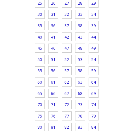
25
26
27
28
29
30
31
32
33
34
35
36
37
38
39
40
41
42
43
44
45
46
47
48
49
50
51
52
53
54
55
56
57
58
59
60
61
62
63
64
65
66
67
68
69
70
71
72
73
74
75
76
77
78
79
80
81
82
83
84