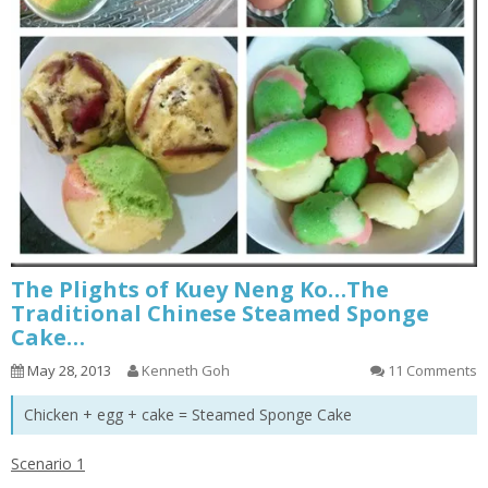
The Plights of Kuey Neng Ko…The
Traditional Chinese Steamed Sponge
Cake…
May 28, 2013
Kenneth Goh
11 Comments
Chicken + egg + cake = Steamed Sponge Cake
Scenario 1