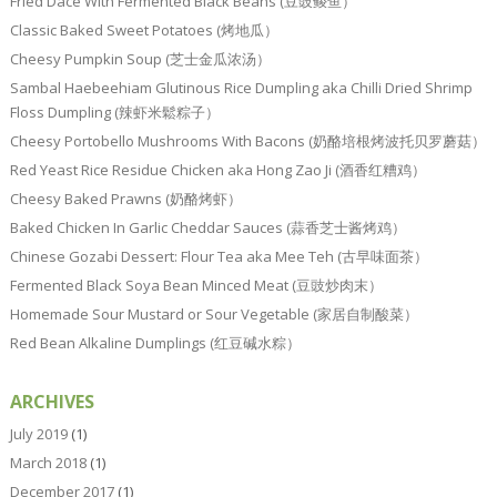
Fried Dace With Fermented Black Beans (豆豉鲮鱼）
Classic Baked Sweet Potatoes (烤地瓜）
Cheesy Pumpkin Soup (芝士金瓜浓汤）
Sambal Haebeehiam Glutinous Rice Dumpling aka Chilli Dried Shrimp
Floss Dumpling (辣虾米鬆粽子）
Cheesy Portobello Mushrooms With Bacons (奶酪培根烤波托贝罗蘑菇）
Red Yeast Rice Residue Chicken aka Hong Zao Ji (酒香红糟鸡）
Cheesy Baked Prawns (奶酪烤虾）
Baked Chicken In Garlic Cheddar Sauces (蒜香芝士酱烤鸡）
Chinese Gozabi Dessert: Flour Tea aka Mee Teh (古早味面茶）
Fermented Black Soya Bean Minced Meat (豆豉炒肉末）
Homemade Sour Mustard or Sour Vegetable (家居自制酸菜）
Red Bean Alkaline Dumplings (红豆碱水粽）
ARCHIVES
July 2019
(1)
March 2018
(1)
December 2017
(1)