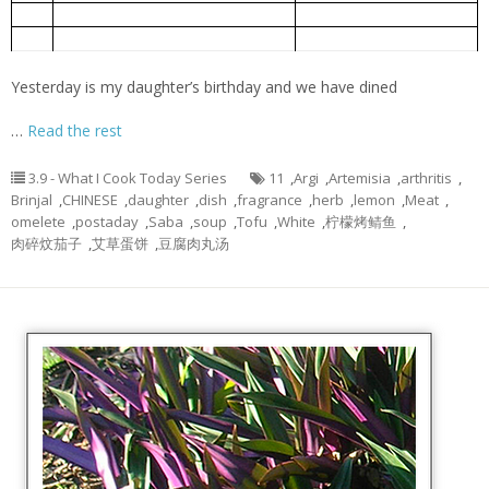
肉碎炆茄子
3.
Brinjal braised with minced meat
艾草蛋饼
4.
Artemisia argyi omelet
Yesterday is my daughter’s birthday and we have dined
…
Read the rest
3.9 - What I Cook Today Series
11
,
Argi
,
Artemisia
,
arthritis
,
Brinjal
,
CHINESE
,
daughter
,
dish
,
fragrance
,
herb
,
lemon
,
Meat
,
omelete
,
postaday
,
Saba
,
soup
,
Tofu
,
White
,
柠檬烤鲭鱼
,
肉碎炆茄子
,
艾草蛋饼
,
豆腐肉丸汤