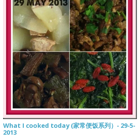
What I cooked today (家常便饭系列）- 29-5-
2013