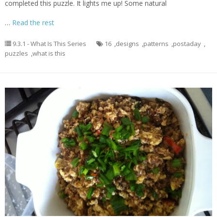
completed this puzzle. It lights me up! Some natural
…
Read the rest
9.3.1 - What Is This Series
16
,
designs
,
patterns
,
postaday
,
puzzles
,
what is this