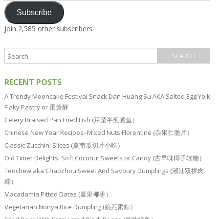
Subscribe
Join 2,585 other subscribers
RECENT POSTS
A Trendy Mooncake Festival Snack Dan Huang Su AKA Salted Egg Yolk
Flaky Pastry or 蛋黄酥
Celery Braised Pan Fried Fish (芹菜半煎煮鱼）
Chinese New Year Recipes–Mixed Nuts Florentine (杂果仁脆片）
Classic Zucchini Slices (夏南瓜切片小吃）
Old Timer Delights: Soft Coconut Sweets or Candy (古早味椰子软糖）
Teochew aka Chaozhou Sweet And Savoury Dumplings (潮汕双拼肉
粽）
Macadamia Pitted Dates (夏果椰枣）
Vegetarian Nonya Rice Dumpling (娘惹素粽）