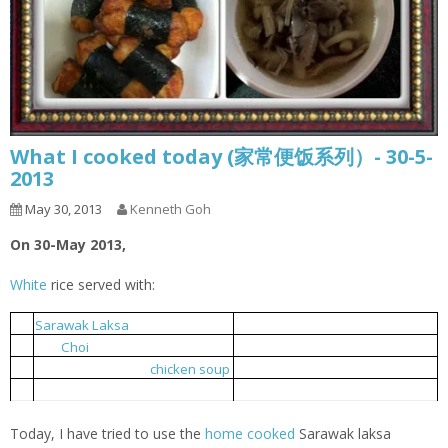
What I cooked today (家常便饭系列）- 30-5-
2013
May 30, 2013
Kenneth Goh
On 30-May 2013,
White
rice served with:
砂朥越辣沙酱鸡
1.
Sarawak
Laksa
Chicken
耗油上海青
2.
Pak
Choi
with Oyster Sauce
三菇鸡汤
3.
Three mushrooms
chicken soup
海带鸡片
4.
Seaweed chickens
Today, I have tried to use the
home cooked
Sarawak laksa