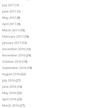
July 2017
(1)
June 2017
(1)
May 2017
(8)
April 2017
(9)
March 2017
(16)
February 2017
(18)
January 2017
(13)
December 2016
(13)
November 2016
(24)
October 2016
(19)
September 2016
(19)
August 2016
(22)
July 2016
(27)
June 2016
(14)
May 2016
(25)
April 2016
(23)
March 2016
(27)