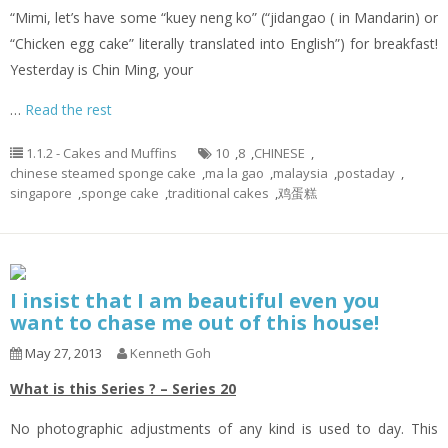
“Mimi, let’s have some “
kuey
neng
ko
” (“
jidangao
( in Mandarin) or
“Chicken egg cake” literally translated into English”) for breakfast!
Yesterday is Chin Ming, your
…
Read the rest
1.1.2 - Cakes and Muffins
10
,
8
,
CHINESE
,
chinese steamed sponge cake
,
ma la gao
,
malaysia
,
postaday
,
singapore
,
sponge cake
,
traditional cakes
,
鸡蛋糕
I insist that I am beautiful even you
want to chase me out of this house!
May 27, 2013
Kenneth Goh
What is this Series ? – Series 20
No photographic adjustments of any kind is used to day. This