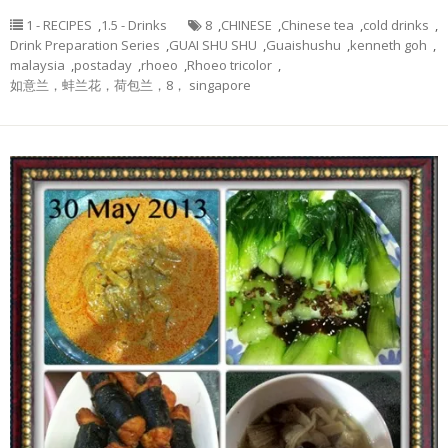
1 - RECIPES
,
1.5 - Drinks
8
,
CHINESE
,
Chinese tea
,
cold drinks
,
Drink Preparation Series
,
GUAI SHU SHU
,
Guaishushu
,
kenneth goh
,
malaysia
,
postaday
,
rhoeo
,
Rhoeo tricolor
,
如意兰，蚌兰花，荷包兰，8， singapore