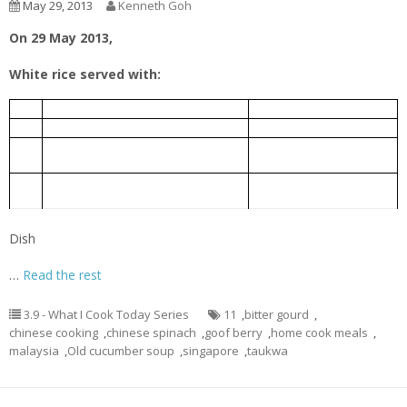
May 29, 2013
Kenneth Goh
On 29 May 2013,
White rice served with:
老黄瓜排骨汤
1.
Old Cucumber Pork Rib Soup
芹菜炒豆干
2.
Taukwa fried with Chinese celery
Bitter gourd braised with Chinese
豆瓣酱炆苦瓜
3.
fermented bean
Chinese spinach cooked with goof
枸杞子炒苋菜
4.
berry
Dish
…
Read the rest
3.9 - What I Cook Today Series
11
,
bitter gourd
,
chinese cooking
,
chinese spinach
,
goof berry
,
home cook meals
,
malaysia
,
Old cucumber soup
,
singapore
,
taukwa