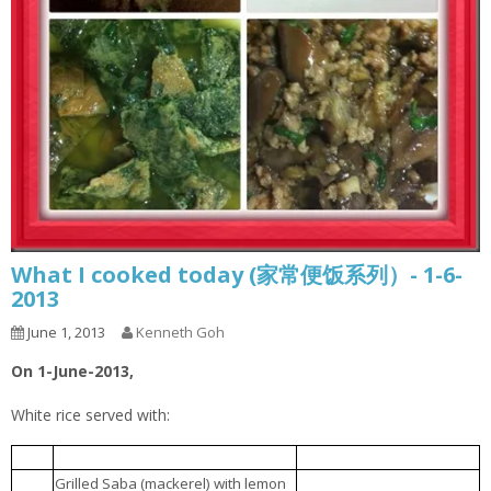
What I cooked today (家常便饭系列）- 1-6-
2013
June 1, 2013
Kenneth Goh
On 1-June-2013,
White rice served with:
豆腐肉丸汤
1.
Tofu meatball soup
柠檬烤鲭鱼
2.
Grilled Saba (mackerel) with lemon