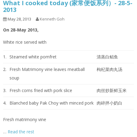
What I cooked today (家常便饭系列）- 28-5-
2013
May 28, 2013
Kenneth Goh
On 28-May 2013,
White rice served with
1.
Steamed white pomfret
清蒸白鲳鱼
2.
Fresh Matrimony vine leaves meatball
枸杞菜肉丸汤
soup
3.
Fresh corns fried with pork slice
肉丝炒新鲜玉米
4.
Blanched baby Pak Choy with minced pork
肉碎拌小奶白
Fresh matrimony vine
…
Read the rest